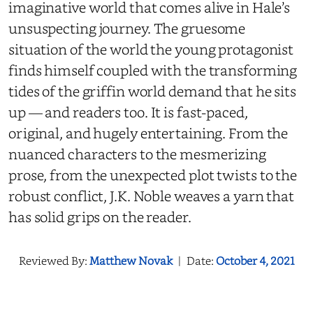
imaginative world that comes alive in Hale’s
unsuspecting journey. The gruesome
situation of the world the young protagonist
finds himself coupled with the transforming
tides of the griffin world demand that he sits
up — and readers too. It is fast-paced,
original, and hugely entertaining. From the
nuanced characters to the mesmerizing
prose, from the unexpected plot twists to the
robust conflict, J.K. Noble weaves a yarn that
has solid grips on the reader.
Reviewed By:
Matthew Novak
|
Date:
October 4, 2021