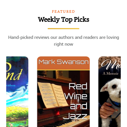
FEATURED
Weekly Top Picks
Hand-picked reviews our authors and readers are loving
right now