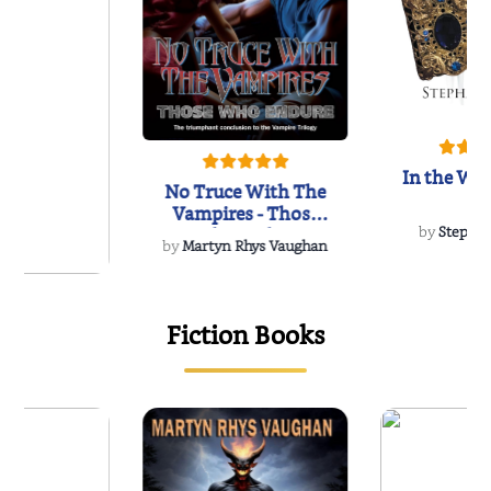
In the Wak
No Truce With The
Vampires - Those
Who Endure
by
Stepha
by
Martyn Rhys Vaughan
{
of the Past
Fiction Books
 L. Brown