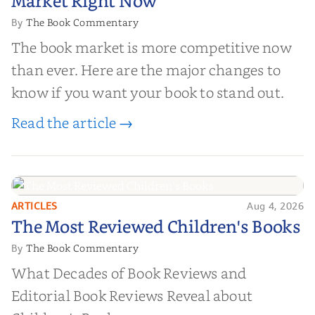
Market Right Now
The Book Commentary
By
The book market is more competitive now
than ever. Here are the major changes to
know if you want your book to stand out.
Read the article →
ARTICLES
Aug 4, 2026
The Most Reviewed Children's
The Most Reviewed Children's Books
Books
The Book Commentary
By
What Decades of Book Reviews and
Editorial Book Reviews Reveal about