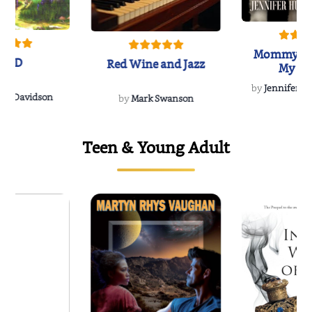
Mommy's 
IND
Red Wine and Jazz
My Do
Soulmate
by
Jennifer Hu
Rescue
Dee Davidson
by
Mark Swanson
Teen & Young Adult