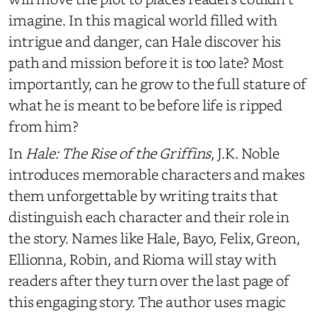
imagine. In this magical world filled with
intrigue and danger, can Hale discover his
path and mission before it is too late? Most
importantly, can he grow to the full stature of
what he is meant to be before life is ripped
from him?
In
Hale: The Rise of the Griffins
, J.K. Noble
introduces memorable characters and makes
them unforgettable by writing traits that
distinguish each character and their role in
the story. Names like Hale, Bayo, Felix, Greon,
Ellionna, Robin, and Rioma will stay with
readers after they turn over the last page of
this engaging story. The author uses magic