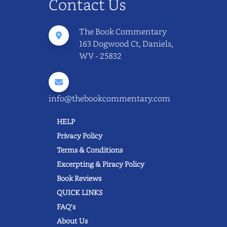
Contact Us
The Book Commentary
163 Dogwood Ct, Daniels,
WV - 25832
info@thebookcommentary.com
HELP
Privacy Policy
Terms & Conditions
Excerpting & Piracy Policy
Book Reviews
QUICK LINKS
FAQ's
About Us