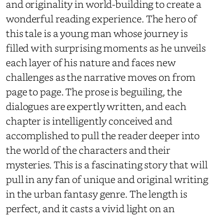
and originality in world-building to create a
wonderful reading experience. The hero of
this tale is a young man whose journey is
filled with surprising moments as he unveils
each layer of his nature and faces new
challenges as the narrative moves on from
page to page. The prose is beguiling, the
dialogues are expertly written, and each
chapter is intelligently conceived and
accomplished to pull the reader deeper into
the world of the characters and their
mysteries. This is a fascinating story that will
pull in any fan of unique and original writing
in the urban fantasy genre. The length is
perfect, and it casts a vivid light on an