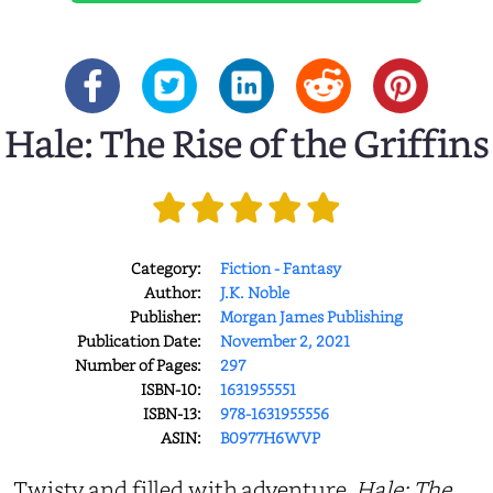
Hale: The Rise of the Griffins
Category:
Fiction - Fantasy
Author:
J.K. Noble
Publisher:
Morgan James Publishing
Publication Date:
November 2, 2021
Number of Pages:
297
ISBN-10:
1631955551
ISBN-13:
978-1631955556
ASIN:
B0977H6WVP
Twisty and filled with adventure,
Hale: The