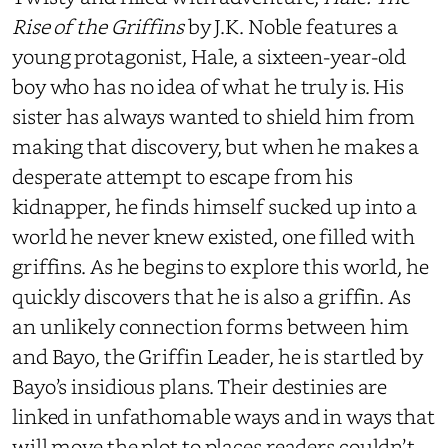
Rise of the Griffins
by J.K. Noble features a
young protagonist, Hale, a sixteen-year-old
boy who has no idea of what he truly is. His
sister has always wanted to shield him from
making that discovery, but when he makes a
desperate attempt to escape from his
kidnapper, he finds himself sucked up into a
world he never knew existed, one filled with
griffins. As he begins to explore this world, he
quickly discovers that he is also a griffin. As
an unlikely connection forms between him
and Bayo, the Griffin Leader, he is startled by
Bayo’s insidious plans. Their destinies are
linked in unfathomable ways and in ways that
will move the plot to places readers couldn’t