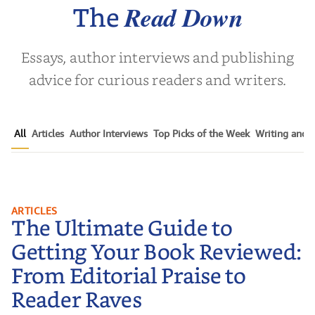
Nov
Read Down
The
Essays, author interviews and publishing
advice for curious readers and writers.
All
Articles
Author Interviews
Top Picks of the Week
Writing and P
The Ultimate Guide to Getting
ARTICLES
The Ultimate Guide to
Your Book Reviewed: From
Editorial Praise to Reader Raves
Getting Your Book Reviewed:
From Editorial Praise to
Reader Raves