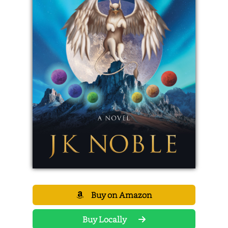
Buy on Amazon
Buy Locally