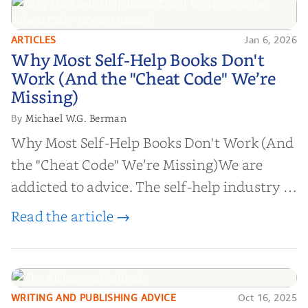
ARTICLES
Jan 6, 2026
Why Most Self-Help Books Don't
Why Most Self-Help Books Don't
Work (And the "Cheat Code" We’re
Work (And the "Cheat Code" We’re
Missing)
Missing)
Michael W.G. Berman
By
Why Most Self-Help Books Don't Work (And
the "Cheat Code" We’re Missing)We are
addicted to advice. The self-help industry is
worth billions of dollars. Every year,
Read the article →
millions of people buy books promising to
help them lose weight, start businesses, or
find inner...
WRITING AND PUBLISHING ADVICE
Oct 16, 2025