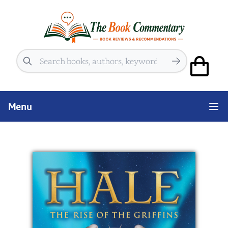
Search
Menu