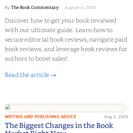
The Book Commentary
August 6, 2026
By
·
Discover how to get your book reviewed
with our ultimate guide. Learn how to
secure editorial book reviews, navigate paid
book reviews, and leverage book reviews for
authors to boost sales!
Read the article →
WRITING AND PUBLISHING ADVICE
Aug 5, 2026
The Biggest Changes in the Book
The Biggest Changes in the Book
Market Right Now