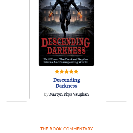
Descending
Darkness
by
Martyn Rhys Vaughan
 We Were
Forgive
 A Novel
Contem
Women’s 
THE BOOK COMMENTARY
a Wingate
by
Susen 