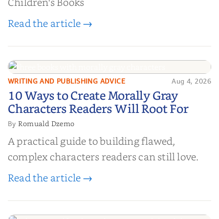
Children's Books
Read the article →
WRITING AND PUBLISHING ADVICE
Aug 4, 2026
10 Ways to Create Morally Gray
10 Ways to Create Morally Gray
Characters Readers Will Root For
Characters Readers Will Root For
Romuald Dzemo
By
A practical guide to building flawed,
complex characters readers can still love.
Read the article →