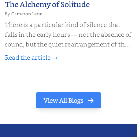
The Alchemy of
The Alchemy of Solitude
Solitude
Cameron Lane
By
There is a particular kind of silence that
falls in the early hours — not the absence of
sound, but the quiet rearrangement of the
world before it begins again. A kettle sighs.
Read the article →
The light finds its way through the window
in thin, precise strokes. In that stilln...
View All Blogs