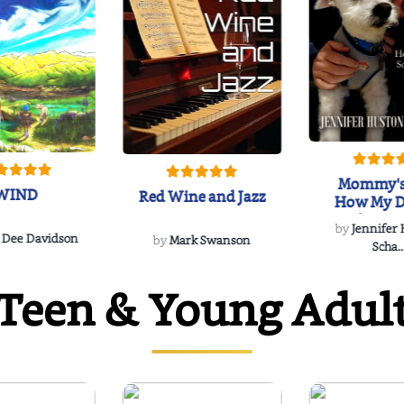
Mommy's
WIND
Red Wine and Jazz
How My D
Soulmate'
by
Jennifer
Rescued
 Dee Davidson
by
Mark Swanson
Scha..
Teen & Young Adul