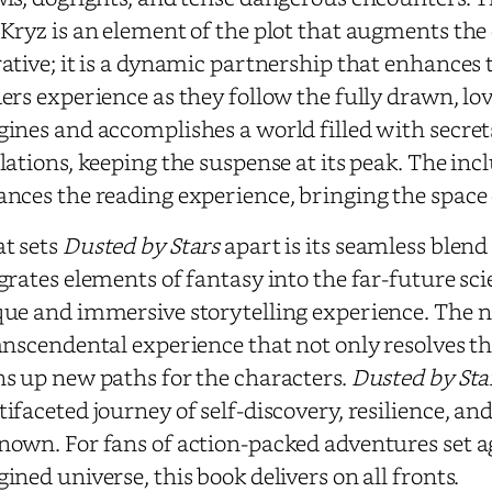
Kryz is an element of the plot that augments the
ative; it is a dynamic partnership that enhances 
ers experience as they follow the fully drawn, lo
ines and accomplishes a world filled with secrets
lations, keeping the suspense at its peak. The inc
nces the reading experience, bringing the space o
t sets
Dusted by Stars
apart is its seamless blend 
grates elements of fantasy into the far-future sci
ue and immersive storytelling experience. The n
anscendental experience that not only resolves t
s up new paths for the characters.
Dusted by Sta
ifaceted journey of self-discovery, resilience, an
own. For fans of action-packed adventures set ag
ined universe, this book delivers on all fronts.