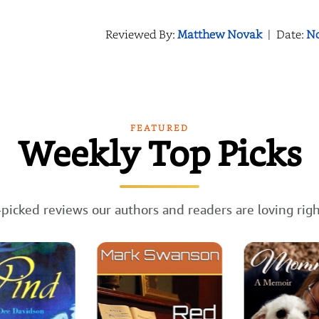
Reviewed By:
Matthew Novak
|
Date:
No
FEATURED
Weekly Top Picks
picked reviews our authors and readers are loving rig