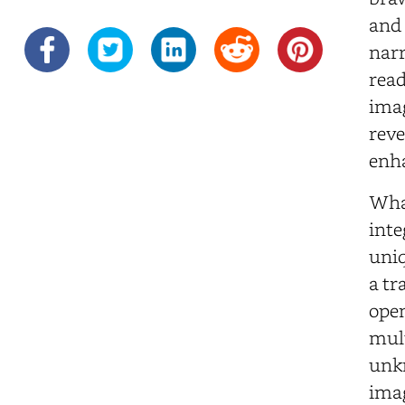
and 
narr
read
imag
reve
enha
Wha
inte
uniq
a tr
open
mult
unkn
imag