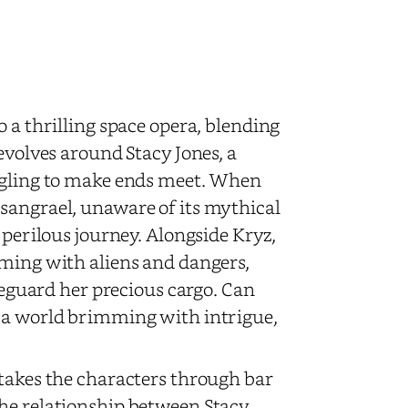
 a thrilling space opera, blending
evolves around Stacy Jones, a
uggling to make ends meet. When
sangrael, unaware of its mythical
 perilous journey. Alongside Kryz,
eming with aliens and dangers,
afeguard her precious cargo. Can
n a world brimming with intrigue,
 takes the characters through bar
The relationship between Stacy