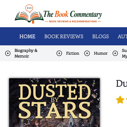
HOME
BOOK REVIEWS
BLOGS
AUT
Biography &
Su
Fiction
Humor
Memoir
My
Du