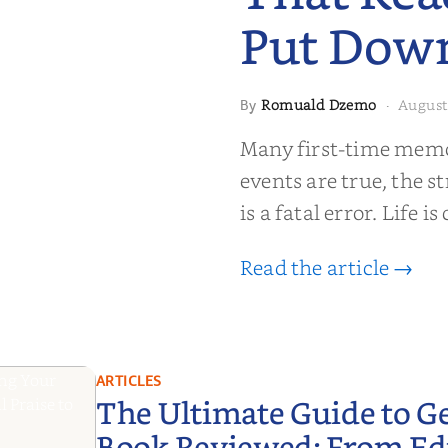
Put Dow
Romuald Dzemo
August
By
·
moir That
Many first-time memoi
Put Down
events are true, the st
is a fatal error. Life i
Read the article →
ARTICLES
The Ultimate Guide to G