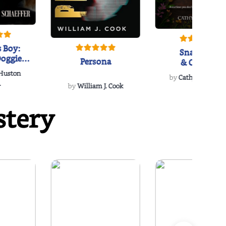
 Boy:
Snakeroot
oggie
Persona
& Cohosh
s Love
 Huston
...
by
Cathy Schieffel
.
by
William J. Cook
stery