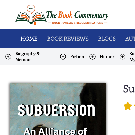
HOME
BOOK REVIEWS
BLOGS
AUT
Biography &
Su
Fiction
Humor
Memoir
My
Su