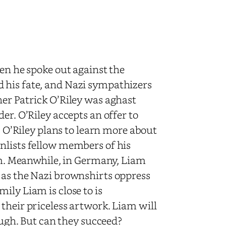
hen he spoke out against the
 his fate, and Nazi sympathizers
her Patrick O’Riley was aghast
er. O’Riley accepts an offer to
k. O’Riley plans to learn more about
nlists fellow members of his
m.
Meanwhile, in Germany, Liam
 as the Nazi brownshirts oppress
ily Liam is close to is
their priceless artwork. Liam will
rough. But can they succeed?