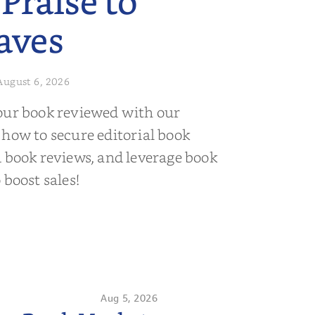
 Praise to
aves
August 6, 2026
our book reviewed with our
 how to secure editorial book
d book reviews, and leverage book
 boost sales!
Aug 5, 2026