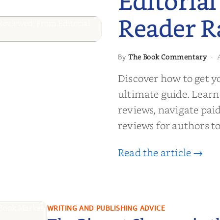
Editorial
Reader R
 to Getting
The Book Commentary
By
·
wed: From
Discover how to get y
Reader Raves
ultimate guide. Learn
reviews, navigate pai
reviews for authors to
Read the article →
WRITING AND PUBLISHING ADVICE