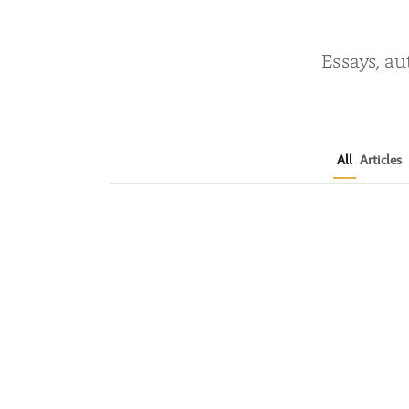
Essays, au
All
Articles