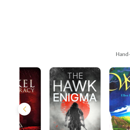
Hand-