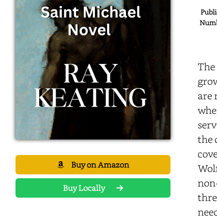
Publi
Numbe
The 
grow
are 
when
serv
the 
cove
Buy on Amazon
Wolf
non-
Buy Locally
thre
need