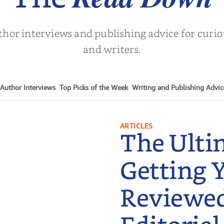
thor interviews and publishing advice for curi
and writers.
Author Interviews
Top Picks of the Week
Writing and Publishing Advic
ARTICLES
The Ulti
Getting 
Reviewe