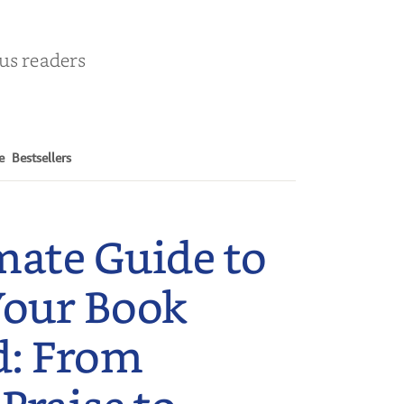
ous readers
e
Bestsellers
mate Guide to
Your Book
d: From