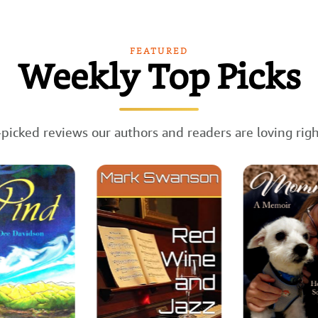
FEATURED
Weekly Top Picks
picked reviews our authors and readers are loving rig