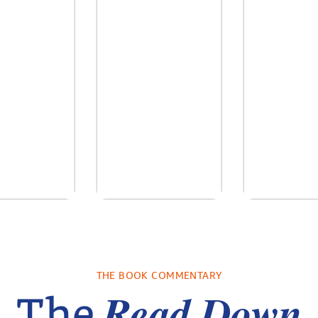
re We Were
In The Mountain
Into the
s: A Novel
sa Wingate
by
Dottie Lee
by
James H
THE BOOK COMMENTARY
Turne
Read Down
The