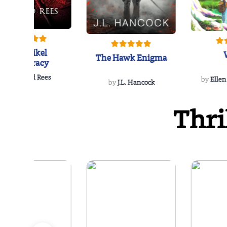
The Reikel
The Hawk Enigma
Conspiracy
by
Richard Rees
by
Ellen
by
J.L. Hancock
Thri