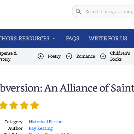
Search
HORS' RESOURCES
FAQS
WRITE FOR US
spense &
Children's
Poetry
Romance
stery
Books
bversion: An Alliance of Sain
Category:
Historical Fiction
Author:
Ray Keating