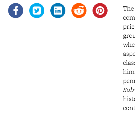
The 
comm
prie
grou
whet
aspe
clas
him 
penn
Sub
hist
cont