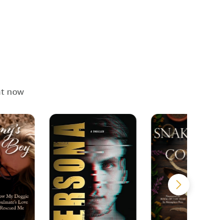
ht now