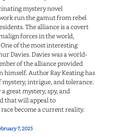
scinating mystery novel
 work run the gamut from rebel
sidents. The alliance is a covert
malign forces in the world,
 One of the most interesting
thur Davies. Davies was a world-
ember of the alliance provided
an himself. Author Ray Keating has
 mystery, intrigue, and tolerance.
y a great mystery, spy, and
d that will appeal to
race become a current reality.
ebruary 7, 2025