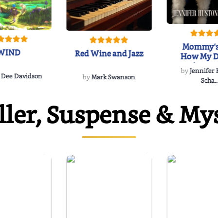
Mommy's
WIND
Red Wine and Jazz
How My D
Soulmate'
by
Jennifer
Rescued
 Dee Davidson
by
Mark Swanson
Scha..
ller, Suspense & My