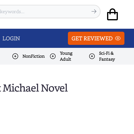
LOGIN
GET REVIEWED
Young
Sci-Fi &
NonFiction
Adult
Fantasy
t Michael Novel