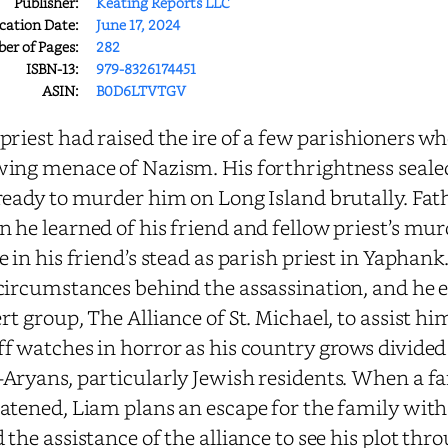
Publisher:
Keating Reports LLC
cation Date:
June 17, 2024
r of Pages:
282
ISBN-13:
979-8326174451
ASIN:
B0D6LTVTGV
priest had raised the ire of a few parishioners w
ing menace of Nazism. His forthrightness sealed
ready to murder him on Long Island brutally. Fat
 he learned of his friend and fellow priest’s murd
e in his friend’s stead as parish priest in Yaphan
circumstances behind the assassination, and he e
rt group, The Alliance of St. Michael, to assist hi
f watches in horror as his country grows divided
Aryans, particularly Jewish residents. When a fam
atened, Liam plans an escape for the family with 
 the assistance of the alliance to see his plot th