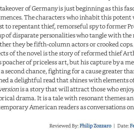
takeover of Germany is just beginning as this fa
ences. The characters who inhabit this potent
st to repentant thief, remorseful spy to former Pre
p of disparate personalities who tangle with the 
her they be fifth-column actors or crooked cops.
cts of the novel is the story of reformed thief Ar
s poacher of priceless art, but his capture by a m
a second chance, fighting for a cause greater th
ed a delightful read that shines with elements of
version
is a story that will attract those who enjo
orical drama. It is a tale with resonant themes an
emporary American readers as conversations on 
Reviewed By:
Philip Zozzaro
|
Date:
F