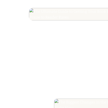
The Ultimate Guide
Your Book Revie
Editorial Praise to 