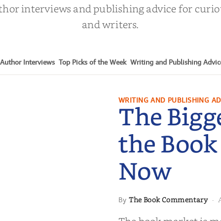
thor interviews and publishing advice for curi
and writers.
Author Interviews
Top Picks of the Week
Writing and Publishing Advic
WRITING AND PUBLISHING AD
The Bigg
the Book
Now
The Book Commentary
By
·
 in the Book