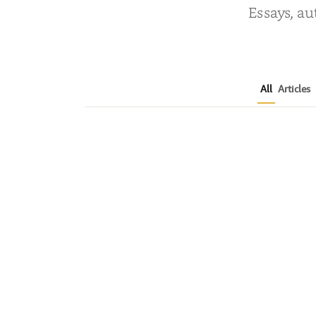
Essays, au
All
Articles
The Biggest Changes