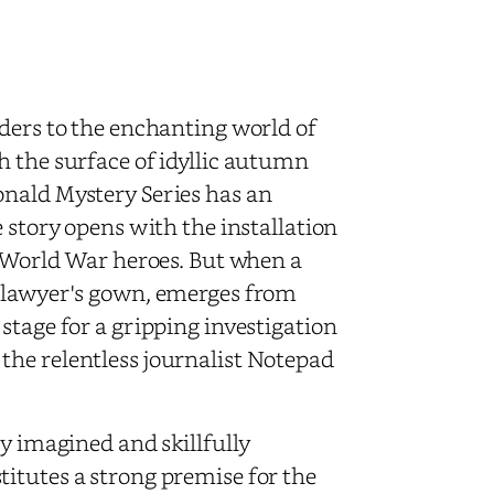
ders to the enchanting world of
h the surface of idyllic autumn
onald Mystery Series has an
 story opens with the installation
d World War heroes. But when a
a lawyer's gown, emerges from
stage for a gripping investigation
the relentless journalist Notepad
y imagined and skillfully
itutes a strong premise for the