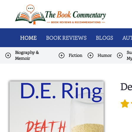
HOME
BOOK REVIEWS
BLOGS
AUT
Biography &
Su
Fiction
Humor
Memoir
My
De