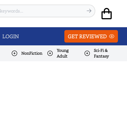
LOGIN
GET REVIEWED
Young
Sci-Fi &
NonFiction
Adult
Fantasy