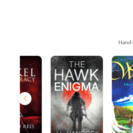
Hand-