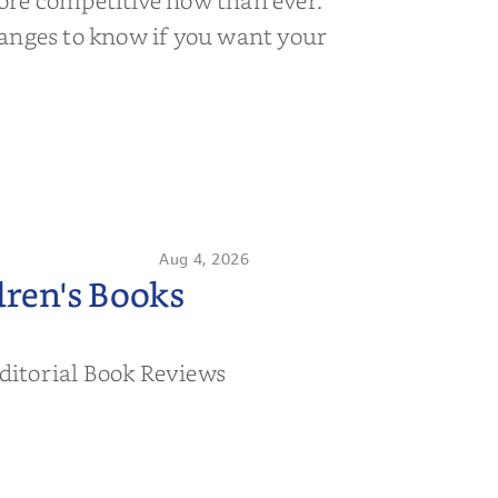
ore competitive now than ever.
anges to know if you want your
Aug 4, 2026
ren's Books
ditorial Book Reviews