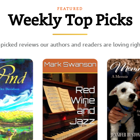
FEATURED
Weekly Top Picks
picked reviews our authors and readers are loving rig