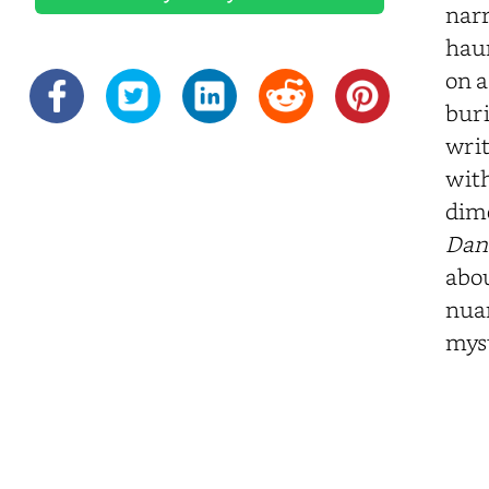
narr
haun
on a
buri
writ
with
dime
Dan
abou
nuan
myst