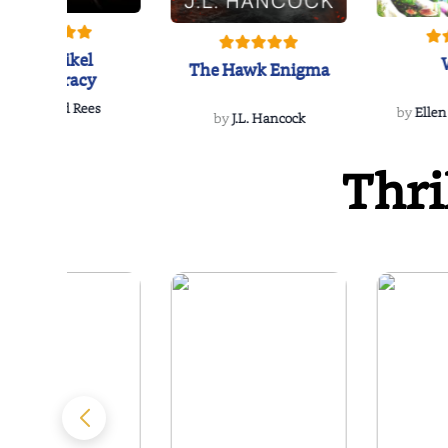
The Reikel
The Hawk Enigma
Conspiracy
by
Richard Rees
by
Ellen
by
J.L. Hancock
Thri