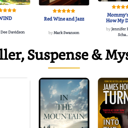
Mommy's
WIND
Red Wine and Jazz
How My D
Soulmate'
by
Jennifer
Rescued
 Dee Davidson
by
Mark Swanson
Scha..
ller, Suspense & My