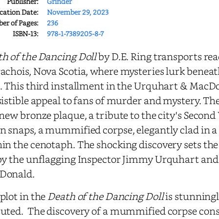
Publisher:
Grinder
cation Date:
November 29, 2023
r of Pages:
236
ISBN-13:
978-1-7389205-8-7
h of the Dancing Doll
by D.E. Ring transports rea
achois, Nova Scotia, where mysteries lurk beneat
. This third installment in the Urquhart & MacD
sistible appeal to fans of murder and mystery. The
 new bronze plaque, a tribute to the city's Secon
n snaps, a mummified corpse, elegantly clad in 
in the cenotaph. The shocking discovery sets the 
by the unflagging Inspector Jimmy Urquhart and 
Donald.
plot in the
Death of the Dancing Doll
is stunningl
uted. The discovery of a mummified corpse const