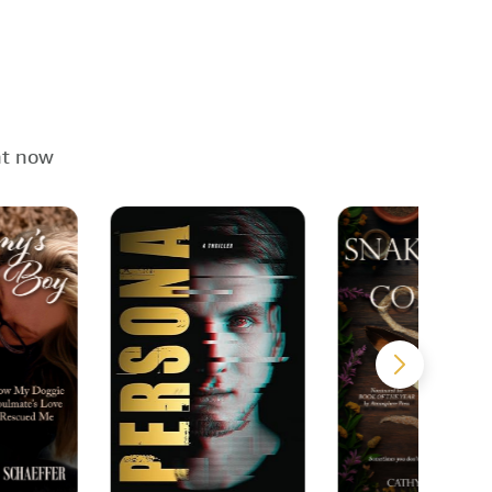
ht now