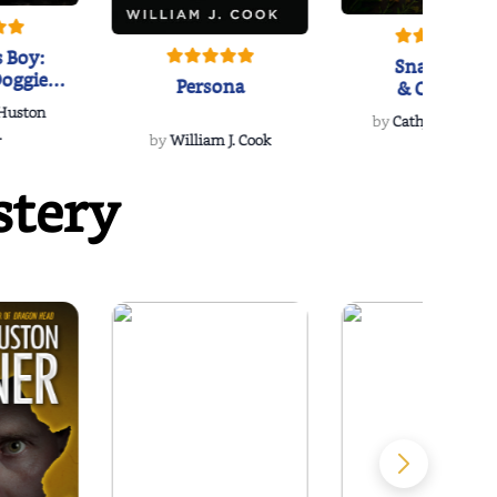
 Boy:
Snakeroot
oggie
Persona
& Cohosh
s Love
 Huston
...
by
Cathy Schieffel
.
by
William J. Cook
stery