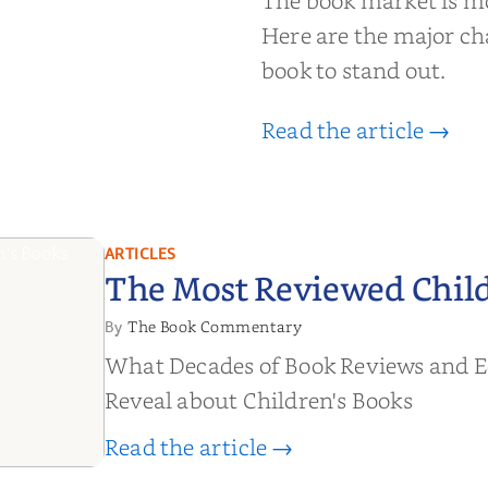
The book market is m
t Now
Here are the major ch
book to stand out.
Read the article →
ARTICLES
The Most Reviewed Child
The Book Commentary
By
What Decades of Book Reviews and E
Reveal about Children's Books
Read the article →