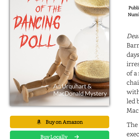
Publi
Numbe
Deat
Barr
days
irre
of a
chai
with
led 
Mac
Buy on Amazon
The 
exec
Buy Locally