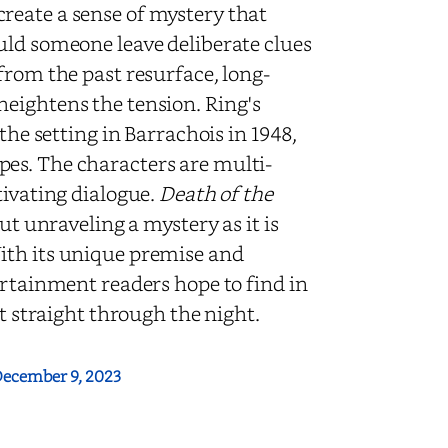
r create a sense of mystery that
uld someone leave deliberate clues
from the past resurface, long-
eightens the tension. Ring's
the setting in Barrachois in 1948,
es. The characters are multi-
tivating dialogue.
Death of the
ut unraveling a mystery as it is
ith its unique premise and
ertainment readers hope to find in
it straight through the night.
ecember 9, 2023