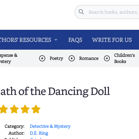
Search
HORS' RESOURCES
FAQS
WRITE FOR US
spense &
Children's
Poetry
Romance
stery
Books
ath of the Dancing Doll
Category:
Detective & Mystery
Author:
D.E. Ring