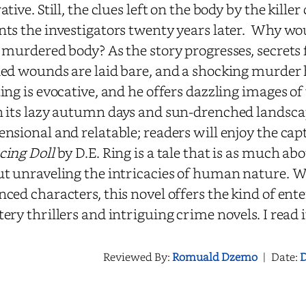
ative. Still, the clues left on the body by the kille
ts the investigators twenty years later. Why wo
 murdered body? As the story progresses, secrets 
ed wounds are laid bare, and a shocking murder h
ing is evocative, and he offers dazzling images of 
 its lazy autumn days and sun-drenched landscap
nsional and relatable; readers will enjoy the cap
cing
Doll
by D.E. Ring is a tale that is as much abo
t unraveling the intricacies of human nature. W
ced characters, this novel offers the kind of ent
ery thrillers and intriguing crime novels. I read 
Reviewed By:
Romuald Dzemo
|
Date:
D