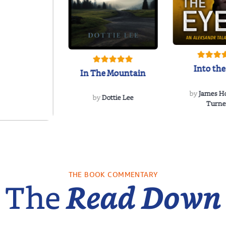
Into the
In The Mountain
by
James H
by
Dottie Lee
Turne
re We Were
s: A Novel
sa Wingate
THE BOOK COMMENTARY
The
Read Down