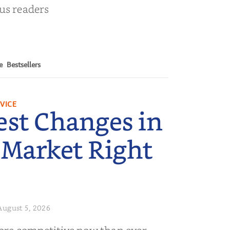
ous readers
e
Bestsellers
VICE
est Changes in
 Market Right
August 5, 2026