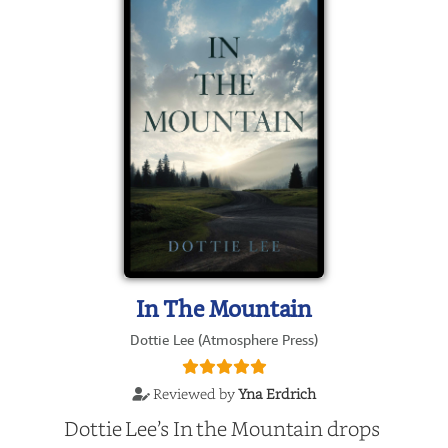
In The Mountain
Dottie Lee (Atmosphere Press)
Reviewed by
Yna Erdrich
Dottie Lee’s In the Mountain drops