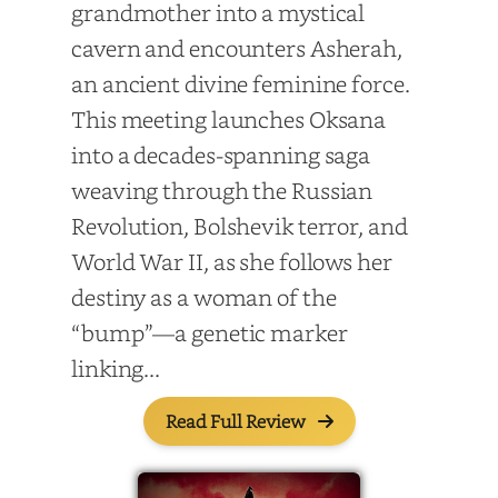
grandmother into a mystical
cavern and encounters Asherah,
an ancient divine feminine force.
This meeting launches Oksana
into a decades-spanning saga
weaving through the Russian
Revolution, Bolshevik terror, and
World War II, as she follows her
destiny as a woman of the
“bump”—a genetic marker
linking...
Read Full Review