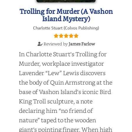
Trolling for Murder (A Vashon
Island Mystery)
Charlotte Stuart (Colvos Publishing)
Reviewed by
James Farlow
In Charlotte Stuart's Trolling for
Murder, workplace investigator
Lavender “Lew” Lewis discovers
the body of Quin Armstrong at the
base of Vashon Island's iconic Bird
King Troll sculpture, a note
declaring him “no friend of
nature” taped to the wooden
giant's pointing finger. When high