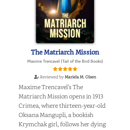
The Matriarch Mission
Maxime Trencavel (Tail of the Bird Books)
Reviewed by
Mariela M. Olsen
Maxime Trencavel’s The
Matriarch Mission opens in 1913
Crimea, where thirteen-year-old
Oksana Mangupli, a bookish
Krymchak girl, follows her dying