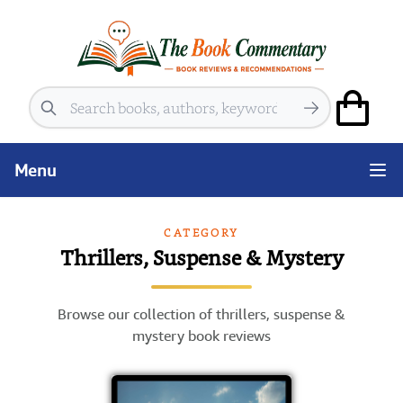
Search
Menu
CATEGORY
Thrillers, Suspense & Mystery
Browse our collection of thrillers, suspense &
mystery book reviews