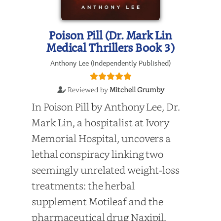
Poison Pill (Dr. Mark Lin
Medical Thrillers Book 3)
Anthony Lee (Independently Published)
Reviewed by
Mitchell Grumby
In Poison Pill by Anthony Lee, Dr.
Mark Lin, a hospitalist at Ivory
Memorial Hospital, uncovers a
lethal conspiracy linking two
seemingly unrelated weight-loss
treatments: the herbal
supplement Motileaf and the
pharmaceutical drug Naxipil.