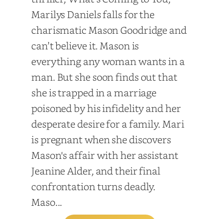
Marilys Daniels falls for the
charismatic Mason Goodridge and
can’t believe it. Mason is
everything any woman wants in a
man. But she soon finds out that
she is trapped in a marriage
poisoned by his infidelity and her
desperate desire for a family. Mari
is pregnant when she discovers
Mason's affair with her assistant
Jeanine Alder, and their final
confrontation turns deadly.
Maso...