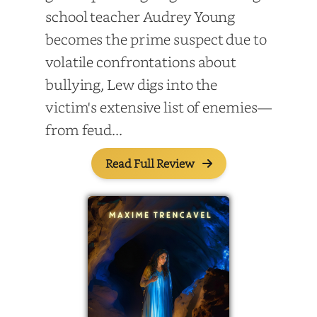
school teacher Audrey Young
becomes the prime suspect due to
volatile confrontations about
bullying, Lew digs into the
victim's extensive list of enemies—
from feud...
Read Full Review