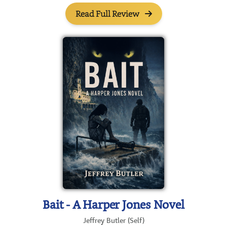
Read Full Review
Bait - A Harper Jones Novel
Jeffrey Butler (Self)