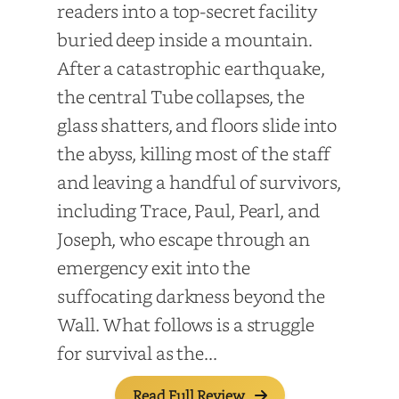
readers into a top-secret facility
buried deep inside a mountain.
After a catastrophic earthquake,
the central Tube collapses, the
glass shatters, and floors slide into
the abyss, killing most of the staff
and leaving a handful of survivors,
including Trace, Paul, Pearl, and
Joseph, who escape through an
emergency exit into the
suffocating darkness beyond the
Wall. What follows is a struggle
for survival as the...
Read Full Review