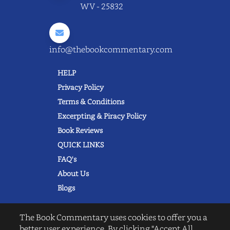
WV - 25832
info@thebookcommentary.com
HELP
Privacy Policy
Terms & Conditions
Excerpting & Piracy Policy
Book Reviews
QUICK LINKS
FAQ's
About Us
Blogs
The Book Commentary uses cookies to offer you a
better user experience. By clicking "Accept All