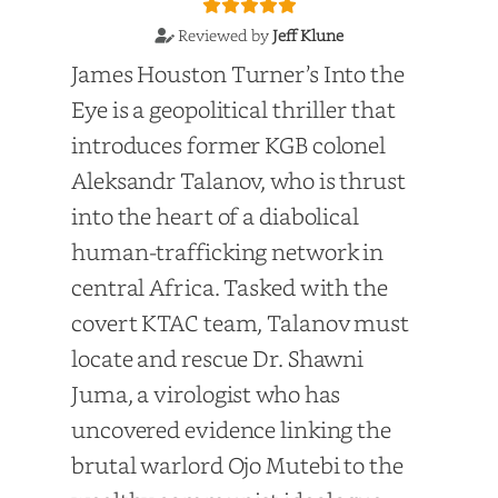
Reviewed by
Jeff Klune
James Houston Turner’s Into the
Eye is a geopolitical thriller that
introduces former KGB colonel
Aleksandr Talanov, who is thrust
into the heart of a diabolical
human-trafficking network in
central Africa. Tasked with the
covert KTAC team, Talanov must
locate and rescue Dr. Shawni
Juma, a virologist who has
uncovered evidence linking the
brutal warlord Ojo Mutebi to the