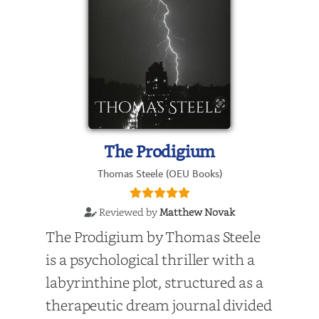
The Prodigium
Thomas Steele (OEU Books)
Reviewed by
Matthew Novak
The Prodigium by Thomas Steele
is a psychological thriller with a
labyrinthine plot, structured as a
therapeutic dream journal divided