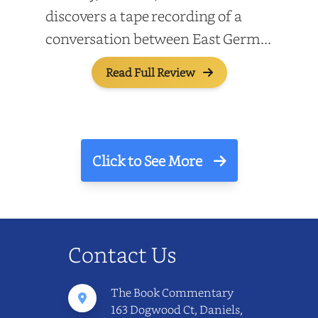
discovers a tape recording of a
conversation between East Germ...
Read Full Review
Click to See More
Contact Us
The Book Commentary
163 Dogwood Ct, Daniels,