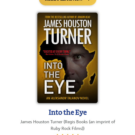
Into the Eye
James Houston Turner (Regis Books (an imprint of
Ruby Rock Films))