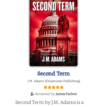
Second Term
J.M. Adams (Oceanview Publishing)
Reviewed by
James Farlow
Second Term by J.M. Adams is a