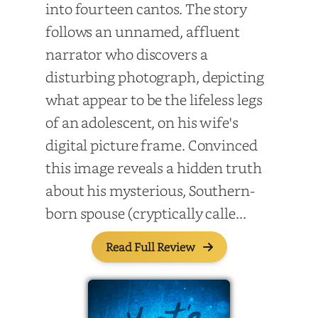
into fourteen cantos. The story
follows an unnamed, affluent
narrator who discovers a
disturbing photograph, depicting
what appear to be the lifeless legs
of an adolescent, on his wife's
digital picture frame. Convinced
this image reveals a hidden truth
about his mysterious, Southern-
born spouse (cryptically calle...
Read Full Review