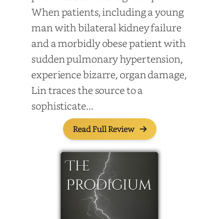
When patients, including a young
man with bilateral kidney failure
and a morbidly obese patient with
sudden pulmonary hypertension,
experience bizarre, organ damage,
Lin traces the source to a
sophisticate...
Read Full Review