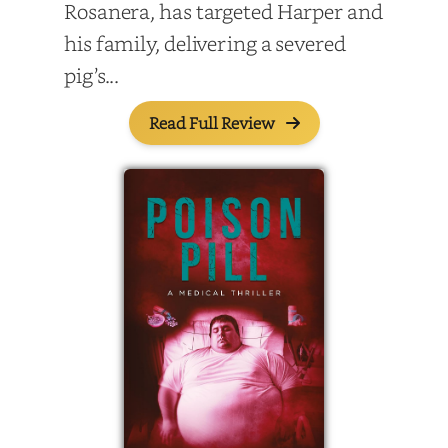
Rosanera, has targeted Harper and
his family, delivering a severed
pig’s...
Read Full Review