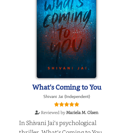
What's Coming to You
Shivani Jai (Independent)
Reviewed by
Mariela M. Olsen
In Shivani Jai's psychological
thriller, What's Coming to You,