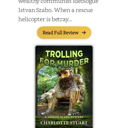
wealthy communist ideologue
Istvan Szabo. When a rescue
helicopter is betray...
Read Full Review