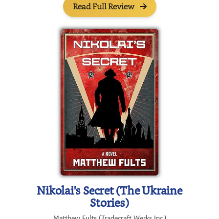
Read Full Review
Nikolai's Secret (The Ukraine
Stories)
Matthew Fults (Tradecraft Werks Inc.)