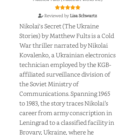
Reviewed by
Lisa Schwartz
Nikolai's Secret (The Ukraine
Stories) by Matthew Fults is a Cold
War thriller narrated by Nikolai
Kovalenko, a Ukrainian electronics
technician employed by the KGB-
affiliated surveillance division of
the Soviet Ministry of
Communications. Spanning 1965
to 1983, the story traces Nikolai’s
career from army conscription in
Leningrad to a classified facility in
Brovary, Ukraine, where he