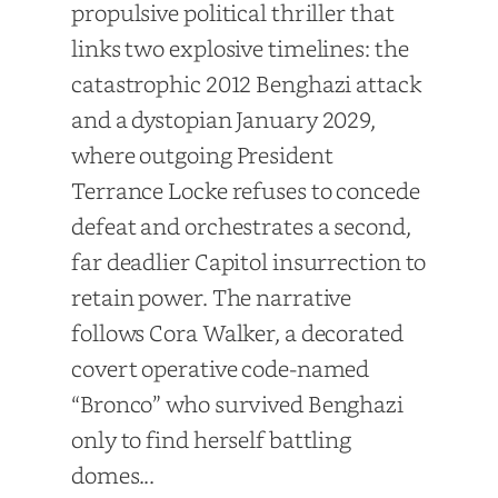
propulsive political thriller that
links two explosive timelines: the
catastrophic 2012 Benghazi attack
and a dystopian January 2029,
where outgoing President
Terrance Locke refuses to concede
defeat and orchestrates a second,
far deadlier Capitol insurrection to
retain power. The narrative
follows Cora Walker, a decorated
covert operative code-named
“Bronco” who survived Benghazi
only to find herself battling
domes...