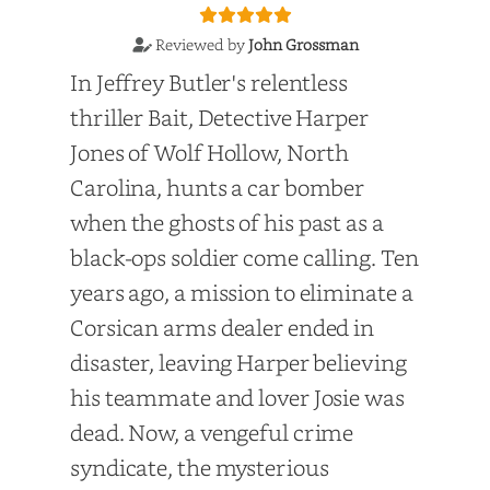
Reviewed by
John Grossman
In Jeffrey Butler's relentless
thriller Bait, Detective Harper
Jones of Wolf Hollow, North
Carolina, hunts a car bomber
when the ghosts of his past as a
black-ops soldier come calling. Ten
years ago, a mission to eliminate a
Corsican arms dealer ended in
disaster, leaving Harper believing
his teammate and lover Josie was
dead. Now, a vengeful crime
syndicate, the mysterious