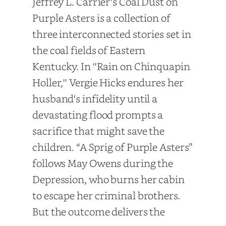
Jeffrey L. Carrier's Coal Dust on
Purple Asters is a collection of
three interconnected stories set in
the coal fields of Eastern
Kentucky. In ''Rain on Chinquapin
Holler,'' Vergie Hicks endures her
husband's infidelity until a
devastating flood prompts a
sacrifice that might save the
children. “A Sprig of Purple Asters”
follows May Owens during the
Depression, who burns her cabin
to escape her criminal brothers.
But the outcome delivers the