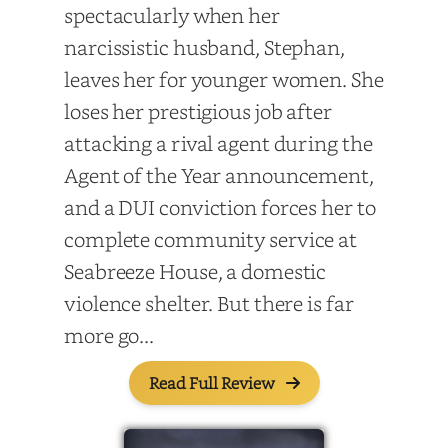
spectacularly when her
narcissistic husband, Stephan,
leaves her for younger women. She
loses her prestigious job after
attacking a rival agent during the
Agent of the Year announcement,
and a DUI conviction forces her to
complete community service at
Seabreeze House, a domestic
violence shelter. But there is far
more go...
Read Full Review