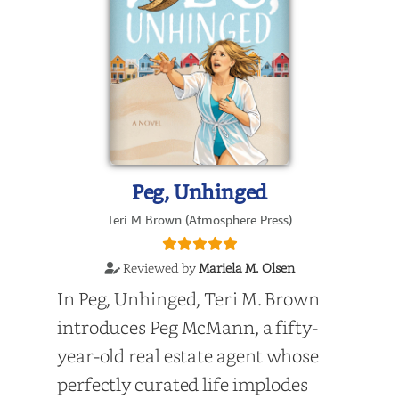
Peg, Unhinged
Teri M Brown (Atmosphere Press)
Reviewed by
Mariela M. Olsen
In Peg, Unhinged, Teri M. Brown
introduces Peg McMann, a fifty-
year-old real estate agent whose
perfectly curated life implodes