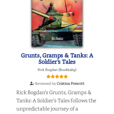
Grunts, Gramps & Tanks: A
Soldier’s Tales
Rick Bogdan (Bookbaby)
Reviewed by
Cristina Prescott
Rick Bogdan’s Grunts, Gramps &
Tanks: A Soldier’s Tales follows the
unpredictable journey of a