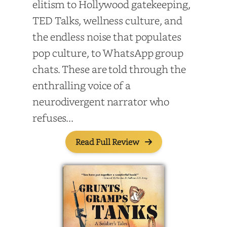
elitism to Hollywood gatekeeping,
TED Talks, wellness culture, and
the endless noise that populates
pop culture, to WhatsApp group
chats. These are told through the
enthralling voice of a
neurodivergent narrator who
refuses...
Read Full Review