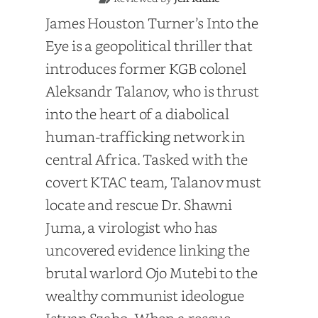
James Houston Turner’s Into the
Eye is a geopolitical thriller that
introduces former KGB colonel
Aleksandr Talanov, who is thrust
into the heart of a diabolical
human-trafficking network in
central Africa. Tasked with the
covert KTAC team, Talanov must
locate and rescue Dr. Shawni
Juma, a virologist who has
uncovered evidence linking the
brutal warlord Ojo Mutebi to the
wealthy communist ideologue