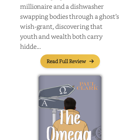
millionaire and a dishwasher
swapping bodies through a ghost’s
wish-grant, discovering that
youth and wealth both carry
hidde...
Read Full Review