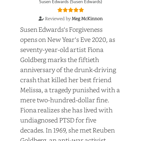
Susen Edwards (Susen Edwards)
Reviewed by
Meg McKinnon
Susen Edwards's Forgiveness
opens on New Year's Eve 2020, as
seventy-year-old artist Fiona
Goldberg marks the fiftieth
anniversary of the drunk-driving
crash that killed her best friend
Melissa, a tragedy punished with a
mere two-hundred-dollar fine.
Fiona realizes she has lived with
undiagnosed PTSD for five
decades. In 1969, she met Reuben
Goldberg, an anti-war activist