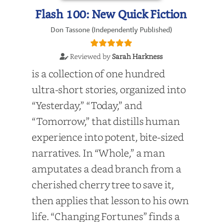
Flash 100: New Quick Fiction
Don Tassone (Independently Published)
Reviewed by
Sarah Harkness
is a collection of one hundred
ultra-short stories, organized into
“Yesterday,” “Today,” and
“Tomorrow,” that distills human
experience into potent, bite-sized
narratives. In “Whole,” a man
amputates a dead branch from a
cherished cherry tree to save it,
then applies that lesson to his own
life. “Changing Fortunes” finds a