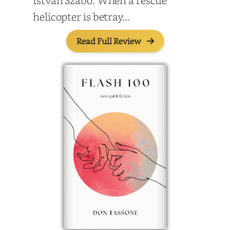
Istvan Szabo. When a rescue
helicopter is betray...
Read Full Review