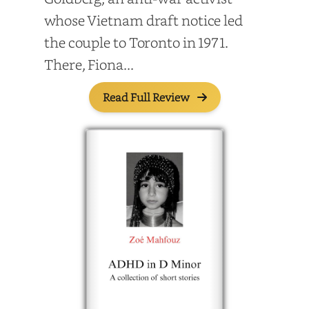
whose Vietnam draft notice led
the couple to Toronto in 1971.
There, Fiona...
Read Full Review