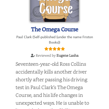
The Omega Course
Paul Clark (Self-published (under the name Friston
Books))
Reviewed by
Eugene Lasha
Seventeen-year-old Ross Collins
accidentally kills another driver
shortly after passing his driving
test in Paul Clark’s The Omega
Course, and his life changes in
unexpected ways. He is unable to