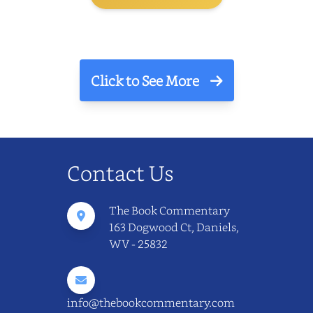
Click to See More
Contact Us
The Book Commentary
163 Dogwood Ct, Daniels,
WV - 25832
info@thebookcommentary.com