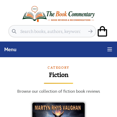
Search
Menu
CATEGORY
Fiction
Browse our collection of fiction book reviews