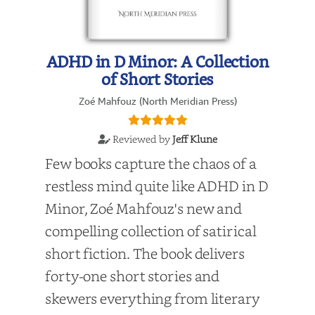
ADHD in D Minor: A Collection
of Short Stories
Zoé Mahfouz (North Meridian Press)
Reviewed by
Jeff Klune
Few books capture the chaos of a
restless mind quite like ADHD in D
Minor, Zoé Mahfouz's new and
compelling collection of satirical
short fiction. The book delivers
forty-one short stories and
skewers everything from literary