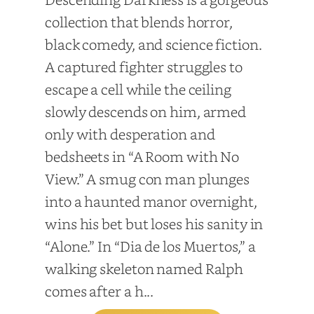
collection that blends horror,
black comedy, and science fiction.
A captured fighter struggles to
escape a cell while the ceiling
slowly descends on him, armed
only with desperation and
bedsheets in “A Room with No
View.” A smug con man plunges
into a haunted manor overnight,
wins his bet but loses his sanity in
“Alone.” In “Dia de los Muertos,” a
walking skeleton named Ralph
comes after a h...