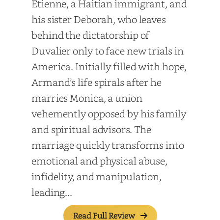
Etienne, a Haitian immigrant, and
his sister Deborah, who leaves
behind the dictatorship of
Duvalier only to face new trials in
America. Initially filled with hope,
Armand’s life spirals after he
marries Monica, a union
vehemently opposed by his family
and spiritual advisors. The
marriage quickly transforms into
emotional and physical abuse,
infidelity, and manipulation,
leading...
Read Full Review