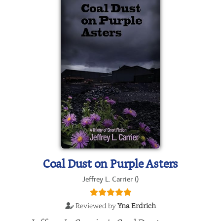
Coal Dust on Purple Asters
Jeffrey L. Carrier ()
Reviewed by
Yna Erdrich