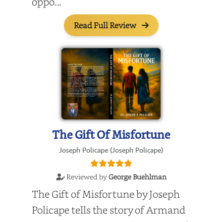
oppo...
Read Full Review
The Gift Of Misfortune
Joseph Policape (Joseph Policape)
Reviewed by
George Buehlman
The Gift of Misfortune by Joseph
Policape tells the story of Armand