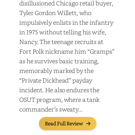
disillusioned Chicago retail buyer,
Tyler Gordon Willett, who
impulsively enlists in the infantry
in 1975 without telling his wife,
Nancy. The teenage recruits at
Fort Polk nickname him “Gramps”
as he survives basic training,
memorably marked by the
“Private Dickhead” payday
incident. He also endures the
OSUT program, where a tank
commander’s sweaty...
Read Full Review