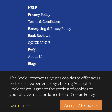
HELP
Privacy Policy
Terms & Conditions
Excerpting & Piracy Policy
Book Reviews
QUICK LINKS
FAQ's
About Us
Blogs
The Book Commentary uses cookies to offer you a
better user experience. By clicking "Accept All
Cookies" you agree to the storing of cookies on
© 2022 thebookcommentary.com. All
your device in accordance to our Cookie Policy.
rights reserved. All book covers, titles,
and author names are trademarks of
their respective owners.
Learn more
Accept All Cookies