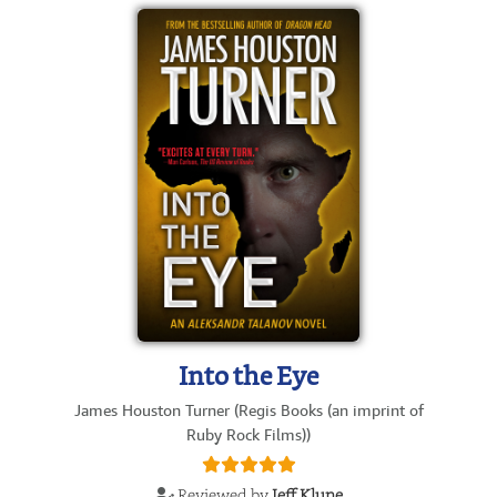
Into the Eye
James Houston Turner (Regis Books (an imprint of
Ruby Rock Films))
Reviewed by
Jeff Klune