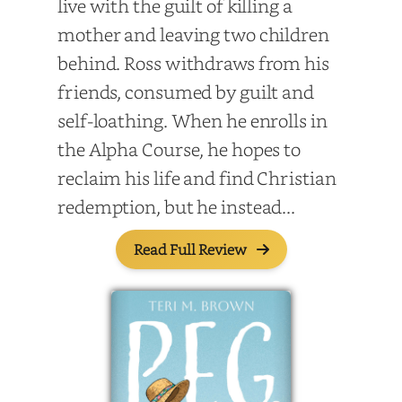
live with the guilt of killing a
mother and leaving two children
behind. Ross withdraws from his
friends, consumed by guilt and
self-loathing. When he enrolls in
the Alpha Course, he hopes to
reclaim his life and find Christian
redemption, but he instead...
Read Full Review