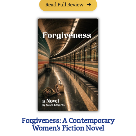
Read Full Review
Forgiveness: A Contemporary
Women’s Fiction Novel