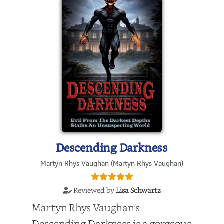
Descending Darkness
Martyn Rhys Vaughan (Martyn Rhys Vaughan)
Reviewed by
Lisa Schwartz
Martyn Rhys Vaughan’s
Descending Darkness is a gorgeous