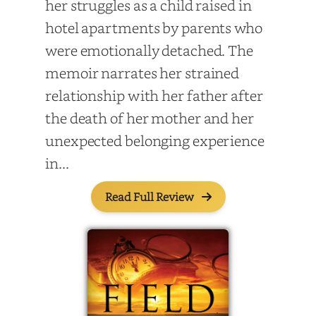
her struggles as a child raised in
hotel apartments by parents who
were emotionally detached. The
memoir narrates her strained
relationship with her father after
the death of her mother and her
unexpected belonging experience
in...
Read Full Review