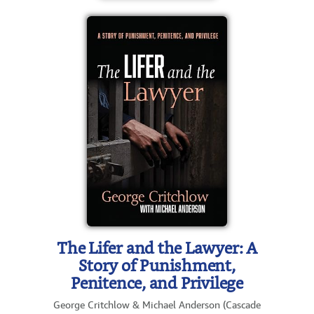
The Lifer and the Lawyer: A
Story of Punishment,
Penitence, and Privilege
George Critchlow & Michael Anderson (Cascade