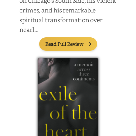
on Chicago’s South Side, his violent
crimes, and his remarkable
spiritual transformation over
nearl...
Read Full Review