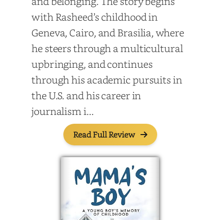
and belonging. The story begins
with Rasheed’s childhood in
Geneva, Cairo, and Brasilia, where
he steers through a multicultural
upbringing, and continues
through his academic pursuits in
the U.S. and his career in
journalism i...
Read Full Review