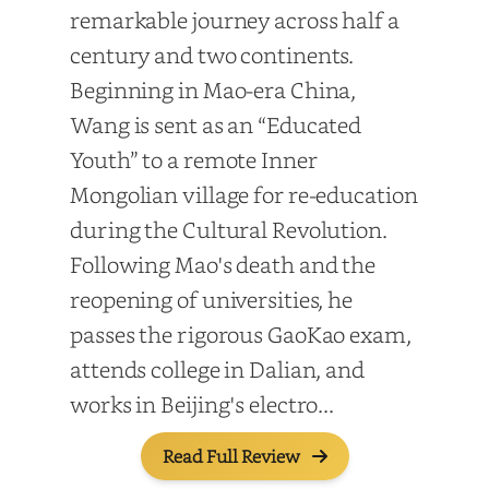
remarkable journey across half a
century and two continents.
Beginning in Mao-era China,
Wang is sent as an “Educated
Youth” to a remote Inner
Mongolian village for re-education
during the Cultural Revolution.
Following Mao's death and the
reopening of universities, he
passes the rigorous GaoKao exam,
attends college in Dalian, and
works in Beijing's electro...
Read Full Review