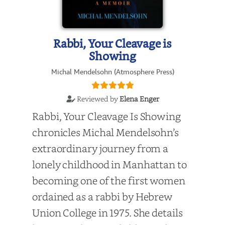
Rabbi, Your Cleavage is
Showing
Michal Mendelsohn (Atmosphere Press)
Reviewed by
Elena Enger
Rabbi, Your Cleavage Is Showing
chronicles Michal Mendelsohn’s
extraordinary journey from a
lonely childhood in Manhattan to
becoming one of the first women
ordained as a rabbi by Hebrew
Union College in 1975. She details