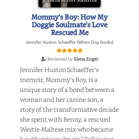
Mommy's Boy: How My
Doggie Soulmate's Love
Rescued Me
Jennifer Huston Schaeffer (White Dog Books)
Reviewed by
Elena Enger
Jennifer Huston Schaeffer's
memoir, Mommy's Boy, is a
unique story of a bond between a
woman and her canine son, a
story of the transformative decade
she spent with Benny, a rescued
Westie-Maltese mix who became