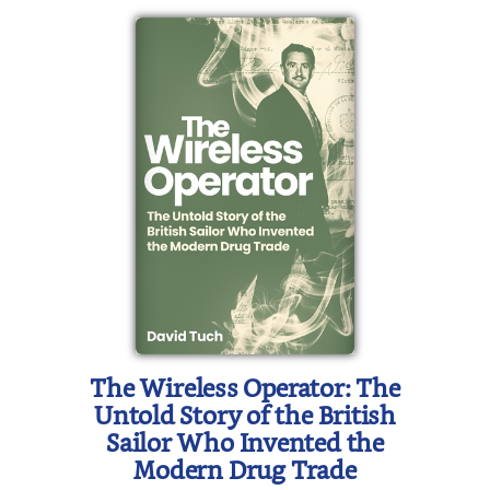
The Wireless Operator: The
Untold Story of the British
Sailor Who Invented the
Modern Drug Trade