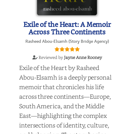
Exile of the Heart: A Memoir
Across Three Continents
Rasheed Abou-Elsamh (Story Bridge Agency)
Reviewed by
Jayne Anne Rooney
Exile of the Heart by Rasheed
Abou-Elsamh is a deeply personal
memoir that chronicles his life
across three continents—Europe,
South America, and the Middle
East—highlighting the complex
intersections of identity, culture,