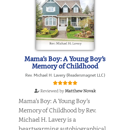
Mama’s Boy: A Young Boy’s
Memory of Childhood
Rev. Michael H. Lavery (Readersmagnet LLC)
Reviewed by
Matthew Novak
Mama’s Boy: A Young Boy’s
Memory of Childhood by Rev.
Michael H. Lavery is a
heartwarming autobiographical