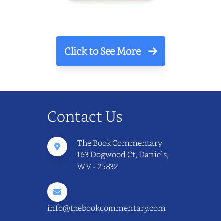
Click to See More
Contact Us
The Book Commentary
163 Dogwood Ct, Daniels,
WV - 25832
info@thebookcommentary.com