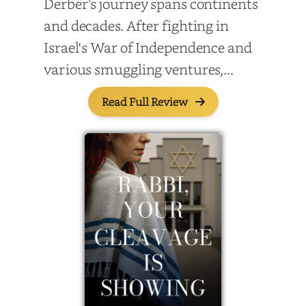
Derber’s journey spans continents
and decades. After fighting in
Israel's War of Independence and
various smuggling ventures,...
Read Full Review