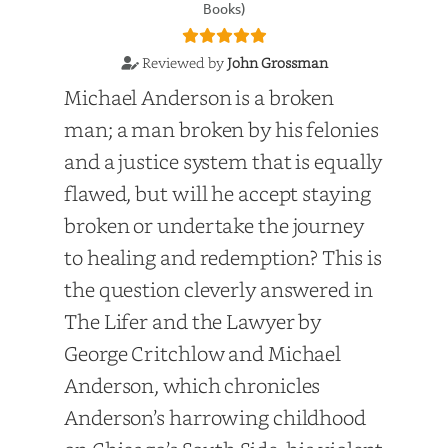
Books)
Reviewed by
John Grossman
Michael Anderson is a broken
man; a man broken by his felonies
and a justice system that is equally
flawed, but will he accept staying
broken or undertake the journey
to healing and redemption? This is
the question cleverly answered in
The Lifer and the Lawyer by
George Critchlow and Michael
Anderson, which chronicles
Anderson’s harrowing childhood