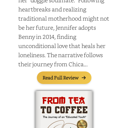
her “doggie soulmate.” Following
heartbreaks and realizing
traditional motherhood might not
be her future, Jennifer adopts
Benny in 2014, finding
unconditional love that heals her
loneliness. The narrative follows
their journey from Chica...
Read Full Review