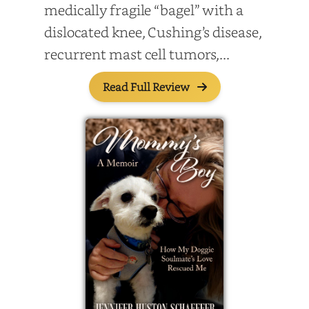
medically fragile “bagel” with a
dislocated knee, Cushing’s disease,
recurrent mast cell tumors,...
Read Full Review