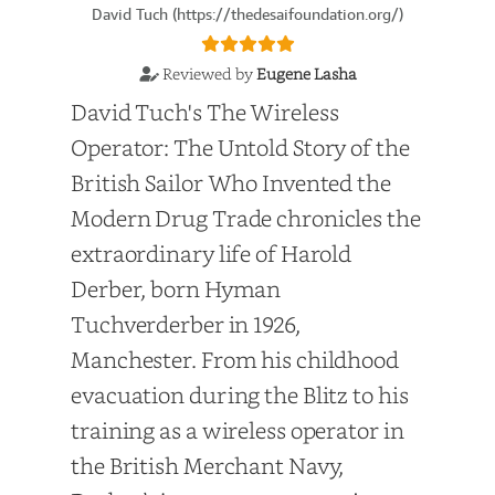
David Tuch (https://thedesaifoundation.org/)
Reviewed by
Eugene Lasha
David Tuch's The Wireless
Operator: The Untold Story of the
British Sailor Who Invented the
Modern Drug Trade chronicles the
extraordinary life of Harold
Derber, born Hyman
Tuchverderber in 1926,
Manchester. From his childhood
evacuation during the Blitz to his
training as a wireless operator in
the British Merchant Navy,