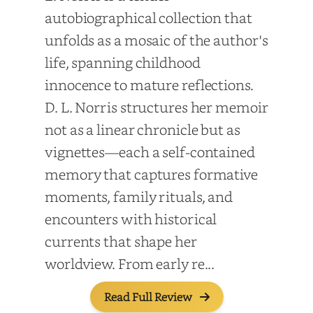
autobiographical collection that
unfolds as a mosaic of the author's
life, spanning childhood
innocence to mature reflections.
D. L. Norris structures her memoir
not as a linear chronicle but as
vignettes—each a self-contained
memory that captures formative
moments, family rituals, and
encounters with historical
currents that shape her
worldview. From early re...
Read Full Review