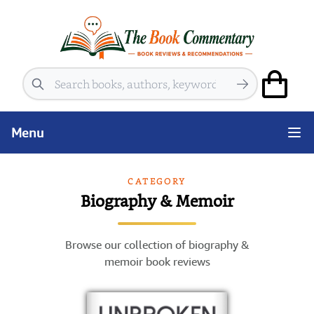
Search
Menu
CATEGORY
Biography & Memoir
Browse our collection of biography &
memoir book reviews