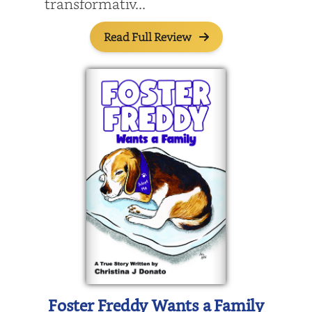
transformativ...
Read Full Review
Foster Freddy Wants a Family