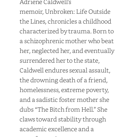
Adriene Caldwell’s
memoir, Unbroken: Life Outside
the Lines, chronicles a childhood
characterized by trauma. Born to
a schizophrenic mother who beat
her, neglected her, and eventually
surrendered her to the state,
Caldwell endures sexual assault,
the drowning death of a friend,
homelessness, extreme poverty,
and a sadistic foster mother she
dubs “The Bitch from Hell.” She
claws toward stability through
academic excellence and a