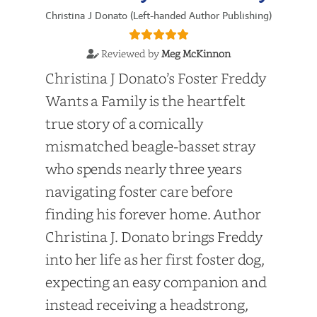
Christina J Donato (Left-handed Author Publishing)
Reviewed by
Meg McKinnon
Christina J Donato’s Foster Freddy
Wants a Family is the heartfelt
true story of a comically
mismatched beagle-basset stray
who spends nearly three years
navigating foster care before
finding his forever home. Author
Christina J. Donato brings Freddy
into her life as her first foster dog,
expecting an easy companion and
instead receiving a headstrong,