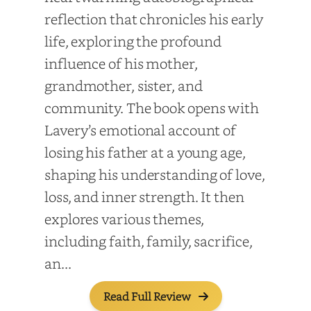
reflection that chronicles his early
life, exploring the profound
influence of his mother,
grandmother, sister, and
community. The book opens with
Lavery’s emotional account of
losing his father at a young age,
shaping his understanding of love,
loss, and inner strength. It then
explores various themes,
including faith, family, sacrifice,
an...
Read Full Review