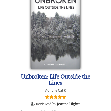
Unbroken: Life Outside the
Lines
Adriene Cat ()
Reviewed by
Joanne Higbee