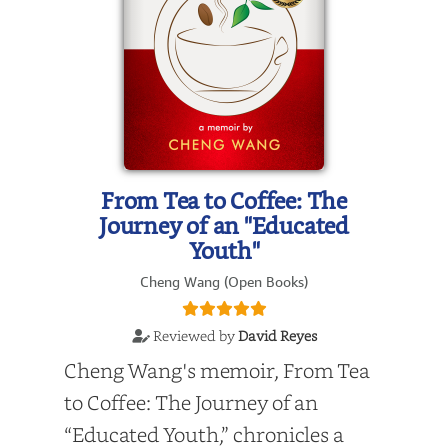
From Tea to Coffee: The
Journey of an "Educated
Youth"
Cheng Wang (Open Books)
Reviewed by
David Reyes
Cheng Wang's memoir, From Tea
to Coffee: The Journey of an
“Educated Youth,” chronicles a