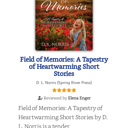
Field of Memories: A Tapestry
of Heartwarming Short
Stories
D. L. Norris (Spring River Press)
Reviewed by
Elena Enger
Field of Memories: A Tapestry of
Heartwarming Short Stories by D.
L. Norris is a tender