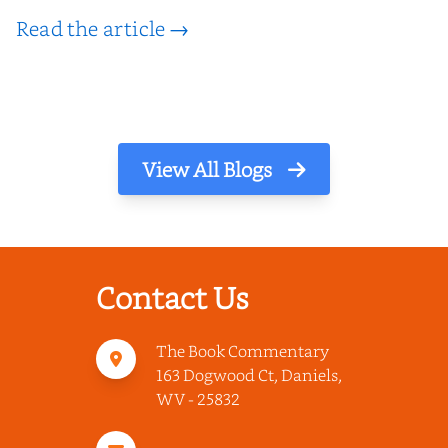
Read the article →
View All Blogs
Contact Us
The Book Commentary
163 Dogwood Ct, Daniels,
WV - 25832