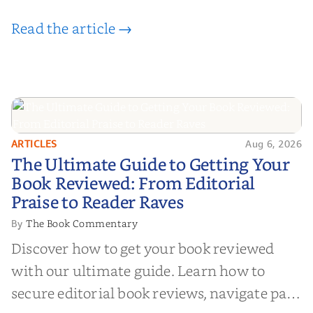
Read the article →
ARTICLES
Aug 6, 2026
The Ultimate Guide to Getting
The Ultimate Guide to Getting Your
Your Book Reviewed: From
Book Reviewed: From Editorial
Editorial Praise to Reader Raves
Praise to Reader Raves
The Book Commentary
By
Discover how to get your book reviewed
with our ultimate guide. Learn how to
secure editorial book reviews, navigate paid