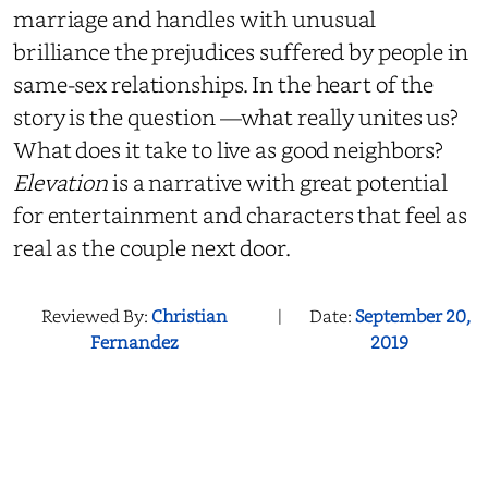
marriage and handles with unusual
brilliance the prejudices suffered by people in
same-sex relationships. In the heart of the
story is the question —what really unites us?
What does it take to live as good neighbors?
Elevation
is a narrative with great potential
for entertainment and characters that feel as
real as the couple next door.
Reviewed By:
Christian
|
Date:
September 20,
Fernandez
2019