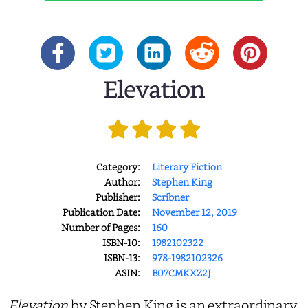
Elevation
Category:
Literary Fiction
Author:
Stephen King
Publisher:
Scribner
Publication Date:
November 12, 2019
Number of Pages:
160
ISBN-10:
1982102322
ISBN-13:
978-1982102326
ASIN:
B07CMKXZ2J
Elevation
by Stephen King is an extraordinary