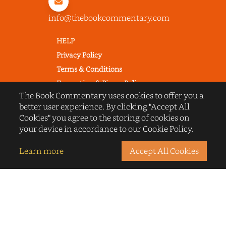
info@thebookcommentary.com
HELP
Privacy Policy
Terms & Conditions
Excerpting & Piracy Policy
The Book Commentary uses cookies to offer you a
Book Reviews
better user experience. By clicking "Accept All
QUICK LINKS
Cookies" you agree to the storing of cookies on
FAQ's
your device in accordance to our Cookie Policy.
About Us
Learn more
Accept All Cookies
Blogs
© 2022 thebookcommentary.com. All
rights reserved. All book covers, titles,