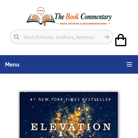
Search
Menu