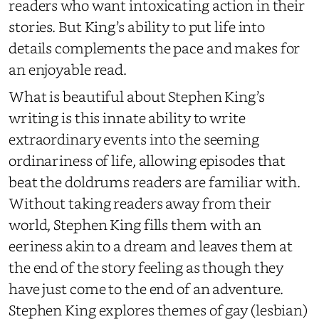
readers who want intoxicating action in their
stories. But King’s ability to put life into
details complements the pace and makes for
an enjoyable read.
What is beautiful about Stephen King’s
writing is this innate ability to write
extraordinary events into the seeming
ordinariness of life, allowing episodes that
beat the doldrums readers are familiar with.
Without taking readers away from their
world, Stephen King fills them with an
eeriness akin to a dream and leaves them at
the end of the story feeling as though they
have just come to the end of an adventure.
Stephen King explores themes of gay (lesbian)