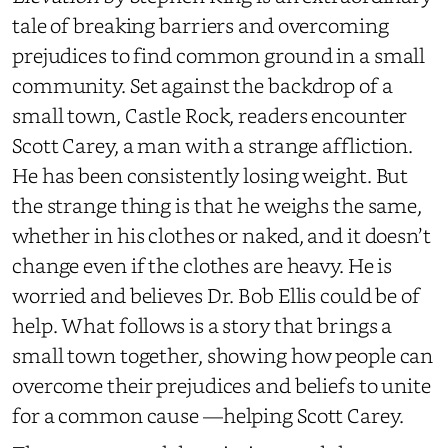
tale of breaking barriers and overcoming
prejudices to find common ground in a small
community. Set against the backdrop of a
small town, Castle Rock, readers encounter
Scott Carey, a man with a strange affliction.
He has been consistently losing weight. But
the strange thing is that he weighs the same,
whether in his clothes or naked, and it doesn’t
change even if the clothes are heavy. He is
worried and believes Dr. Bob Ellis could be of
help. What follows is a story that brings a
small town together, showing how people can
overcome their prejudices and beliefs to unite
for a common cause —helping Scott Carey.