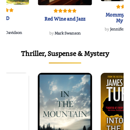
Mommy's 
IND
Red Wine and Jazz
My Do
Soulmate
by
Jennifer Hu
Rescue
Dee Davidson
by
Mark Swanson
Thriller, Suspense & Mystery