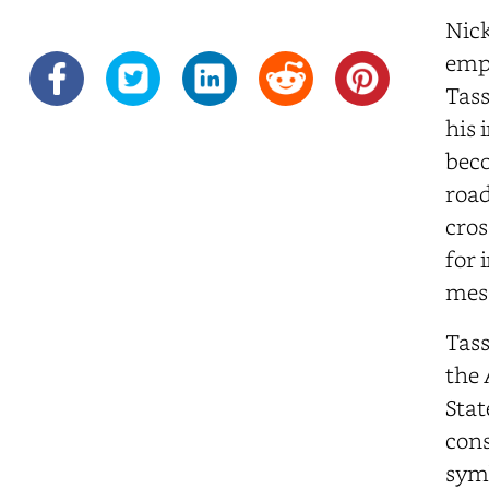
Nick
empl
Tass
his 
beco
road
cros
for 
mess
Tass
the 
Stat
cons
symb