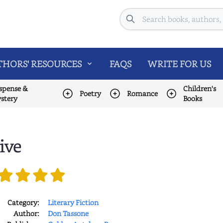
Search
HORS' RESOURCES
FAQS
WRITE FOR US
spense &
Children's
Poetry
Romance
stery
Books
ive
Category:
Literary Fiction
Author:
Don Tassone