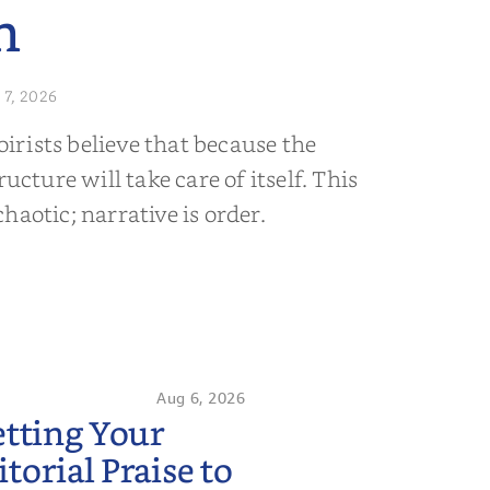
n
 7, 2026
rists believe that because the
ructure will take care of itself. This
s chaotic; narrative is order.
Aug 6, 2026
etting Your
orial Praise to