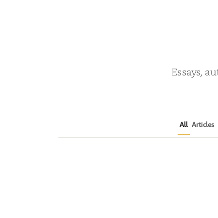
Essays, au
All
Articles