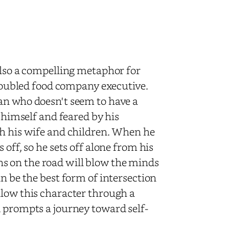
also a compelling metaphor for
 troubled food company executive.
an who doesn't seem to have a
y himself and feared by his
th his wife and children. When he
off, so he sets off alone from his
s on the road will blow the minds
n be the best form of intersection
llow this character through a
d prompts a journey toward self-