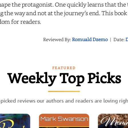
hape the protagonist. One quickly learns that the
g the way and not at the journey’s end. This book 
dom for readers.
Reviewed By:
Romuald Dzemo
|
Date:
D
FEATURED
Weekly Top Picks
picked reviews our authors and readers are loving rig