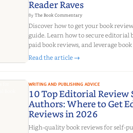
Reader Raves
The Book Commentary
By
Discover how to get your book revie
guide. Learn how to secure editorial 
paid book reviews, and leverage book
boost sales!
Read the article →
de to
ook
om
WRITING AND PUBLISHING ADVICE
10 Top Editorial Review S
 Reader
Authors: Where to Get Ed
Reviews in 2026
High-quality book reviews for self-p