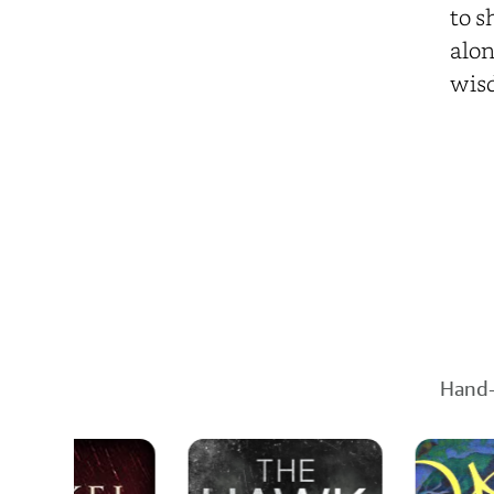
to s
alon
wis
Hand-