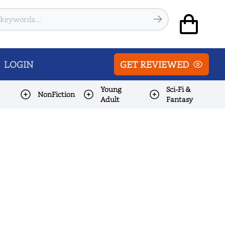
LOGIN
GET REVIEWED
Young
Sci-Fi &
NonFiction
Adult
Fantasy