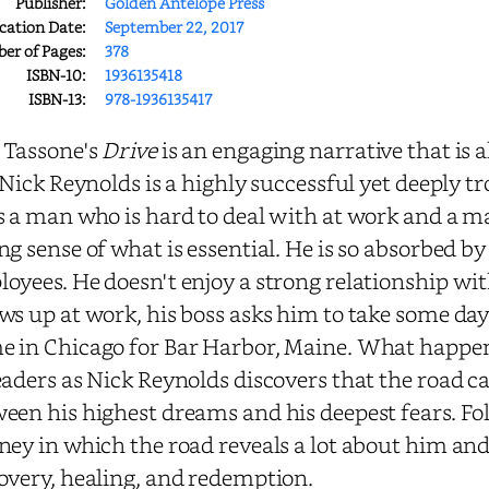
Publisher:
Golden Antelope Press
cation Date:
September 22, 2017
r of Pages:
378
ISBN-10:
1936135418
ISBN-13:
978-1936135417
 Tassone's
Drive
is an engaging narrative that is 
. Nick Reynolds is a highly successful yet deeply
s a man who is hard to deal with at work and a m
ng sense of what is essential. He is so absorbed b
oyees. He doesn't enjoy a strong relationship wi
ws up at work, his boss asks him to take some days 
 in Chicago for Bar Harbor, Maine. What happen
eaders as Nick Reynolds discovers that the road ca
een his highest dreams and his deepest fears. Fo
ney in which the road reveals a lot about him an
overy, healing, and redemption.