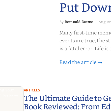
Put Dow
Romuald Dzemo
August
By
·
moir That
Many first-time memoi
Put Down
events are true, the st
is a fatal error. Life i
Read the article →
ARTICLES
The Ultimate Guide to G
Book Reviewed: From Edit