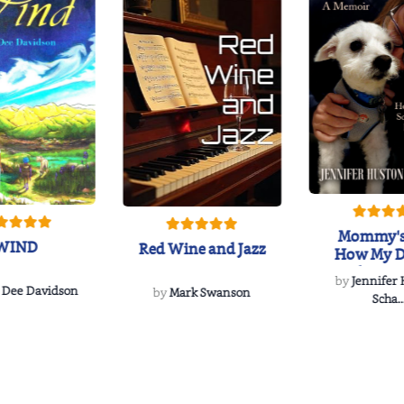
Mommy's
WIND
Red Wine and Jazz
How My D
Soulmate'
by
Jennifer
Rescued
 Dee Davidson
by
Mark Swanson
Scha..