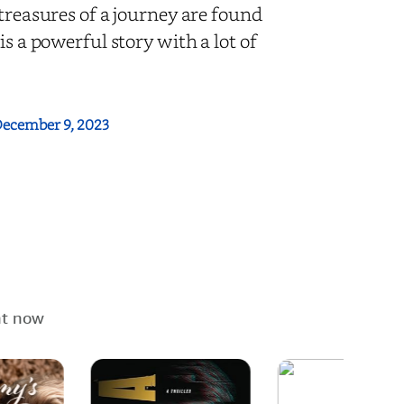
 treasures of a journey are found
is a powerful story with a lot of
ecember 9, 2023
ht now