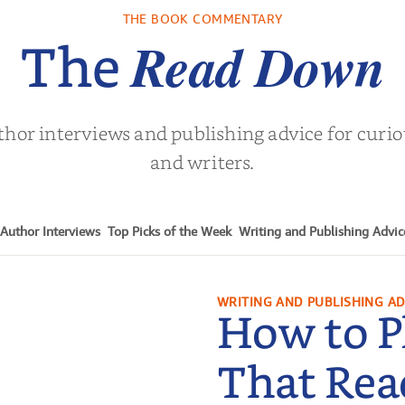
THE BOOK COMMENTARY
Read Down
The
thor interviews and publishing advice for curi
and writers.
Author Interviews
Top Picks of the Week
Writing and Publishing Advic
WRITING AND PUBLISHING AD
How to P
That Rea