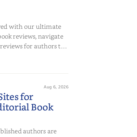
wed with our ultimate
book reviews, navigate
 reviews for authors to
Aug 6, 2026
ites for
itorial Book
ublished authors are