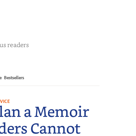
by
Cathy Schieffel
ous readers
e
Bestsellers
VICE
lan a Memoir
ders Cannot