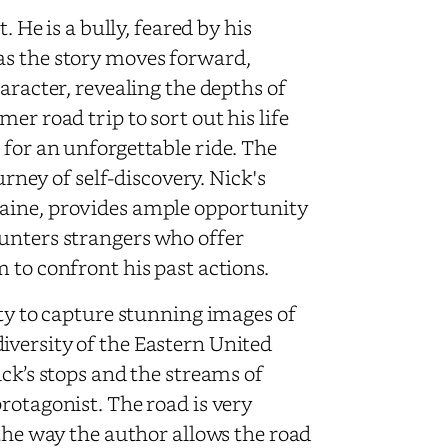
. He is a bully, feared by his
as the story moves forward,
aracter, revealing the depths of
er road trip to sort out his life
 for an unforgettable ride. The
urney of self-discovery. Nick's
Maine, provides ample opportunity
unters strangers who offer
 to confront his past actions.
ity to capture stunning images of
versity of the Eastern United
ick’s stops and the streams of
rotagonist. The road is very
 the way the author allows the road