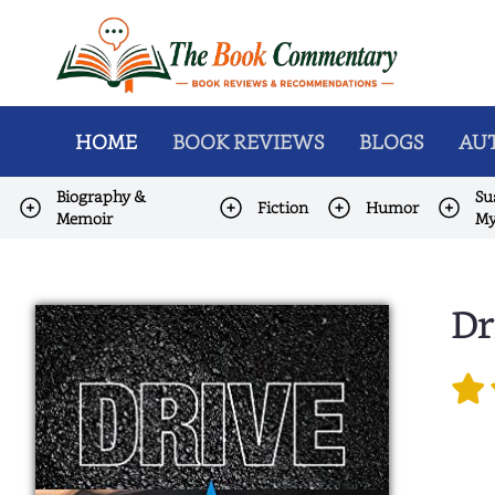
HOME
BOOK REVIEWS
BLOGS
AUT
Biography &
Su
Fiction
Humor
Memoir
My
Dr