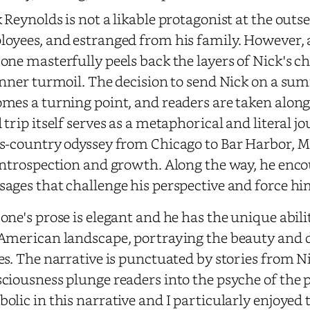
 Reynolds is not a likable protagonist at the outset
oyees, and estranged from his family. However, 
one masterfully peels back the layers of Nick's ch
inner turmoil. The decision to send Nick on a summ
mes a turning point, and readers are taken along
 trip itself serves as a metaphorical and literal jo
s-country odyssey from Chicago to Bar Harbor, 
introspection and growth. Along the way, he enco
ages that challenge his perspective and force him
one's prose is elegant and he has the unique abil
American landscape, portraying the beauty and di
es. The narrative is punctuated by stories from N
ciousness plunge readers into the psyche of the p
olic in this narrative and I particularly enjoyed