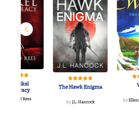
The Reikel
The Hawk Enigma
Conspiracy
by
Richard Rees
by
Ellen
by
J.L. Hancock