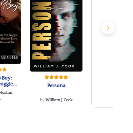
 Boy:
oggie
Persona
s Love
 Huston
...
.
by
William J. Cook
Snakeroot
& Cohosh