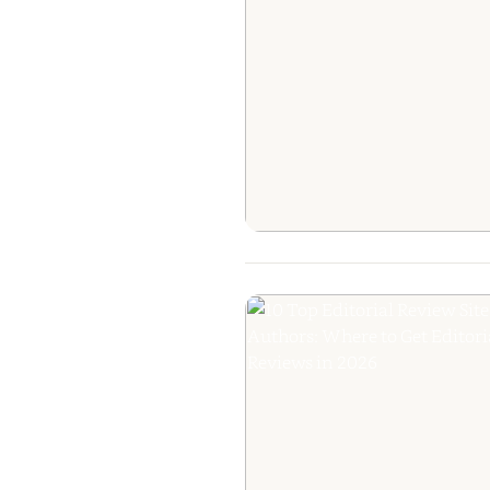
The Ultimate Gui
Getting Your B
Reviewed: Fr
Editorial Praise to
Raves