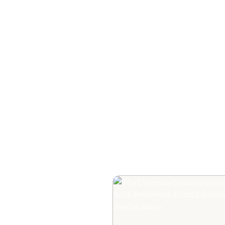
How to Plan a Me
Readers Cannot 