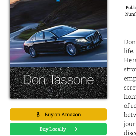
Publi
Numbe
Don
life
He i
stro
empl
scre
home
of r
betw
Buy on Amazon
jour
Buy Locally
disc