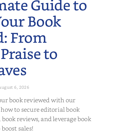
mate Guide to
Your Book
d: From
 Praise to
aves
August 6, 2026
our book reviewed with our
 how to secure editorial book
d book reviews, and leverage book
 boost sales!