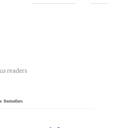
Persona
Snakeroot
& Cohosh
by
William J. Cook
by
Cathy Schieffel
ous readers
e
Bestsellers