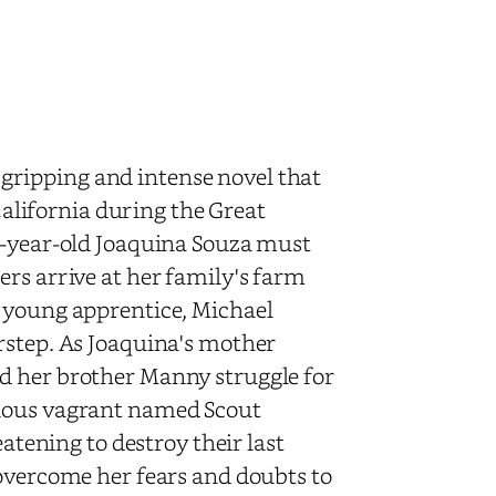
gripping and intense novel that
 California during the Great
o-year-old Joaquina Souza must
rs arrive at her family's farm
s young apprentice, Michael
rstep. As Joaquina's mother
d her brother Manny struggle for
rious vagrant named Scout
eatening to destroy their last
 overcome her fears and doubts to