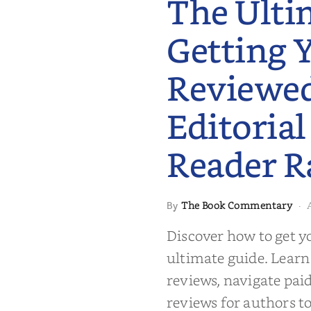
The Ulti
Getting 
Reviewe
Editorial
Reader R
 to Getting
The Book Commentary
By
·
wed: From
Reader Raves
Discover how to get y
ultimate guide. Learn
reviews, navigate pai
reviews for authors to