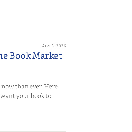
Aug 5, 2026
the Book Market
 now than ever. Here
 want your book to