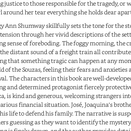
g justice to those responsible for the tragedy, or 
l around her tear everything she holds dear apar
y Ann Shumway skillfully sets the tone for the st
tension through her vivid descriptions of the set
ng sense of foreboding. The foggy morning, the c
the distant sound of a freight train all contribut
ing that something tragic can happen at any mom
d of the Souzas, feeling their fears and anxieties 
val. The characters in this book are well-develop
ng and determined protagonist fiercely protectiv
a, is kind and generous, welcoming strangers int
arious financial situation. José, Joaquina's brother
 his life to defend his family. The narrative is su
ers guessing as they want to identify the myste
ing is finely drawn, and the author provides deta