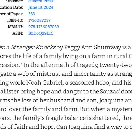
Publisher:
Silveira Press
cation Date:
June 13, 2024
r of Pages:
383
ISBN-10:
1736087037
ISBN-13:
978-1736087039
ASIN:
B0D6Q29L1C
n a Stranger Knocks
by Peggy Ann Shumway is a 
ores the life of a family living on a farm in rural
ession. ''In the aftermath of tragedy, twenty-tw
gate a web of mistrust and uncertainty as strange
ing work. Noah Gabriel, a seasoned hobo, and hi
llister bring hope and danger to the Souzas' doo
ns the loss of her husband and son, Joaquina an
rol over the family and farm. But when a myste
ars, the family's fragile balance is shattered, thr
ds of faith and hope. Can Joaquina find a way to