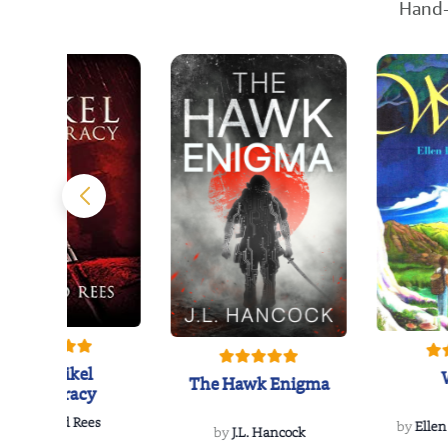
Hand-
The Reikel
The Hawk Enigma
Conspiracy
by
Richard Rees
by
Ellen
by
J.L. Hancock