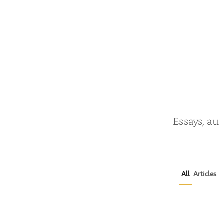
Essays, au
All
Articles