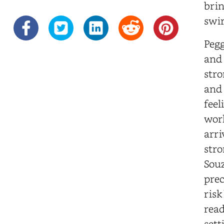
brin
swir
Pegg
and 
stro
and 
feel
worl
arri
stro
Souz
prec
risk
read
sett