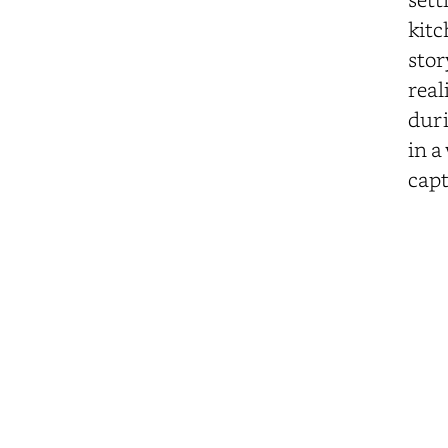
kitc
stor
real
duri
in a
capt