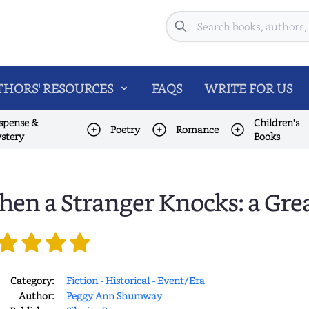
Search
HORS' RESOURCES
FAQS
WRITE FOR US
spense &
Children's
Poetry
Romance
stery
Books
en a Stranger Knocks: a Gre
Category:
Fiction - Historical - Event/Era
Author:
Peggy Ann Shumway