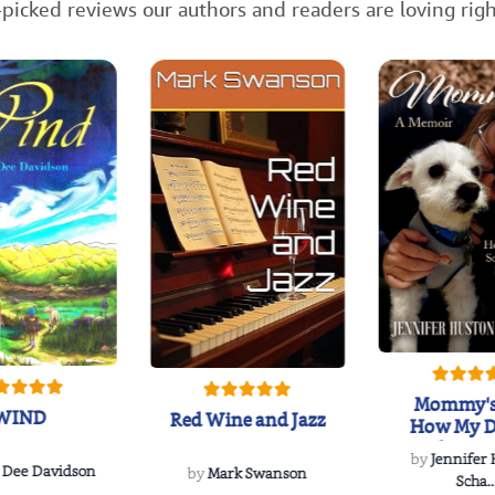
picked reviews our authors and readers are loving rig
Mommy's
WIND
Red Wine and Jazz
How My D
Soulmate'
by
Jennifer
Rescued
 Dee Davidson
by
Mark Swanson
Scha..