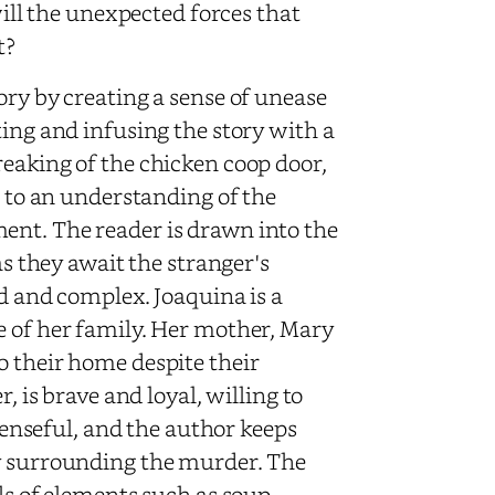
will the unexpected forces that
t?
ory by creating a sense of unease
ting and infusing the story with a
reaking of the chicken coop door,
e to an understanding of the
ent. The reader is drawn into the
as they await the stranger's
ed and complex. Joaquina is a
e of her family. Her mother, Mary
o their home despite their
, is brave and loyal, willing to
spenseful, and the author keeps
ry surrounding the murder. The
ils of elements such as soup