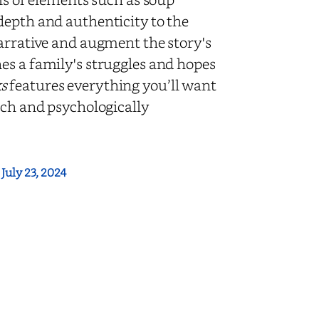
depth and authenticity to the
narrative and augment the story's
es a family's struggles and hopes
s
features everything you’ll want
ich and psychologically
:
July 23, 2024