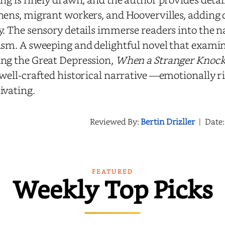
hens, migrant workers, and Hoovervilles, adding 
y. The sensory details immerse readers into the 
ism. A sweeping and delightful novel that examin
ng the Great Depression,
When a Stranger Knock
 well-crafted historical narrative —emotionally r
ivating.
Reviewed By:
Bertin Drizller
|
Date
FEATURED
Weekly Top Picks