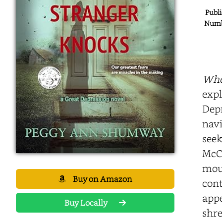
Publi
Numbe
Whe
expl
Depr
navi
seek
McCa
mour
Buy on Amazon
cont
appe
Buy Locally
shre