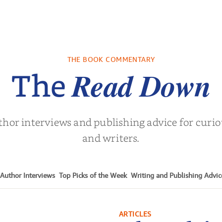
THE BOOK COMMENTARY
Read Down
The
thor interviews and publishing advice for curi
and writers.
Author Interviews
Top Picks of the Week
Writing and Publishing Advic
ARTICLES