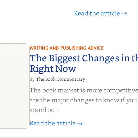
Read the article →
WRITING AND PUBLISHING ADVICE
The Biggest Changes in 
Right Now
The Book Commentary
By
The book market is more competitive
are the major changes to know if you
stand out.
Read the article →