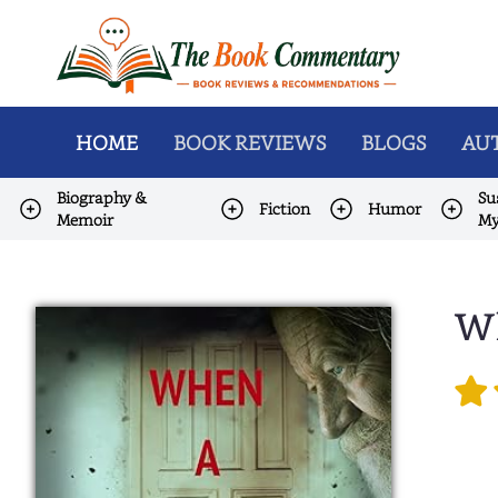
HOME
BOOK REVIEWS
BLOGS
AUT
Biography &
Su
Fiction
Humor
Memoir
My
Wh