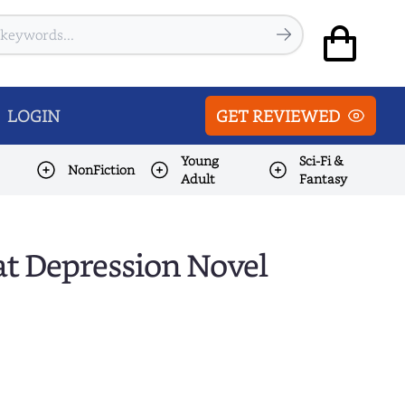
LOGIN
GET REVIEWED
Young
Sci-Fi &
NonFiction
Adult
Fantasy
at Depression Novel