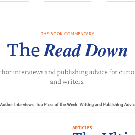
sons for the
Pitch Black: The
Semi-
t Century
Best Black Ads of
the Past 50+ Ye...
l Noah Harari
by
Mark S. Robinson
by
Clay M. 
THE BOOK COMMENTARY
Read Down
The
thor interviews and publishing advice for curi
and writers.
Author Interviews
Top Picks of the Week
Writing and Publishing Advic
ARTICLES