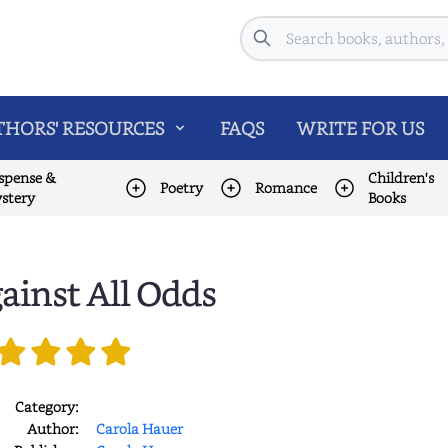
Search
HORS' RESOURCES
FAQS
WRITE FOR US
spense &
Children's
Poetry
Romance
stery
Books
ainst All Odds
Category:
Author:
Carola Hauer