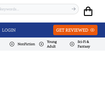
LOGIN
GET REVIEWED
Young
Sci-Fi &
NonFiction
Adult
Fantasy