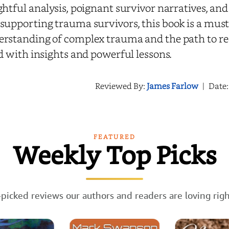
ghtful analysis, poignant survivor narratives, and
supporting trauma survivors, this book is a must
rstanding of complex trauma and the path to rec
ed with insights and powerful lessons.
Reviewed By:
James Farlow
|
Date
FEATURED
Weekly Top Picks
picked reviews our authors and readers are loving rig