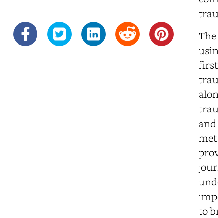
tra
The 
usin
firs
trau
alon
trau
and 
meta
prov
jour
unde
impo
to b