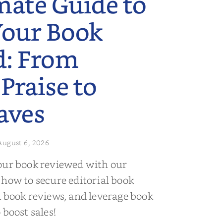
mate Guide to
Your Book
d: From
 Praise to
aves
August 6, 2026
our book reviewed with our
 how to secure editorial book
d book reviews, and leverage book
 boost sales!