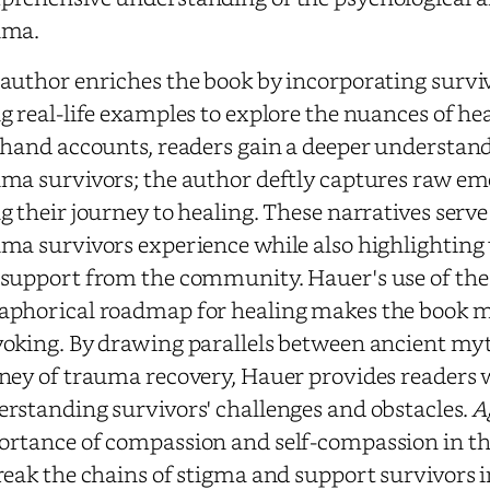
uma.
author enriches the book by incorporating surviv
g real-life examples to explore the nuances of 
thand accounts, readers gain a deeper understandi
ma survivors; the author deftly captures raw em
g their journey to healing. These narratives serv
ma survivors experience while also highlightin
support from the community. Hauer's use of the
phorical roadmap for healing makes the book m
oking. By drawing parallels between ancient m
ney of trauma recovery, Hauer provides readers 
rstanding survivors' challenges and obstacles.
A
rtance of compassion and self-compassion in the
reak the chains of stigma and support survivors in