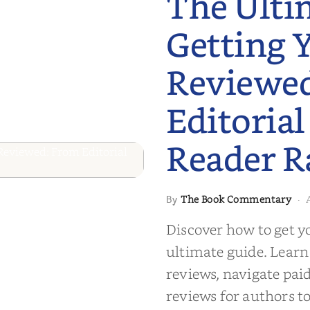
The Ulti
Getting 
Reviewe
Editorial
Reader R
 to Getting
The Book Commentary
By
·
wed: From
Discover how to get y
Reader Raves
ultimate guide. Learn
reviews, navigate pai
reviews for authors to