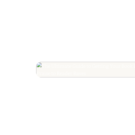
The Ultimate Guide
Your Book Revie
Editorial Praise to 