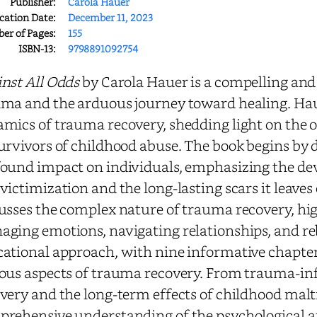
Publisher:
Carola Hauer
cation Date:
December 11, 2023
r of Pages:
155
ISBN-13:
9798891092754
nst All Odds
by Carola Hauer is a compelling and
ma and the arduous journey toward healing. Hau
mics of trauma recovery, shedding light on the o
urvivors of childhood abuse. The book begins by
ound impact on individuals, emphasizing the dev
victimization and the long-lasting scars it leaves
usses the complex nature of trauma recovery, hig
ging emotions, navigating relationships, and reb
ational approach, with nine informative chapters
ous aspects of trauma recovery. From trauma-inf
very and the long-term effects of childhood mal
rehensive understanding of the psychological an