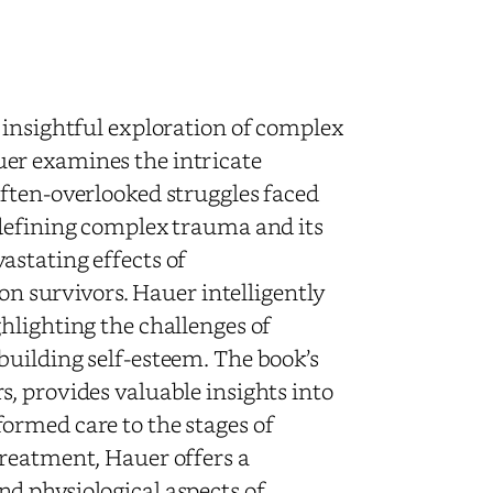
 insightful exploration of complex
er examines the intricate
ften-overlooked struggles faced
 defining complex trauma and its
astating effects of
 on survivors. Hauer intelligently
hlighting the challenges of
uilding self-esteem. The book’s
, provides valuable insights into
ormed care to the stages of
treatment, Hauer offers a
d physiological aspects of