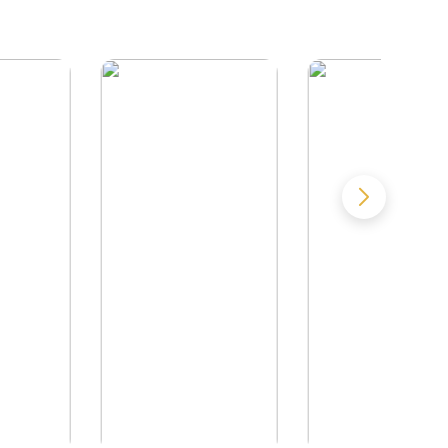
by
William J. Cook