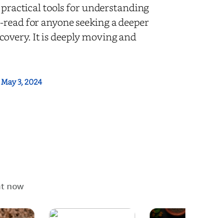
 practical tools for understanding
-read for anyone seeking a deeper
overy. It is deeply moving and
:
May 3, 2024
ht now