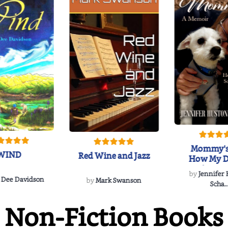
Mommy's
WIND
Red Wine and Jazz
How My D
Soulmate'
by
Jennifer
Rescued
 Dee Davidson
by
Mark Swanson
Scha..
Non-Fiction Books