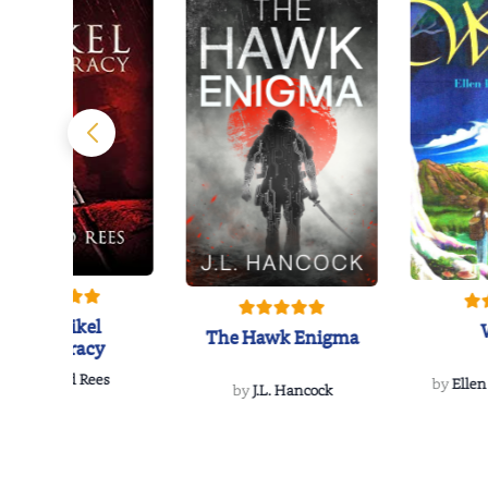
The Reikel
The Hawk Enigma
Conspiracy
by
Richard Rees
by
Ellen
by
J.L. Hancock