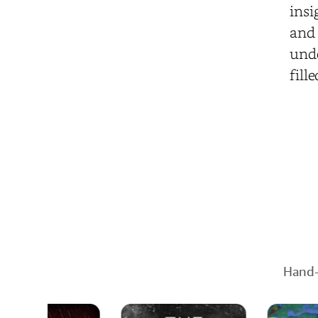
insi
and 
unde
fill
Hand-