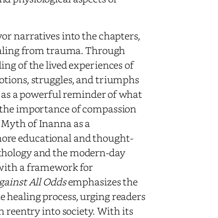
or narratives into the chapters,
healing from trauma. Through
ng of the lived experiences of
otions, struggles, and triumphs
e as a powerful reminder of what
g the importance of compassion
 Myth of Inanna as a
ore educational and thought-
ythology and the modern-day
with a framework for
gainst All Odds
emphasizes the
 healing process, urging readers
 reentry into society. With its