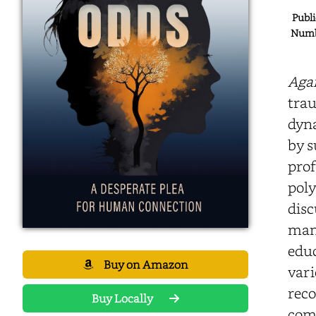
Publi
Numbe
Agai
trau
dyna
by s
prof
poly
disc
mana
educ
Buy on Amazon
vari
reco
Buy Locally
comp