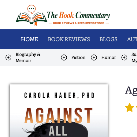
HOME
BOOK REVIEWS
BLOGS
AUT
Biography &
Su
Fiction
Humor
Memoir
My
Ag