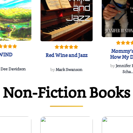
Mommy's
WIND
Red Wine and Jazz
How My D
Soulmate'
by
Jennifer
Rescued
 Dee Davidson
by
Mark Swanson
Scha..
Non-Fiction Books