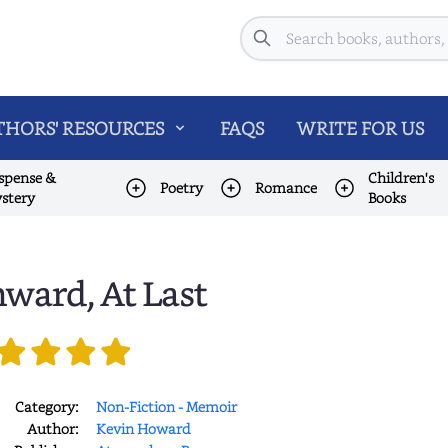
Search
HORS' RESOURCES
FAQS
WRITE FOR US
spense &
Children's
Poetry
Romance
stery
Books
ward, At Last
Category:
Non-Fiction - Memoir
Author:
Kevin Howard