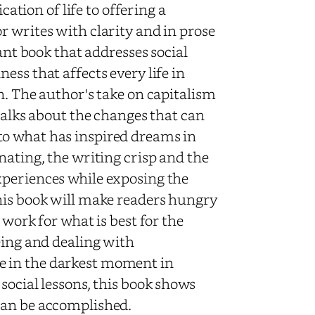
cation of life to offering a
r writes with clarity and in prose
ant book that addresses social
ess that affects every life in
n. The author's take on capitalism
 talks about the changes that can
to what has inspired dreams in
nating, the writing crisp and the
xperiences while exposing the
his book will make readers hungry
 work for what is best for the
eing and dealing with
e in the darkest moment in
social lessons, this book shows
can be accomplished.