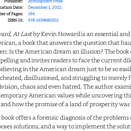
Publisher:
Atmosphere Press
cation Date:
December 1, 2022
r of Pages:
194
ISBN-13:
978-1639886302
rd, At Last
by Kevin Howard is an essential and 
ican, a book that answers the question that haun
zen: Is the American dream an illusion? The book o
elling and invites readers to face the current 
elieving in the American dream just to be so easil
cheated, disillusioned, and struggling to merely f
ivision, chaos and even hatred. The author exami
emporary American values while uncovering thi
and how the promise of a land of prosperity was
 book offers a forensic diagnosis of the proble
oses solutions, and a way to implement the solut