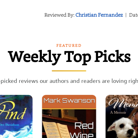
Reviewed By:
Christian Fernandez
|
Dat
FEATURED
Weekly Top Picks
picked reviews our authors and readers are loving rig