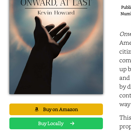
Publi
Numbe
Onwa
Amer
citi
comp
up b
and 
by d
cont
way 
Buy on Amazon
This
Buy Locally
prop