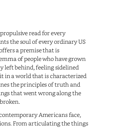
propulsive read for every
ts the soul of every ordinary US
ffers a premise that is
dilemma of people who have grown
y left behind, feeling sidelined
it in a world that is characterized
nes the principles of truth and
ngs that went wrong along the
 broken.
ms contemporary Americans face,
ions. From articulating the things