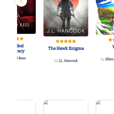
The Reikel
The Hawk Enigma
Conspiracy
by
Richard Rees
by
Ellen
by
J.L. Hancock