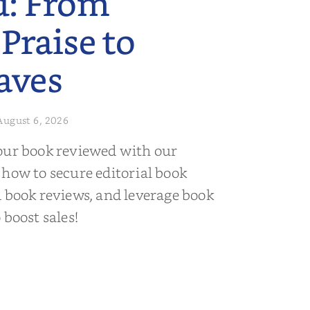
d: From
 Praise to
aves
August 6, 2026
our book reviewed with our
 how to secure editorial book
d book reviews, and leverage book
 boost sales!