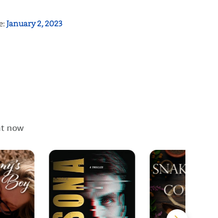
e:
January 2, 2023
ht now