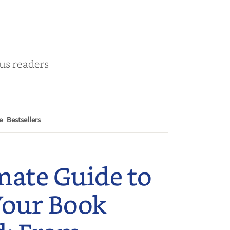
ous readers
e
Bestsellers
mate Guide to
Your Book