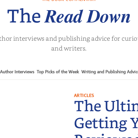
Read Down
The
thor interviews and publishing advice for curi
and writers.
Author Interviews
Top Picks of the Week
Writing and Publishing Advic
ARTICLES
The Ulti
Getting 