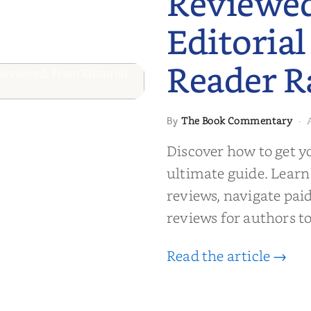
Reviewe
Editorial
Reader R
 to Getting
The Book Commentary
By
·
wed: From
Discover how to get y
Reader Raves
ultimate guide. Learn
reviews, navigate pai
reviews for authors to
Read the article →