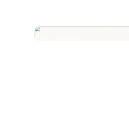
The Ultimate Guide
Your Book Revie
Editorial Praise to 