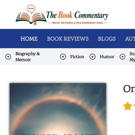
HOME
BOOK REVIEWS
BLOGS
AUT
Biography &
Su
Fiction
Humor
Memoir
My
On