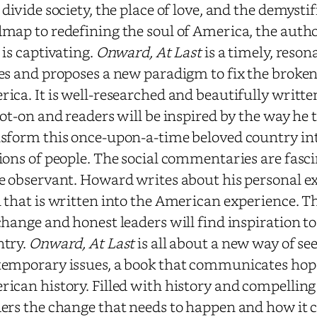
 divide society, the place of love, and the demystifi
map to redefining the soul of America, the autho
 is captivating.
Onward, At Last
is a timely, reson
es and proposes a new paradigm to fix the brokenn
ica. It is well-researched and beautifully writte
pot-on and readers will be inspired by the way he
sform this once-upon-a-time beloved country in
ions of people. The social commentaries are fasci
e observant. Howard writes about his personal e
 that is written into the American experience. T
change and honest leaders will find inspiration to
ntry.
Onward, At Last
is all about a new way of se
emporary issues, a book that communicates hop
ican history. Filled with history and compelling 
ers the change that needs to happen and how it 