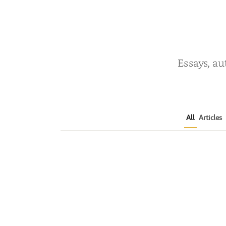
Essays, au
All
Articles