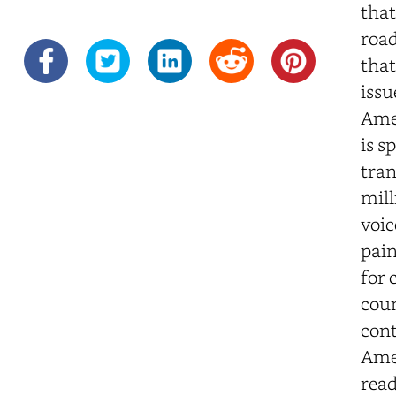
that
road
that
issu
Amer
is s
tran
mill
voic
pain
for 
cou
cont
Amer
read