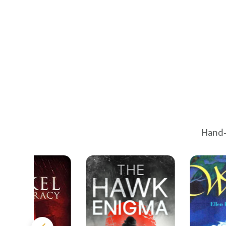
Hand-