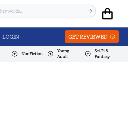
LOGIN
GET REVIEWED
Young
Sci-Fi &
NonFiction
Adult
Fantasy