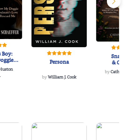
 Boy:
Snakeroot
oggie
Persona
& Cohosh
s Love
 Huston
...
by
Cathy Schieffel
.
by
William J. Cook