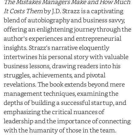
The Mistakes Managers Make and How Much
It Costs Them
by J.D. Strazz is a captivating
blend of autobiography and business savvy,
offering an enlightening journey through the
author's experiences and entrepreneurial
insights. Strazz's narrative eloquently
intertwines his personal story with valuable
business lessons, drawing readers into his
struggles, achievements, and pivotal
revelations. The book extends beyond mere
management techniques, examining the
depths of building a successful startup, and
emphasizing the critical nuances of
leadership and the importance of connecting
with the humanity of those in the team.