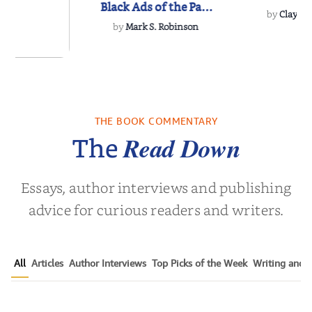
Black Ads of the Past
by
Clay M.
50+ Ye...
by
Mark S. Robinson
ns for the
Century
THE BOOK COMMENTARY
Noah Harari
Read Down
The
Essays, author interviews and publishing
advice for curious readers and writers.
All
Articles
Author Interviews
Top Picks of the Week
Writing and P