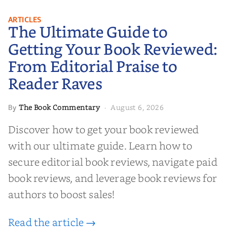
The Ultimate Guide to Getting
ARTICLES
The Ultimate Guide to
Your Book Reviewed: From
Editorial Praise to Reader Raves
Getting Your Book Reviewed:
From Editorial Praise to
Reader Raves
The Book Commentary
August 6, 2026
By
·
Discover how to get your book reviewed
with our ultimate guide. Learn how to
secure editorial book reviews, navigate paid
book reviews, and leverage book reviews for
authors to boost sales!
Read the article →