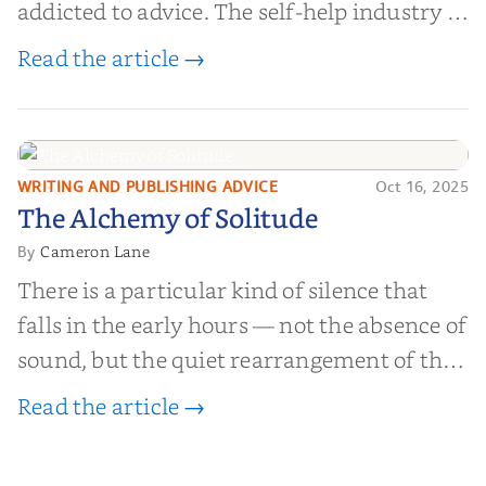
addicted to advice. The self-help industry is
worth billions of dollars. Every year,
Read the article →
millions of people buy books promising to
help them lose weight, start businesses, or
find inner...
WRITING AND PUBLISHING ADVICE
Oct 16, 2025
The Alchemy of
The Alchemy of Solitude
Solitude
Cameron Lane
By
There is a particular kind of silence that
falls in the early hours — not the absence of
sound, but the quiet rearrangement of the
world before it begins again. A kettle sighs.
Read the article →
The light finds its way through the window
in thin, precise strokes. In that stilln...