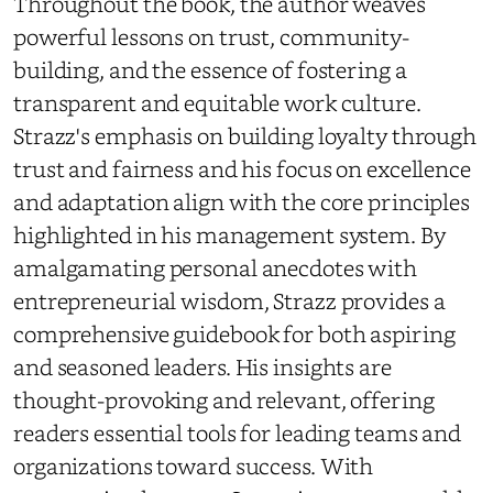
Throughout the book, the author weaves
powerful lessons on trust, community-
building, and the essence of fostering a
transparent and equitable work culture.
Strazz's emphasis on building loyalty through
trust and fairness and his focus on excellence
and adaptation align with the core principles
highlighted in his management system. By
amalgamating personal anecdotes with
entrepreneurial wisdom, Strazz provides a
comprehensive guidebook for both aspiring
and seasoned leaders. His insights are
thought-provoking and relevant, offering
readers essential tools for leading teams and
organizations toward success. With