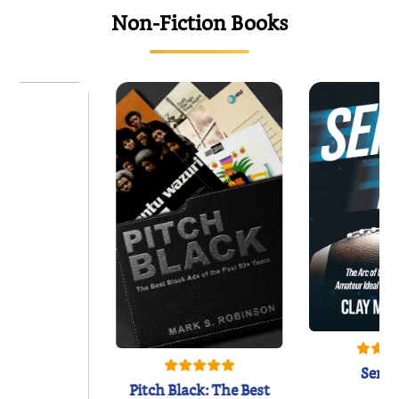
Non-Fiction Books
Semi
Pitch Black: The Best