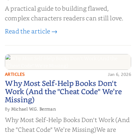
A practical guide to building flawed,
complex characters readers can still love.
Read the article →
ARTICLES
Jan 6, 2026
Why Most Self-Help Books Don't
Why Most Self-Help Books Don't
Work (And the "Cheat Code" We’re
Work (And the "Cheat Code" We’re
Missing)
Missing)
Michael W.G. Berman
By
Why Most Self-Help Books Don't Work (And
the "Cheat Code" We’re Missing)We are