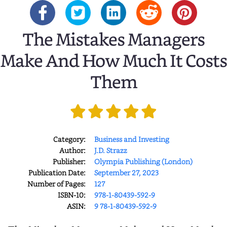
The Mistakes Managers
Make And How Much It Costs
Them
Category:
Business and Investing
Author:
J.D. Strazz
Publisher:
Olympia Publishing (London)
Publication Date:
September 27, 2023
Number of Pages:
127
ISBN-10:
978-1-80439-592-9
ASIN:
9 78-1-80439-592-9