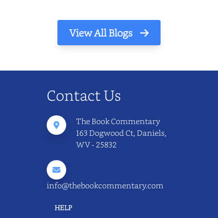
View All Blogs
Contact Us
The Book Commentary
163 Dogwood Ct, Daniels,
WV - 25832
info@thebookcommentary.com
HELP