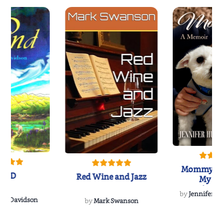
Mommy's 
IND
Red Wine and Jazz
My Do
Soulmate
by
Jennifer Hu
Rescue
Dee Davidson
by
Mark Swanson