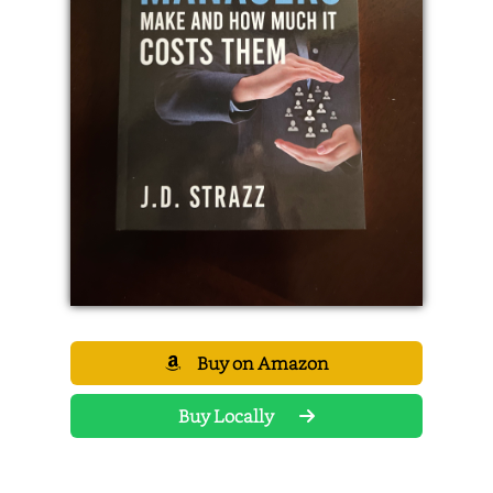
Buy on Amazon
Buy Locally