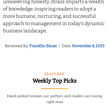
unwavering honesty, Strazz imparts a wealth
of knowledge, inspiring readers to adopt a
more humane, nurturing, and successful
approach to management in today's dynamic
business landscape.
Reviewed By:
Franklin Bauer
|
Date:
November 8, 2023
FEATURED
Weekly Top Picks
Hand-picked reviews our authors and readers are loving
right now