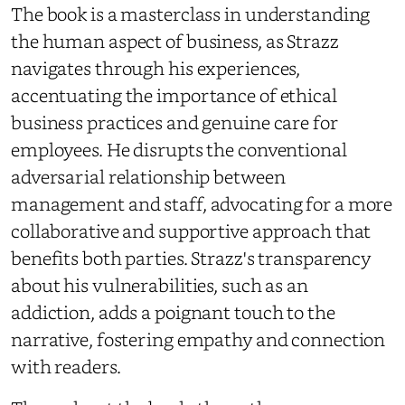
The book is a masterclass in understanding
the human aspect of business, as Strazz
navigates through his experiences,
accentuating the importance of ethical
business practices and genuine care for
employees. He disrupts the conventional
adversarial relationship between
management and staff, advocating for a more
collaborative and supportive approach that
benefits both parties. Strazz's transparency
about his vulnerabilities, such as an
addiction, adds a poignant touch to the
narrative, fostering empathy and connection
with readers.