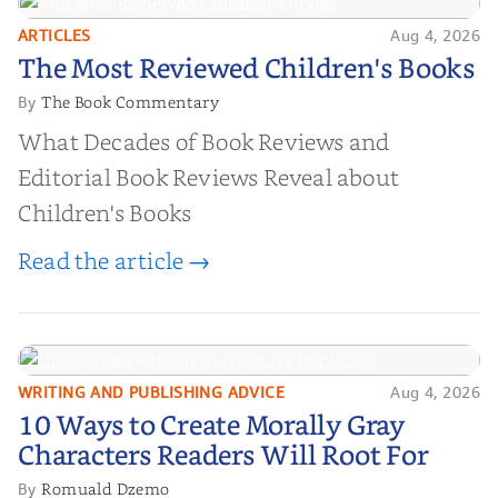
ARTICLES
Aug 4, 2026
The Most Reviewed Children's
The Most Reviewed Children's Books
Books
The Book Commentary
By
What Decades of Book Reviews and
Editorial Book Reviews Reveal about
Children's Books
Read the article →
WRITING AND PUBLISHING ADVICE
Aug 4, 2026
10 Ways to Create Morally Gray
10 Ways to Create Morally Gray
Characters Readers Will Root For
Characters Readers Will Root For
Romuald Dzemo
By