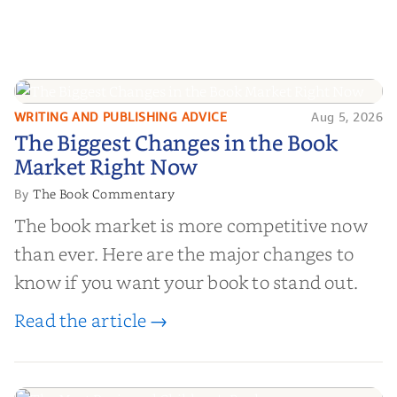
WRITING AND PUBLISHING ADVICE
Aug 5, 2026
The Biggest Changes in the Book
The Biggest Changes in the Book
Market Right Now
Market Right Now
The Book Commentary
By
The book market is more competitive now
than ever. Here are the major changes to
know if you want your book to stand out.
Read the article →