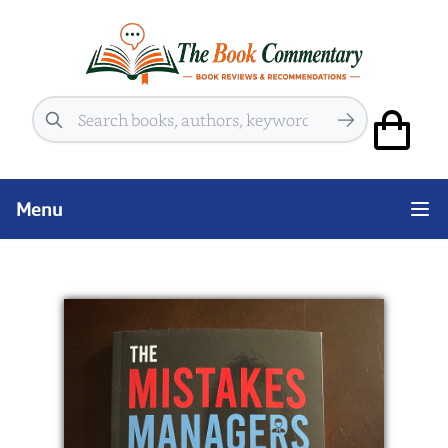
Search
Menu