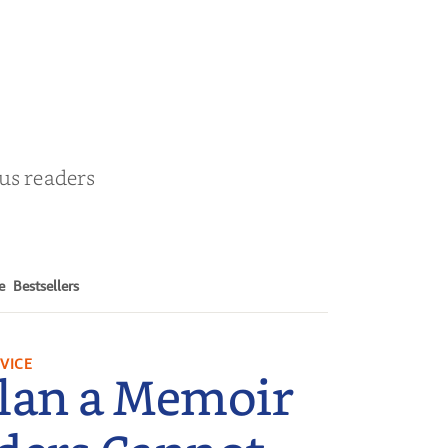
& Cohosh
by
Cathy Schieffel
ous readers
e
Bestsellers
VICE
lan a Memoir