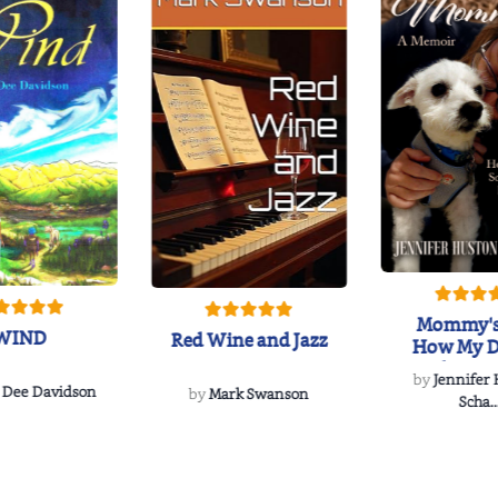
Mommy's
WIND
Red Wine and Jazz
How My D
Soulmate'
by
Jennifer
Rescued
 Dee Davidson
by
Mark Swanson
Scha..