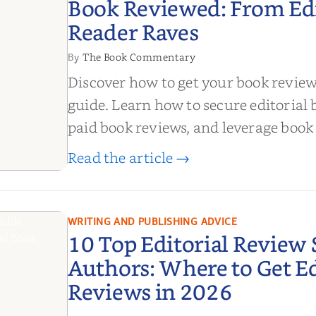
Book Reviewed: From Edit
Reader Raves
The Book Commentary
By
Discover how to get your book revie
guide. Learn how to secure editorial 
paid book reviews, and leverage book
boost sales!
Read the article →
de to
ook
om
WRITING AND PUBLISHING ADVICE
10 Top Editorial Review S
 Reader
Authors: Where to Get Ed
Reviews in 2026