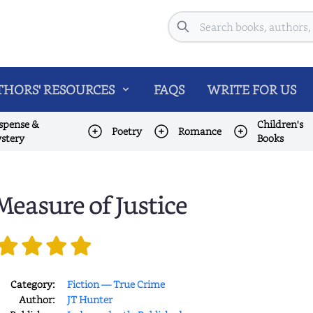
Search
HORS' RESOURCES
FAQS
WRITE FOR US
spense &
Children's
Poetry
Romance
stery
Books
Measure of Justice
Category:
Fiction — True Crime
Author:
JT Hunter