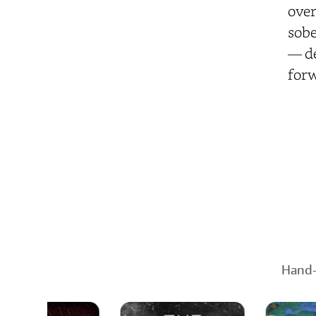
over
sobe
— de
for
Hand-