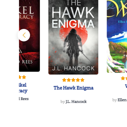
The Reikel
The Hawk Enigma
Conspiracy
by
Richard Rees
by
Ellen
by
J.L. Hancock