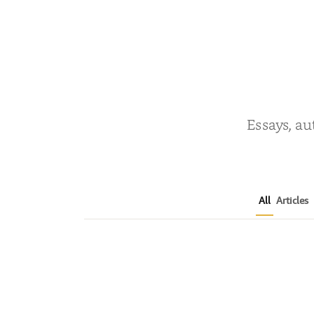
Essays, au
All
Articles