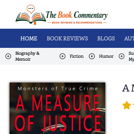
HOME
BOOK REVIEWS
BLOGS
AUT
Biography &
Su
Fiction
Humor
Memoir
My
A 