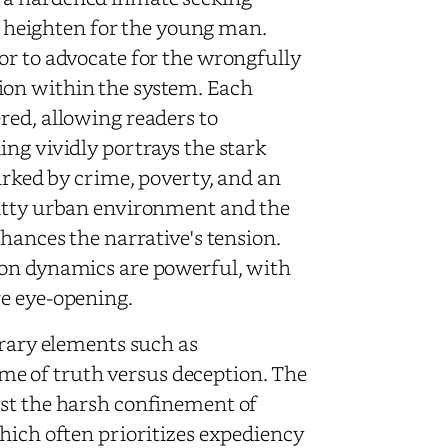
es heighten for the young man.
or to advocate for the wrongfully
ion within the system. Each
red, allowing readers to
ng vividly portrays the stark
marked by crime, poverty, and an
ritty urban environment and the
nhances the narrative's tension.
son dynamics are powerful, with
re eye-opening.
erary elements such as
e of truth versus deception. The
nst the harsh confinement of
hich often prioritizes expediency