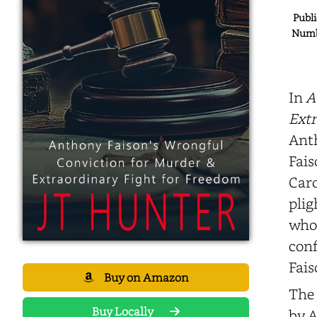
Publi
Numbe
In
A
Extr
Anth
Fais
Caro
plig
who 
conf
Fais
Buy on Amazon
The 
Buy Locally
by A