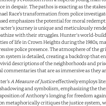
ice in despair. The pathos is exacting as the stak
ael Race’s transformation from police investigat
sed emphasizes the potential for moral redempt
acter’s journey is unique and meticulously rende
thize with their struggles. Hunter's world-buildi
ities of life in Crown Heights during the 1980s, 
essive police presence. The atmosphere of the g
on system is detailed, creating a backdrop that e
vivid descriptions of the neighborhoods and pri
al commentaries that are as immersive as they a
ter’s
A Measure of Justice
effectively employs lit
shadowing and symbolism, emphasizing the them
aposition of Anthony's longing for freedom agai
on metaphorically critiques the justice system, w