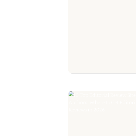
The Ultimate Gui
Getting Your B
Reviewed: Fr
Editorial Praise to
Raves