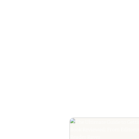
How to Plan a Me
Readers Cannot 