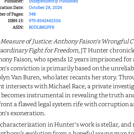
Publisher:
Independently Published
cation Date:
October 28, 2024
r of Pages:
348
ISBN-13:
979-8342442206
ASIN:
B0DLB8GPF8
 Measure of Justice: Anthony Faison's Wrongful 
aordinary Fight for Freedom
, JT Hunter chronicl
ony Faison, who spends 12 years imprisoned for
on's conviction is primarily based on the unreliab
lyn Van Buren, who later recants her story. Thro
ht intersects with Michael Race, a private invest
becomes instrumental in revealing the truth and
ront a flawed legal system rife with corruption a
on's exoneration.
characterization in Hunter's work is stellar, and 
nthony’s evolution from a hopeful young man to