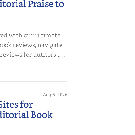
orial Praise to
wed with our ultimate
book reviews, navigate
 reviews for authors to
Aug 6, 2026
ites for
itorial Book