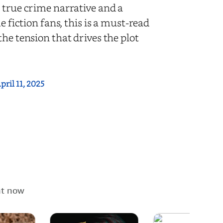
 true crime narrative and a
e fiction fans, this is a must-read
he tension that drives the plot
pril 11, 2025
ht now