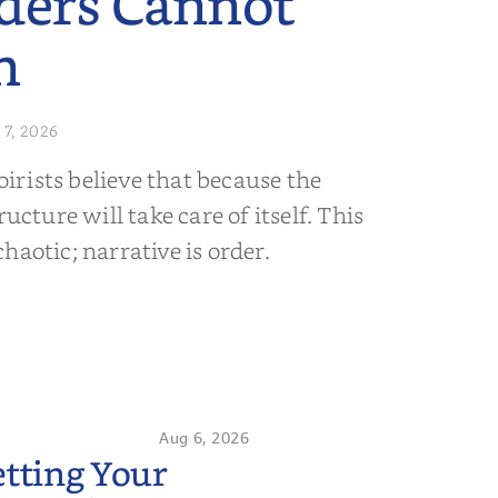
ders Cannot
n
 7, 2026
rists believe that because the
ructure will take care of itself. This
s chaotic; narrative is order.
Aug 6, 2026
etting Your