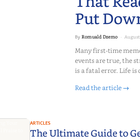
That Rea
Put Dow
Romuald Dzemo
August
By
·
moir That
Many first-time memoi
Put Down
events are true, the st
is a fatal error. Life i
Read the article →
ARTICLES
The Ultimate Guide to G