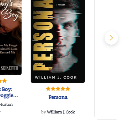
 Boy:
oggie
Persona
s Love
 Huston
...
.
by
William J. Cook
Snakeroot