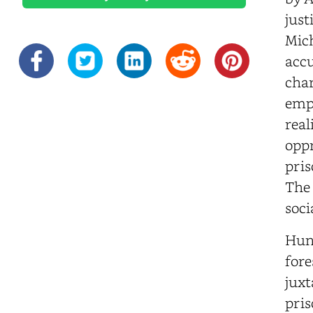
just
Mich
accu
char
empa
real
oppr
pris
The 
soci
Hun
fore
juxt
pris