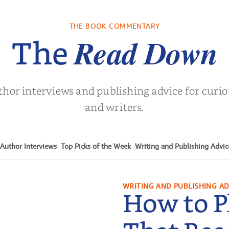
THE BOOK COMMENTARY
Read Down
The
thor interviews and publishing advice for curi
and writers.
Author Interviews
Top Picks of the Week
Writing and Publishing Advic
WRITING AND PUBLISHING AD
How to P