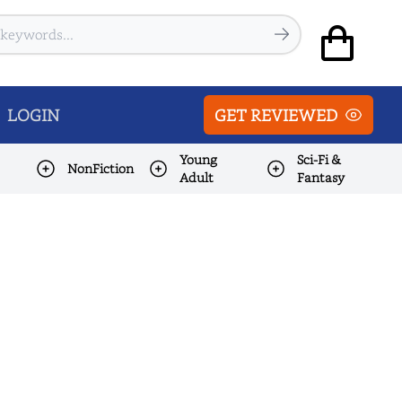
LOGIN
GET REVIEWED
Young
Sci-Fi &
NonFiction
Adult
Fantasy