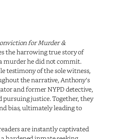
Conviction for Murder &
es the harrowing true story of
 a murder he did not commit.
le testimony of the sole witness,
ughout the narrative, Anthony's
igator and former NYPD detective,
 pursuing justice. Together, they
nd bias, ultimately leading to
readers are instantly captivated
 a hardened inmate seeking