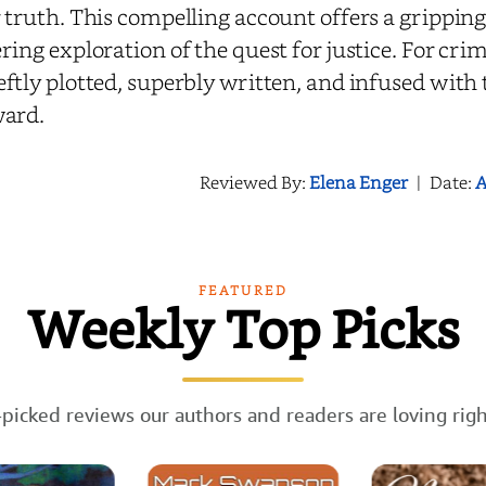
 truth. This compelling account offers a gripping
ring exploration of the quest for justice. For crim
ftly plotted, superbly written, and infused with t
ward.
Reviewed By:
Elena Enger
|
Date:
A
FEATURED
Weekly Top Picks
picked reviews our authors and readers are loving rig