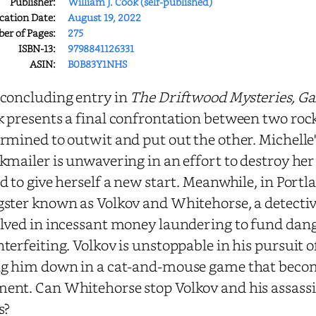
Publisher:
William J. Cook (self-published)
cation Date:
August 19, 2022
r of Pages:
275
ISBN-13:
9798841126331
ASIN:
B0B83Y1NHS
concluding entry in
The Driftwood Mysteries, Gal
 presents a final confrontation between two rock
rmined to outwit and put out the other. Michelle's 
kmailer is unwavering in an effort to destroy her 
d to give herself a new start. Meanwhile, in Portl
ster known as Volkov and Whitehorse, a detective
lved in incessant money laundering to fund dan
terfeiting. Volkov is unstoppable in his pursuit 
g him down in a cat-and-mouse game that becom
nt. Can Whitehorse stop Volkov and his assassin
s?