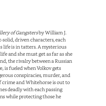
lery of Gangsters
by William J.
-solid, driven characters, each
life is in tatters. A mysterious
life and she must get as far as she
and, the rivalry between a Russian
, is fueled when Volkov gets
gerous conspiracies, murder, and
of crime and Whitehorse is out to
es deadly with each passing
s while protecting those he