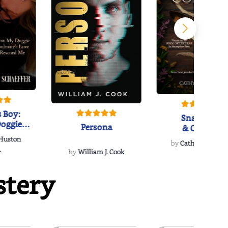
 Boy:
Snakeroot
oggie
Persona
& Cohosh
s Love
 Huston
...
by
Cathy Schieffel
.
by
William J. Cook
stery