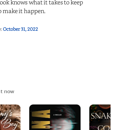
Cook knows what it takes to keep
to make it happen.
e:
October 31, 2022
ht now