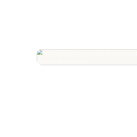
The Ultimate Guide
Your Book Revie
Editorial Praise to 