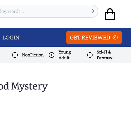
LOGIN
GET REVIEWED
Young
Sci-Fi &
NonFiction
Adult
Fantasy
ood Mystery