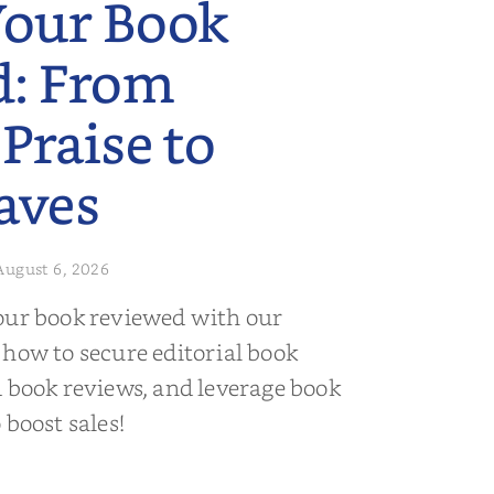
Your Book
d: From
 Praise to
aves
August 6, 2026
our book reviewed with our
 how to secure editorial book
d book reviews, and leverage book
 boost sales!