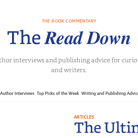
re We Were
In The Mountain
Into the
s: A Novel
sa Wingate
by
Dottie Lee
by
James H
THE BOOK COMMENTARY
Turne
Read Down
The
thor interviews and publishing advice for curi
and writers.
Author Interviews
Top Picks of the Week
Writing and Publishing Advic
ARTICLES
The Ulti