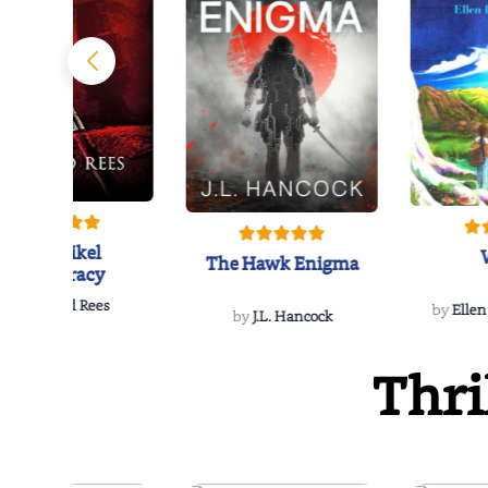
The Reikel
The Hawk Enigma
Conspiracy
by
Richard Rees
by
Ellen
by
J.L. Hancock
Thri