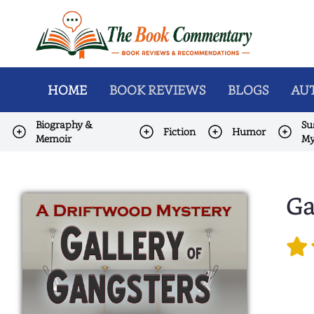
HOME
BOOK REVIEWS
BLOGS
AUT
Biography &
Su
Fiction
Humor
Memoir
My
Ga