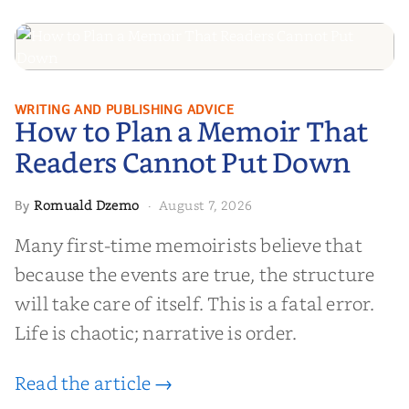
How to Plan a Memoir That
WRITING AND PUBLISHING ADVICE
How to Plan a Memoir That
Readers Cannot Put Down
Readers Cannot Put Down
Romuald Dzemo
August 7, 2026
By
·
Many first-time memoirists believe that
because the events are true, the structure
will take care of itself. This is a fatal error.
Life is chaotic; narrative is order.
Read the article →