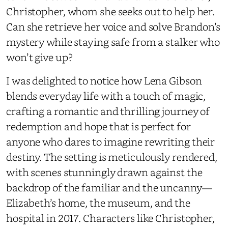
Christopher, whom she seeks out to help her.
Can she retrieve her voice and solve Brandon’s
mystery while staying safe from a stalker who
won’t give up?
I was delighted to notice how Lena Gibson
blends everyday life with a touch of magic,
crafting a romantic and thrilling journey of
redemption and hope that is perfect for
anyone who dares to imagine rewriting their
destiny. The setting is meticulously rendered,
with scenes stunningly drawn against the
backdrop of the familiar and the uncanny—
Elizabeth’s home, the museum, and the
hospital in 2017. Characters like Christopher,