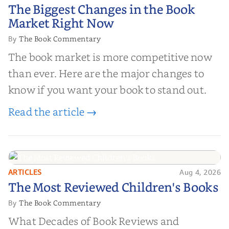
The Biggest Changes in the Book
The Biggest Changes in the Book
Market Right Now
Market Right Now
The Book Commentary
By
The book market is more competitive now
than ever. Here are the major changes to
know if you want your book to stand out.
Read the article →
ARTICLES
Aug 4, 2026
The Most Reviewed Children's
The Most Reviewed Children's Books
Books
The Book Commentary
By
What Decades of Book Reviews and