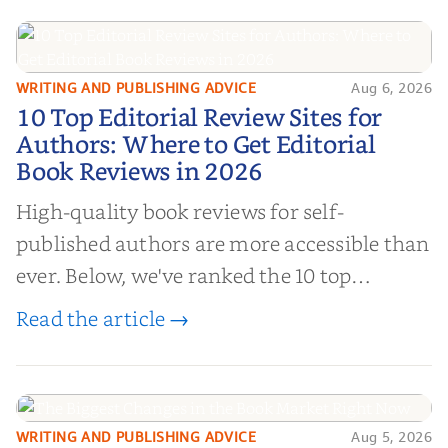
WRITING AND PUBLISHING ADVICE
Aug 6, 2026
10 Top Editorial Review Sites for
10 Top Editorial Review Sites for
Authors: Where to Get Editorial
Authors: Where to Get Editorial
Book Reviews in 2026
Book Reviews in 2026
High-quality book reviews for self-
published authors are more accessible than
ever. Below, we've ranked the 10 top
editorial review sites for authors—
Read the article →
platforms that combine credibility, reach,
and genuine value—to help you choose the
right partner for your boo...
WRITING AND PUBLISHING ADVICE
Aug 5, 2026