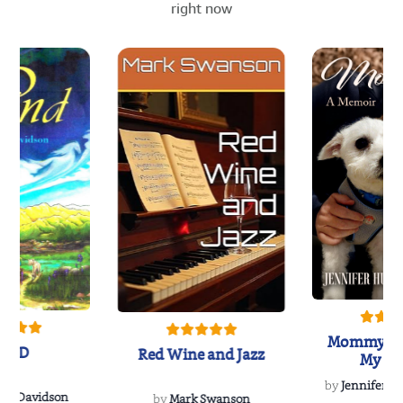
right now
Mommy's 
IND
Red Wine and Jazz
My Do
Soulmate
by
Jennifer Hu
Rescue
Dee Davidson
by
Mark Swanson