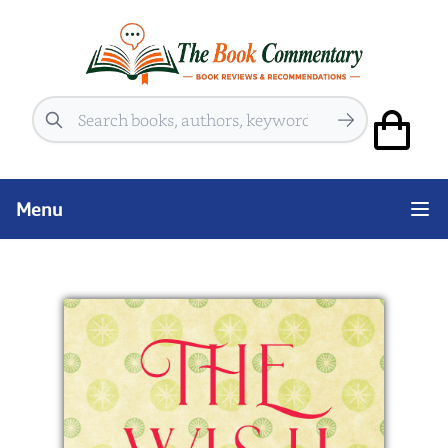
Search
Menu