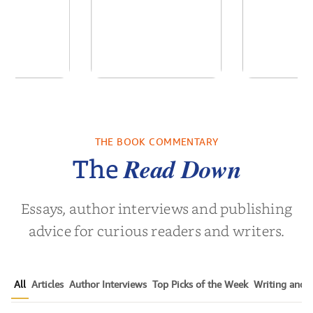
 We Were
In The Mountain
Into t
 A Novel
THE BOOK COMMENTARY
a Wingate
by
Dottie Lee
by
James Hou
Read Down
The
Essays, author interviews and publishing
advice for curious readers and writers.
All
Articles
Author Interviews
Top Picks of the Week
Writing and P