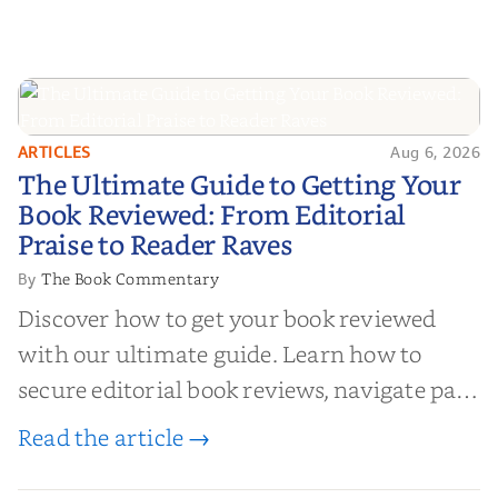
ARTICLES
Aug 6, 2026
The Ultimate Guide to Getting
The Ultimate Guide to Getting Your
Your Book Reviewed: From
Book Reviewed: From Editorial
Editorial Praise to Reader Raves
Praise to Reader Raves
The Book Commentary
By
Discover how to get your book reviewed
with our ultimate guide. Learn how to
secure editorial book reviews, navigate paid
book reviews, and leverage book reviews for
Read the article →
authors to boost sales!