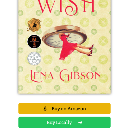
Buy on Amazon
Buy Locally