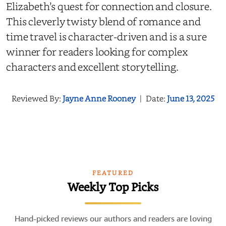
Elizabeth’s quest for connection and closure.
This cleverly twisty blend of romance and
time travel is character-driven and is a sure
winner for readers looking for complex
characters and excellent storytelling.
Reviewed By:
Jayne Anne Rooney
|
Date:
June 13, 2025
FEATURED
Weekly Top Picks
Hand-picked reviews our authors and readers are loving