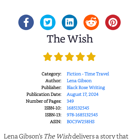
The Wish
Category:
Fiction - Time Travel
Author:
Lena Gibson
Publisher:
Black Rose Writing
Publication Date:
August 17, 2024
Number of Pages:
349
ISBN-10:
1685132545
ISBN-13:
978-1685132545
ASIN:
B0C3W258HS
Lena Gibson’s
The Wish
delivers a story that