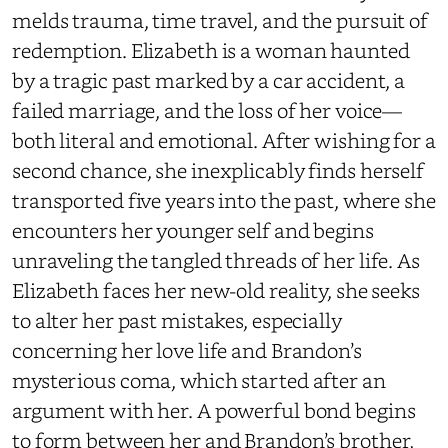
melds trauma, time travel, and the pursuit of
redemption. Elizabeth is a woman haunted
by a tragic past marked by a car accident, a
failed marriage, and the loss of her voice—
both literal and emotional. After wishing for a
second chance, she inexplicably finds herself
transported five years into the past, where she
encounters her younger self and begins
unraveling the tangled threads of her life. As
Elizabeth faces her new-old reality, she seeks
to alter her past mistakes, especially
concerning her love life and Brandon’s
mysterious coma, which started after an
argument with her. A powerful bond begins
to form between her and Brandon’s brother,