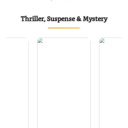
Thriller, Suspense & Mystery