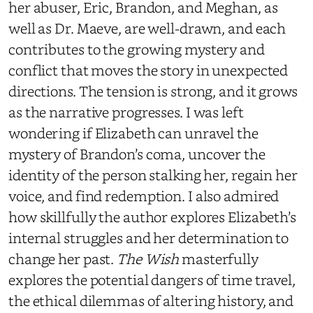
her abuser, Eric, Brandon, and Meghan, as
well as Dr. Maeve, are well-drawn, and each
contributes to the growing mystery and
conflict that moves the story in unexpected
directions. The tension is strong, and it grows
as the narrative progresses. I was left
wondering if Elizabeth can unravel the
mystery of Brandon’s coma, uncover the
identity of the person stalking her, regain her
voice, and find redemption. I also admired
how skillfully the author explores Elizabeth’s
internal struggles and her determination to
change her past.
The Wish
masterfully
explores the potential dangers of time travel,
the ethical dilemmas of altering history, and