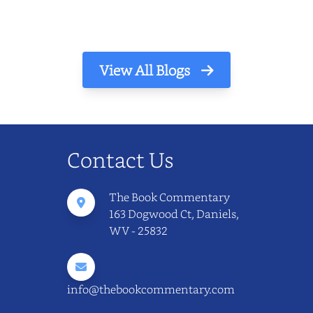
View All Blogs
Contact Us
The Book Commentary
163 Dogwood Ct, Daniels,
WV - 25832
info@thebookcommentary.com