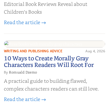
Editorial Book Reviews Reveal about
Children's Books
Read the article →
WRITING AND PUBLISHING ADVICE
Aug 4, 2026
10 Ways to Create Morally Gray
10 Ways to Create Morally Gray
Characters Readers Will Root For
Characters Readers Will Root For
Romuald Dzemo
By
A practical guide to building flawed,
complex characters readers can still love.
Read the article →