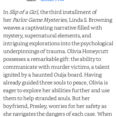
In
Slip of a Girl
, the third installment of
her
Parlor Game Mysteries
, Linda S. Browning
weaves a captivating narrative filled with
mystery, supernatural elements, and
intriguing explorations into the psychological
underpinnings of trauma. Olivia Honeycutt
possesses a remarkable gift: the ability to
communicate with murder victims, a talent
ignited by a haunted Ouija board. Having
already guided three souls to peace, Olivia is
eager to explore her abilities further and use
them to help stranded souls. But her
boyfriend, Presley, worries for her safety as
she navigates the dangers of each case. When