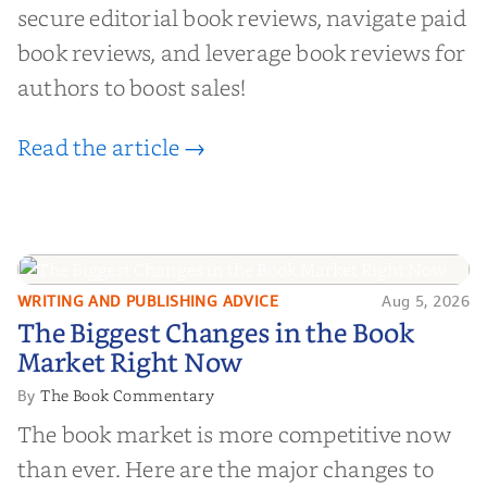
secure editorial book reviews, navigate paid
book reviews, and leverage book reviews for
authors to boost sales!
Read the article →
WRITING AND PUBLISHING ADVICE
Aug 5, 2026
The Biggest Changes in the Book
The Biggest Changes in the Book
Market Right Now
Market Right Now
The Book Commentary
By
The book market is more competitive now
than ever. Here are the major changes to