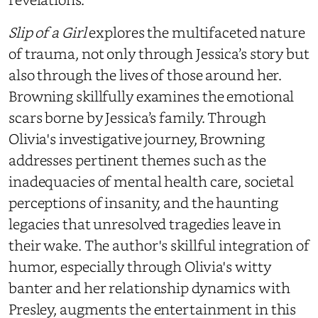
Slip of a Girl
explores the multifaceted nature
of trauma, not only through Jessica’s story but
also through the lives of those around her.
Browning skillfully examines the emotional
scars borne by Jessica’s family. Through
Olivia's investigative journey, Browning
addresses pertinent themes such as the
inadequacies of mental health care, societal
perceptions of insanity, and the haunting
legacies that unresolved tragedies leave in
their wake. The author's skillful integration of
humor, especially through Olivia's witty
banter and her relationship dynamics with
Presley, augments the entertainment in this