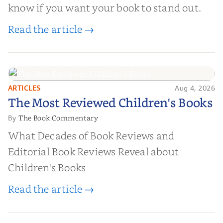
know if you want your book to stand out.
Read the article →
ARTICLES
Aug 4, 2026
The Most Reviewed Children's
The Most Reviewed Children's Books
Books
The Book Commentary
By
What Decades of Book Reviews and
Editorial Book Reviews Reveal about
Children's Books
Read the article →