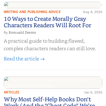
WRITING AND PUBLISHING ADVICE
Aug 4, 2026
10 Ways to Create Morally Gray
10 Ways to Create Morally Gray
Characters Readers Will Root For
Characters Readers Will Root For
Romuald Dzemo
By
A practical guide to building flawed,
complex characters readers can still love.
Read the article →
ARTICLES
Jan 6, 2026
Why Most Self-Help Books Don't
Why Most Self-Help Books Don't
Work (And the "Cheat Code" We’re