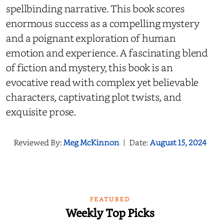
spellbinding narrative. This book scores
enormous success as a compelling mystery
and a poignant exploration of human
emotion and experience. A fascinating blend
of fiction and mystery, this book is an
evocative read with complex yet believable
characters, captivating plot twists, and
exquisite prose.
Reviewed By:
Meg McKinnon
|
Date:
August 15, 2024
FEATURED
Weekly Top Picks