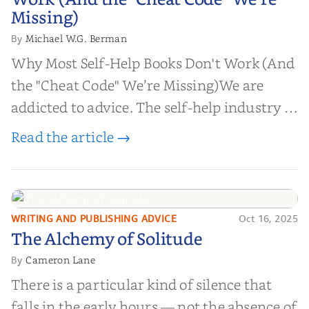
Work (And the "Cheat Code" We’re
Missing)
Missing)
Michael W.G. Berman
By
Why Most Self-Help Books Don't Work (And
the "Cheat Code" We’re Missing)We are
addicted to advice. The self-help industry is
worth billions of dollars. Every year,
Read the article →
millions of people buy books promising to
help them lose weight, start businesses, or
find inner...
WRITING AND PUBLISHING ADVICE
Oct 16, 2025
The Alchemy of
The Alchemy of Solitude
Solitude
Cameron Lane
By
There is a particular kind of silence that
falls in the early hours — not the absence of