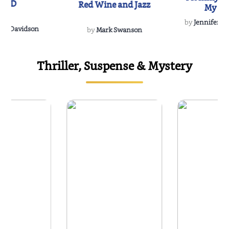
IND
Red Wine and Jazz
My Do
Soulmate
by
Jennifer Hu
Rescue
Dee Davidson
by
Mark Swanson
Thriller, Suspense & Mystery