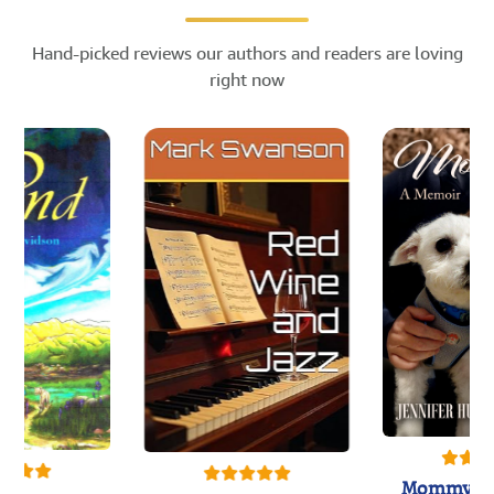
Hand-picked reviews our authors and readers are loving
right now
Mommy's 