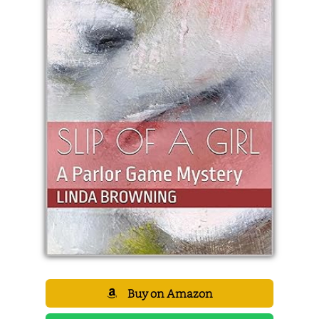
Buy on Amazon