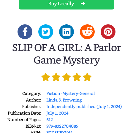
Buy Locally
SLIP OF A GIRL: A Parlor
Game Mystery
Category:
Fiction -Mystery-General
Author:
Linda S. Browning
Publisher:
Independently published (July 1, 2024)
Publication Date:
July 1, 2024
Number of Pages:
612
ISBN-13:
979-8322704089
ASIN:
B0D8KFYV44