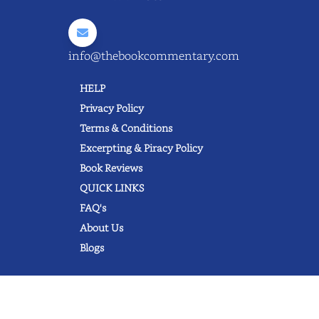
info@thebookcommentary.com
HELP
Privacy Policy
Terms & Conditions
Excerpting & Piracy Policy
Book Reviews
QUICK LINKS
FAQ's
About Us
Blogs