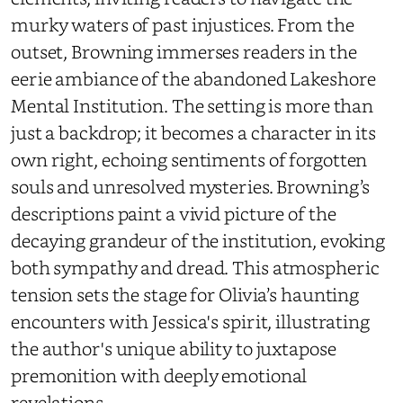
murky waters of past injustices. From the
outset, Browning immerses readers in the
eerie ambiance of the abandoned Lakeshore
Mental Institution. The setting is more than
just a backdrop; it becomes a character in its
own right, echoing sentiments of forgotten
souls and unresolved mysteries. Browning’s
descriptions paint a vivid picture of the
decaying grandeur of the institution, evoking
both sympathy and dread. This atmospheric
tension sets the stage for Olivia’s haunting
encounters with Jessica's spirit, illustrating
the author's unique ability to juxtapose
premonition with deeply emotional
revelations.