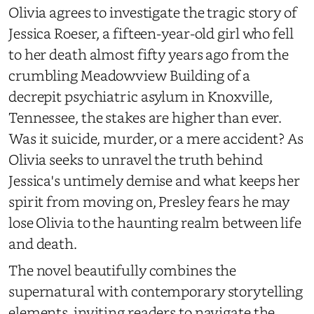
Olivia agrees to investigate the tragic story of
Jessica Roeser, a fifteen-year-old girl who fell
to her death almost fifty years ago from the
crumbling Meadowview Building of a
decrepit psychiatric asylum in Knoxville,
Tennessee, the stakes are higher than ever.
Was it suicide, murder, or a mere accident? As
Olivia seeks to unravel the truth behind
Jessica's untimely demise and what keeps her
spirit from moving on, Presley fears he may
lose Olivia to the haunting realm between life
and death.
The novel beautifully combines the
supernatural with contemporary storytelling
elements, inviting readers to navigate the