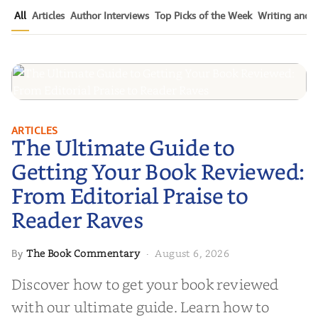
All
Articles
Author Interviews
Top Picks of the Week
Writing and P
The Ultimate Guide to Getting
ARTICLES
The Ultimate Guide to
Your Book Reviewed: From
Editorial Praise to Reader Raves
Getting Your Book Reviewed:
From Editorial Praise to
Reader Raves
The Book Commentary
August 6, 2026
By
·
Discover how to get your book reviewed
with our ultimate guide. Learn how to