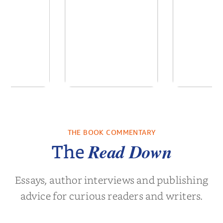
 We Were
In The Mountain
Into t
 A Novel
THE BOOK COMMENTARY
a Wingate
by
Dottie Lee
by
James Hou
Read Down
The
Essays, author interviews and publishing
advice for curious readers and writers.