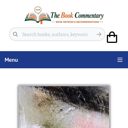
Search
Menu