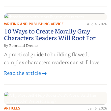
WRITING AND PUBLISHING ADVICE
Aug 4, 2026
10 Ways to Create Morally Gray
10 Ways to Create Morally Gray
Characters Readers Will Root For
Characters Readers Will Root For
Romuald Dzemo
By
A practical guide to building flawed,
complex characters readers can still love.
Read the article →
ARTICLES
Jan 6, 2026