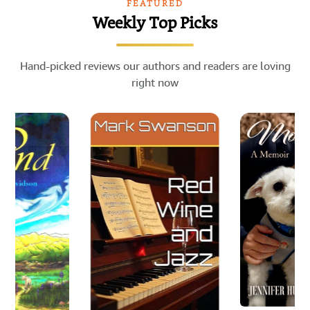
FEATURED
Weekly Top Picks
Hand-picked reviews our authors and readers are loving
right now