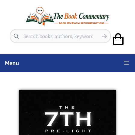
Search
Menu