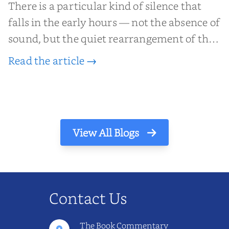
There is a particular kind of silence that
falls in the early hours — not the absence of
sound, but the quiet rearrangement of the
world before it begins again. A kettle sighs.
Read the article →
The light finds its way through the window
in thin, precise strokes. In that stilln...
View All Blogs
Contact Us
The Book Commentary