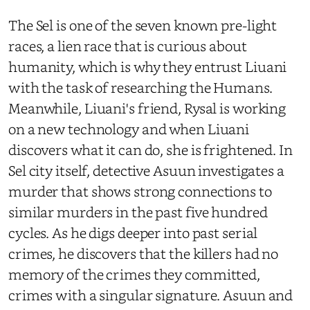
The Sel is one of the seven known pre-light
races, a lien race that is curious about
humanity, which is why they entrust Liuani
with the task of researching the Humans.
Meanwhile, Liuani's friend, Rysal is working
on a new technology and when Liuani
discovers what it can do, she is frightened. In
Sel city itself, detective Asuun investigates a
murder that shows strong connections to
similar murders in the past five hundred
cycles. As he digs deeper into past serial
crimes, he discovers that the killers had no
memory of the crimes they committed,
crimes with a singular signature. Asuun and