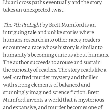
Liuani cross paths eventually and the story
takes an unexpected twist.
The 7th PreLight
by Brett Mumford is an
intriguing tale and unlike stories where
humans research into other races, readers
encounter a race whose history is similar to
humanity's becoming curious about humans.
The author succeeds to arouse and sustain
the curiosity of readers. The story reads like a
well-crafted murder mystery and thriller
with strong elements of balanced and
stunningly imagined science fiction. Brett
Mumford invents a world that is mysterious
and expansive, and murder becomes one of