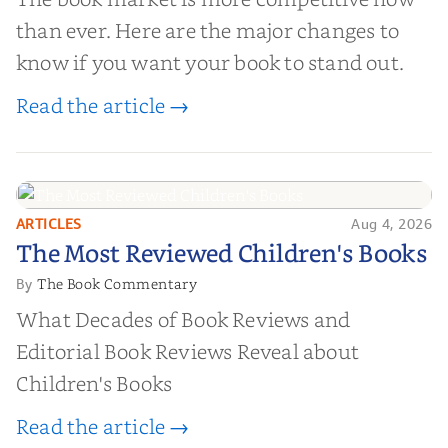
than ever. Here are the major changes to
know if you want your book to stand out.
Read the article →
ARTICLES
Aug 4, 2026
The Most Reviewed Children's
The Most Reviewed Children's Books
Books
The Book Commentary
By
What Decades of Book Reviews and
Editorial Book Reviews Reveal about
Children's Books
Read the article →