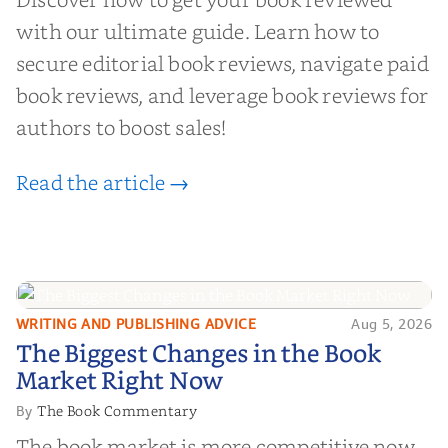
with our ultimate guide. Learn how to
secure editorial book reviews, navigate paid
book reviews, and leverage book reviews for
authors to boost sales!
Read the article →
WRITING AND PUBLISHING ADVICE
Aug 5, 2026
The Biggest Changes in the Book
The Biggest Changes in the Book
Market Right Now
Market Right Now
The Book Commentary
By
The book market is more competitive now