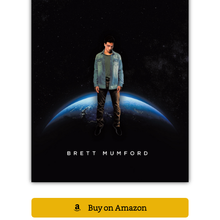
Buy on Amazon