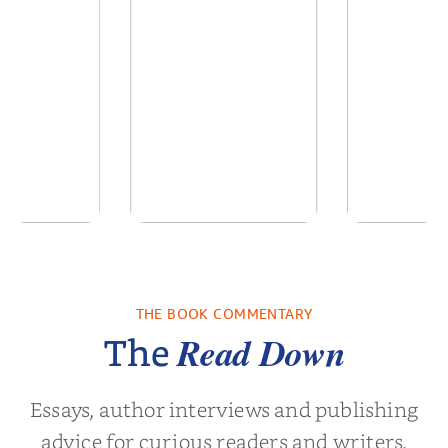
 We Were
In The Mountain
Into t
 A Novel
THE BOOK COMMENTARY
a Wingate
by
Dottie Lee
by
James Hou
Read Down
The
Essays, author interviews and publishing
advice for curious readers and writers.