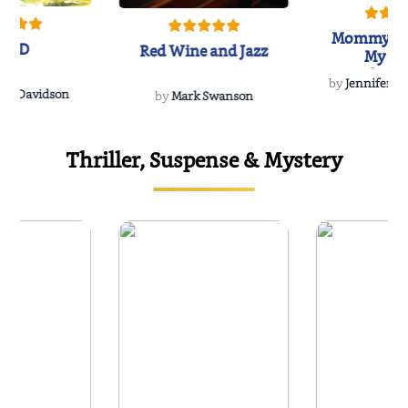
Mommy's 
IND
Red Wine and Jazz
My Do
Soulmate
by
Jennifer Hu
Rescue
Dee Davidson
by
Mark Swanson
Thriller, Suspense & Mystery