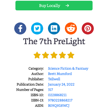
Buy Locally
The 7th PreLight
Category:
Science Fiction & Fantasy
Author:
Brett Mumford
Publisher:
Tellwell
Publication Date:
January 24, 2022
Number of Pages:
317
ISBN-10:
0228868211
ISBN-13:
9780228868217
ASIN:
B09QH18WCJ