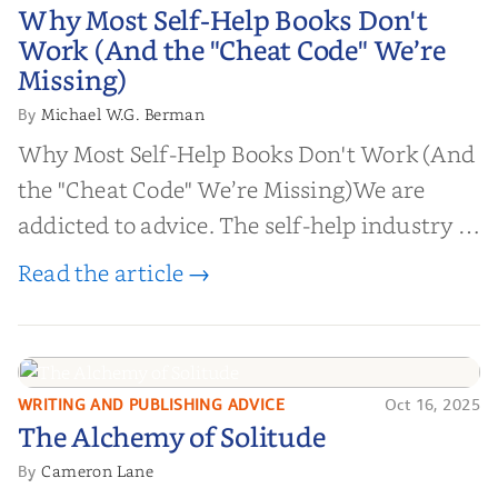
Why Most Self-Help Books Don't
Why Most Self-Help Books Don't
Work (And the "Cheat Code" We’re
Work (And the "Cheat Code" We’re
Missing)
Missing)
Michael W.G. Berman
By
Why Most Self-Help Books Don't Work (And
the "Cheat Code" We’re Missing)We are
addicted to advice. The self-help industry is
worth billions of dollars. Every year,
Read the article →
millions of people buy books promising to
help them lose weight, start businesses, or
find inner...
WRITING AND PUBLISHING ADVICE
Oct 16, 2025
The Alchemy of
The Alchemy of Solitude
Solitude
Cameron Lane
By