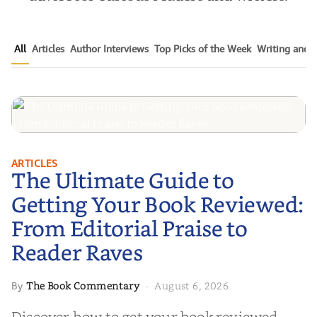
All
Articles
Author Interviews
Top Picks of the Week
Writing and P
The Ultimate Guide to Getting
ARTICLES
The Ultimate Guide to
Your Book Reviewed: From
Editorial Praise to Reader Raves
Getting Your Book Reviewed:
From Editorial Praise to
Reader Raves
The Book Commentary
August 6, 2026
By
·
Discover how to get your book reviewed