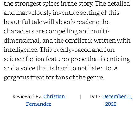
the strongest spices in the story. The detailed
and marvelously inventive setting of this
beautiful tale will absorb readers; the
characters are compelling and multi-
dimensional, and the conflict is written with
intelligence. This evenly-paced and fun
science fiction features prose that is enticing
and a voice that is hard to not listen to. A
gorgeous treat for fans of the genre.
Reviewed By:
Christian
|
Date:
December 11,
Fernandez
2022