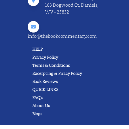
163 Dogwood Ct, Daniels,
WV - 25832
info@thebookcommentary.com
HELP
Privacy Policy
Terms & Conditions
Excerpting & Piracy Policy
Book Reviews
QUICK LINKS
FAQ's
About Us
Blogs