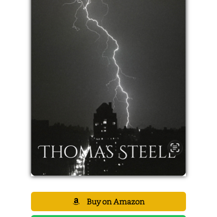
Buy on Amazon