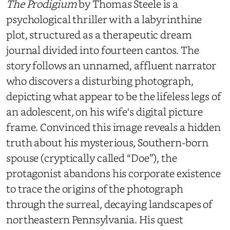
The Prodigium
by Thomas Steele is a
psychological thriller with a labyrinthine
plot, structured as a therapeutic dream
journal divided into fourteen cantos. The
story follows an unnamed, affluent narrator
who discovers a disturbing photograph,
depicting what appear to be the lifeless legs of
an adolescent, on his wife's digital picture
frame. Convinced this image reveals a hidden
truth about his mysterious, Southern-born
spouse (cryptically called “Doe”), the
protagonist abandons his corporate existence
to trace the origins of the photograph
through the surreal, decaying landscapes of
northeastern Pennsylvania. His quest