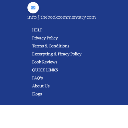
info@thebookcommentary.com
HELP
Privacy Policy
Terms & Conditions
Excerpting & Piracy Policy
Book Reviews
QUICK LINKS
FAQ's
About Us
Blogs
© 2022 thebookcommentary.com. All