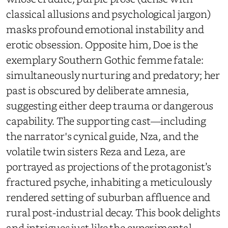
classical allusions and psychological jargon)
masks profound emotional instability and
erotic obsession. Opposite him, Doe is the
exemplary Southern Gothic femme fatale:
simultaneously nurturing and predatory; her
past is obscured by deliberate amnesia,
suggesting either deep trauma or dangerous
capability. The supporting cast—including
the narrator's cynical guide, Nza, and the
volatile twin sisters Reza and Leza, are
portrayed as projections of the protagonist’s
fractured psyche, inhabiting a meticulously
rendered setting of suburban affluence and
rural post-industrial decay. This book delights
and intrigues just like the experimental