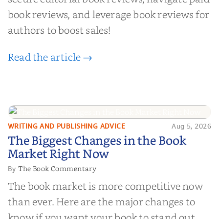
book reviews, and leverage book reviews for
authors to boost sales!
Read the article →
WRITING AND PUBLISHING ADVICE
Aug 5, 2026
The Biggest Changes in the Book
The Biggest Changes in the Book
Market Right Now
Market Right Now
The Book Commentary
By
The book market is more competitive now
than ever. Here are the major changes to
know if you want your book to stand out.