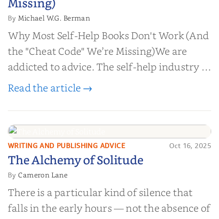
Missing)
Michael W.G. Berman
By
Why Most Self-Help Books Don't Work (And
the "Cheat Code" We’re Missing)We are
addicted to advice. The self-help industry is
worth billions of dollars. Every year,
Read the article →
millions of people buy books promising to
help them lose weight, start businesses, or
find inner...
WRITING AND PUBLISHING ADVICE
Oct 16, 2025
The Alchemy of
The Alchemy of Solitude
Solitude
Cameron Lane
By
There is a particular kind of silence that
falls in the early hours — not the absence of