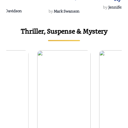
Soulmate
by
Jennifer Hu
Rescue
Dee Davidson
by
Mark Swanson
Thriller, Suspense & Mystery