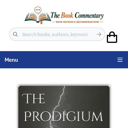
Search
Menu