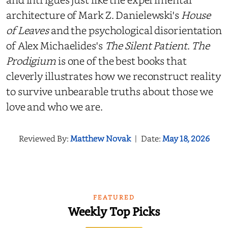
architecture of Mark Z. Danielewski's
House
of Leaves
and the psychological disorientation
of Alex Michaelides's
The Silent Patient
.
The
Prodigium
is one of the best books that
cleverly illustrates how we reconstruct reality
to survive unbearable truths about those we
love and who we are.
Reviewed By:
Matthew Novak
|
Date:
May 18, 2026
FEATURED
Weekly Top Picks