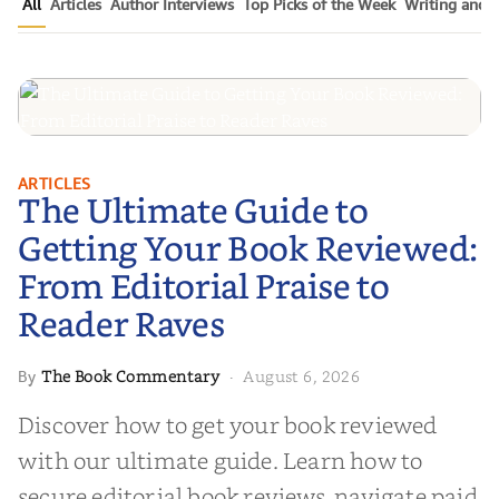
All
Articles
Author Interviews
Top Picks of the Week
Writing and P
The Ultimate Guide to Getting
ARTICLES
The Ultimate Guide to
Your Book Reviewed: From
Editorial Praise to Reader Raves
Getting Your Book Reviewed:
From Editorial Praise to
Reader Raves
The Book Commentary
August 6, 2026
By
·
Discover how to get your book reviewed
with our ultimate guide. Learn how to
secure editorial book reviews, navigate paid