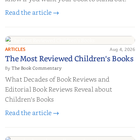
Read the article →
ARTICLES
Aug 4, 2026
The Most Reviewed Children's
The Most Reviewed Children's Books
Books
The Book Commentary
By
What Decades of Book Reviews and
Editorial Book Reviews Reveal about
Children's Books
Read the article →