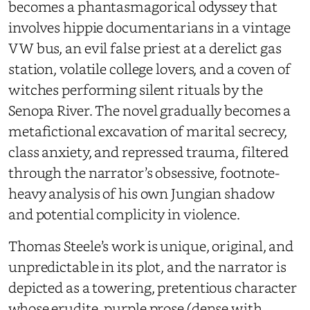
becomes a phantasmagorical odyssey that
involves hippie documentarians in a vintage
VW bus, an evil false priest at a derelict gas
station, volatile college lovers, and a coven of
witches performing silent rituals by the
Senopa River. The novel gradually becomes a
metafictional excavation of marital secrecy,
class anxiety, and repressed trauma, filtered
through the narrator’s obsessive, footnote-
heavy analysis of his own Jungian shadow
and potential complicity in violence.
Thomas Steele’s work is unique, original, and
unpredictable in its plot, and the narrator is
depicted as a towering, pretentious character
whose erudite, purple prose (dense with