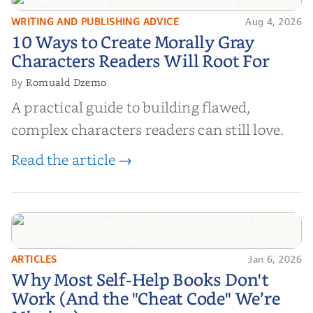
WRITING AND PUBLISHING ADVICE
Aug 4, 2026
10 Ways to Create Morally Gray
10 Ways to Create Morally Gray
Characters Readers Will Root For
Characters Readers Will Root For
Romuald Dzemo
By
A practical guide to building flawed,
complex characters readers can still love.
Read the article →
ARTICLES
Jan 6, 2026
Why Most Self-Help Books Don't
Why Most Self-Help Books Don't
Work (And the "Cheat Code" We’re
Work (And the "Cheat Code" We’re
Missing)