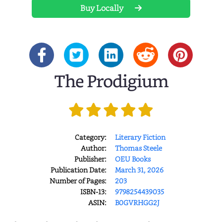
Buy Locally
The Prodigium
Category:
Literary Fiction
Author:
Thomas Steele
Publisher:
OEU Books
Publication Date:
March 31, 2026
Number of Pages:
203
ISBN-13:
9798254439035
ASIN:
B0GVRHGG2J