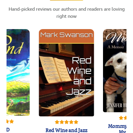
Hand-picked reviews our authors and readers are loving
right now
Mommy's 
IND
Red Wine and Jazz
My Do