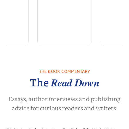
 We Were
In The Mountain
Into t
 A Novel
THE BOOK COMMENTARY
a Wingate
by
Dottie Lee
by
James Hou
Read Down
The
Essays, author interviews and publishing
advice for curious readers and writers.