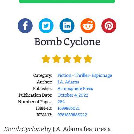
Bomb Cyclone
Category:
Fiction - Thriller- Espionage
Author:
J.A. Adams
Publisher:
Atmosphere Press
Publication Date:
October 4, 2022
Number of Pages:
284
ISBN-10:
1639885021
ISBN-13:
9781639885022
Bomb Cyclone
by J.A. Adams features a