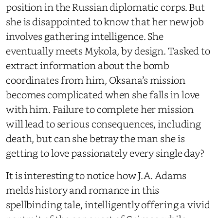
position in the Russian diplomatic corps. But
she is disappointed to know that her new job
involves gathering intelligence. She
eventually meets Mykola, by design. Tasked to
extract information about the bomb
coordinates from him, Oksana’s mission
becomes complicated when she falls in love
with him. Failure to complete her mission
will lead to serious consequences, including
death, but can she betray the man she is
getting to love passionately every single day?
It is interesting to notice how J.A. Adams
melds history and romance in this
spellbinding tale, intelligently offering a vivid