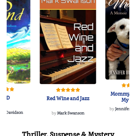
Mommy's 
IND
Red Wine and Jazz
My Do
Soulmate
by
Jennifer Hu
Rescue
Dee Davidson
by
Mark Swanson
Thriller, Suspense & Mystery