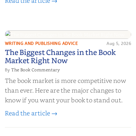
Read the article →
WRITING AND PUBLISHING ADVICE
Aug 5, 2026
The Biggest Changes in the Book
The Biggest Changes in the Book
Market Right Now
Market Right Now
The Book Commentary
By
The book market is more competitive now
than ever. Here are the major changes to
know if you want your book to stand out.
Read the article →