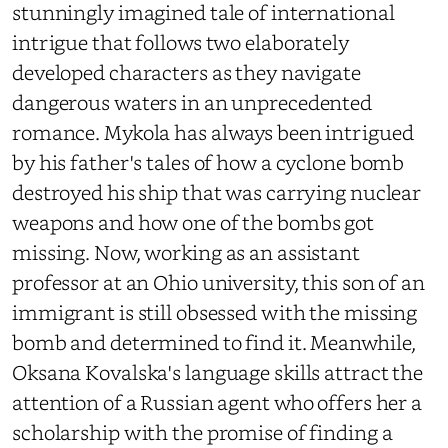
stunningly imagined tale of international
intrigue that follows two elaborately
developed characters as they navigate
dangerous waters in an unprecedented
romance. Mykola has always been intrigued
by his father's tales of how a cyclone bomb
destroyed his ship that was carrying nuclear
weapons and how one of the bombs got
missing. Now, working as an assistant
professor at an Ohio university, this son of an
immigrant is still obsessed with the missing
bomb and determined to find it. Meanwhile,
Oksana Kovalska's language skills attract the
attention of a Russian agent who offers her a
scholarship with the promise of finding a