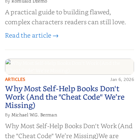
Romuald Dzemo
By
A practical guide to building flawed,
complex characters readers can still love.
Read the article →
ARTICLES
Jan 6, 2026
Why Most Self-Help Books Don't
Why Most Self-Help Books Don't
Work (And the "Cheat Code" We’re
Work (And the "Cheat Code" We’re
Missing)
Missing)
Michael W.G. Berman
By
Why Most Self-Help Books Don't Work (And
the "Cheat Code" We’re Missing)We are