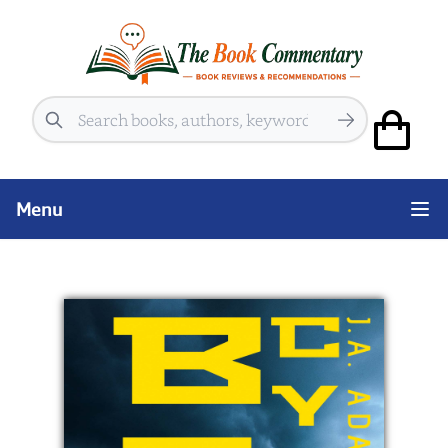
Search
Menu