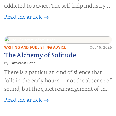
addicted to advice. The self-help industry is
worth billions of dollars. Every year,
Read the article →
millions of people buy books promising to
help them lose weight, start businesses, or
find inner...
WRITING AND PUBLISHING ADVICE
Oct 16, 2025
The Alchemy of
The Alchemy of Solitude
Solitude
Cameron Lane
By
There is a particular kind of silence that
falls in the early hours — not the absence of
sound, but the quiet rearrangement of the
world before it begins again. A kettle sighs.
Read the article →
The light finds its way through the window
in thin, precise strokes. In that stilln...