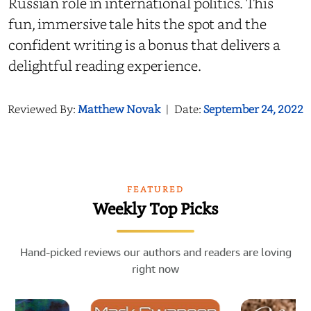
Russian role in international politics. This
fun, immersive tale hits the spot and the
confident writing is a bonus that delivers a
delightful reading experience.
Reviewed By:
Matthew Novak
|
Date:
September 24, 2022
FEATURED
Weekly Top Picks
Hand-picked reviews our authors and readers are loving
right now