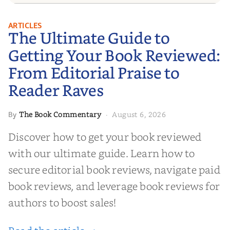
The Ultimate Guide to Getting
ARTICLES
The Ultimate Guide to
Your Book Reviewed: From
Editorial Praise to Reader Raves
Getting Your Book Reviewed:
From Editorial Praise to
Reader Raves
The Book Commentary
August 6, 2026
By
·
Discover how to get your book reviewed
with our ultimate guide. Learn how to
secure editorial book reviews, navigate paid
book reviews, and leverage book reviews for
authors to boost sales!