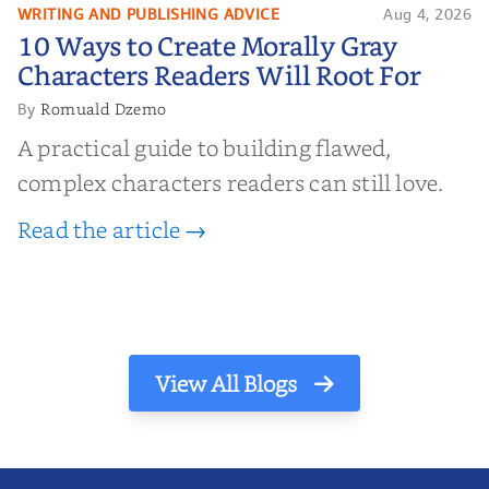
WRITING AND PUBLISHING ADVICE
Aug 4, 2026
10 Ways to Create Morally Gray
10 Ways to Create Morally Gray
Characters Readers Will Root For
Characters Readers Will Root For
Romuald Dzemo
By
A practical guide to building flawed,
complex characters readers can still love.
Read the article →
View All Blogs