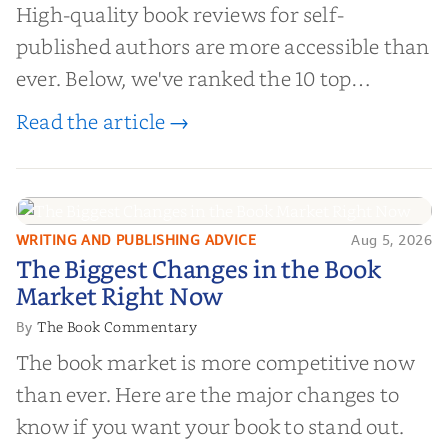
High-quality book reviews for self-
published authors are more accessible than
ever. Below, we've ranked the 10 top
editorial review sites for authors—
Read the article →
platforms that combine credibility, reach,
and genuine value—to help you choose the
right partner for your boo...
WRITING AND PUBLISHING ADVICE
Aug 5, 2026
The Biggest Changes in the Book
The Biggest Changes in the Book
Market Right Now
Market Right Now
The Book Commentary
By
The book market is more competitive now
than ever. Here are the major changes to
know if you want your book to stand out.