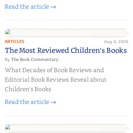
Read the article →
ARTICLES
Aug 4, 2026
The Most Reviewed Children's
The Most Reviewed Children's Books
Books
The Book Commentary
By
What Decades of Book Reviews and
Editorial Book Reviews Reveal about
Children's Books
Read the article →