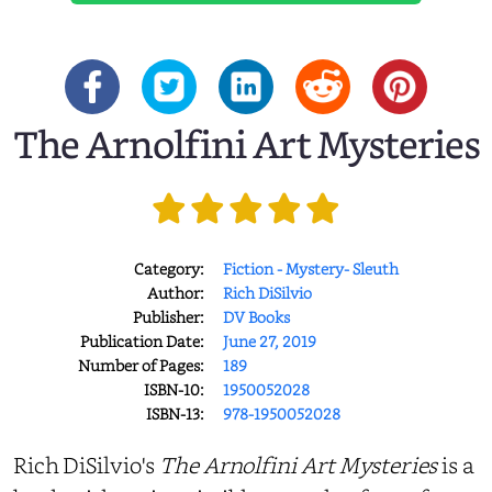
The Arnolfini Art Mysteries
Category:
Fiction - Mystery- Sleuth
Author:
Rich DiSilvio
Publisher:
DV Books
Publication Date:
June 27, 2019
Number of Pages:
189
ISBN-10:
1950052028
ISBN-13:
978-1950052028
Rich DiSilvio's
The Arnolfini Art Mysteries
is a