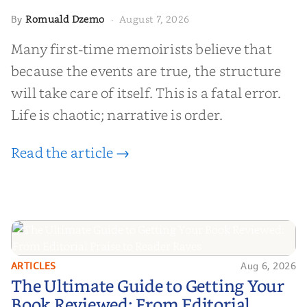
Romuald Dzemo
August 7, 2026
By
·
Many first-time memoirists believe that
because the events are true, the structure
will take care of itself. This is a fatal error.
Life is chaotic; narrative is order.
Read the article →
ARTICLES
Aug 6, 2026
The Ultimate Guide to Getting
The Ultimate Guide to Getting Your
Your Book Reviewed: From
Book Reviewed: From Editorial