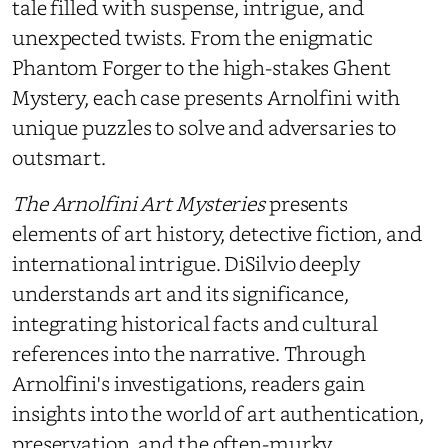
tale filled with suspense, intrigue, and
unexpected twists. From the enigmatic
Phantom Forger to the high-stakes Ghent
Mystery, each case presents Arnolfini with
unique puzzles to solve and adversaries to
outsmart.
The Arnolfini Art Mysteries
presents
elements of art history, detective fiction, and
international intrigue. DiSilvio deeply
understands art and its significance,
integrating historical facts and cultural
references into the narrative. Through
Arnolfini's investigations, readers gain
insights into the world of art authentication,
preservation, and the often-murky