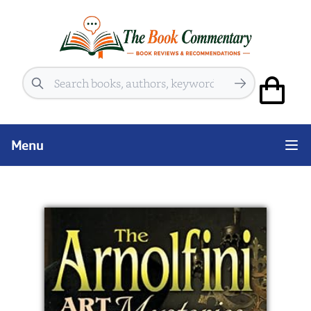
Search
Menu