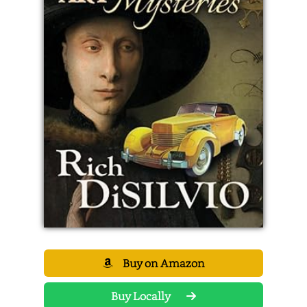
Buy on Amazon
Buy Locally