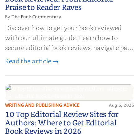
Editorial Praise to Reader Raves
Praise to Reader Raves
The Book Commentary
By
Discover how to get your book reviewed
with our ultimate guide. Learn how to
secure editorial book reviews, navigate paid
book reviews, and leverage book reviews for
Read the article →
authors to boost sales!
WRITING AND PUBLISHING ADVICE
Aug 6, 2026
10 Top Editorial Review Sites for
10 Top Editorial Review Sites for
Authors: Where to Get Editorial
Authors: Where to Get Editorial
Book Reviews in 2026
Book Reviews in 2026