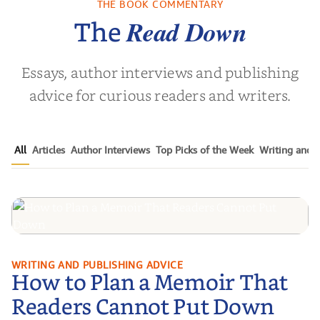
THE BOOK COMMENTARY
a Wingate
by
Dottie Lee
by
James Hou
Read Down
The
Essays, author interviews and publishing
advice for curious readers and writers.
All
Articles
Author Interviews
Top Picks of the Week
Writing and P
How to Plan a Memoir That
WRITING AND PUBLISHING ADVICE
How to Plan a Memoir That
Readers Cannot Put Down
Readers Cannot Put Down