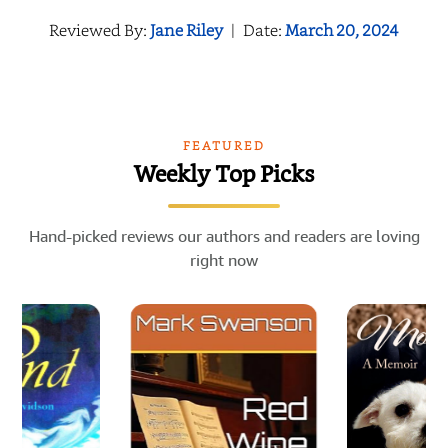
Reviewed By:
Jane Riley
|
Date:
March 20, 2024
FEATURED
Weekly Top Picks
Hand-picked reviews our authors and readers are loving
right now