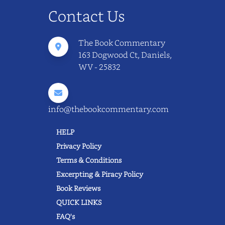
Contact Us
The Book Commentary
163 Dogwood Ct, Daniels,
WV - 25832
info@thebookcommentary.com
HELP
Privacy Policy
Terms & Conditions
Excerpting & Piracy Policy
Book Reviews
QUICK LINKS
FAQ's