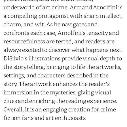
underworld of art crime. Armand Arnolfini is
a compelling protagonist with sharp intellect,
charm, and wit. As he navigates and
confronts each case, Arnolfini's tenacity and
resourcefulness are tested, and readers are
always excited to discover what happens next.
DiSilvio's illustrations provide visual depth to
the storytelling, bringing to life the artworks,
settings, and characters described in the
story. The artwork enhances the reader's
immersion in the mysteries, giving visual
clues and enriching the reading experience.
Overall, it is an engaging creation for crime
fiction fans and art enthusiasts.