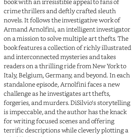
book with an irresistible appeal to fans of
crime thrillers and deftly crafted sleuth
novels. It follows the investigative work of
Armand Arnolfini, an intelligent investigator
on a mission to solve multiple art thefts. The
book features a collection of richly illustrated
and interconnected mysteries and takes
readers on a thrilling ride from New York to
Italy, Belgium, Germany, and beyond. In each
standalone episode, Arnolfini faces a new
challenge as he investigates art thefts,
forgeries, and murders. DiSilvio's storytelling
is impeccable, and the author has the knack
for writing focused scenes and offering
terrific descriptions while cleverly plotting a