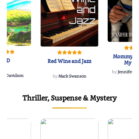
Mommy's 
IND
Red Wine and Jazz
My Do
Soulmate
by
Jennifer Hu
Rescue
Dee Davidson
by
Mark Swanson
Thriller, Suspense & Mystery