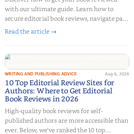
with our ultimate guide. Learn how to
secure editorial book reviews, navigate paid
book reviews, and leverage book reviews for
Read the article →
authors to boost sales!
WRITING AND PUBLISHING ADVICE
Aug 6, 2026
10 Top Editorial Review Sites for
10 Top Editorial Review Sites for
Authors: Where to Get Editorial
Authors: Where to Get Editorial
Book Reviews in 2026
Book Reviews in 2026
High-quality book reviews for self-
published authors are more accessible than
ever. Below, we've ranked the 10 top