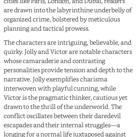
cities like Paris, London, and Dubai, readers
are drawn into the labyrinthine underbelly of
organized crime, bolstered by meticulous
planning and tactical prowess.
The characters are intriguing, believable, and
quirky. Jolly and Victor are notable characters
whose camaraderie and contrasting
personalities provide tension and depth to the
narrative. Jolly exemplifies charisma
interwoven with playful cunning, while
Victor is the pragmatic thinker, cautious yet
drawn to the thrill of the underworld. The
conflict oscillates between their daredevil
escapades and their internal struggles—a
longing for a normal life juxtaposed against