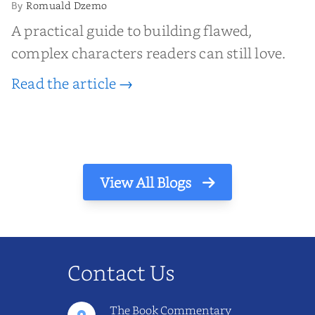
Romuald Dzemo
By
A practical guide to building flawed,
complex characters readers can still love.
Read the article →
View All Blogs
Contact Us
The Book Commentary