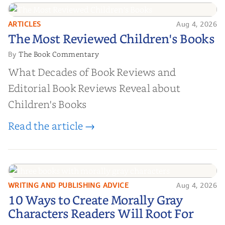
ARTICLES
Aug 4, 2026
The Most Reviewed Children's
The Most Reviewed Children's Books
Books
The Book Commentary
By
What Decades of Book Reviews and
Editorial Book Reviews Reveal about
Children's Books
Read the article →
WRITING AND PUBLISHING ADVICE
Aug 4, 2026
10 Ways to Create Morally Gray
10 Ways to Create Morally Gray
Characters Readers Will Root For
Characters Readers Will Root For