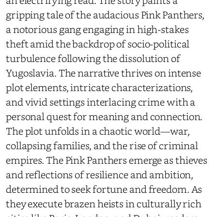
an electrifying read. The story paints a
gripping tale of the audacious Pink Panthers,
a notorious gang engaging in high-stakes
theft amid the backdrop of socio-political
turbulence following the dissolution of
Yugoslavia. The narrative thrives on intense
plot elements, intricate characterizations,
and vivid settings interlacing crime with a
personal quest for meaning and connection.
The plot unfolds in a chaotic world—war,
collapsing families, and the rise of criminal
empires. The Pink Panthers emerge as thieves
and reflections of resilience and ambition,
determined to seek fortune and freedom. As
they execute brazen heists in culturally rich