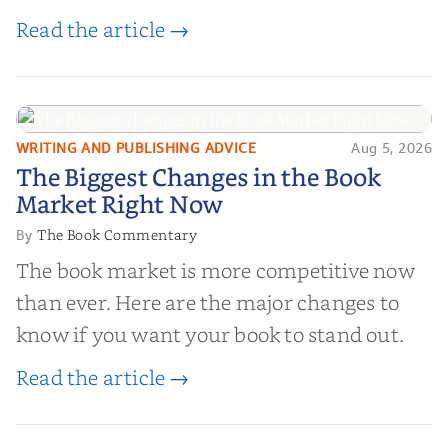
editorial review sites for authors—
Read the article →
platforms that combine credibility, reach,
and genuine value—to help you choose the
right partner for your boo...
WRITING AND PUBLISHING ADVICE
Aug 5, 2026
The Biggest Changes in the Book
The Biggest Changes in the Book
Market Right Now
Market Right Now
The Book Commentary
By
The book market is more competitive now
than ever. Here are the major changes to
know if you want your book to stand out.
Read the article →