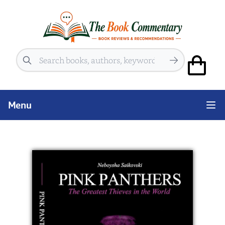
Search
Menu