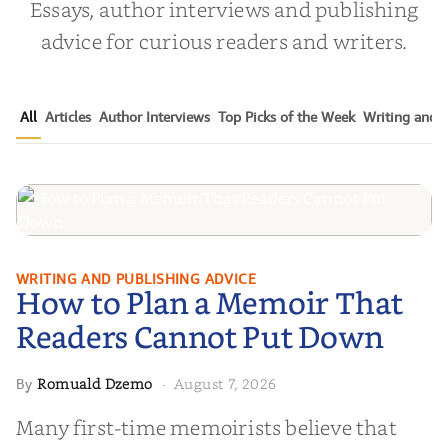
Essays, author interviews and publishing
advice for curious readers and writers.
All
Articles
Author Interviews
Top Picks of the Week
Writing and P
How to Plan a Memoir That
WRITING AND PUBLISHING ADVICE
How to Plan a Memoir That
Readers Cannot Put Down
Readers Cannot Put Down
Romuald Dzemo
August 7, 2026
By
·
Many first-time memoirists believe that