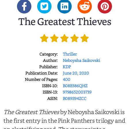
The Greatest Thieves
Category:
Thriller
Author:
Neboysha Saikovski
Publisher:
KDP
Publication Date:
June 20, 2020
Number of Pages:
400
ISBN-10:
B08B386QHZ
ISBN-13:
9798652003739
ASIN:
B089S94ZCC
The
Greatest Thieves
by Neboysha Saikovski is
the first entry in the Pink Panthers trilogy and