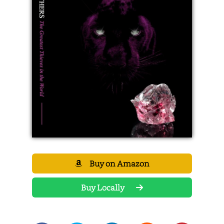
Buy on Amazon
Buy Locally