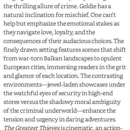
the thrilling allure of crime.
Goldie has a
natural inclination for mischief.
One can’t
help but emphasize the emotional stakes as
they navigate love, loyalty, and the
consequences of their audacious choices. The
finely drawn setting features scenes that shift
from war-torn Balkan landscapes to opulent
European cities, immersing readers in the grit
and glamor of each location. The contrasting
environments—jewel-laden showcases under
the watchful eyes of security in high-end
stores versus the shadowy moral ambiguity
of the criminal underworld—enhance the
tension and urgency in daring adventures.
The Greatest Thieves
is cinematic, an action-