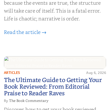
because the events are true, the structure
will take care of itself. This is a fatal error.
Life is chaotic; narrative is order.
Read the article →
ARTICLES
Aug 6, 2026
The Ultimate Guide to Getting
The Ultimate Guide to Getting Your
Your Book Reviewed: From
Book Reviewed: From Editorial
Editorial Praise to Reader Raves
Praise to Reader Raves
The Book Commentary
By
Discover how to get your book reviewed