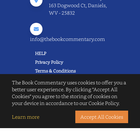
163 Dogwood Ct, Daniels,
WV - 25832
info@thebookcommentary.com
HELP
Privacy Policy
Terms & Conditions
Excerpting & Piracy Policy
The Book Commentary uses cookies to offer you a
Book Reviews
better user experience. By clicking "Accept All
Cookies" you agree to the storing of cookies on
QUICK LINKS
your device in accordance to our Cookie Policy.
FAQ's
About Us
Learn more
Accept All Cookies
Blogs