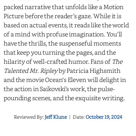
packed narrative that unfolds like a Motion
Picture before the reader’s gaze
.
While it is
based on actual events, it reads like the world
of a mind with profuse imagination. You’ll
have the thrills, the suspenseful moments
that keep you turning the pages, and the
hilarity of well-crafted humor. Fans of
The
Talented Mr. Ripley
by Patricia Highsmith
and the movie Ocean's Eleven will delight in
the action in Saikovski’s work, the pulse-
pounding scenes, and the exquisite writing.
Reviewed By:
Jeff Klune
|
Date:
October 19, 2024