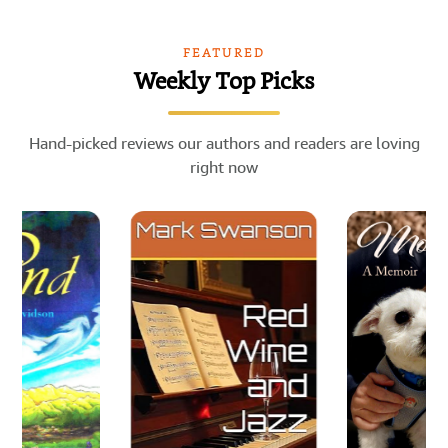
FEATURED
Weekly Top Picks
Hand-picked reviews our authors and readers are loving
right now