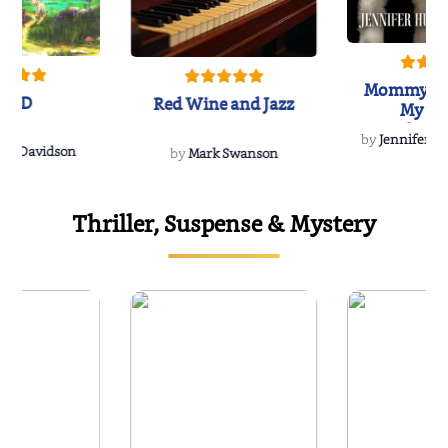
Mommy's 
IND
Red Wine and Jazz
My Do
Soulmate
by
Jennifer Hu
Rescue
Dee Davidson
by
Mark Swanson
Thriller, Suspense & Mystery