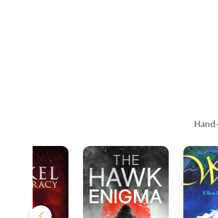
Hand-