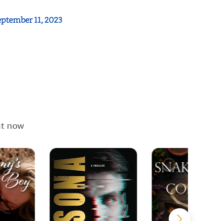
eptember 11, 2023
ht now