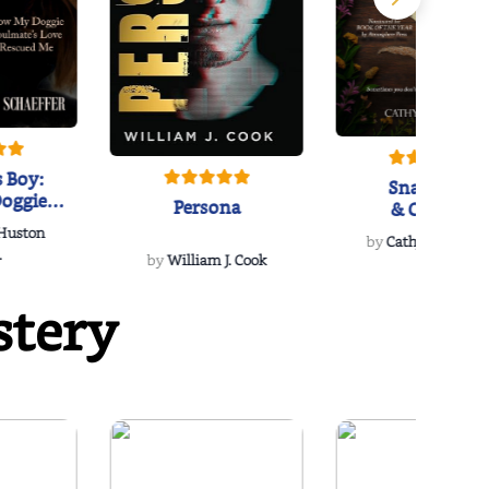
 Boy:
Snakeroot
oggie
Persona
& Cohosh
s Love
 Huston
...
by
Cathy Schieffel
.
by
William J. Cook
stery