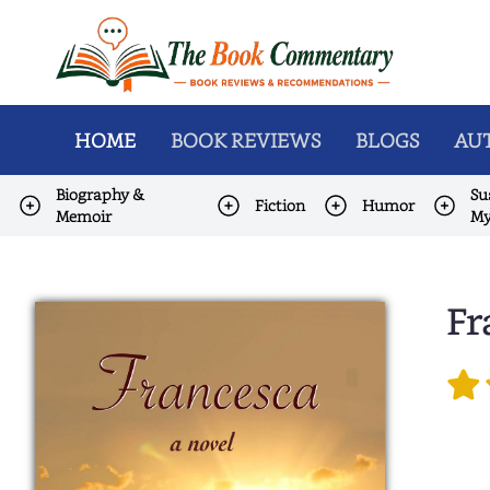
HOME
BOOK REVIEWS
BLOGS
AUT
Biography &
Su
Fiction
Humor
Memoir
My
Fr