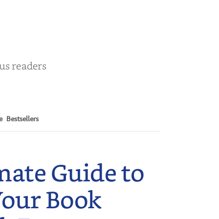
r
ous readers
e
Bestsellers
mate Guide to
Your Book