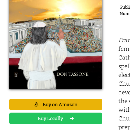
Publi
Numbe
Fran
fema
Cath
spel
elec
Chur
devo
the 
Buy on Amazon
with
Chur
Buy Locally
prep