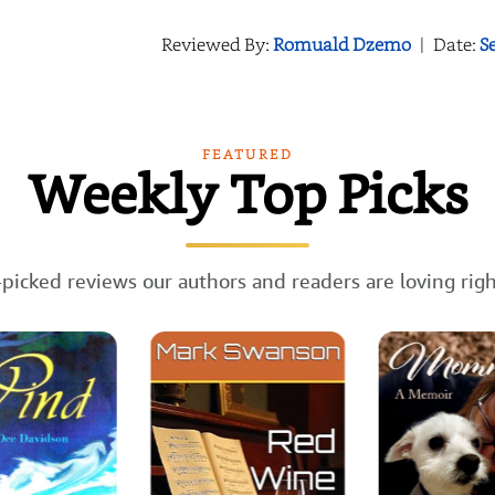
Reviewed By:
Romuald Dzemo
|
Date:
S
FEATURED
Weekly Top Picks
picked reviews our authors and readers are loving rig