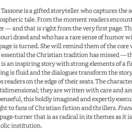
Tassone is a gifted storyteller who captures the se
spheric tale. From the moment readers encounter
er — and that is right from the very first page.
ouri drawl and who has a rare sense of humor will
 page is turned. She will remind them of the core
 essential the Christian tradition has missed — th
 is an inspiring story with strong elements of a f
ing is fluid and the dialogues transform the stor
s readers on the edge of their seats. The charact
idimensional; they are written with care and are 
enseful, this boldly imagined and expertly execu
ght to fans of Christian fiction and thrillers.
Franc
 page-turner that is as radical in its themes as it is 
olic institution.