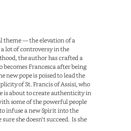
 theme — the elevation of a
a lot of controversy in the
hood, the author has crafted a
ho becomes Francesca after being
the new pope is poised to lead the
icity of St. Francis of Assisi, who
e is about to create authenticity in
 with some of the powerful people
o infuse a new Spirit into the
 sure she doesn't succeed. Is she