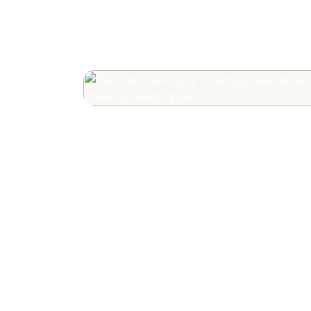
The Ultimate Guide
Your Book Revie
Editorial Praise to 