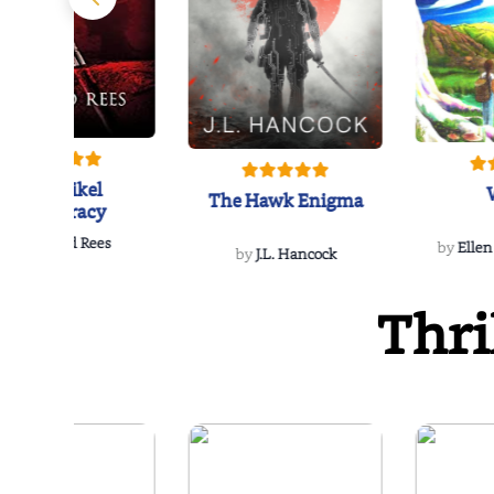
The Reikel
The Hawk Enigma
Conspiracy
by
Richard Rees
by
Ellen
by
J.L. Hancock
Thri