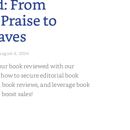
d: From
 Praise to
aves
August 6, 2026
our book reviewed with our
 how to secure editorial book
d book reviews, and leverage book
 boost sales!