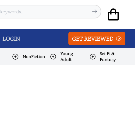
LOGIN
GET REVIEWED
Young
Sci-Fi &
NonFiction
Adult
Fantasy