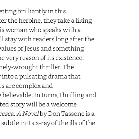
tting brilliantly in this
 the heroine, they take a liking
 This woman who speaks with a
 stay with readers long after the
 values of Jesus and something
e very reason of its existence.
inely-wrought thriller. The
y into a pulsating drama that
ers are complex and
believable. In turns, thrilling and
ted story will be a welcome
esca: A Novel
by Don Tassone is a
subtle in its x-ray of the ills of the