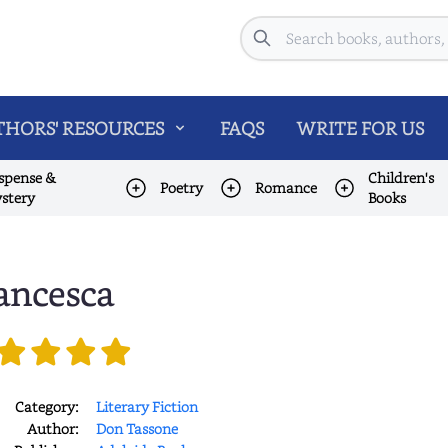
Search
HORS' RESOURCES
FAQS
WRITE FOR US
spense &
Children's
Poetry
Romance
stery
Books
ancesca
Category:
Literary Fiction
Author:
Don Tassone