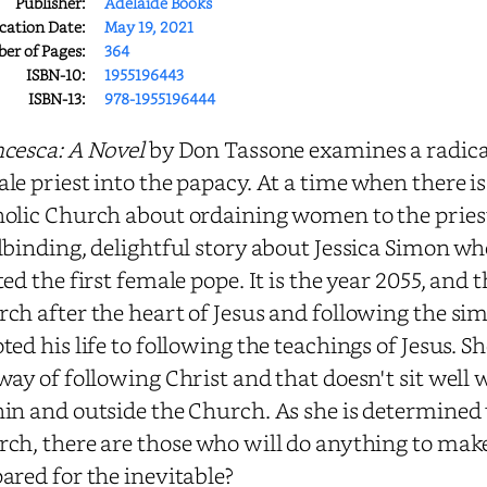
Publisher:
Adelaide Books
cation Date:
May 19, 2021
r of Pages:
364
ISBN-10:
1955196443
ISBN-13:
978-1955196444
cesca: A Novel
by Don Tassone examines a radical
le priest into the papacy. At a time when there is 
olic Church about ordaining women to the priest
lbinding, delightful story about Jessica Simon w
ted the first female pope. It is the year 2055, and 
ch after the heart of Jesus and following the simpl
ted his life to following the teachings of Jesus. Sh
way of following Christ and that doesn't sit well
in and outside the Church. As she is determined t
ch, there are those who will do anything to make
ared for the inevitable?