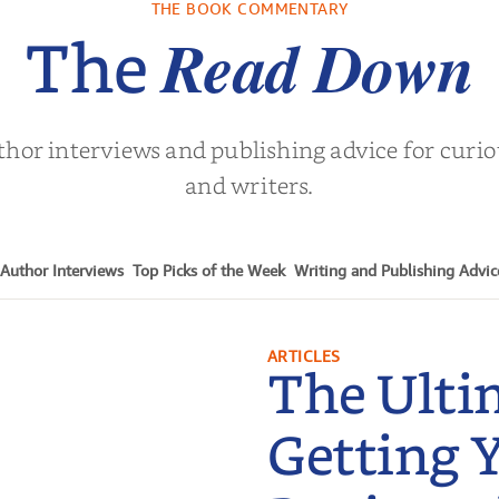
THE BOOK COMMENTARY
Turne
Read Down
The
thor interviews and publishing advice for curi
and writers.
Author Interviews
Top Picks of the Week
Writing and Publishing Advic
ARTICLES
The Ulti
Getting 