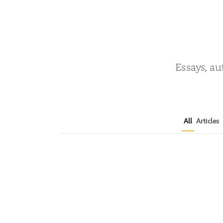
Essays, au
All
Articles