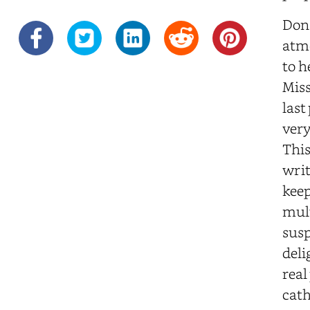
Don 
atmo
to h
Miss
last
very
This
writ
keep
mult
susp
deli
real
cath