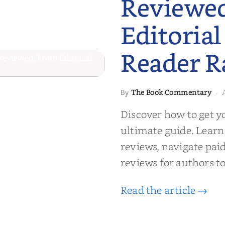
Reviewe
Editorial
Reader R
 to Getting
The Book Commentary
By
·
wed: From
Discover how to get y
Reader Raves
ultimate guide. Learn
reviews, navigate pai
reviews for authors to
Read the article →