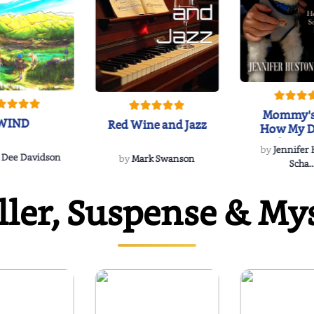
Mommy's
WIND
Red Wine and Jazz
How My D
Soulmate'
by
Jennifer
Rescued
 Dee Davidson
by
Mark Swanson
Scha..
ller, Suspense & My