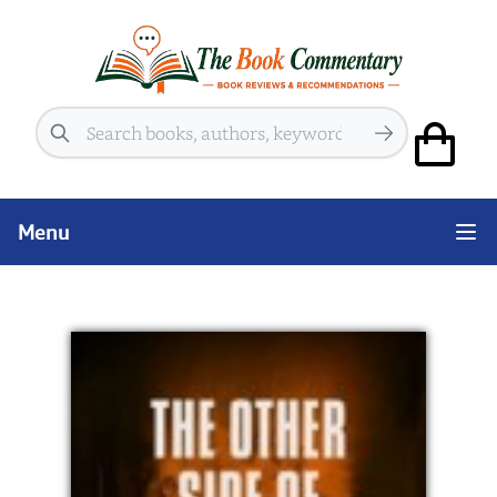
Search
Menu