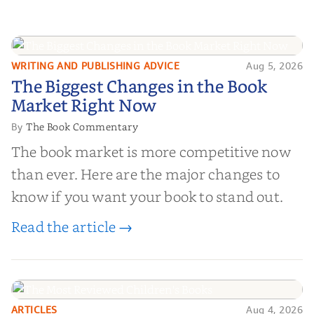
WRITING AND PUBLISHING ADVICE
Aug 5, 2026
The Biggest Changes in the Book
The Biggest Changes in the Book
Market Right Now
Market Right Now
The Book Commentary
By
The book market is more competitive now
than ever. Here are the major changes to
know if you want your book to stand out.
Read the article →
ARTICLES
Aug 4, 2026