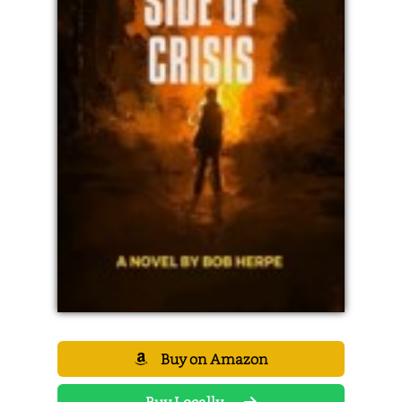
Buy on Amazon