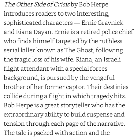
The Other Side of Crisis
by Bob Herpe
introduces readers to two interesting,
sophisticated characters — Ernie Gravnick
and Riana Dayan. Ernie is a retired police chief
who finds himself targeted by the ruthless
serial killer known as The Ghost, following
the tragic loss of his wife. Riana, an Israeli
flight attendant with a special forces
background, is pursued by the vengeful
brother of her former captor. Their destinies
collide during a flight in which tragedy hits.
Bob Herpe is a great storyteller who has the
extraordinary ability to build suspense and
tension through each page of the narrative.
The tale is packed with action and the