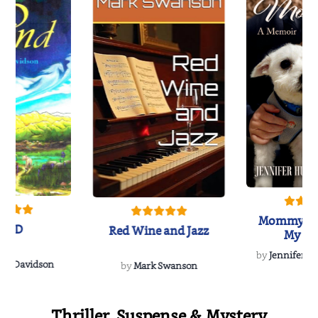
Mommy's 
IND
Red Wine and Jazz
My Do
Soulmate
by
Jennifer Hu
Rescue
Dee Davidson
by
Mark Swanson
Thriller, Suspense & Mystery