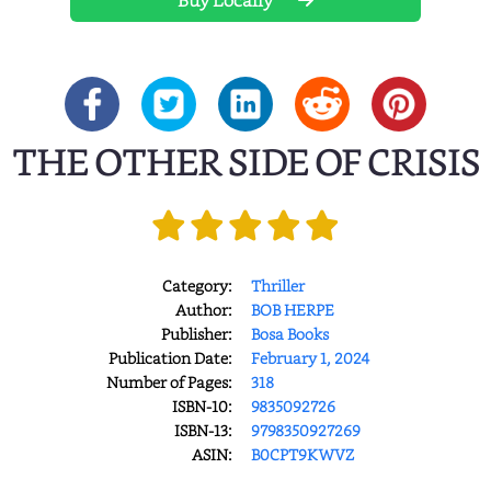
Buy Locally
THE OTHER SIDE OF CRISIS
Category:
Thriller
Author:
BOB HERPE
Publisher:
Bosa Books
Publication Date:
February 1, 2024
Number of Pages:
318
ISBN-10:
9835092726
ISBN-13:
9798350927269
ASIN:
B0CPT9KWVZ