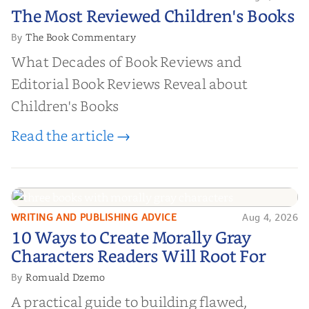
The Most Reviewed Children's
The Most Reviewed Children's Books
Books
The Book Commentary
By
What Decades of Book Reviews and
Editorial Book Reviews Reveal about
Children's Books
Read the article →
WRITING AND PUBLISHING ADVICE
Aug 4, 2026
10 Ways to Create Morally Gray
10 Ways to Create Morally Gray
Characters Readers Will Root For
Characters Readers Will Root For
Romuald Dzemo
By
A practical guide to building flawed,