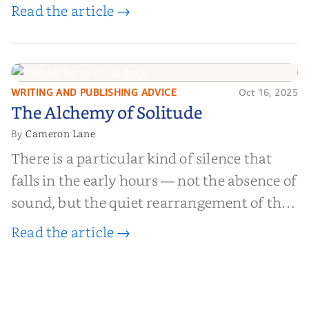
worth billions of dollars. Every year,
Read the article →
millions of people buy books promising to
help them lose weight, start businesses, or
find inner...
WRITING AND PUBLISHING ADVICE
Oct 16, 2025
The Alchemy of
The Alchemy of Solitude
Solitude
Cameron Lane
By
There is a particular kind of silence that
falls in the early hours — not the absence of
sound, but the quiet rearrangement of the
world before it begins again. A kettle sighs.
Read the article →
The light finds its way through the window
in thin, precise strokes. In that stilln...