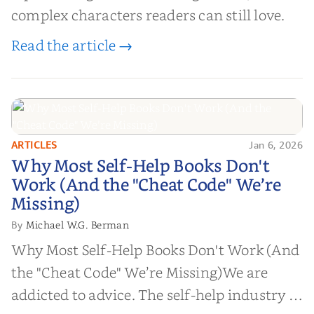
complex characters readers can still love.
Read the article →
ARTICLES
Jan 6, 2026
Why Most Self-Help Books Don't
Why Most Self-Help Books Don't
Work (And the "Cheat Code" We’re
Work (And the "Cheat Code" We’re
Missing)
Missing)
Michael W.G. Berman
By
Why Most Self-Help Books Don't Work (And
the "Cheat Code" We’re Missing)We are
addicted to advice. The self-help industry is