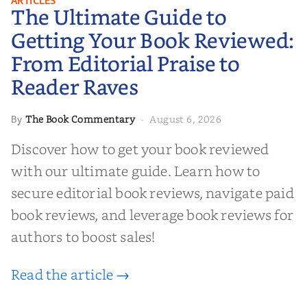
ARTICLES
The Ultimate Guide to
Your Book Reviewed: From
Editorial Praise to Reader Raves
Getting Your Book Reviewed:
From Editorial Praise to
Reader Raves
The Book Commentary
August 6, 2026
By
·
Discover how to get your book reviewed
with our ultimate guide. Learn how to
secure editorial book reviews, navigate paid
book reviews, and leverage book reviews for
authors to boost sales!
Read the article →