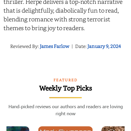
thriller. Herpe delivers a top-notch narrative
that is delightfully, diabolically fun to read,
blending romance with strong terrorist
themes to bring joy to readers.
Reviewed By:
James Farlow
|
Date:
January 9, 2024
FEATURED
Weekly Top Picks
Hand-picked reviews our authors and readers are loving
right now