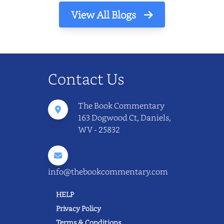
View All Blogs
Contact Us
The Book Commentary
163 Dogwood Ct, Daniels,
WV - 25832
info@thebookcommentary.com
HELP
Privacy Policy
Terms & Conditions