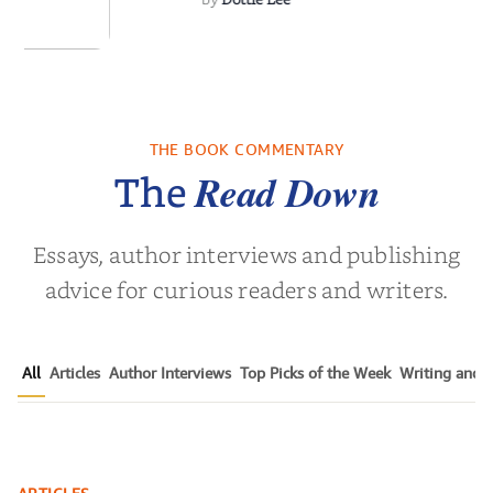
 We Were
 A Novel
THE BOOK COMMENTARY
a Wingate
Read Down
The
Essays, author interviews and publishing
advice for curious readers and writers.
All
Articles
Author Interviews
Top Picks of the Week
Writing and P
The Ultimate Guide to Getting