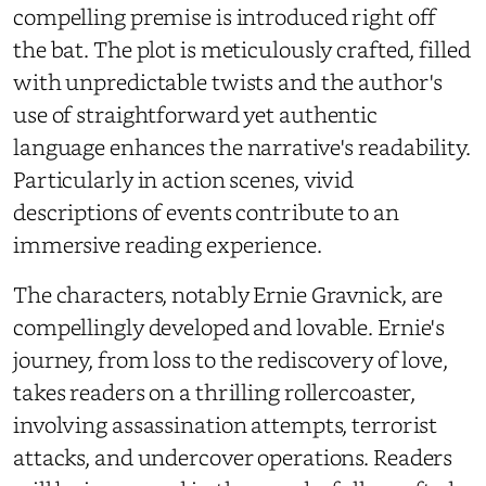
compelling premise is introduced right off
the bat. The plot is meticulously crafted, filled
with unpredictable twists and the author's
use of straightforward yet authentic
language enhances the narrative's readability.
Particularly in action scenes, vivid
descriptions of events contribute to an
immersive reading experience.
The characters, notably Ernie Gravnick, are
compellingly developed and lovable. Ernie's
journey, from loss to the rediscovery of love,
takes readers on a thrilling rollercoaster,
involving assassination attempts, terrorist
attacks, and undercover operations. Readers