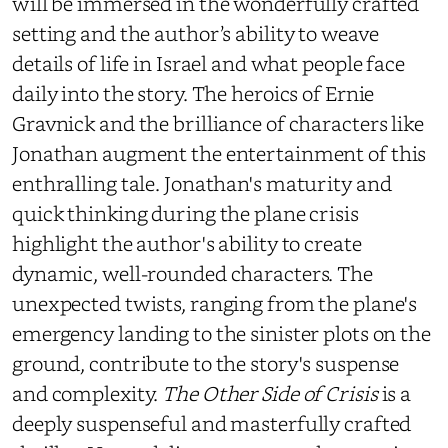
will be immersed in the wonderfully crafted
setting and the author’s ability to weave
details of life in Israel and what people face
daily into the story. The heroics of Ernie
Gravnick and the brilliance of characters like
Jonathan augment the entertainment of this
enthralling tale. Jonathan's maturity and
quick thinking during the plane crisis
highlight the author's ability to create
dynamic, well-rounded characters. The
unexpected twists, ranging from the plane's
emergency landing to the sinister plots on the
ground, contribute to the story's suspense
and complexity.
The Other Side of Crisis
is a
deeply suspenseful and masterfully crafted