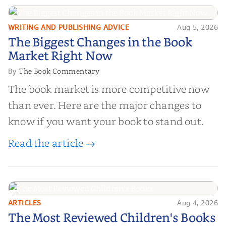
right partner for your boo...
WRITING AND PUBLISHING ADVICE
Aug 5, 2026
The Biggest Changes in the Book
The Biggest Changes in the Book
Market Right Now
Market Right Now
The Book Commentary
By
The book market is more competitive now
than ever. Here are the major changes to
know if you want your book to stand out.
Read the article →
ARTICLES
Aug 4, 2026
The Most Reviewed Children's
The Most Reviewed Children's Books
Books