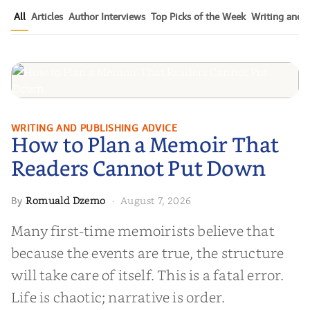
All
Articles
Author Interviews
Top Picks of the Week
Writing and P
How to Plan a Memoir That
WRITING AND PUBLISHING ADVICE
How to Plan a Memoir That
Readers Cannot Put Down
Readers Cannot Put Down
Romuald Dzemo
August 7, 2026
By
·
Many first-time memoirists believe that
because the events are true, the structure
will take care of itself. This is a fatal error.
Life is chaotic; narrative is order.