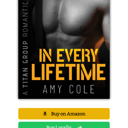
Buy on Amazon
Buy Locally