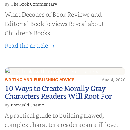
The Book Commentary
By
What Decades of Book Reviews and
Editorial Book Reviews Reveal about
Children's Books
Read the article →
WRITING AND PUBLISHING ADVICE
Aug 4, 2026
10 Ways to Create Morally Gray
10 Ways to Create Morally Gray
Characters Readers Will Root For
Characters Readers Will Root For
Romuald Dzemo
By
A practical guide to building flawed,
complex characters readers can still love.