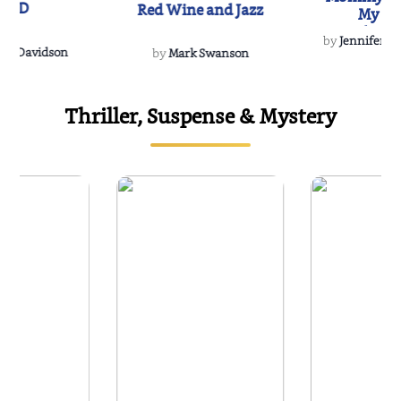
IND
Red Wine and Jazz
My Do
Soulmate
by
Jennifer Hu
Rescue
Dee Davidson
by
Mark Swanson
Thriller, Suspense & Mystery