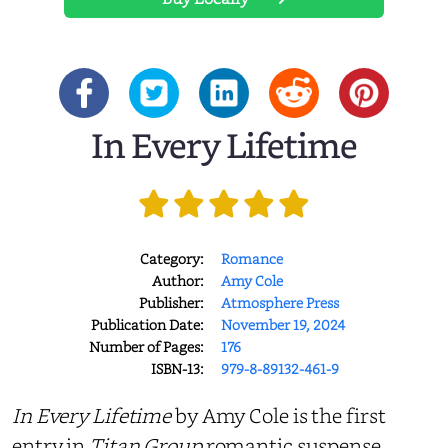
In Every Lifetime
Category:
Romance
Author:
Amy Cole
Publisher:
Atmosphere Press
Publication Date:
November 19, 2024
Number of Pages:
176
ISBN-13:
979-8-89132-461-9
In Every Lifetime
by Amy Cole is the first
entry in
Titan Group
romantic suspense