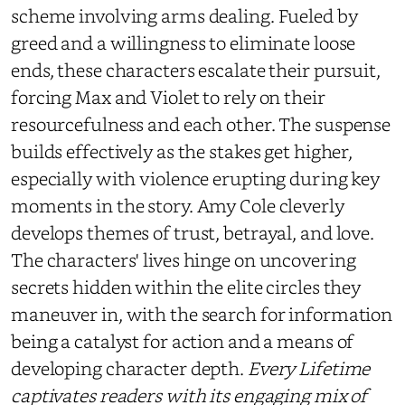
scheme involving arms dealing. Fueled by
greed and a willingness to eliminate loose
ends, these characters escalate their pursuit,
forcing Max and Violet to rely on their
resourcefulness and each other. The suspense
builds effectively as the stakes get higher,
especially with violence erupting during key
moments in the story. Amy Cole cleverly
develops themes of trust, betrayal, and love.
The characters' lives hinge on uncovering
secrets hidden within the elite circles they
maneuver in, with the search for information
being a catalyst for action and a means of
developing character depth.
Every Lifetime
captivates readers with its engaging mix of