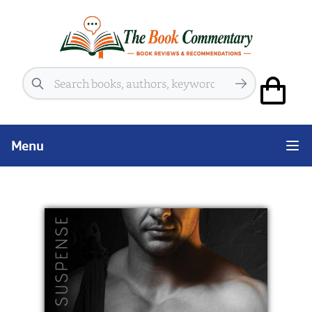
Search
Menu