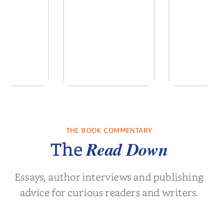
 We Were
In The Mountain
Into t
 A Novel
THE BOOK COMMENTARY
a Wingate
by
Dottie Lee
by
James Hou
Read Down
The
Essays, author interviews and publishing
advice for curious readers and writers.