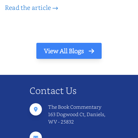
Read the article →
View All Blogs
Contact Us
The Book Commentary
163 Dogwood Ct, Daniels,
WV - 25832