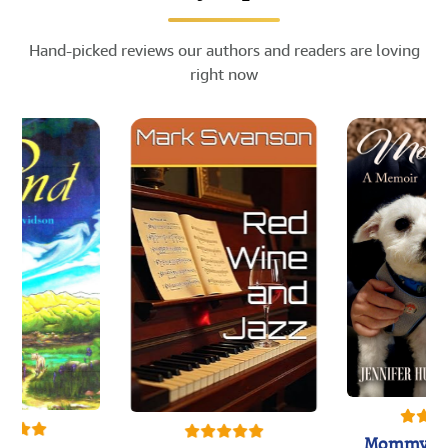
Hand-picked reviews our authors and readers are loving
right now
Mommy's 