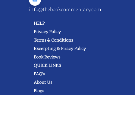
info@thebookcommentary.com
HELP
Privacy Policy
Terms & Conditions
Excerpting & Piracy Policy
Book Reviews
QUICK LINKS
FAQ's
About Us
Blogs
© 2022 thebookcommentary.com. All
rights reserved. All book covers, titles,
and author names are trademarks of