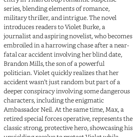
series, blending elements of romance,
military thriller, and intrigue. The novel
introduces readers to Violet Burke, a
journalist and aspiring novelist, who becomes
embroiled in a harrowing chase after a near-
fatal car accident involving her blind date,
Brandon Mills, the son of a powerful
politician. Violet quickly realizes that her
accident wasn’t just random but part of a
deeper conspiracy involving some dangerous
characters, including the enigmatic
Ambassador Neil. At the same time, Max, a
retired special forces operative, represents the
classic strong, protective hero, showcasing his
unyielding resolve to protect Violet while