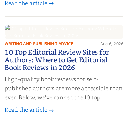
Read the article →
authors to boost sales!
WRITING AND PUBLISHING ADVICE
Aug 6, 2026
10 Top Editorial Review Sites for
10 Top Editorial Review Sites for
Authors: Where to Get Editorial
Authors: Where to Get Editorial
Book Reviews in 2026
Book Reviews in 2026
High-quality book reviews for self-
published authors are more accessible than
ever. Below, we've ranked the 10 top
editorial review sites for authors—
Read the article →
platforms that combine credibility, reach,
and genuine value—to help you choose the