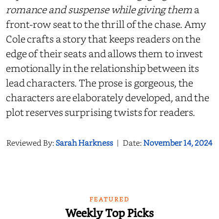
romance and suspense while giving them
a
front-row seat to the thrill of the chase. Amy
Cole crafts a story that keeps readers on the
edge of their seats and allows them to invest
emotionally in the relationship between its
lead characters. The prose is gorgeous, the
characters are elaborately developed, and the
plot reserves surprising twists for readers.
Reviewed By:
Sarah Harkness
|
Date:
November 14, 2024
FEATURED
Weekly Top Picks