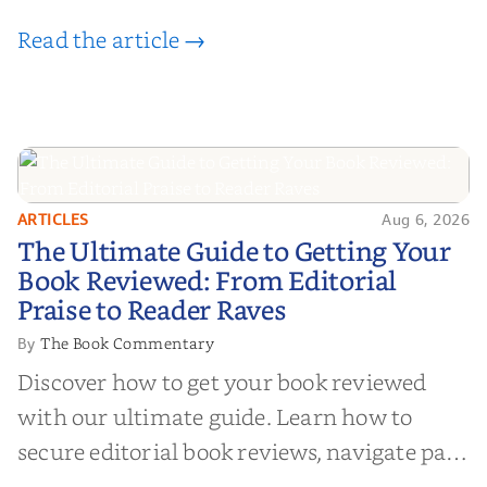
Read the article →
ARTICLES
Aug 6, 2026
The Ultimate Guide to Getting
The Ultimate Guide to Getting Your
Your Book Reviewed: From
Book Reviewed: From Editorial
Editorial Praise to Reader Raves
Praise to Reader Raves
The Book Commentary
By
Discover how to get your book reviewed
with our ultimate guide. Learn how to
secure editorial book reviews, navigate paid
book reviews, and leverage book reviews for