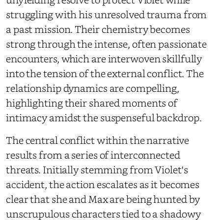
struggling with his unresolved trauma from
a past mission. Their chemistry becomes
strong through the intense, often passionate
encounters, which are interwoven skillfully
into the tension of the external conflict. The
relationship dynamics are compelling,
highlighting their shared moments of
intimacy amidst the suspenseful backdrop.
The central conflict within the narrative
results from a series of interconnected
threats. Initially stemming from Violet's
accident, the action escalates as it becomes
clear that she and Max are being hunted by
unscrupulous characters tied to a shadowy