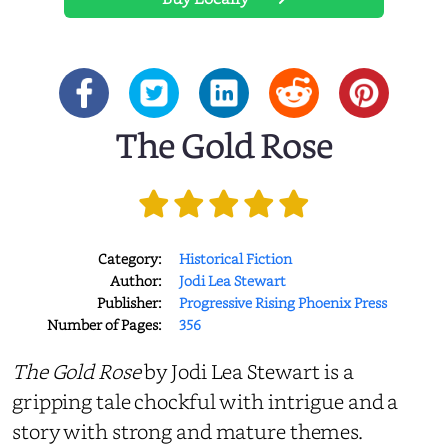
The Gold Rose
Category:
Historical Fiction
Author:
Jodi Lea Stewart
Publisher:
Progressive Rising Phoenix Press
Number of Pages:
356
The Gold Rose
by Jodi Lea Stewart is a
gripping tale chockful with intrigue and a
story with strong and mature themes.