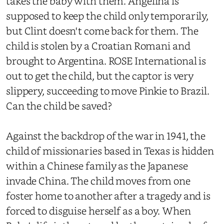
takes the baby with them. Angelina is
supposed to keep the child only temporarily,
but Clint doesn't come back for them. The
child is stolen by a Croatian Romani and
brought to Argentina. ROSE International is
out to get the child, but the captor is very
slippery, succeeding to move Pinkie to Brazil.
Can the child be saved?
Against the backdrop of the war in 1941, the
child of missionaries based in Texas is hidden
within a Chinese family as the Japanese
invade China. The child moves from one
foster home to another after a tragedy and is
forced to disguise herself as a boy. When