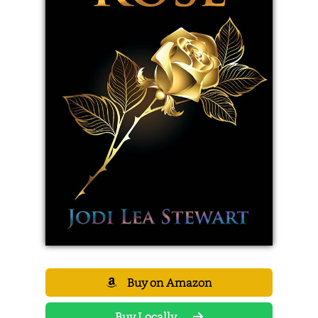
Buy on Amazon
Buy Locally