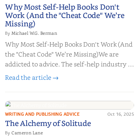
Why Most Self-Help Books Don't
Why Most Self-Help Books Don't
Work (And the "Cheat Code" We’re
Work (And the "Cheat Code" We’re
Missing)
Missing)
Michael W.G. Berman
By
Why Most Self-Help Books Don't Work (And
the "Cheat Code" We’re Missing)We are
addicted to advice. The self-help industry is
worth billions of dollars. Every year,
Read the article →
millions of people buy books promising to
help them lose weight, start businesses, or
find inner...
WRITING AND PUBLISHING ADVICE
Oct 16, 2025
The Alchemy of
The Alchemy of Solitude
Solitude
Cameron Lane
By