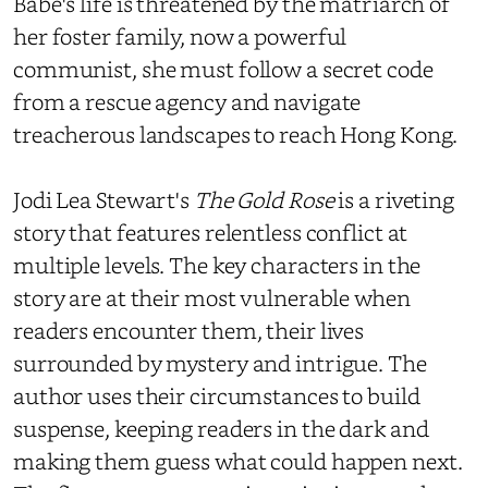
Babe's life is threatened by the matriarch of
her foster family, now a powerful
communist, she must follow a secret code
from a rescue agency and navigate
treacherous landscapes to reach Hong Kong.
Jodi Lea Stewart's
The Gold Rose
is a riveting
story that features relentless conflict at
multiple levels. The key characters in the
story are at their most vulnerable when
readers encounter them, their lives
surrounded by mystery and intrigue. The
author uses their circumstances to build
suspense, keeping readers in the dark and
making them guess what could happen next.