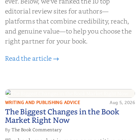
ever. Below, we've ranked the 10 top
editorial review sites for authors—
platforms that combine credibility, reach,
and genuine value—to help you choose the
right partner for your book.
Read the article →
WRITING AND PUBLISHING ADVICE
Aug 5, 2026
The Biggest Changes in the Book
The Biggest Changes in the Book
Market Right Now
Market Right Now
The Book Commentary
By