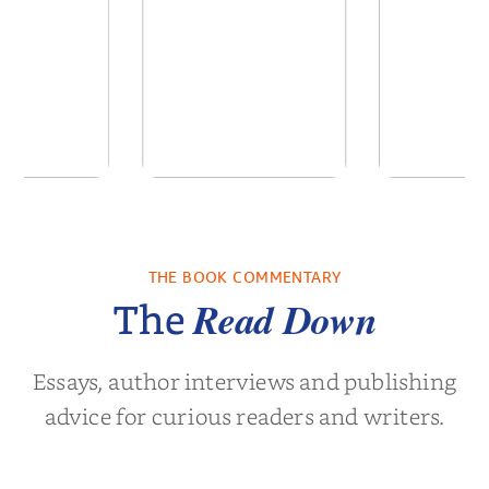
 We Were
In The Mountain
Into t
 A Novel
THE BOOK COMMENTARY
a Wingate
by
Dottie Lee
by
James Hou
Read Down
The
Essays, author interviews and publishing
advice for curious readers and writers.