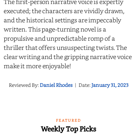
The first-person narrative voice is expertly
executed; the characters are vividly drawn,
and the historical settings are impeccably
written. This page-turning novel is a
propulsive and unpredictable romp of a
thriller that offers unsuspecting twists. The
clear writing and the gripping narrative voice
make it more enjoyable!
Reviewed By:
Daniel Rhodes
|
Date:
January 31, 2023
FEATURED
Weekly Top Picks