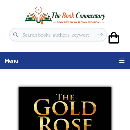
Search
Menu