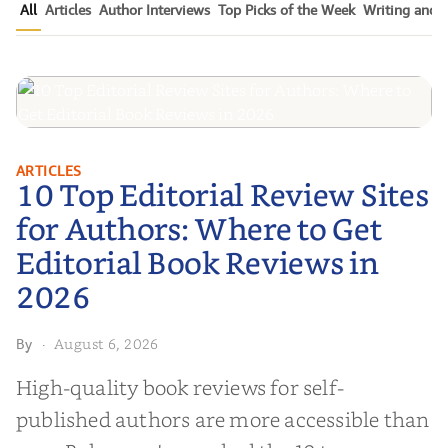
All
Articles
Author Interviews
Top Picks of the Week
Writing and P
10 Top Editorial Review Sites for
ARTICLES
10 Top Editorial Review Sites
Authors: Where to Get Editorial
Book Reviews in 2026
for Authors: Where to Get
Editorial Book Reviews in
2026
August 6, 2026
By
·
High-quality book reviews for self-
published authors are more accessible than