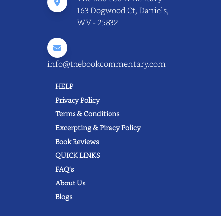
163 Dogwood Ct, Daniels,
WV - 25832
info@thebookcommentary.com
HELP
Privacy Policy
Terms & Conditions
Excerpting & Piracy Policy
Book Reviews
QUICK LINKS
FAQ's
About Us
Blogs