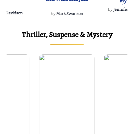
My Do
Soulmate
by
Jennifer Hu
Rescue
Dee Davidson
by
Mark Swanson
Thriller, Suspense & Mystery