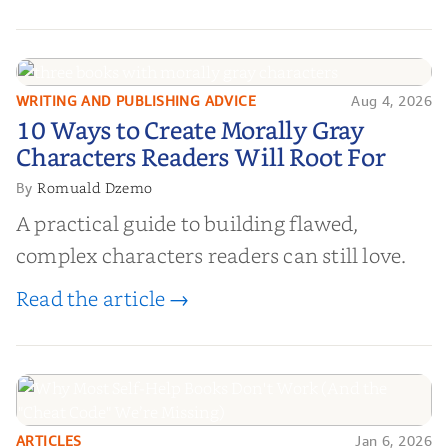
WRITING AND PUBLISHING ADVICE
Aug 4, 2026
10 Ways to Create Morally Gray
10 Ways to Create Morally Gray
Characters Readers Will Root For
Characters Readers Will Root For
Romuald Dzemo
By
A practical guide to building flawed,
complex characters readers can still love.
Read the article →
ARTICLES
Jan 6, 2026