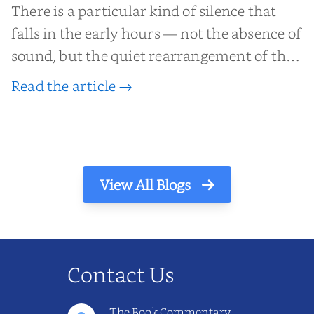
There is a particular kind of silence that
falls in the early hours — not the absence of
sound, but the quiet rearrangement of the
world before it begins again. A kettle sighs.
Read the article →
The light finds its way through the window
in thin, precise strokes. In that stilln...
View All Blogs
Contact Us
The Book Commentary