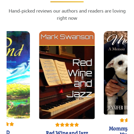
Hand-picked reviews our authors and readers are loving
right now
Mommy's 
IND
Red Wine and Jazz