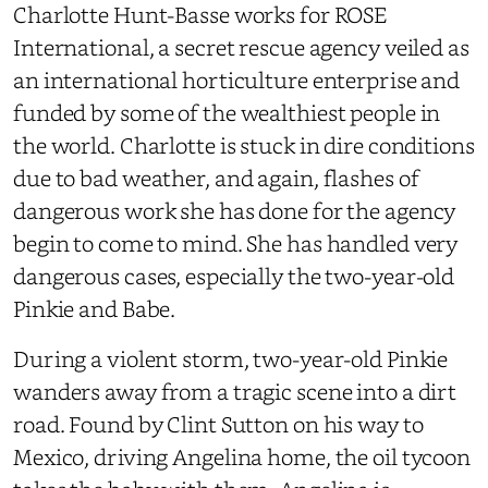
Charlotte Hunt-Basse works for ROSE
International, a secret rescue agency veiled as
an international horticulture enterprise and
funded by some of the wealthiest people in
the world. Charlotte is stuck in dire conditions
due to bad weather, and again, flashes of
dangerous work she has done for the agency
begin to come to mind. She has handled very
dangerous cases, especially the two-year-old
Pinkie and Babe.
During a violent storm, two-year-old Pinkie
wanders away from a tragic scene into a dirt
road. Found by Clint Sutton on his way to
Mexico, driving Angelina home, the oil tycoon