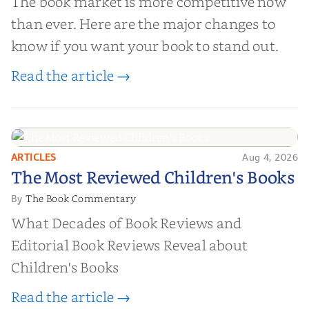
The book market is more competitive now
than ever. Here are the major changes to
know if you want your book to stand out.
Read the article →
ARTICLES
Aug 4, 2026
The Most Reviewed Children's
The Most Reviewed Children's Books
Books
The Book Commentary
By
What Decades of Book Reviews and
Editorial Book Reviews Reveal about
Children's Books
Read the article →