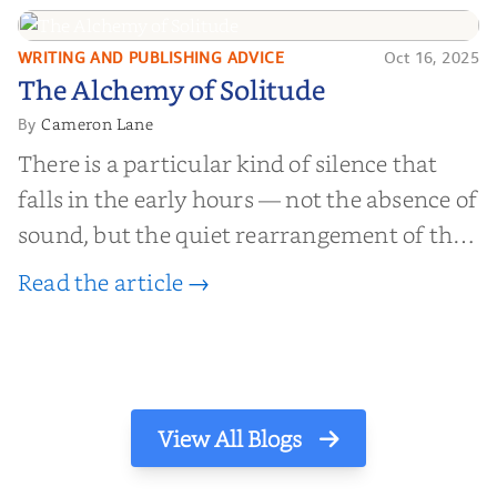
find inner...
WRITING AND PUBLISHING ADVICE
Oct 16, 2025
The Alchemy of
The Alchemy of Solitude
Solitude
Cameron Lane
By
There is a particular kind of silence that
falls in the early hours — not the absence of
sound, but the quiet rearrangement of the
world before it begins again. A kettle sighs.
Read the article →
The light finds its way through the window
in thin, precise strokes. In that stilln...
View All Blogs