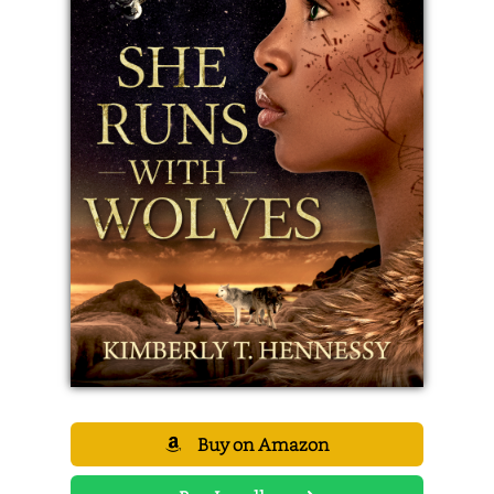
Buy on Amazon