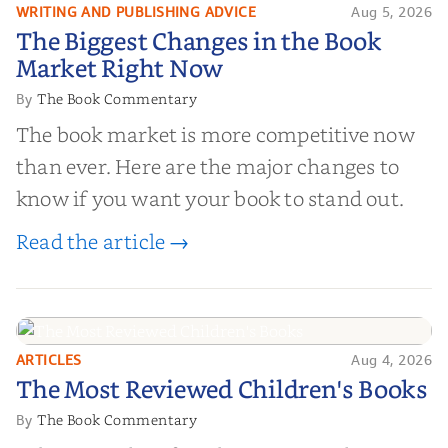
WRITING AND PUBLISHING ADVICE
Aug 5, 2026
The Biggest Changes in the Book
The Biggest Changes in the Book
Market Right Now
Market Right Now
The Book Commentary
By
The book market is more competitive now
than ever. Here are the major changes to
know if you want your book to stand out.
Read the article →
ARTICLES
Aug 4, 2026
The Most Reviewed Children's
The Most Reviewed Children's Books
Books
The Book Commentary
By