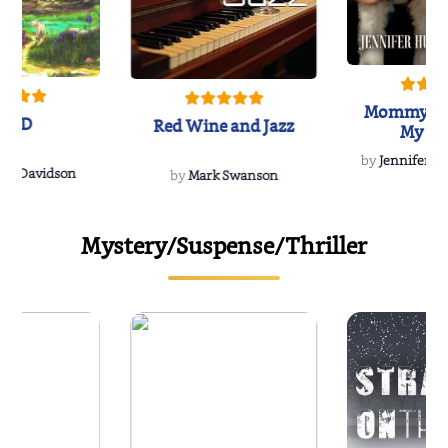
Mommy's 
IND
Red Wine and Jazz
My Do
Soulmate
by
Jennifer Hu
Rescue
Dee Davidson
by
Mark Swanson
Mystery/Suspense/Thriller