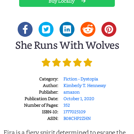
Buy Locally
She Runs With Wolves
Category:
Fiction - Dystopia
Author:
Kimberly T. Hennessy
Publisher:
amazon
Publication Date:
October 1, 2020
Number of Pages:
352
ISBN-10:
1777025109
ASIN:
B08CHP2ZHN
Eira is a fiery spirit determined to escape the