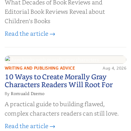
What Decades of Book Reviews and
Editorial Book Reviews Reveal about
Children's Books
Read the article →
WRITING AND PUBLISHING ADVICE
Aug 4, 2026
10 Ways to Create Morally Gray
10 Ways to Create Morally Gray
Characters Readers Will Root For
Characters Readers Will Root For
Romuald Dzemo
By
A practical guide to building flawed,
complex characters readers can still love.
Read the article →