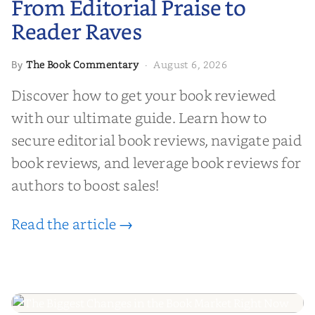
From Editorial Praise to
Reader Raves
The Book Commentary
August 6, 2026
By
·
Discover how to get your book reviewed
with our ultimate guide. Learn how to
secure editorial book reviews, navigate paid
book reviews, and leverage book reviews for
authors to boost sales!
Read the article →