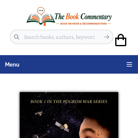
Search
Menu