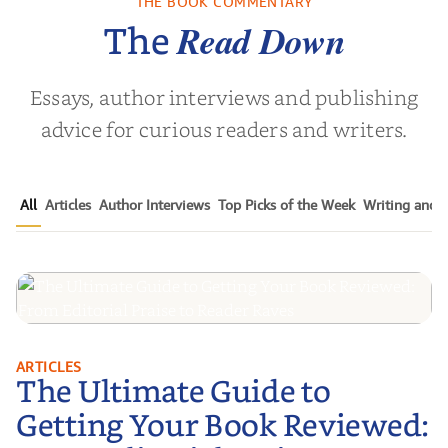
THE BOOK COMMENTARY
 L. Brown
by
Martyn Rhys Vaughan
by
Stepha
Read Down
The
Essays, author interviews and publishing
advice for curious readers and writers.
All
Articles
Author Interviews
Top Picks of the Week
Writing and P
The Ultimate Guide to Getting
ARTICLES
The Ultimate Guide to
Your Book Reviewed: From
Editorial Praise to Reader Raves
Getting Your Book Reviewed: