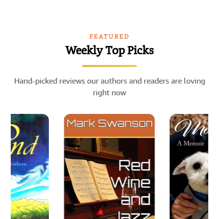
FEATURED
Weekly Top Picks
Hand-picked reviews our authors and readers are loving
right now