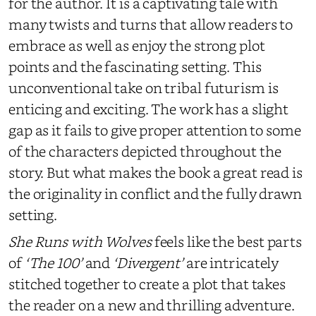
for the author. It is a captivating tale with
many twists and turns that allow readers to
embrace as well as enjoy the strong plot
points and the fascinating setting. This
unconventional take on tribal futurism is
enticing and exciting. The work has a slight
gap as it fails to give proper attention to some
of the characters depicted throughout the
story. But what makes the book a great read is
the originality in conflict and the fully drawn
setting.
She Runs with Wolves
feels like the best parts
of
‘The 100’
and
‘Divergent’
are intricately
stitched together to create a plot that takes
the reader on a new and thrilling adventure.