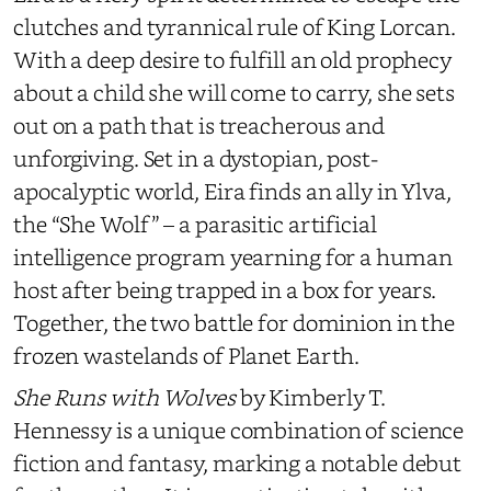
clutches and tyrannical rule of King Lorcan.
With a deep desire to fulfill an old prophecy
about a child she will come to carry, she sets
out on a path that is treacherous and
unforgiving. Set in a dystopian, post-
apocalyptic world, Eira finds an ally in Ylva,
the “She Wolf” – a parasitic artificial
intelligence program yearning for a human
host after being trapped in a box for years.
Together, the two battle for dominion in the
frozen wastelands of Planet Earth.
She Runs with Wolves
by Kimberly T.
Hennessy
is a unique combination of science
fiction and fantasy, marking a notable debut