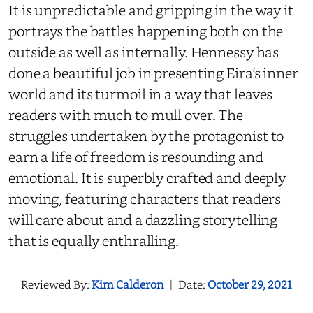
It is unpredictable and gripping in the way it
portrays the battles happening both on the
outside as well as internally. Hennessy has
done a beautiful job in presenting Eira’s inner
world and its turmoil in a way that leaves
readers with much to mull over. The
struggles undertaken by the protagonist to
earn a life of freedom is resounding and
emotional. It is superbly crafted and deeply
moving, featuring characters that readers
will care about and a dazzling storytelling
that is equally enthralling.
Reviewed By:
Kim Calderon
|
Date:
October 29, 2021