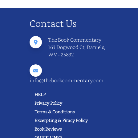
Contact Us
The Book Commentary
163 Dogwood Ct, Daniels,
WV - 25832
info@thebookcommentary.com
HELP
Privacy Policy
Terms & Conditions
Excerpting & Piracy Policy
Book Reviews
QUICK LINKS