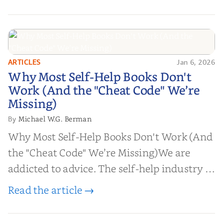
ARTICLES
Jan 6, 2026
Why Most Self-Help Books Don't
Why Most Self-Help Books Don't
Work (And the "Cheat Code" We’re
Work (And the "Cheat Code" We’re
Missing)
Missing)
Michael W.G. Berman
By
Why Most Self-Help Books Don't Work (And
the "Cheat Code" We’re Missing)We are
addicted to advice. The self-help industry is
worth billions of dollars. Every year,
Read the article →
millions of people buy books promising to
help them lose weight, start businesses, or