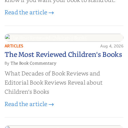
Read the article →
ARTICLES
Aug 4, 2026
The Most Reviewed Children's
The Most Reviewed Children's Books
Books
The Book Commentary
By
What Decades of Book Reviews and
Editorial Book Reviews Reveal about
Children's Books
Read the article →