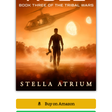
Buy on Amazon