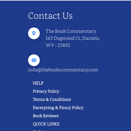
Contact Us
The Book Commentary
163 Dogwood Ct, Daniels,
WV - 25832
info@thebookcommentary.com
HELP
Privacy Policy
Terms & Conditions
Excerpting & Piracy Policy
Book Reviews
QUICK LINKS