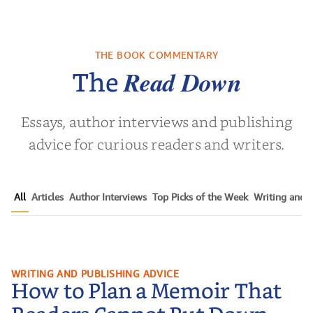
of the Past
No Truce With The
In the Wak
Vampires - Those
Who Endure
THE BOOK COMMENTARY
 L. Brown
by
Martyn Rhys Vaughan
by
Stepha
Read Down
The
Essays, author interviews and publishing
advice for curious readers and writers.
All
Articles
Author Interviews
Top Picks of the Week
Writing and P
How to Plan a Memoir That
WRITING AND PUBLISHING ADVICE
How to Plan a Memoir That
Readers Cannot Put Down