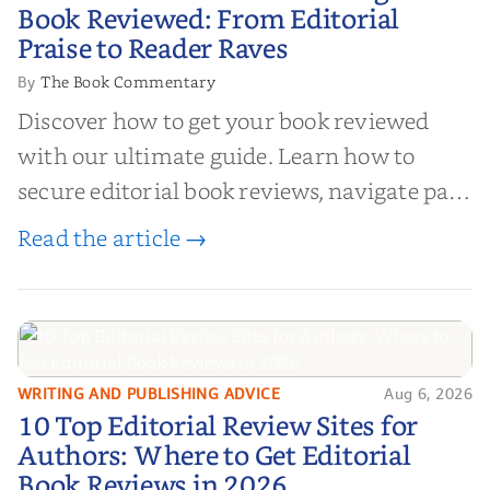
Your Book Reviewed: From
Book Reviewed: From Editorial
Editorial Praise to Reader Raves
Praise to Reader Raves
The Book Commentary
By
Discover how to get your book reviewed
with our ultimate guide. Learn how to
secure editorial book reviews, navigate paid
book reviews, and leverage book reviews for
Read the article →
authors to boost sales!
WRITING AND PUBLISHING ADVICE
Aug 6, 2026
10 Top Editorial Review Sites for
10 Top Editorial Review Sites for
Authors: Where to Get Editorial
Authors: Where to Get Editorial
Book Reviews in 2026
Book Reviews in 2026