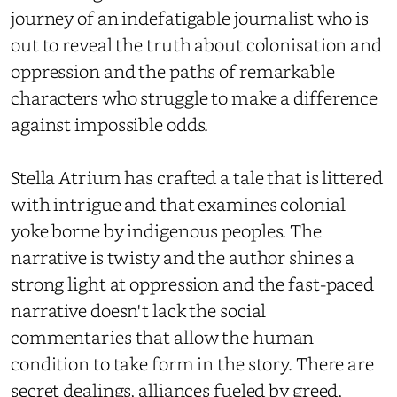
journey of an indefatigable journalist who is
out to reveal the truth about colonisation and
oppression and the paths of remarkable
characters who struggle to make a difference
against impossible odds.
Stella Atrium has crafted a tale that is littered
with intrigue and that examines colonial
yoke borne by indigenous peoples. The
narrative is twisty and the author shines a
strong light at oppression and the fast-paced
narrative doesn't lack the social
commentaries that allow the human
condition to take form in the story. There are
secret dealings, alliances fueled by greed,