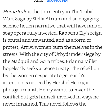
ASIN:
B0C44QT91N
Home Rule
is the third entry in The Tribal
Wars Saga by Stella Atrium and an engaging
science fiction narrative that will have fans of
soap opera fully invested. Rabbenu Ely's reign
is brutal and unwanted, and as a form of
protest, Arrivi women burn themselves in the
streets. With the city of Urbyd under siege by
the Madquii and Gora tribes, Brianna Miller
hopelessly seeks a peace treaty. The rebellion
by the women desperate to get earth's
attention is noticed by Hershel Henry, a
photojournalist. Henry wants to cover the
conflict but gets himself involved in ways he
never imagined. This novel follows the