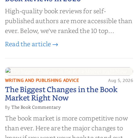
High-quality book reviews for self-
published authors are more accessible than
ever. Below, we've ranked the 10 top
editorial review sites for authors—
Read the article →
platforms that combine credibility, reach,
and genuine value—to help you choose the
right partner for your boo...
WRITING AND PUBLISHING ADVICE
Aug 5, 2026
The Biggest Changes in the Book
The Biggest Changes in the Book
Market Right Now
Market Right Now
The Book Commentary
By
The book market is more competitive now
than ever. Here are the major changes to
know if you want your book to stand out.