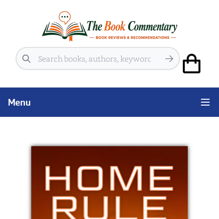
Search
Menu