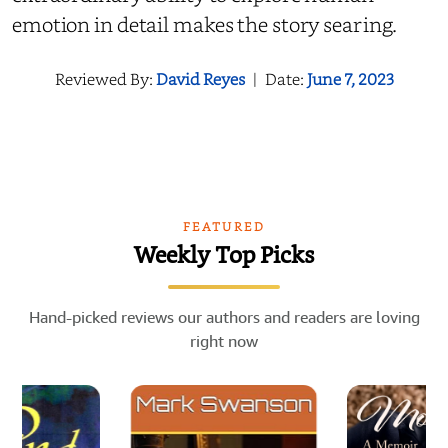
emotion in detail makes the story searing.
Reviewed By:
David Reyes
|
Date:
June 7, 2023
FEATURED
Weekly Top Picks
Hand-picked reviews our authors and readers are loving
right now