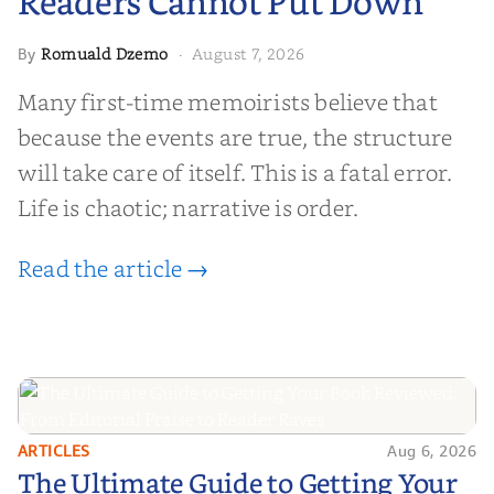
Readers Cannot Put Down
Romuald Dzemo
August 7, 2026
By
·
Many first-time memoirists believe that
because the events are true, the structure
will take care of itself. This is a fatal error.
Life is chaotic; narrative is order.
Read the article →
ARTICLES
Aug 6, 2026
The Ultimate Guide to Getting
The Ultimate Guide to Getting Your