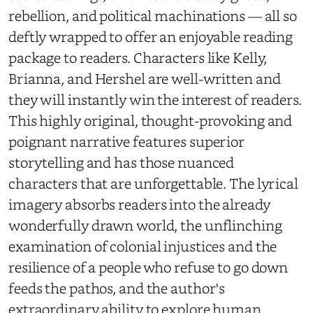
rebellion, and political machinations — all so
deftly wrapped to offer an enjoyable reading
package to readers. Characters like Kelly,
Brianna, and Hershel are well-written and
they will instantly win the interest of readers.
This highly original, thought-provoking and
poignant narrative features superior
storytelling and has those nuanced
characters that are unforgettable. The lyrical
imagery absorbs readers into the already
wonderfully drawn world, the unflinching
examination of colonial injustices and the
resilience of a people who refuse to go down
feeds the pathos, and the author's
extraordinary ability to explore human