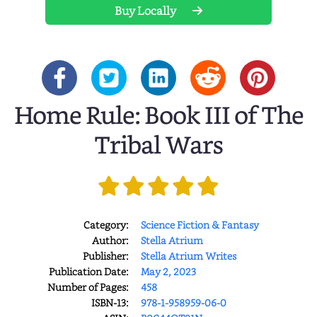
Buy Locally
Home Rule: Book III of The
Tribal Wars
Category:
Science Fiction & Fantasy
Author:
Stella Atrium
Publisher:
Stella Atrium Writes
Publication Date:
May 2, 2023
Number of Pages:
458
ISBN-13:
978-1-958959-06-0