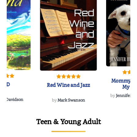
Mommy's 
IND
Red Wine and Jazz
My Do
Soulmate
by
Jennifer Hu
Rescue
Dee Davidson
by
Mark Swanson
Teen & Young Adult