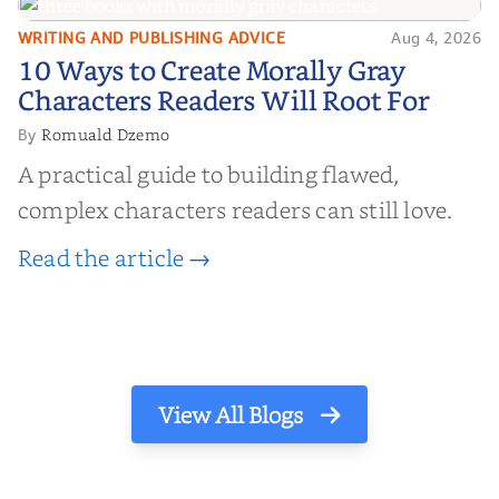
WRITING AND PUBLISHING ADVICE
Aug 4, 2026
10 Ways to Create Morally Gray
10 Ways to Create Morally Gray
Characters Readers Will Root For
Characters Readers Will Root For
Romuald Dzemo
By
A practical guide to building flawed,
complex characters readers can still love.
Read the article →
View All Blogs