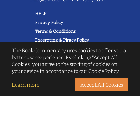
HELP
Privacy Policy
Terms & Conditions
Excerpting & Piracy Policy
Book Reviews
The Book Commentary uses cookies to offer you a
better user experience. By clicking "Accept All
QUICK LINKS
Cookies" you agree to the storing of cookies on
FAQ's
your device in accordance to our Cookie Policy.
About Us
Blogs
Learn more
Accept All Cookies
© 2022 thebookcommentary.com. All
rights reserved. All book covers, titles,
and author names are trademarks of
their respective owners.