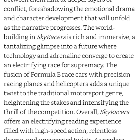
conflict, foreshadowing the emotional drama
and character development that will unfold
as the narrative progresses. The world-
building in
SkyRacers
is rich and immersive, a
tantalizing glimpse into a future where
technology and adrenaline converge to create
an electrifying race for supremacy. The
fusion of Formula E race cars with precision
racing planes and helicopters adds a unique
twist to the traditional motorsport genre,
heightening the stakes and intensifying the
thrill of the competition. Overall,
SkyRacers
offers an electrifying reading experience
filled with high-speed action, relentless
drama, and unexpected twists. As readers