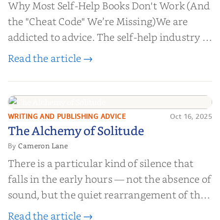
Why Most Self-Help Books Don't Work (And
the "Cheat Code" We’re Missing)We are
addicted to advice. The self-help industry is
worth billions of dollars. Every year,
Read the article →
millions of people buy books promising to
help them lose weight, start businesses, or
find inner...
WRITING AND PUBLISHING ADVICE
Oct 16, 2025
The Alchemy of
The Alchemy of Solitude
Solitude
Cameron Lane
By
There is a particular kind of silence that
falls in the early hours — not the absence of
sound, but the quiet rearrangement of the
world before it begins again. A kettle sighs.
Read the article →