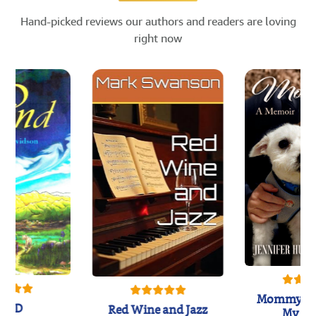
Hand-picked reviews our authors and readers are loving
right now
Mommy's 
IND
Red Wine and Jazz
My Do