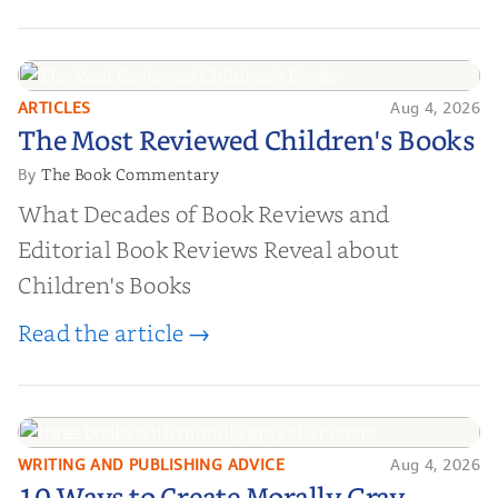
ARTICLES
Aug 4, 2026
The Most Reviewed Children's
The Most Reviewed Children's Books
Books
The Book Commentary
By
What Decades of Book Reviews and
Editorial Book Reviews Reveal about
Children's Books
Read the article →
WRITING AND PUBLISHING ADVICE
Aug 4, 2026
10 Ways to Create Morally Gray