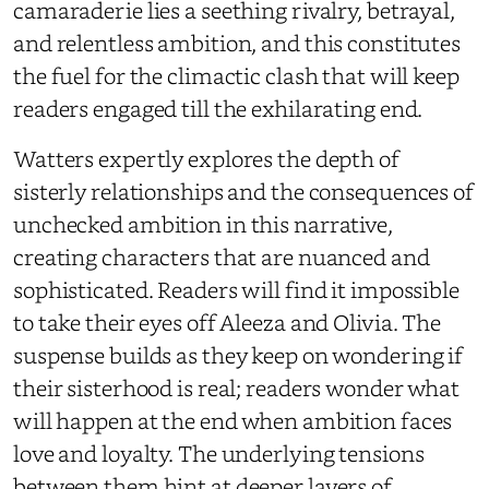
camaraderie lies a seething rivalry, betrayal,
and relentless ambition, and this constitutes
the fuel for the climactic clash that will keep
readers engaged till the exhilarating end.
Watters expertly explores the depth of
sisterly relationships and the consequences of
unchecked ambition in this narrative,
creating characters that are nuanced and
sophisticated. Readers will find it impossible
to take their eyes off Aleeza and Olivia. The
suspense builds as they keep on wondering if
their sisterhood is real; readers wonder what
will happen at the end when ambition faces
love and loyalty. The underlying tensions
between them hint at deeper layers of