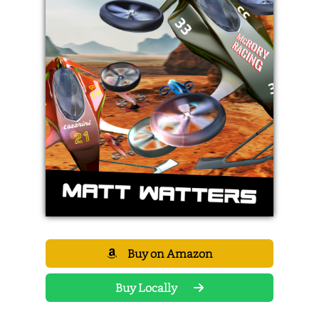
Buy on Amazon
Buy Locally