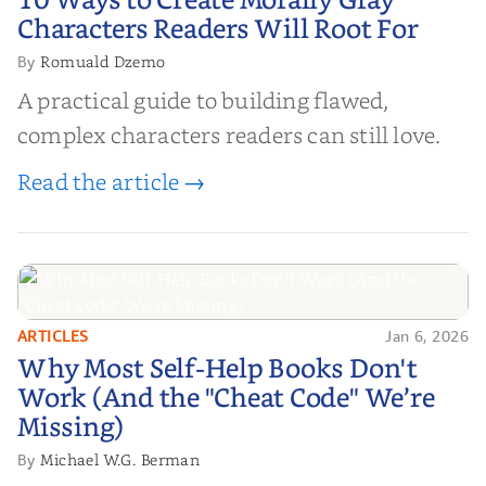
10 Ways to Create Morally Gray
Characters Readers Will Root For
Characters Readers Will Root For
Romuald Dzemo
By
A practical guide to building flawed,
complex characters readers can still love.
Read the article →
ARTICLES
Jan 6, 2026
Why Most Self-Help Books Don't
Why Most Self-Help Books Don't
Work (And the "Cheat Code" We’re
Work (And the "Cheat Code" We’re
Missing)
Missing)
Michael W.G. Berman
By