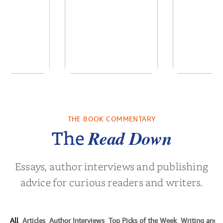
of the Past
No Truce With The
In the Wak
Vampires - Those
Who Endure
THE BOOK COMMENTARY
 L. Brown
by
Martyn Rhys Vaughan
by
Stepha
Read Down
The
Essays, author interviews and publishing
advice for curious readers and writers.
All
Articles
Author Interviews
Top Picks of the Week
Writing and P