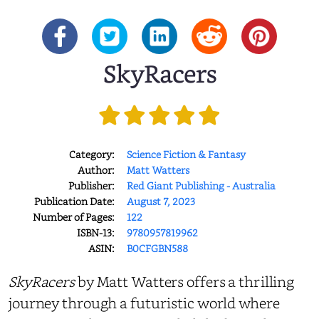
SkyRacers
Category:
Science Fiction & Fantasy
Author:
Matt Watters
Publisher:
Red Giant Publishing - Australia
Publication Date:
August 7, 2023
Number of Pages:
122
ISBN-13:
9780957819962
ASIN:
B0CFGBN588
SkyRacers
by Matt Watters offers a thrilling
journey through a futuristic world where