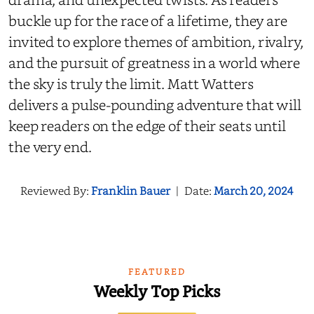
buckle up for the race of a lifetime, they are
invited to explore themes of ambition, rivalry,
and the pursuit of greatness in a world where
the sky is truly the limit. Matt Watters
delivers a pulse-pounding adventure that will
keep readers on the edge of their seats until
the very end.
Reviewed By:
Franklin Bauer
|
Date:
March 20, 2024
FEATURED
Weekly Top Picks