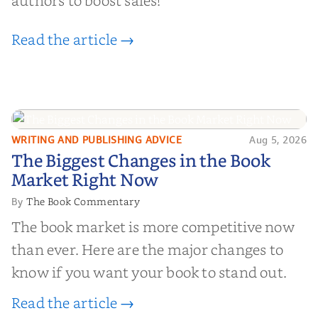
authors to boost sales!
Read the article →
WRITING AND PUBLISHING ADVICE
Aug 5, 2026
The Biggest Changes in the Book
The Biggest Changes in the Book
Market Right Now
Market Right Now
The Book Commentary
By
The book market is more competitive now
than ever. Here are the major changes to
know if you want your book to stand out.
Read the article →