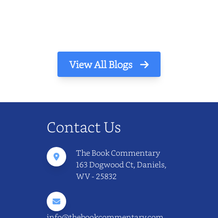
The light finds its way through the window
in thin, precise strokes. In that stilln...
View All Blogs
Contact Us
The Book Commentary
163 Dogwood Ct, Daniels,
WV - 25832
info@thebookcommentary.com