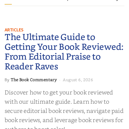
The Ultimate Guide to Getting
ARTICLES
The Ultimate Guide to
Your Book Reviewed: From
Editorial Praise to Reader Raves
Getting Your Book Reviewed:
From Editorial Praise to
Reader Raves
The Book Commentary
August 6, 2026
By
·
Discover how to get your book reviewed
with our ultimate guide. Learn how to
secure editorial book reviews, navigate paid
book reviews, and leverage book reviews for