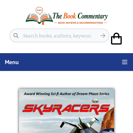
Search
Menu