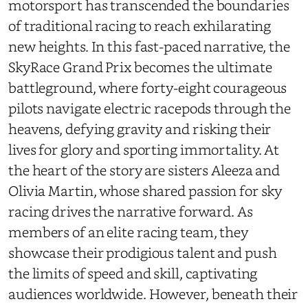
motorsport has transcended the boundaries
of traditional racing to reach exhilarating
new heights. In this fast-paced narrative, the
SkyRace Grand Prix becomes the ultimate
battleground, where forty-eight courageous
pilots navigate electric racepods through the
heavens, defying gravity and risking their
lives for glory and sporting immortality. At
the heart of the story are sisters Aleeza and
Olivia Martin, whose shared passion for sky
racing drives the narrative forward. As
members of an elite racing team, they
showcase their prodigious talent and push
the limits of speed and skill, captivating
audiences worldwide. However, beneath their