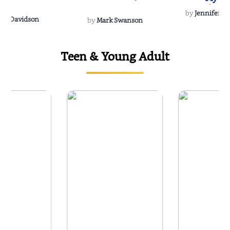
Soulmate
by
Jennifer Hu
Rescue
Dee Davidson
by
Mark Swanson
Teen & Young Adult