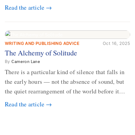
dollars. Every year, millions of people buy books
Read the article →
promising to help them lose weight, start
businesses, or find inner...
WRITING AND PUBLISHING ADVICE
Oct 16, 2025
The Alchemy of
The Alchemy of Solitude
Solitude
By
Cameron Lane
There is a particular kind of silence that falls in
the early hours — not the absence of sound, but
the quiet rearrangement of the world before it
begins again. A kettle sighs. The light finds its
Read the article →
way through the window in thin, precise strokes.
In that stilln...