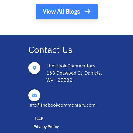
View All Blogs
Contact Us
The Book Commentary
163 Dogwood Ct, Daniels,
WV - 25832
info@thebookcommentary.com
HELP
Privacy Policy