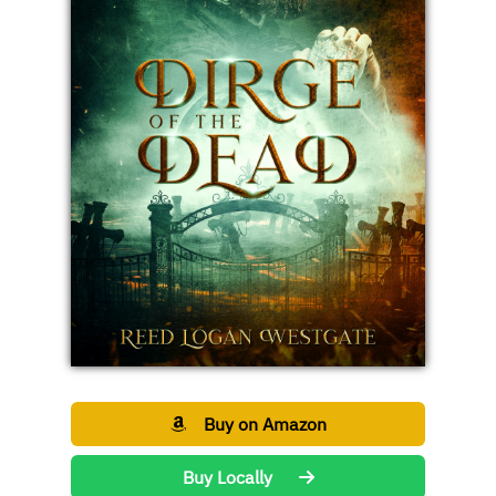
Buy on Amazon
Buy Locally