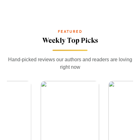
FEATURED
Weekly Top Picks
Hand-picked reviews our authors and readers are loving
right now