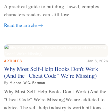
A practical guide to building flawed, complex
characters readers can still love.
Read the article →
ARTICLES
Jan 6, 2026
Why Most Self-Help Books Don't Work
Why Most Self-Help Books Don't Work
(And the "Cheat Code" We’re Missing)
(And the "Cheat Code" We’re Missing)
By
Michael W.G. Berman
Why Most Self-Help Books Don't Work (And the
"Cheat Code" We’re Missing)We are addicted to
advice. The self-help industry is worth billions of