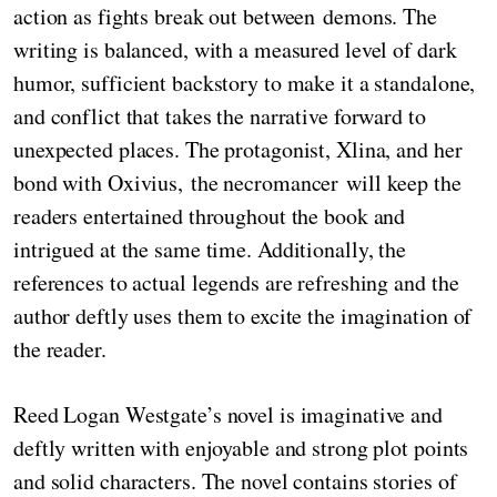
action as fights break out between demons. The
writing is balanced, with a measured level of dark
humor, sufficient backstory to make it a standalone,
and conflict that takes the narrative forward to
unexpected places. The protagonist, Xlina, and her
bond with Oxivius, the necromancer will keep the
readers entertained throughout the book and
intrigued at the same time. Additionally, the
references to actual legends are refreshing and the
author deftly uses them to excite the imagination of
the reader.
Reed Logan Westgate’s novel is imaginative and
deftly written with enjoyable and strong plot points
and solid characters. The novel contains stories of