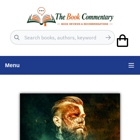
Search
Menu