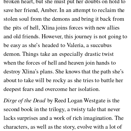
broken heart, but she must put her doubts on hold to
save her friend, Amber. In an attempt to reclaim the
stolen soul from the demons and bring it back from
the pits of hell, Xlina joins forces with new allies
and old friends. However, this journey is not going to
be easy as she’s headed to Valeria, a succubus
demon. Things take an especially drastic twist
when the forces of hell and heaven join hands to
destroy Xlina’s plans. She knows that the path she’s
about to take will be rocky as she tries to battle her
deepest fears and overcome her isolation.
Dirge of the Dead
by Reed Logan Westgate is the
second book in the trilogy, a twisty tale that never
lacks surprises and a work of rich imagination. The
characters, as well as the story, evolve with a lot of