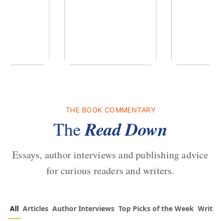
of the Past
No Truce With The
In the Wak
Vampires - Those Who
Endure
THE BOOK COMMENTARY
 L. Brown
by
Martyn Rhys Vaughan
by
Stepha
Read Down
The
Essays, author interviews and publishing advice
for curious readers and writers.
All
Articles
Author Interviews
Top Picks of the Week
Writin