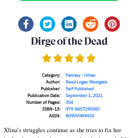
Dirge of the Dead
Category:
Fantasy - Urban
Author:
Reed Logan Westgate
Publisher:
Self Published
Publication Date:
September 1, 2021
Number of Pages:
354
ISBN-13:
979-8457295582
ASIN:
B09DVWMN5X
Xlina’s struggles continue as she tries to fix her