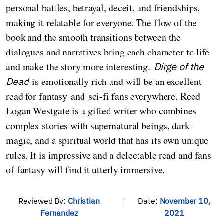
personal battles, betrayal, deceit, and friendships,
making it relatable for everyone. The flow of the
book and the smooth transitions between the
dialogues and narratives bring each character to life
and make the story more interesting.
Dirge of the
Dead
is emotionally rich and will be an excellent
read for fantasy and sci-fi fans everywhere. Reed
Logan Westgate is a gifted writer who combines
complex stories with supernatural beings, dark
magic, and a spiritual world that has its own unique
rules. It is impressive and a delectable read and fans
of fantasy will find it utterly immersive.
Reviewed By:
Christian
|
Date:
November 10,
Fernandez
2021