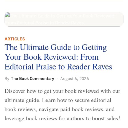
The Ultimate Guide to Getting Your
ARTICLES
Book Reviewed: From Editorial Praise
The Ultimate Guide to Getting
to Reader Raves
Your Book Reviewed: From
Editorial Praise to Reader Raves
By
The Book Commentary
·
August 6, 2026
Discover how to get your book reviewed with our
ultimate guide. Learn how to secure editorial
book reviews, navigate paid book reviews, and
leverage book reviews for authors to boost sales!