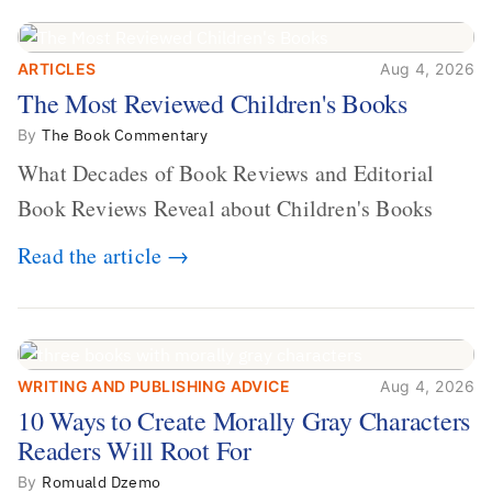
ARTICLES
Aug 4, 2026
The Most Reviewed Children's
The Most Reviewed Children's Books
Books
By
The Book Commentary
What Decades of Book Reviews and Editorial
Book Reviews Reveal about Children's Books
Read the article →
WRITING AND PUBLISHING ADVICE
Aug 4, 2026
10 Ways to Create Morally Gray
10 Ways to Create Morally Gray Characters
Characters Readers Will Root For
Readers Will Root For
By
Romuald Dzemo