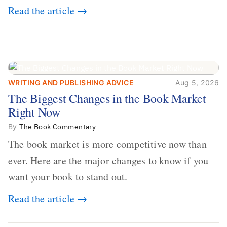
Read the article →
WRITING AND PUBLISHING ADVICE
Aug 5, 2026
The Biggest Changes in the Book
The Biggest Changes in the Book Market
Market Right Now
Right Now
By
The Book Commentary
The book market is more competitive now than
ever. Here are the major changes to know if you
want your book to stand out.
Read the article →