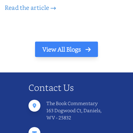
Read the article →
View All Blogs
Contact Us
The Book Commentary
163 Dogwood Ct, Daniels,
WV - 25832