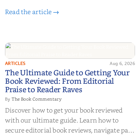
Read the article →
ARTICLES
Aug 6, 2026
The Ultimate Guide to Getting
The Ultimate Guide to Getting Your
Your Book Reviewed: From
Book Reviewed: From Editorial
Editorial Praise to Reader Raves
Praise to Reader Raves
The Book Commentary
By
Discover how to get your book reviewed
with our ultimate guide. Learn how to
secure editorial book reviews, navigate paid