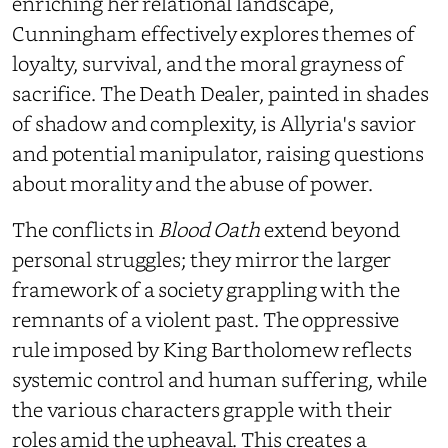
enriching her relational landscape,
Cunningham effectively explores themes of
loyalty, survival, and the moral grayness of
sacrifice. The Death Dealer, painted in shades
of shadow and complexity, is Allyria's savior
and potential manipulator, raising questions
about morality and the abuse of power.
The conflicts in
Blood Oath
extend beyond
personal struggles; they mirror the larger
framework of a society grappling with the
remnants of a violent past. The oppressive
rule imposed by King Bartholomew reflects
systemic control and human suffering, while
the various characters grapple with their
roles amid the upheaval. This creates a