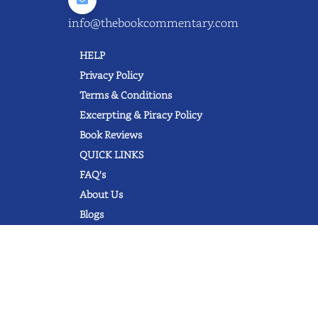
info@thebookcommentary.com
HELP
Privacy Policy
Terms & Conditions
Excerpting & Piracy Policy
Book Reviews
QUICK LINKS
FAQ's
About Us
Blogs
© 2022 thebookcommentary.com. All
rights reserved. All book covers, titles,
and author names are trademarks of