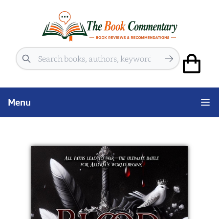
Search
Menu