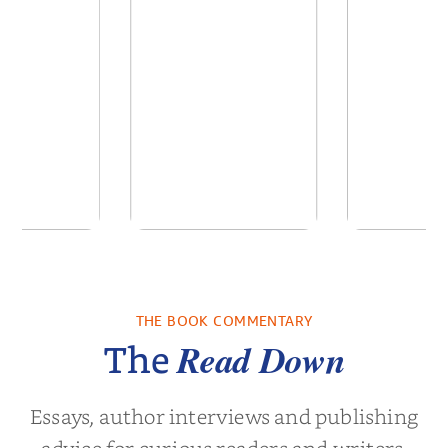
of the Past
No Truce With The
In the Wak
Vampires - Those
Who Endure
THE BOOK COMMENTARY
 L. Brown
by
Martyn Rhys Vaughan
by
Stepha
Read Down
The
Essays, author interviews and publishing