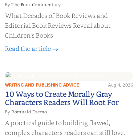
The Book Commentary
By
What Decades of Book Reviews and
Editorial Book Reviews Reveal about
Children's Books
Read the article →
WRITING AND PUBLISHING ADVICE
Aug 4, 2026
10 Ways to Create Morally Gray
10 Ways to Create Morally Gray
Characters Readers Will Root For
Characters Readers Will Root For
Romuald Dzemo
By
A practical guide to building flawed,
complex characters readers can still love.