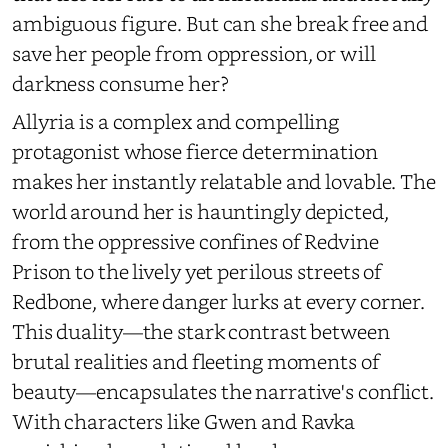
ambiguous figure. But can she break free and
save her people from oppression, or will
darkness consume her?
Allyria is a complex and compelling
protagonist whose fierce determination
makes her instantly relatable and lovable. The
world around her is hauntingly depicted,
from the oppressive confines of Redvine
Prison to the lively yet perilous streets of
Redbone, where danger lurks at every corner.
This duality—the stark contrast between
brutal realities and fleeting moments of
beauty—encapsulates the narrative's conflict.
With characters like Gwen and Ravka