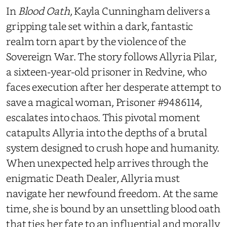
In
Blood Oath
, Kayla Cunningham delivers a
gripping tale set within a dark, fantastic
realm torn apart by the violence of the
Sovereign War. The story follows Allyria Pilar,
a sixteen-year-old prisoner in Redvine, who
faces execution after her desperate attempt to
save a magical woman, Prisoner #9486114,
escalates into chaos. This pivotal moment
catapults Allyria into the depths of a brutal
system designed to crush hope and humanity.
When unexpected help arrives through the
enigmatic Death Dealer, Allyria must
navigate her newfound freedom. At the same
time, she is bound by an unsettling blood oath
that ties her fate to an influential and morally