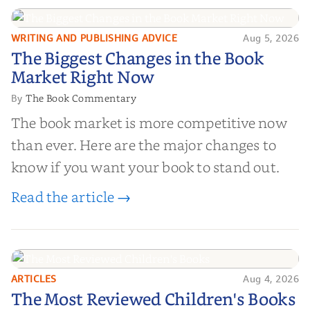
right partner for your boo...
WRITING AND PUBLISHING ADVICE
Aug 5, 2026
The Biggest Changes in the Book
The Biggest Changes in the Book
Market Right Now
Market Right Now
The Book Commentary
By
The book market is more competitive now
than ever. Here are the major changes to
know if you want your book to stand out.
Read the article →
ARTICLES
Aug 4, 2026
The Most Reviewed Children's
The Most Reviewed Children's Books
Books