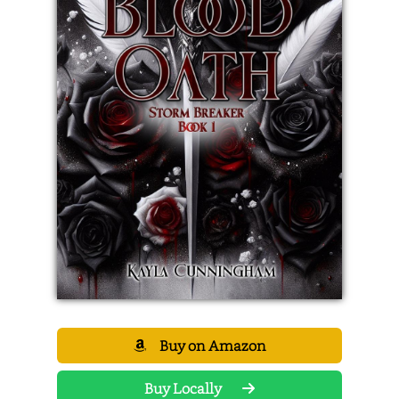
Buy on Amazon
Buy Locally