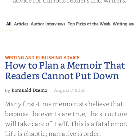
advice for curious readers and writers.
All
Articles
Author Interviews
Top Picks of the Week
Writing and P
How to Plan a Memoir That
WRITING AND PUBLISHING ADVICE
How to Plan a Memoir That
Readers Cannot Put Down
Readers Cannot Put Down
Romuald Dzemo
August 7, 2026
By
·
Many first-time memoirists believe that
because the events are true, the structure
will take care of itself. This is a fatal error.
Life is chaotic; narrative is order.