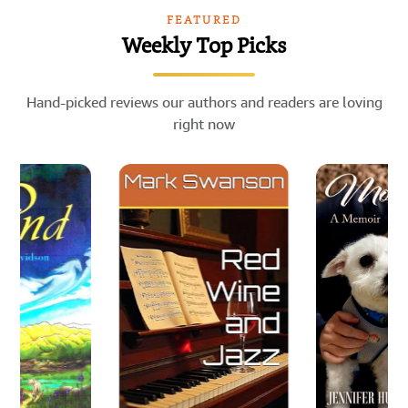
FEATURED
Weekly Top Picks
Hand-picked reviews our authors and readers are loving
right now