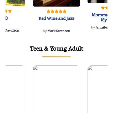
Mommy's 
IND
Red Wine and Jazz
My Do
Soulmate
by
Jennifer Hu
Rescue
Dee Davidson
by
Mark Swanson
Teen & Young Adult