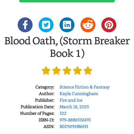
Blood Oath, (Storm Breaker
Book 1)
Category:
Science Fiction & Fantasy
Author:
Kayla Cunningham
Publisher:
Fire and Ice
Publication Date:
March 18, 2025
Number of Pages:
522
ISBN-13:
979-8886532470
ASIN:
B0DW9HB6H3