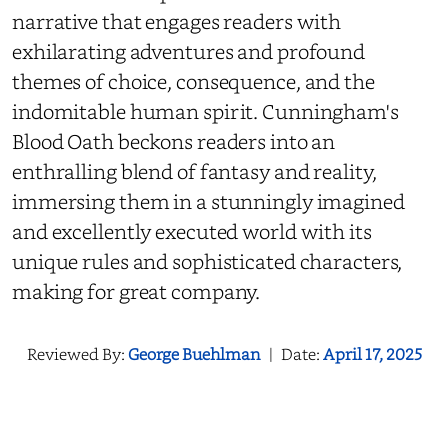
narrative that engages readers with
exhilarating adventures and profound
themes of choice, consequence, and the
indomitable human spirit. Cunningham's
Blood Oath beckons readers into an
enthralling blend of fantasy and reality,
immersing them in a stunningly imagined
and excellently executed world with its
unique rules and sophisticated characters,
making for great company.
Reviewed By:
George Buehlman
|
Date:
April 17, 2025