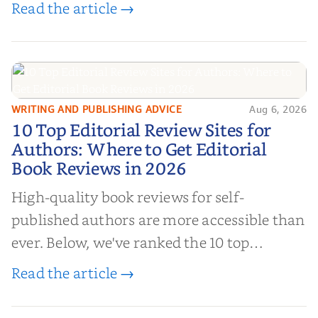
book reviews, and leverage book reviews for
Read the article →
authors to boost sales!
WRITING AND PUBLISHING ADVICE
Aug 6, 2026
10 Top Editorial Review Sites for
10 Top Editorial Review Sites for
Authors: Where to Get Editorial
Authors: Where to Get Editorial
Book Reviews in 2026
Book Reviews in 2026
High-quality book reviews for self-
published authors are more accessible than
ever. Below, we've ranked the 10 top
editorial review sites for authors—
Read the article →
platforms that combine credibility, reach,
and genuine value—to help you choose the