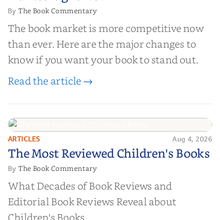
The Book Commentary
By
The book market is more competitive now
than ever. Here are the major changes to
know if you want your book to stand out.
Read the article →
ARTICLES
Aug 4, 2026
The Most Reviewed Children's
The Most Reviewed Children's Books
Books
The Book Commentary
By
What Decades of Book Reviews and
Editorial Book Reviews Reveal about
Children's Books