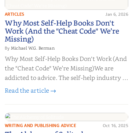
ARTICLES
Jan 6, 2026
Why Most Self-Help Books Don't
Why Most Self-Help Books Don't
Work (And the "Cheat Code" We’re
Work (And the "Cheat Code" We’re
Missing)
Missing)
Michael W.G. Berman
By
Why Most Self-Help Books Don't Work (And
the "Cheat Code" We’re Missing)We are
addicted to advice. The self-help industry is
worth billions of dollars. Every year,
Read the article →
millions of people buy books promising to
help them lose weight, start businesses, or
find inner...
WRITING AND PUBLISHING ADVICE
Oct 16, 2025
The Alchemy of