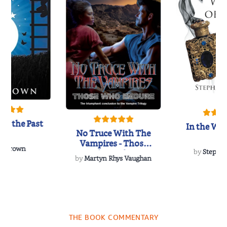
of the Past
In the Wak
No Truce With The
Vampires - Those
 L. Brown
Who Endure
by
Stepha
by
Martyn Rhys Vaughan
THE BOOK COMMENTARY