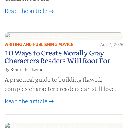
Read the article →
WRITING AND PUBLISHING ADVICE
Aug 4, 2026
10 Ways to Create Morally Gray
10 Ways to Create Morally Gray
Characters Readers Will Root For
Characters Readers Will Root For
Romuald Dzemo
By
A practical guide to building flawed,
complex characters readers can still love.
Read the article →