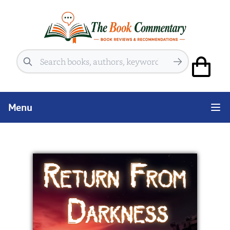
Search
Menu