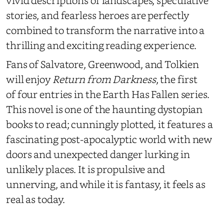
vivid descriptions of landscapes, speculative
stories, and fearless heroes are perfectly
combined to transform the narrative into a
thrilling and exciting reading experience.
Fans of Salvatore, Greenwood, and Tolkien
will enjoy
Return from Darkness
, the first
of four entries in the Earth Has Fallen series.
This novel is one of the haunting dystopian
books to read; cunningly plotted, it features a
fascinating post-apocalyptic world with new
doors and unexpected danger lurking in
unlikely places. It is propulsive and
unnerving, and while it is fantasy, it feels as
real as today.