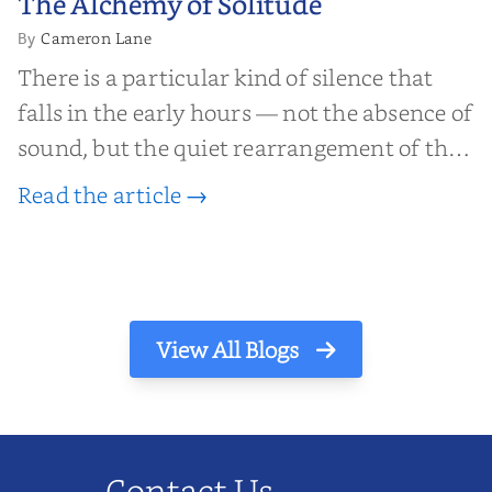
The Alchemy of Solitude
Solitude
Cameron Lane
By
There is a particular kind of silence that
falls in the early hours — not the absence of
sound, but the quiet rearrangement of the
world before it begins again. A kettle sighs.
Read the article →
The light finds its way through the window
in thin, precise strokes. In that stilln...
View All Blogs
Contact Us