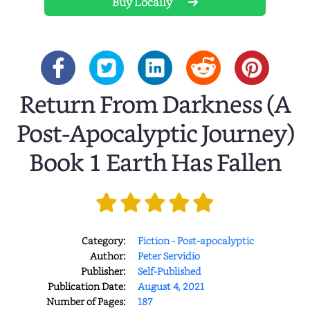
Buy Locally
Return From Darkness (A
Post-Apocalyptic Journey)
Book 1 Earth Has Fallen
Category:
Fiction - Post-apocalyptic
Author:
Peter Servidio
Publisher:
Self-Published
Publication Date:
August 4, 2021
Number of Pages:
187