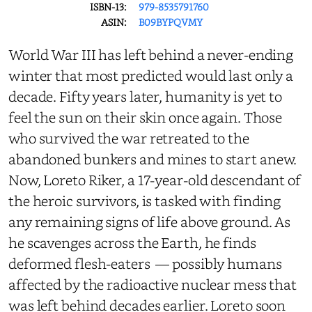
ISBN-13:
979-8535791760
ASIN:
B09BYPQVMY
World War III has left behind a never-ending
winter that most predicted would last only a
decade. Fifty years later, humanity is yet to
feel the sun on their skin once again. Those
who survived the war retreated to the
abandoned bunkers and mines to start anew.
Now, Loreto Riker, a 17-year-old descendant of
the heroic survivors, is tasked with finding
any remaining signs of life above ground. As
he scavenges across the Earth, he finds
deformed flesh-eaters — possibly humans
affected by the radioactive nuclear mess that
was left behind decades earlier. Loreto soon