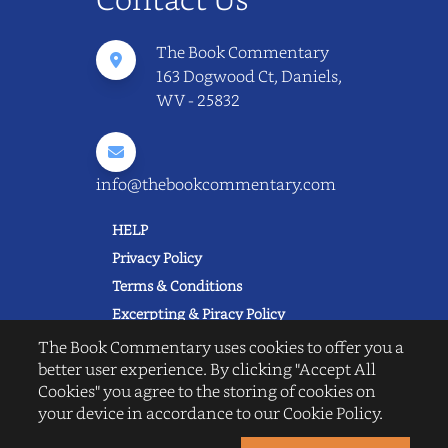
The Book Commentary
163 Dogwood Ct, Daniels,
WV - 25832
info@thebookcommentary.com
HELP
Privacy Policy
Terms & Conditions
Excerpting & Piracy Policy
Book Reviews
The Book Commentary uses cookies to offer you a
better user experience. By clicking "Accept All
QUICK LINKS
Cookies" you agree to the storing of cookies on
FAQ's
your device in accordance to our Cookie Policy.
About Us