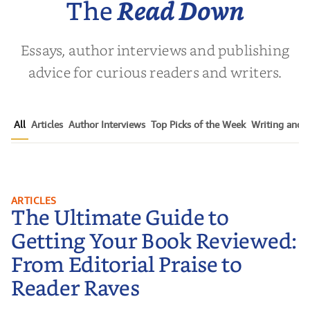
The
Read Down
Essays, author interviews and publishing
advice for curious readers and writers.
All
Articles
Author Interviews
Top Picks of the Week
Writing and P
The Ultimate Guide to Getting
ARTICLES
The Ultimate Guide to
Your Book Reviewed: From
Editorial Praise to Reader Raves
Getting Your Book Reviewed:
From Editorial Praise to
Reader Raves