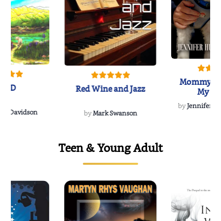
Mommy's 
IND
Red Wine and Jazz
My Do
Soulmate
by
Jennifer Hu
Rescue
Dee Davidson
by
Mark Swanson
Teen & Young Adult