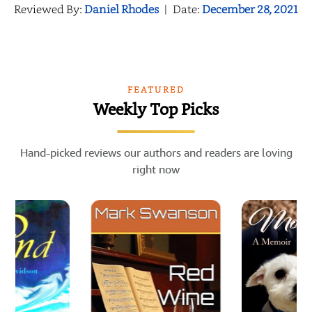
Reviewed By:
Daniel Rhodes
|
Date:
December 28, 2021
FEATURED
Weekly Top Picks
Hand-picked reviews our authors and readers are loving
right now