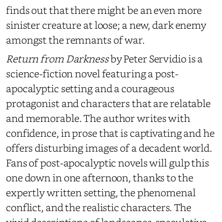
finds out that there might be an even more
sinister creature at loose; a new, dark enemy
amongst the remnants of war.
Return from Darkness
by Peter Servidio is a
science-fiction novel featuring a post-
apocalyptic setting and a courageous
protagonist and characters that are relatable
and memorable. The author writes with
confidence, in prose that is captivating and he
offers disturbing images of a decadent world.
Fans of post-apocalyptic novels will gulp this
one down in one afternoon, thanks to the
expertly written setting, the phenomenal
conflict, and the realistic characters. The