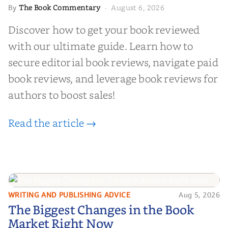
The Book Commentary
August 6, 2026
By
·
Discover how to get your book reviewed
with our ultimate guide. Learn how to
secure editorial book reviews, navigate paid
book reviews, and leverage book reviews for
authors to boost sales!
Read the article →
WRITING AND PUBLISHING ADVICE
Aug 5, 2026
The Biggest Changes in the Book
The Biggest Changes in the Book
Market Right Now
Market Right Now