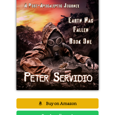
Buy on Amazon