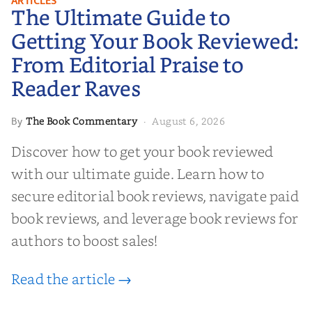
ARTICLES
The Ultimate Guide to
Your Book Reviewed: From
Editorial Praise to Reader Raves
Getting Your Book Reviewed:
From Editorial Praise to
Reader Raves
The Book Commentary
August 6, 2026
By
·
Discover how to get your book reviewed
with our ultimate guide. Learn how to
secure editorial book reviews, navigate paid
book reviews, and leverage book reviews for
authors to boost sales!
Read the article →