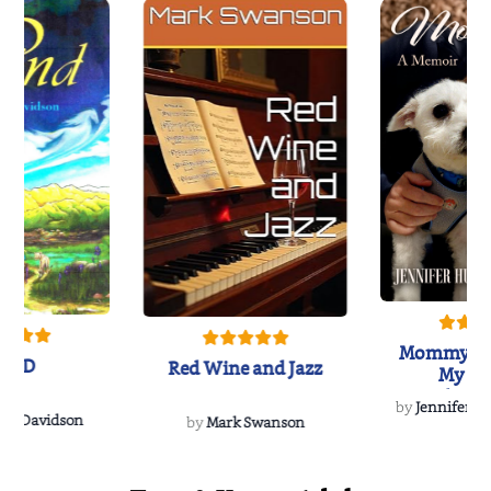
Mommy's 
IND
Red Wine and Jazz
My Do
Soulmate
by
Jennifer Hu
Rescue
Dee Davidson
by
Mark Swanson