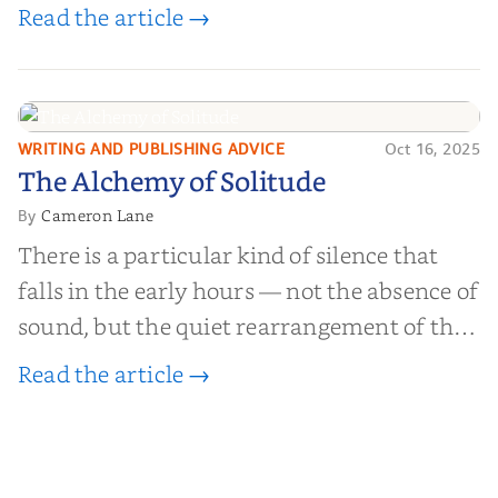
worth billions of dollars. Every year,
Read the article →
millions of people buy books promising to
help them lose weight, start businesses, or
find inner...
WRITING AND PUBLISHING ADVICE
Oct 16, 2025
The Alchemy of
The Alchemy of Solitude
Solitude
Cameron Lane
By
There is a particular kind of silence that
falls in the early hours — not the absence of
sound, but the quiet rearrangement of the
world before it begins again. A kettle sighs.
Read the article →
The light finds its way through the window
in thin, precise strokes. In that stilln...