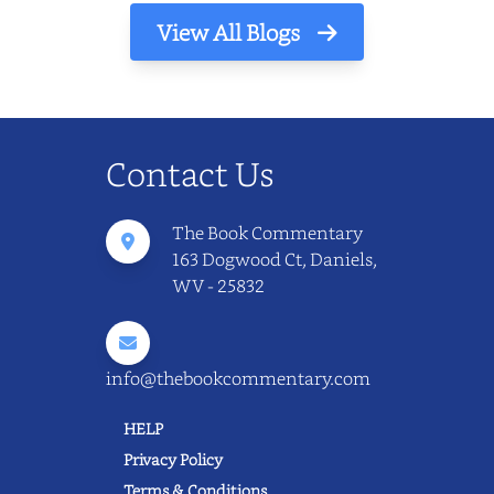
View All Blogs
Contact Us
The Book Commentary
163 Dogwood Ct, Daniels,
WV - 25832
info@thebookcommentary.com
HELP
Privacy Policy
Terms & Conditions