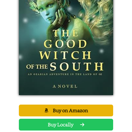
Buy on Amazon
Buy Locally