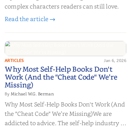
complex characters readers can still love.
Read the article →
ARTICLES
Jan 6, 2026
Why Most Self-Help Books Don't
Why Most Self-Help Books Don't
Work (And the "Cheat Code" We’re
Work (And the "Cheat Code" We’re
Missing)
Missing)
Michael W.G. Berman
By
Why Most Self-Help Books Don't Work (And
the "Cheat Code" We’re Missing)We are
addicted to advice. The self-help industry is