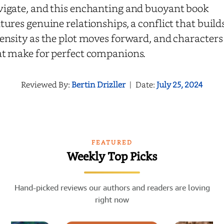
vigate, and this enchanting and buoyant book
tures genuine relationships, a conflict that build
ensity as the plot moves forward, and characters
at make for perfect companions.
Reviewed By:
Bertin Drizller
|
Date:
July 25, 2024
FEATURED
Weekly Top Picks
Hand-picked reviews our authors and readers are loving
right now