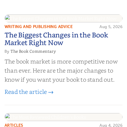
WRITING AND PUBLISHING ADVICE
Aug 5, 2026
The Biggest Changes in the Book
The Biggest Changes in the Book
Market Right Now
Market Right Now
The Book Commentary
By
The book market is more competitive now
than ever. Here are the major changes to
know if you want your book to stand out.
Read the article →
ARTICLES
Aug 4, 2026