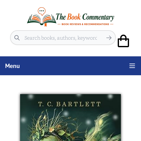
Search
Menu