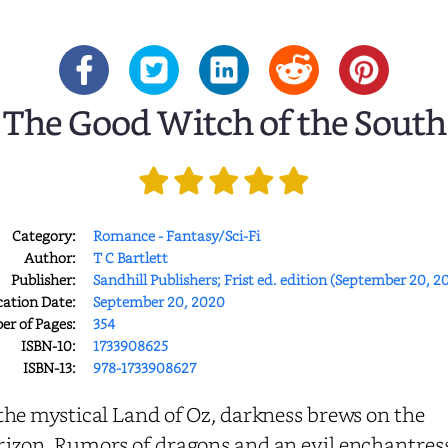
The Good Witch of the South
Category:
Romance - Fantasy/Sci-Fi
Author:
T C Bartlett
Publisher:
Sandhill Publishers; Frist ed. edition (September 20, 2
cation Date:
September 20, 2020
r of Pages:
354
ISBN-10:
1733908625
ISBN-13:
978-1733908627
the mystical Land of Oz, darkness brews on the
rizon. Rumors of dragons and an evil enchantres