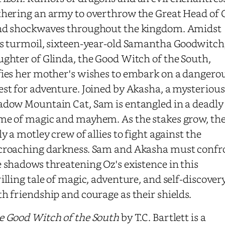
thering an army to overthrow the Great Head of 
nd shockwaves throughout the kingdom. Amidst
is turmoil, sixteen-year-old Samantha Goodwitch
ghter of Glinda, the Good Witch of the South,
fies her mother's wishes to embark on a dangero
st for adventure. Joined by Akasha, a mysterious
adow Mountain Cat, Sam is entangled in a deadly
me of magic and mayhem. As the stakes grow, th
ly a motley crew of allies to fight against the
croaching darkness. Sam and Akasha must confr
 shadows threatening Oz's existence in this
illing tale of magic, adventure, and self-discover
h friendship and courage as their shields.
e Good Witch of the South
by T.C. Bartlett is a