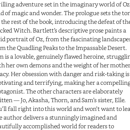
illing adventure set in the imaginary world of Oz
nd of magic and wonder. The prologue sets the to
 the rest of the book, introducing the defeat of th
ked Witch. Bartlett’s descriptive prose paints a
id portrait of Oz, from the fascinating landscape
om the Quadling Peaks to the Impassable Desert.
 is a lovable, genuinely flawed heroine, struggli
th her own demons and the weight of her mother
acy. Her obsession with danger and risk-taking is
ptivating and terrifying, making her a compellin
tagonist. The other characters are elaborately
itten —
Jo, Akasha, Thorn, and Sam’s sister, Elle
.
’ll fall right into this world and won’t want to le
e author delivers a stunningly imagined and
autifully accomplished world for readers to