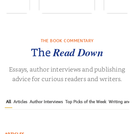
of the Past
No Truce With The
In the Wak
Vampires - Those
Who Endure
THE BOOK COMMENTARY
 L. Brown
by
Martyn Rhys Vaughan
by
Stepha
Read Down
The
Essays, author interviews and publishing
advice for curious readers and writers.
All
Articles
Author Interviews
Top Picks of the Week
Writing and P
The Ultimate Guide to Getting