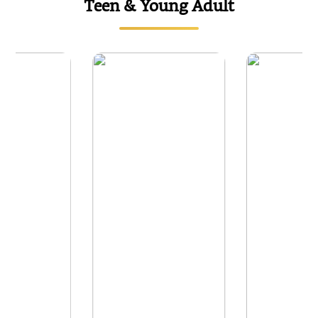
Teen & Young Adult