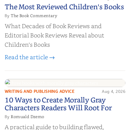
The Most Reviewed Children's
The Most Reviewed Children's Books
Books
The Book Commentary
By
What Decades of Book Reviews and
Editorial Book Reviews Reveal about
Children's Books
Read the article →
WRITING AND PUBLISHING ADVICE
Aug 4, 2026
10 Ways to Create Morally Gray
10 Ways to Create Morally Gray
Characters Readers Will Root For
Characters Readers Will Root For
Romuald Dzemo
By
A practical guide to building flawed,