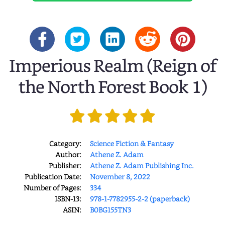
Imperious Realm (Reign of
the North Forest Book 1)
Category:
Science Fiction & Fantasy
Author:
Athene Z. Adam
Publisher:
Athene Z. Adam Publishing Inc.
Publication Date:
November 8, 2022
Number of Pages:
334
ISBN-13:
978-1-7782955-2-2 (paperback)
ASIN:
B0BG155TN3