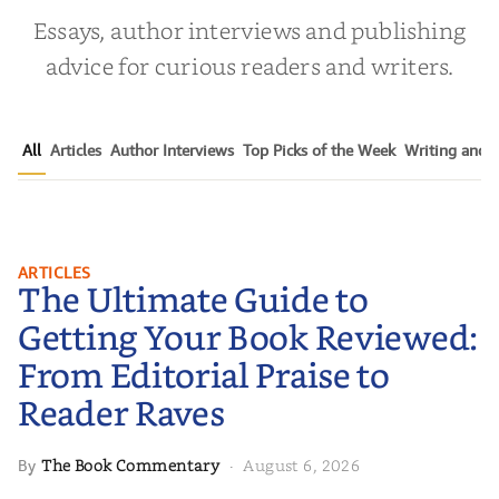
Essays, author interviews and publishing
advice for curious readers and writers.
All
Articles
Author Interviews
Top Picks of the Week
Writing and P
The Ultimate Guide to Getting
ARTICLES
The Ultimate Guide to
Your Book Reviewed: From
Editorial Praise to Reader Raves
Getting Your Book Reviewed:
From Editorial Praise to
Reader Raves
The Book Commentary
August 6, 2026
By
·