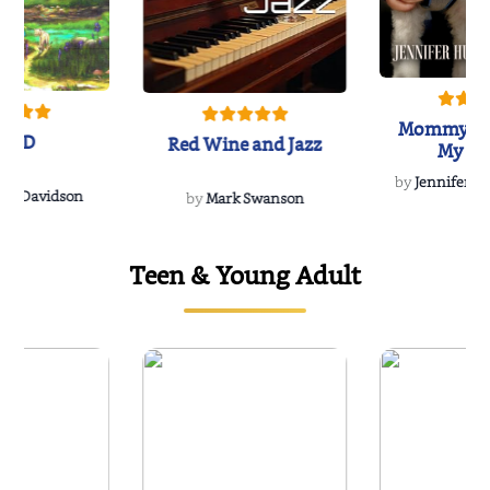
Mommy's 
IND
Red Wine and Jazz
My Do
Soulmate
by
Jennifer Hu
Rescue
Dee Davidson
by
Mark Swanson
Teen & Young Adult