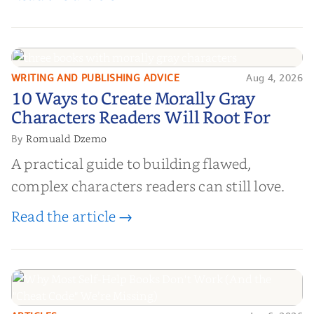
WRITING AND PUBLISHING ADVICE
Aug 4, 2026
10 Ways to Create Morally Gray
10 Ways to Create Morally Gray
Characters Readers Will Root For
Characters Readers Will Root For
Romuald Dzemo
By
A practical guide to building flawed,
complex characters readers can still love.
Read the article →