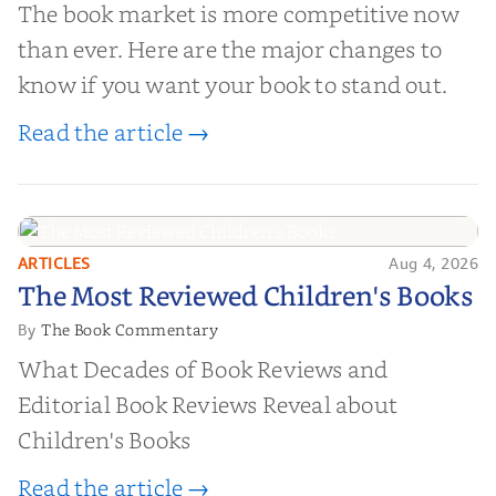
The book market is more competitive now
than ever. Here are the major changes to
know if you want your book to stand out.
Read the article →
ARTICLES
Aug 4, 2026
The Most Reviewed Children's
The Most Reviewed Children's Books
Books
The Book Commentary
By
What Decades of Book Reviews and
Editorial Book Reviews Reveal about
Children's Books
Read the article →