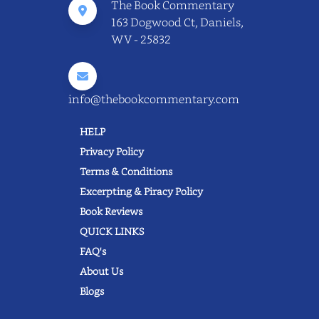
The Book Commentary
163 Dogwood Ct, Daniels,
WV - 25832
info@thebookcommentary.com
HELP
Privacy Policy
Terms & Conditions
Excerpting & Piracy Policy
Book Reviews
QUICK LINKS
FAQ's
About Us
Blogs