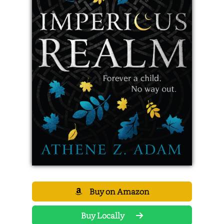
Buy on Amazon
Buy Locally