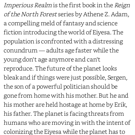
Imperious Realm
is the first book in the
Reign
of the North Forest
series by Athene Z. Adam,
a compelling meld of fantasy and science
fiction introducing the world of Eiyesa. The
population is confronted with a distressing
conundrum — adults age faster while the
young don't age anymore and can't
reproduce. The future of the planet looks
bleak and if things were just possible, Sergen,
the son of a powerful politician should be
gone from home with his mother. But he and
his mother are held hostage at home by Erik,
his father. The planet is facing threats from
humans who are moving in with the intent of
colonizing the Eiyesa while the planet has to