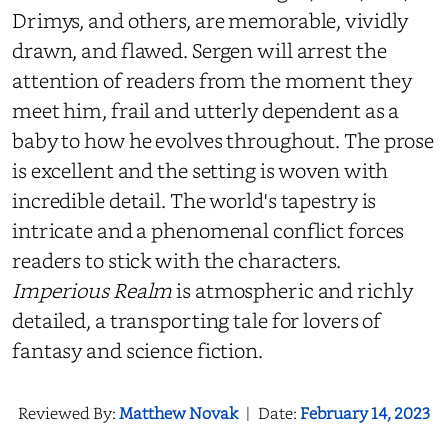
Drimys, and others, are memorable, vividly
drawn, and flawed. Sergen will arrest the
attention of readers from the moment they
meet him, frail and utterly dependent as a
baby to how he evolves throughout. The prose
is excellent and the setting is woven with
incredible detail. The world's tapestry is
intricate and a phenomenal conflict forces
readers to stick with the characters.
Imperious Realm
is atmospheric and richly
detailed, a transporting tale for lovers of
fantasy and science fiction.
Reviewed By:
Matthew Novak
|
Date:
February 14, 2023