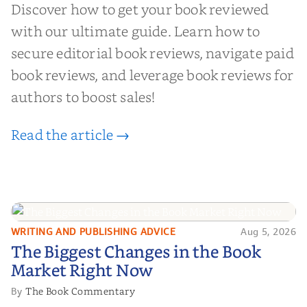
Discover how to get your book reviewed
with our ultimate guide. Learn how to
secure editorial book reviews, navigate paid
book reviews, and leverage book reviews for
authors to boost sales!
Read the article →
WRITING AND PUBLISHING ADVICE
Aug 5, 2026
The Biggest Changes in the Book
The Biggest Changes in the Book
Market Right Now
Market Right Now
The Book Commentary
By