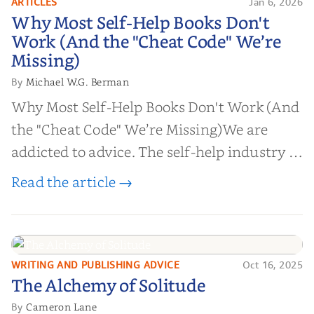
ARTICLES
Jan 6, 2026
Why Most Self-Help Books Don't
Why Most Self-Help Books Don't
Work (And the "Cheat Code" We’re
Work (And the "Cheat Code" We’re
Missing)
Missing)
Michael W.G. Berman
By
Why Most Self-Help Books Don't Work (And
the "Cheat Code" We’re Missing)We are
addicted to advice. The self-help industry is
worth billions of dollars. Every year,
Read the article →
millions of people buy books promising to
help them lose weight, start businesses, or
find inner...
WRITING AND PUBLISHING ADVICE
Oct 16, 2025
The Alchemy of
The Alchemy of Solitude
Solitude
Cameron Lane
By