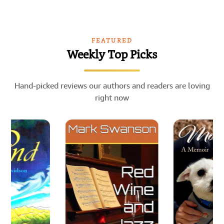
FEATURED
Weekly Top Picks
Hand-picked reviews our authors and readers are loving
right now