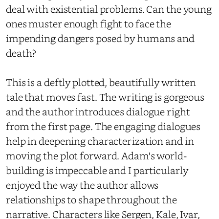
deal with existential problems. Can the young
ones muster enough fight to face the
impending dangers posed by humans and
death?
This is a deftly plotted, beautifully written
tale that moves fast. The writing is gorgeous
and the author introduces dialogue right
from the first page. The engaging dialogues
help in deepening characterization and in
moving the plot forward. Adam's world-
building is impeccable and I particularly
enjoyed the way the author allows
relationships to shape throughout the
narrative. Characters like Sergen, Kale, Ivar,