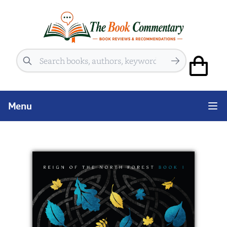
Search
Menu