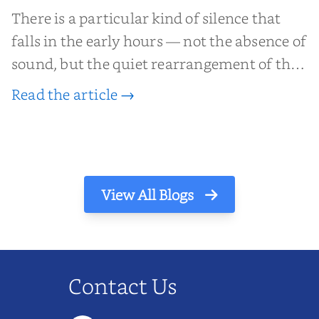
There is a particular kind of silence that
falls in the early hours — not the absence of
sound, but the quiet rearrangement of the
world before it begins again. A kettle sighs.
Read the article →
The light finds its way through the window
in thin, precise strokes. In that stilln...
View All Blogs
Contact Us