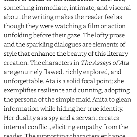
something immediate, intimate, and visceral
about the writing makes the reader feel as
though they were watching a film or action
unfolding before their gaze. The lofty prose
and the sparkling dialogues are elements of
style that enhance the beauty of this literary
creation. The characters in
The Assays of Ata
are genuinely flawed, richly explored, and
unforgettable. Ata is a solid focal point; she
exemplifies resilience and cunning, adopting
the persona of the simple maid Anita to glean
information while hiding her true identity.
Her duality as a spy and a servant creates
internal conflict, eliciting empathy from the
reader. The supporting characters enhance