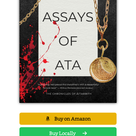
Buy on Amazon
Buy Locally