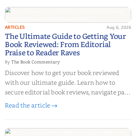
ARTICLES
Aug 6, 2026
The Ultimate Guide to Getting
The Ultimate Guide to Getting Your
Your Book Reviewed: From
Book Reviewed: From Editorial
Editorial Praise to Reader Raves
Praise to Reader Raves
The Book Commentary
By
Discover how to get your book reviewed
with our ultimate guide. Learn how to
secure editorial book reviews, navigate paid
book reviews, and leverage book reviews for
Read the article →
authors to boost sales!