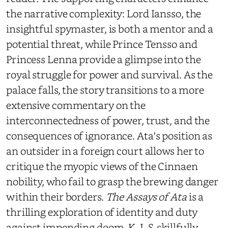
the narrative complexity: Lord Iansso, the
insightful spymaster, is both a mentor and a
potential threat, while Prince Tensso and
Princess Lenna provide a glimpse into the
royal struggle for power and survival.
As the
palace falls, the story transitions to a more
extensive commentary on the
interconnectedness of power, trust, and the
consequences of ignorance. Ata's position as
an outsider in a foreign court allows her to
critique the myopic views of the Cinnaen
nobility, who fail to grasp the brewing danger
within their borders.
The Assays of Ata
is a
thrilling exploration of identity and duty
against impending doom. K. I. S. skillfully