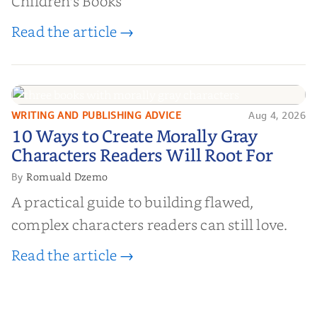
Children's Books
Read the article →
WRITING AND PUBLISHING ADVICE
Aug 4, 2026
10 Ways to Create Morally Gray
10 Ways to Create Morally Gray
Characters Readers Will Root For
Characters Readers Will Root For
Romuald Dzemo
By
A practical guide to building flawed,
complex characters readers can still love.
Read the article →