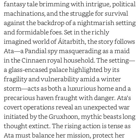
fantasy tale brimming with intrigue, political
machinations, and the struggle for survival
against the backdrop of a nightmarish setting
and formidable foes. Set in the richly
imagined world of Áitarbith, the story follows
Ata—a Pandial spy masquerading as a maid
in the Cinnaen royal household. The setting—
a glass-encased palace highlighted by its
fragility and vulnerability amid a winter
storm—acts as both a luxurious home and a
precarious haven fraught with danger. Ata's
covert operations reveal an unexpected war
initiated by the Gruxhoon, mythic beasts long
thought extinct. The rising action is tense as
Ata must balance her mission, protect her