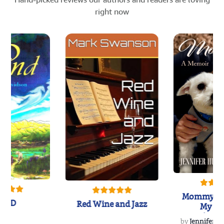
right now
Mommy's 
IND
Red Wine and Jazz
My Do
Soulmate
by
Jennifer Hu