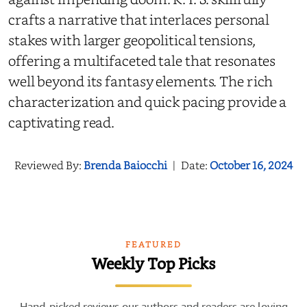
crafts a narrative that interlaces personal
stakes with larger geopolitical tensions,
offering a multifaceted tale that resonates
well beyond its fantasy elements. The rich
characterization and quick pacing provide a
captivating read.
Reviewed By:
Brenda Baiocchi
|
Date:
October 16, 2024
FEATURED
Weekly Top Picks
Hand-picked reviews our authors and readers are loving