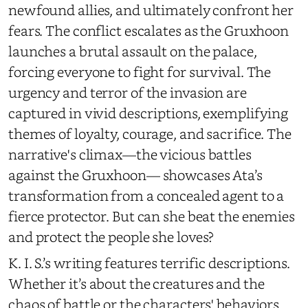
newfound allies, and ultimately confront her
fears. The conflict escalates as the Gruxhoon
launches a brutal assault on the palace,
forcing everyone to fight for survival. The
urgency and terror of the invasion are
captured in vivid descriptions, exemplifying
themes of loyalty, courage, and sacrifice. The
narrative's climax—the vicious battles
against the Gruxhoon— showcases Ata’s
transformation from a concealed agent to a
fierce protector. But can she beat the enemies
and protect the people she loves?
K. I. S.’s writing features terrific descriptions.
Whether it’s about the creatures and the
chaos of battle or the characters' behaviors,