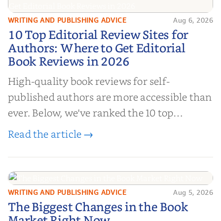
WRITING AND PUBLISHING ADVICE
Aug 6, 2026
10 Top Editorial Review Sites for
10 Top Editorial Review Sites for
Authors: Where to Get Editorial
Authors: Where to Get Editorial
Book Reviews in 2026
Book Reviews in 2026
High-quality book reviews for self-
published authors are more accessible than
ever. Below, we've ranked the 10 top
editorial review sites for authors—
Read the article →
platforms that combine credibility, reach,
and genuine value—to help you choose the
right partner for your boo...
WRITING AND PUBLISHING ADVICE
Aug 5, 2026
The Biggest Changes in the Book
The Biggest Changes in the Book
Market Right Now