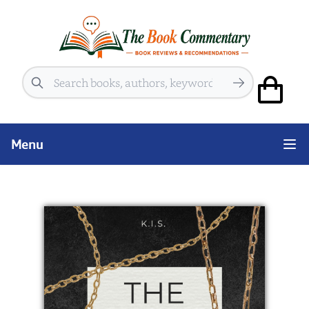
Search
Menu