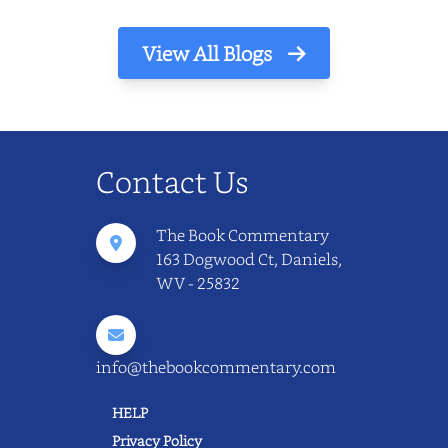
View All Blogs
Contact Us
The Book Commentary
163 Dogwood Ct, Daniels,
WV - 25832
info@thebookcommentary.com
HELP
Privacy Policy