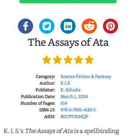
The Assays of Ata
Category:
Science Fiction & Fantasy
Author:
K.I.S.
Publisher:
K. Schultz
Publication Date:
March 1, 2024
Number of Pages:
614
ISBN-13:
978-0-7961-4183-5
ASIN:
B0CPYYGHQP
K. I. S.'s
The Assays of Ata
is a spellbinding