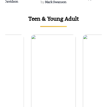
Rescue
Dee Davidson
by
Mark Swanson
Teen & Young Adult