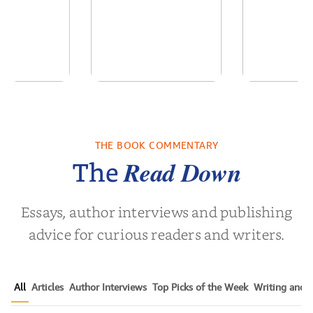
of the Past
No Truce With The
In the Wak
Vampires - Those
Who Endure
THE BOOK COMMENTARY
 L. Brown
by
Martyn Rhys Vaughan
by
Stepha
Read Down
The
Essays, author interviews and publishing
advice for curious readers and writers.
All
Articles
Author Interviews
Top Picks of the Week
Writing and P