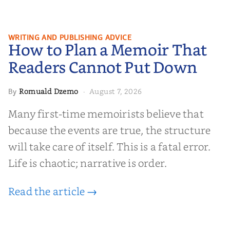
How to Plan a Memoir That
WRITING AND PUBLISHING ADVICE
How to Plan a Memoir That
Readers Cannot Put Down
Readers Cannot Put Down
Romuald Dzemo
August 7, 2026
By
·
Many first-time memoirists believe that
because the events are true, the structure
will take care of itself. This is a fatal error.
Life is chaotic; narrative is order.
Read the article →