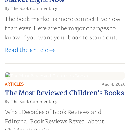
Market Right Now
The Book Commentary
By
The book market is more competitive now
than ever. Here are the major changes to
know if you want your book to stand out.
Read the article →
ARTICLES
Aug 4, 2026
The Most Reviewed Children's
The Most Reviewed Children's Books
Books
The Book Commentary
By
What Decades of Book Reviews and
Editorial Book Reviews Reveal about