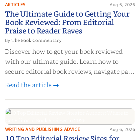
ARTICLES
Aug 6, 2026
The Ultimate Guide to Getting
The Ultimate Guide to Getting Your
Your Book Reviewed: From
Book Reviewed: From Editorial
Editorial Praise to Reader Raves
Praise to Reader Raves
The Book Commentary
By
Discover how to get your book reviewed
with our ultimate guide. Learn how to
secure editorial book reviews, navigate paid
book reviews, and leverage book reviews for
Read the article →
authors to boost sales!
WRITING AND PUBLISHING ADVICE
Aug 6, 2026
10 Top Editorial Review Sites for
10 Top Editorial Review Sites for