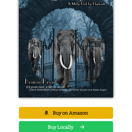
Buy on Amazon
Buy Locally