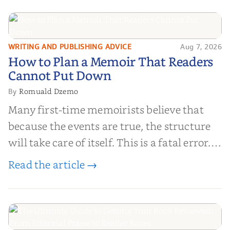
WRITING AND PUBLISHING ADVICE
Aug 7, 2026
How to Plan a Memoir That
How to Plan a Memoir That Readers
Readers Cannot Put Down
Cannot Put Down
Romuald Dzemo
By
Many first-time memoirists believe that
because the events are true, the structure
will take care of itself. This is a fatal error.
Life is chaotic; narrative is order.
Read the article →