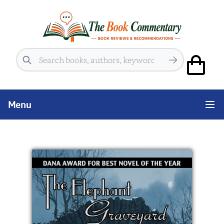
Search
Menu