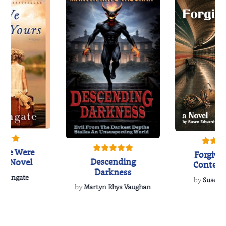
 We Were
Forgive
Descending
 A Novel
Contem
Darkness
Women’s 
a Wingate
by
Susen 
Nov
by
Martyn Rhys Vaughan