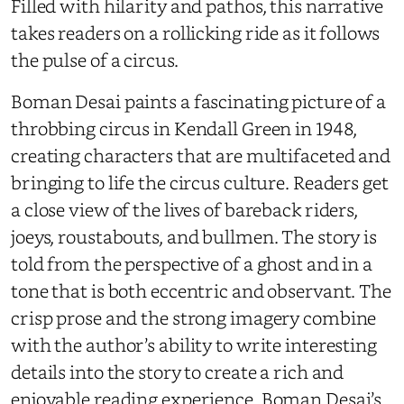
Filled with hilarity and pathos, this narrative
takes readers on a rollicking ride as it follows
the pulse of a circus.
Boman Desai paints a fascinating picture of a
throbbing circus in Kendall Green in 1948,
creating characters that are multifaceted and
bringing to life the circus culture. Readers get
a close view of the lives of bareback riders,
joeys, roustabouts, and bullmen. The story is
told from the perspective of a ghost and in a
tone that is both eccentric and observant. The
crisp prose and the strong imagery combine
with the author’s ability to write interesting
details into the story to create a rich and
enjoyable reading experience. Boman Desai’s