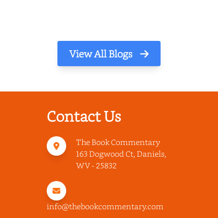
View All Blogs
Contact Us
The Book Commentary
163 Dogwood Ct, Daniels,
WV - 25832
info@thebookcommentary.com