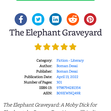
The Elephant Graveyard
Category:
Fiction - Literary
Author:
Boman Desai
Publisher:
Boman Desai
Publication Date:
April 13, 2022
Number of Pages:
301
ISBN-13:
9798794281354
ASIN:
B09XWNQ49R
The Elephant Graveyard: A Moby Dick for