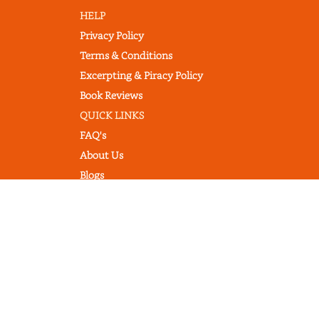
HELP
Privacy Policy
Terms & Conditions
Excerpting & Piracy Policy
Book Reviews
QUICK LINKS
FAQ's
About Us
Blogs
© 2022 thebookcommentary.com. All
rights reserved. All book covers, titles,
and author names are trademarks of
their respective owners.