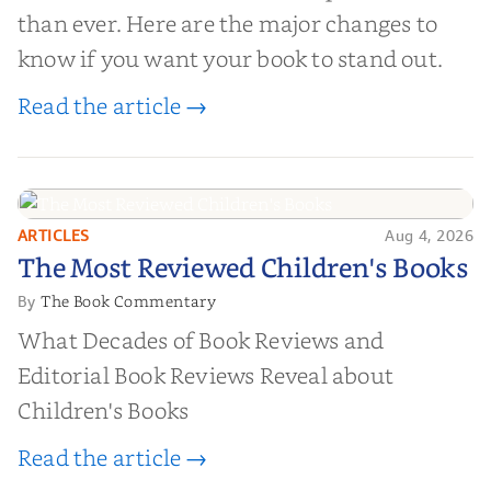
than ever. Here are the major changes to
know if you want your book to stand out.
Read the article →
ARTICLES
Aug 4, 2026
The Most Reviewed Children's
The Most Reviewed Children's Books
Books
The Book Commentary
By
What Decades of Book Reviews and
Editorial Book Reviews Reveal about
Children's Books
Read the article →