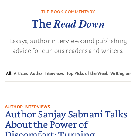
THE BOOK COMMENTARY
Read Down
The
Essays, author interviews and publishing
advice for curious readers and writers.
All
Articles
Author Interviews
Top Picks of the Week
Writing and P
Author Sanjay Sabnani Talks
AUTHOR INTERVIEWS
Author Sanjay Sabnani Talks
About the Power of Discomfort:
Turning Pressure into Action,
About the Power of
Learning to Receive, and Finding
Discomfort: Turning