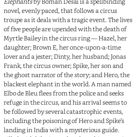
Elephants
by Boman Desai is a spellbinding
novel, evenly paced, that follows a circus
troupe as it deals with a tragic event. The lives
of five people are upended with the death of
Myrtle Bailey in the circus ring — Hazel, her
daughter; Brown E, her once-upon-a-time
lover and a jester; Dinty, her husband; Jonas
Frank, the circus owner; Spike, her son and
the ghost narrator of the story; and Hero, the
blackest elephant in the world. A man named
Elbo de Bleu flees from the police and seeks
refuge in the circus, and his arrival seems to
be followed by several catastrophic events,
including the poisoning of Hero and Spike’s
landing in India with a mysterious guide.