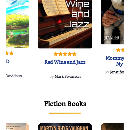
Mommy's 
IND
Red Wine and Jazz
My Do
Soulmate
by
Jennifer Hu
Rescue
Dee Davidson
by
Mark Swanson
{
Fiction Books