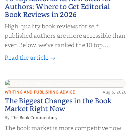
Authors: Where to Get Editorial
Authors: Where to Get Editorial
Book Reviews in 2026
Book Reviews in 2026
High-quality book reviews for self-
published authors are more accessible than
ever. Below, we've ranked the 10 top
editorial review sites for authors—
Read the article →
platforms that combine credibility, reach,
and genuine value—to help you choose the
right partner for your boo...
WRITING AND PUBLISHING ADVICE
Aug 5, 2026
The Biggest Changes in the Book
The Biggest Changes in the Book
Market Right Now
Market Right Now
The Book Commentary
By
The book market is more competitive now