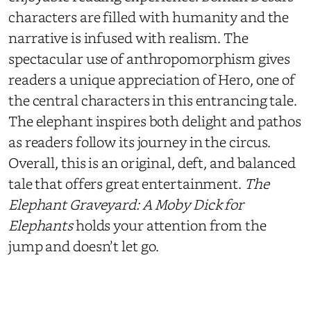
characters are filled with humanity and the
narrative is infused with realism. The
spectacular use of anthropomorphism gives
readers a unique appreciation of Hero, one of
the central characters in this entrancing tale.
The elephant inspires both delight and pathos
as readers follow its journey in the circus.
Overall, this is an original, deft, and balanced
tale that offers great entertainment.
The
Elephant Graveyard: A Moby Dick for
Elephants
holds your attention from the
jump and doesn’t let go.