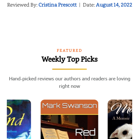
Reviewed By:
Cristina Prescott
|
Date:
August 14, 2022
FEATURED
Weekly Top Picks
Hand-picked reviews our authors and readers are loving
right now