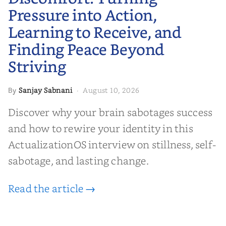
Peace Beyond Striving
Pressure into Action,
Learning to Receive, and
Finding Peace Beyond
Striving
Sanjay Sabnani
August 10, 2026
By
·
Discover why your brain sabotages success
and how to rewire your identity in this
ActualizationOS interview on stillness, self-
sabotage, and lasting change.
Read the article →