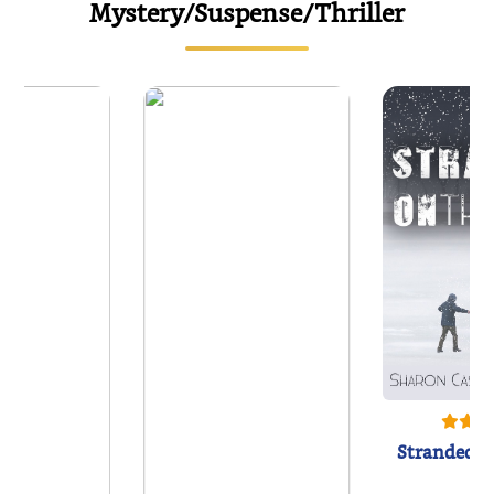
Mystery/Suspense/Thriller
Stranded o