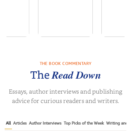
of the Past
No Truce With The
In the Wak
Vampires - Those
Who Endure
THE BOOK COMMENTARY
 L. Brown
by
Martyn Rhys Vaughan
by
Stepha
Read Down
The
Essays, author interviews and publishing
advice for curious readers and writers.
All
Articles
Author Interviews
Top Picks of the Week
Writing and P