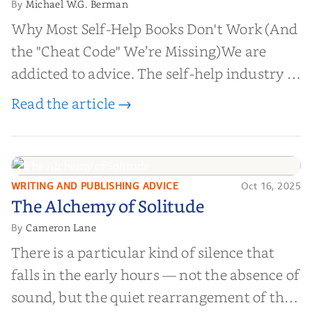
Michael W.G. Berman
By
Why Most Self-Help Books Don't Work (And
the "Cheat Code" We’re Missing)We are
addicted to advice. The self-help industry is
worth billions of dollars. Every year,
Read the article →
millions of people buy books promising to
help them lose weight, start businesses, or
find inner...
WRITING AND PUBLISHING ADVICE
Oct 16, 2025
The Alchemy of
The Alchemy of Solitude
Solitude
Cameron Lane
By
There is a particular kind of silence that
falls in the early hours — not the absence of
sound, but the quiet rearrangement of the