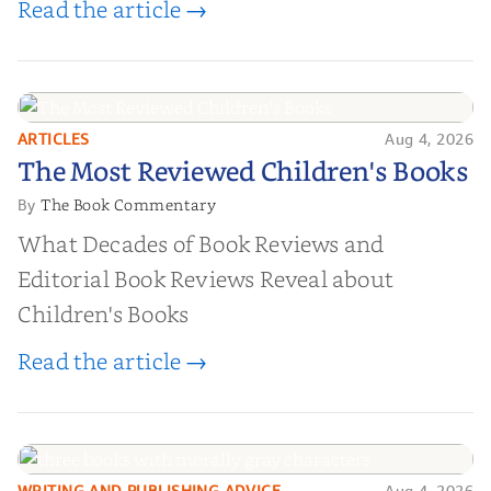
Read the article →
ARTICLES
Aug 4, 2026
The Most Reviewed Children's
The Most Reviewed Children's Books
Books
The Book Commentary
By
What Decades of Book Reviews and
Editorial Book Reviews Reveal about
Children's Books
Read the article →
WRITING AND PUBLISHING ADVICE
Aug 4, 2026