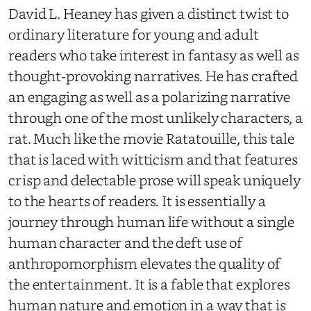
David L. Heaney has given a distinct twist to
ordinary literature for young and adult
readers who take interest in fantasy as well as
thought-provoking narratives. He has crafted
an engaging as well as a polarizing narrative
through one of the most unlikely characters, a
rat. Much like the movie Ratatouille, this tale
that is laced with witticism and that features
crisp and delectable prose will speak uniquely
to the hearts of readers. It is essentially a
journey through human life without a single
human character and the deft use of
anthropomorphism elevates the quality of
the entertainment. It is a fable that explores
human nature and emotion in a way that is