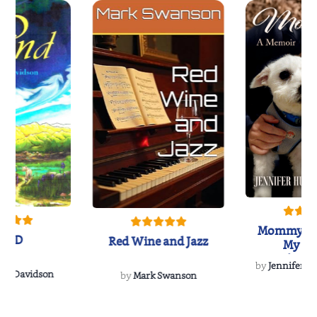
Mommy's 
IND
Red Wine and Jazz
My Do
Soulmate
by
Jennifer Hu
Rescue
Dee Davidson
by
Mark Swanson