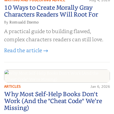
10 Ways to Create Morally Gray
10 Ways to Create Morally Gray
Characters Readers Will Root For
Characters Readers Will Root For
Romuald Dzemo
By
A practical guide to building flawed,
complex characters readers can still love.
Read the article →
ARTICLES
Jan 6, 2026
Why Most Self-Help Books Don't
Why Most Self-Help Books Don't
Work (And the "Cheat Code" We’re
Work (And the "Cheat Code" We’re
Missing)
Missing)