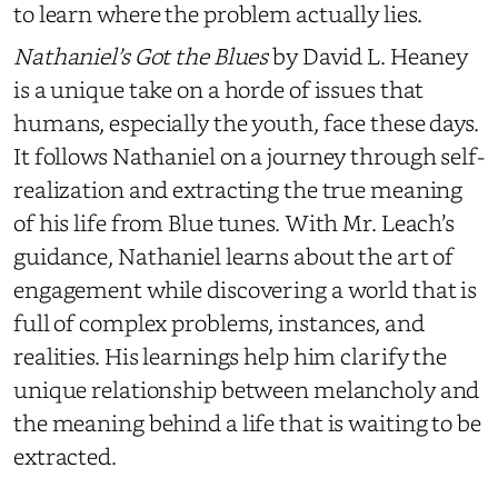
to learn where the problem actually lies.
Nathaniel’s Got the Blues
by David L. Heaney
is a unique take on a horde of issues that
humans, especially the youth, face these days.
It follows Nathaniel on a journey through self-
realization and extracting the true meaning
of his life from Blue tunes. With Mr. Leach’s
guidance, Nathaniel learns about the art of
engagement while discovering a world that is
full of complex problems, instances, and
realities. His learnings help him clarify the
unique relationship between melancholy and
the meaning behind a life that is waiting to be
extracted.