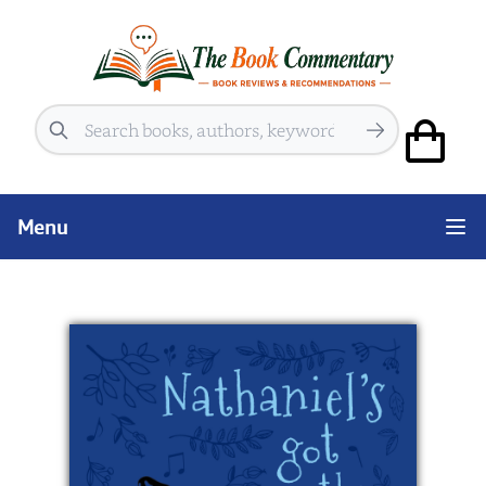
Search
Menu