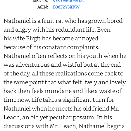
ISBN-13:
978-0960059324
ASIN:
B08F2Y3XRW
Nathaniel is a fruit rat who has grown bored
and angry with his redundant life. Even
his wife Birgit has become annoyed
because of his constant complaints.
Nathaniel often reflects on his youth when he
was adventurous and wistful but at the end
of the day, all these realizations come back to
the same point that what felt lively and lovely
back then feels mundane and like a waste of
time now. Life takes a significant turn for
Nathaniel when he meets his old friend Mr.
Leach, an old yet peculiar possum. In his
discussions with Mr. Leach, Nathaniel begins