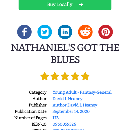
Buy Locally
NATHANIEL'S GOT THE
BLUES
Category:
Young Adult - Fantasy-General
Author:
David L Heaney
Publisher:
Author David L Heaney
Publication Date:
September 14, 2020
Number of Pages:
178
ISBN-10:
0960059326