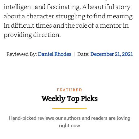
intelligent and fascinating. A beautiful story
about a character struggling to find meaning
in difficult times and the role of a mentor in
providing direction.
Reviewed By:
Daniel Rhodes
|
Date:
December 21, 2021
FEATURED
Weekly Top Picks
Hand-picked reviews our authors and readers are loving
right now