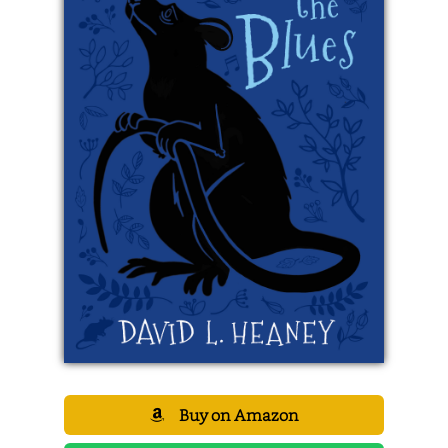
Buy on Amazon