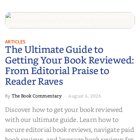
The Ultimate Guide to Getting
ARTICLES
The Ultimate Guide to
Your Book Reviewed: From
Editorial Praise to Reader Raves
Getting Your Book Reviewed:
From Editorial Praise to
Reader Raves
The Book Commentary
August 6, 2026
By
·
Discover how to get your book reviewed
with our ultimate guide. Learn how to
secure editorial book reviews, navigate paid
book reviews, and leverage book reviews for