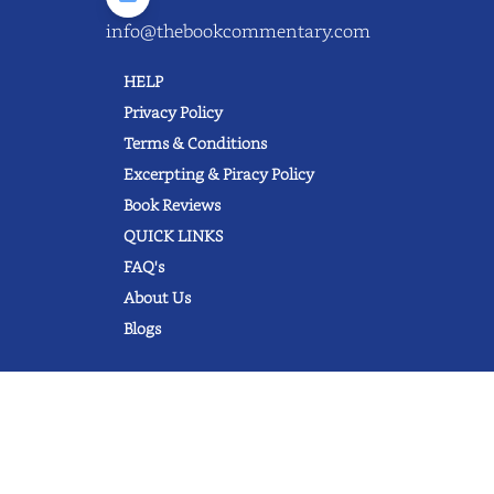
info@thebookcommentary.com
HELP
Privacy Policy
Terms & Conditions
Excerpting & Piracy Policy
Book Reviews
QUICK LINKS
FAQ's
About Us
Blogs
© 2022 thebookcommentary.com. All
rights reserved. All book covers, titles,
and author names are trademarks of