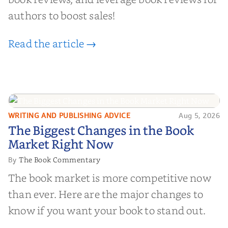
authors to boost sales!
Read the article →
WRITING AND PUBLISHING ADVICE
Aug 5, 2026
The Biggest Changes in the Book
The Biggest Changes in the Book
Market Right Now
Market Right Now
The Book Commentary
By
The book market is more competitive now
than ever. Here are the major changes to
know if you want your book to stand out.