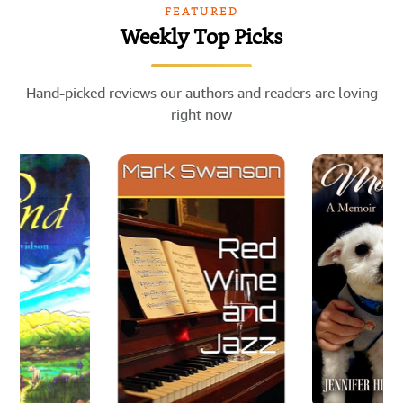
FEATURED
Weekly Top Picks
Hand-picked reviews our authors and readers are loving
right now