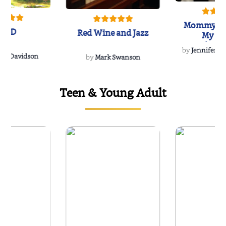
Mommy's 
IND
Red Wine and Jazz
My Do
Soulmate
by
Jennifer Hu
Rescue
Dee Davidson
by
Mark Swanson
Teen & Young Adult