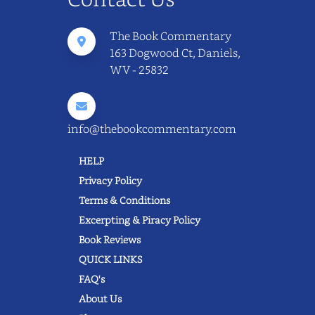
The Book Commentary
163 Dogwood Ct, Daniels,
WV - 25832
info@thebookcommentary.com
HELP
Privacy Policy
Terms & Conditions
Excerpting & Piracy Policy
Book Reviews
QUICK LINKS
FAQ's
About Us