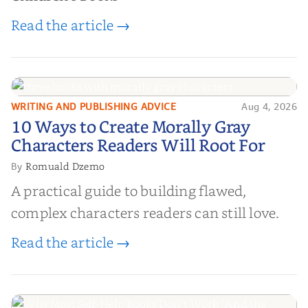
Read the article →
WRITING AND PUBLISHING ADVICE
Aug 4, 2026
10 Ways to Create Morally Gray
10 Ways to Create Morally Gray
Characters Readers Will Root For
Characters Readers Will Root For
Romuald Dzemo
By
A practical guide to building flawed,
complex characters readers can still love.
Read the article →