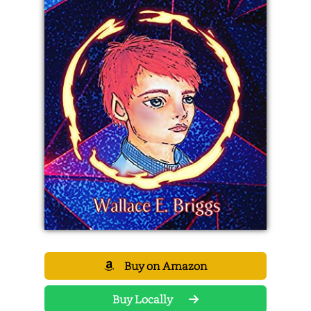
Buy on Amazon
Buy Locally