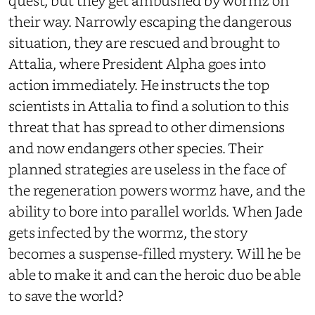
quest, but they get ambushed by wormz on
their way. Narrowly escaping the dangerous
situation, they are rescued and brought to
Attalia, where President Alpha goes into
action immediately. He instructs the top
scientists in Attalia to find a solution to this
threat that has spread to other dimensions
and now endangers other species. Their
planned strategies are useless in the face of
the regeneration powers wormz have, and the
ability to bore into parallel worlds. When Jade
gets infected by the wormz, the story
becomes a suspense-filled mystery. Will he be
able to make it and can the heroic duo be able
to save the world?