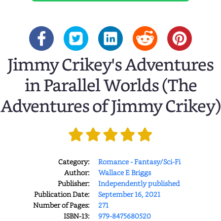
Jimmy Crikey's Adventures
in Parallel Worlds (The
Adventures of Jimmy Crikey)
Category:
Romance - Fantasy/Sci-Fi
Author:
Wallace E Briggs
Publisher:
Independently published
Publication Date:
September 16, 2021
Number of Pages:
271
ISBN-13:
979-8475680520