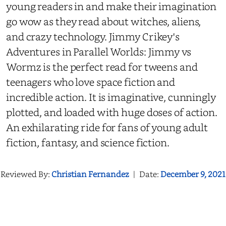
young readers in and make their imagination
go wow as they read about witches, aliens,
and crazy technology. Jimmy Crikey's
Adventures in Parallel Worlds: Jimmy vs
Wormz is the perfect read for tweens and
teenagers who love space fiction and
incredible action. It is imaginative, cunningly
plotted, and loaded with huge doses of action.
An exhilarating ride for fans of young adult
fiction, fantasy, and science fiction.
Reviewed By:
Christian Fernandez
|
Date:
December 9, 2021