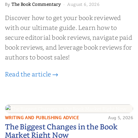
The Book Commentary
August 6, 2026
By
·
Discover how to get your book reviewed
with our ultimate guide. Learn how to
secure editorial book reviews, navigate paid
book reviews, and leverage book reviews for
authors to boost sales!
Read the article →
WRITING AND PUBLISHING ADVICE
Aug 5, 2026
The Biggest Changes in the Book
The Biggest Changes in the Book
Market Right Now
Market Right Now