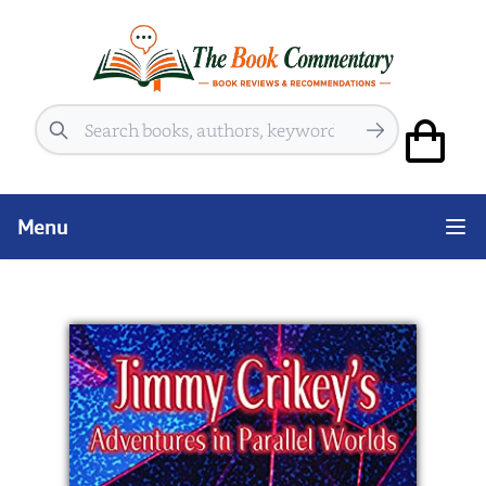
Search
Menu