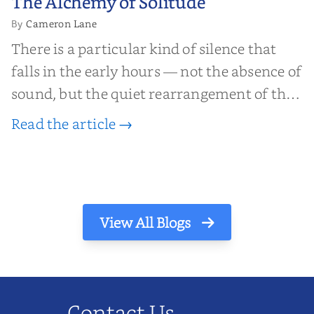
The Alchemy of Solitude
Solitude
Cameron Lane
By
There is a particular kind of silence that
falls in the early hours — not the absence of
sound, but the quiet rearrangement of the
world before it begins again. A kettle sighs.
Read the article →
The light finds its way through the window
in thin, precise strokes. In that stilln...
View All Blogs
Contact Us