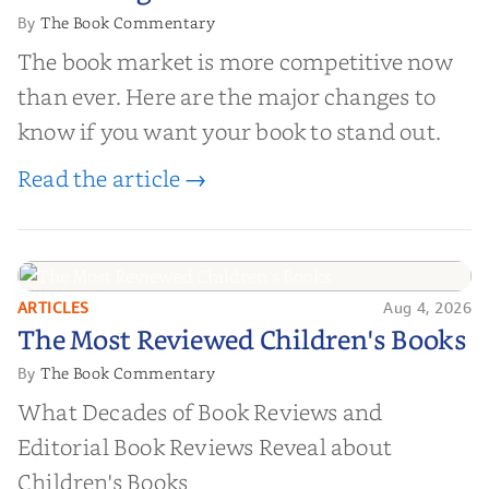
The Book Commentary
By
The book market is more competitive now
than ever. Here are the major changes to
know if you want your book to stand out.
Read the article →
ARTICLES
Aug 4, 2026
The Most Reviewed Children's
The Most Reviewed Children's Books
Books
The Book Commentary
By
What Decades of Book Reviews and
Editorial Book Reviews Reveal about
Children's Books