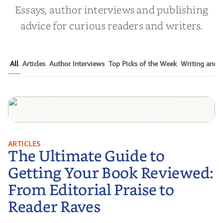
Essays, author interviews and publishing
advice for curious readers and writers.
All
Articles
Author Interviews
Top Picks of the Week
Writing and P
The Ultimate Guide to Getting
ARTICLES
The Ultimate Guide to
Your Book Reviewed: From
Editorial Praise to Reader Raves
Getting Your Book Reviewed:
From Editorial Praise to
Reader Raves