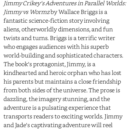
Jimmy Crikey's Adventures in Parallel Worlds:
Jimmy vs Wormz
by Wallace Briggs is a
fantastic science-fiction story involving
aliens, otherworldly dimensions, and fun
twists and turns. Briggs is a terrific writer
who engages audiences with his superb
world-building and sophisticated characters.
The book's protagonist, Jimmy, is a
kindhearted and heroic orphan who has lost
his parents but maintains a close friendship
from both sides of the universe. The prose is
dazzling, the imagery stunning, and the
adventure is a pulsating experience that
transports readers to exciting worlds. Jimmy
and Jade's captivating adventure will reel