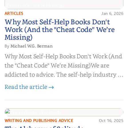
ARTICLES
Jan 6, 2026
Why Most Self-Help Books Don't
Why Most Self-Help Books Don't
Work (And the "Cheat Code" We’re
Work (And the "Cheat Code" We’re
Missing)
Missing)
Michael W.G. Berman
By
Why Most Self-Help Books Don't Work (And
the "Cheat Code" We’re Missing)We are
addicted to advice. The self-help industry is
worth billions of dollars. Every year,
Read the article →
millions of people buy books promising to
help them lose weight, start businesses, or
find inner...
WRITING AND PUBLISHING ADVICE
Oct 16, 2025
The Alchemy of