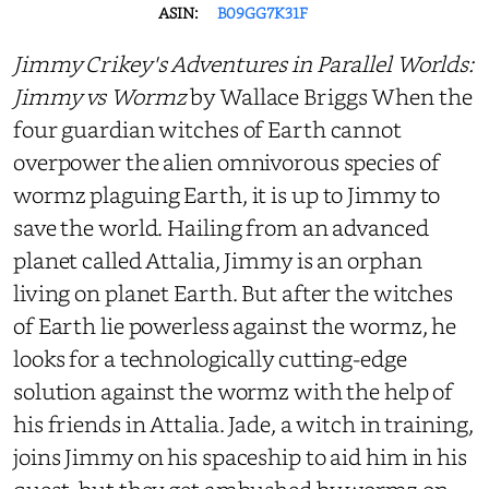
ASIN:
B09GG7K31F
Jimmy Crikey's Adventures in Parallel Worlds:
Jimmy vs Wormz
by Wallace Briggs When the
four guardian witches of Earth cannot
overpower the alien omnivorous species of
wormz plaguing Earth, it is up to Jimmy to
save the world. Hailing from an advanced
planet called Attalia, Jimmy is an orphan
living on planet Earth. But after the witches
of Earth lie powerless against the wormz, he
looks for a technologically cutting-edge
solution against the wormz with the help of
his friends in Attalia. Jade, a witch in training,
joins Jimmy on his spaceship to aid him in his