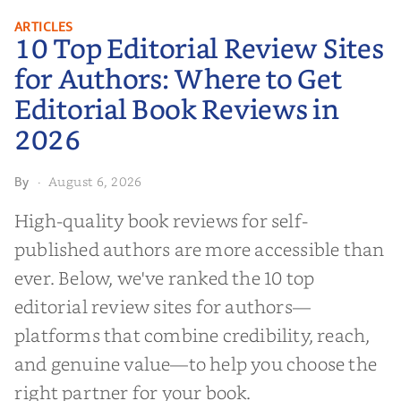
10 Top Editorial Review Sites for
ARTICLES
10 Top Editorial Review Sites
Authors: Where to Get Editorial
Book Reviews in 2026
for Authors: Where to Get
Editorial Book Reviews in
2026
August 6, 2026
By
·
High-quality book reviews for self-
published authors are more accessible than
ever. Below, we've ranked the 10 top
editorial review sites for authors—
platforms that combine credibility, reach,
and genuine value—to help you choose the
right partner for your book.