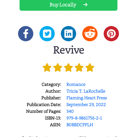
Buy Locally
Revive
Category:
Romance
Author:
Tricia T. LaRochelle
Publisher:
Flaming Heart Press
Publication Date:
September 29, 2022
Number of Pages:
340
ISBN-13:
979-8-9861756-2-1
ASIN:
B0BBDCPPLH