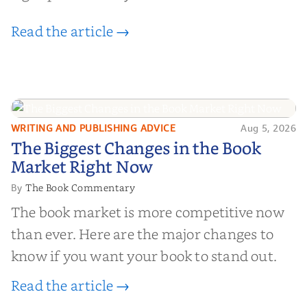
Read the article →
WRITING AND PUBLISHING ADVICE
Aug 5, 2026
The Biggest Changes in the Book
The Biggest Changes in the Book
Market Right Now
Market Right Now
The Book Commentary
By
The book market is more competitive now
than ever. Here are the major changes to
know if you want your book to stand out.
Read the article →