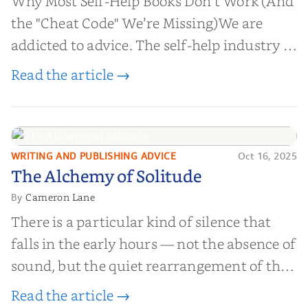
Why Most Self-Help Books Don't Work (And
the "Cheat Code" We’re Missing)We are
addicted to advice. The self-help industry is
worth billions of dollars. Every year,
Read the article →
millions of people buy books promising to
help them lose weight, start businesses, or
find inner...
WRITING AND PUBLISHING ADVICE
Oct 16, 2025
The Alchemy of
The Alchemy of Solitude
Solitude
Cameron Lane
By
There is a particular kind of silence that
falls in the early hours — not the absence of
sound, but the quiet rearrangement of the
world before it begins again. A kettle sighs.
Read the article →