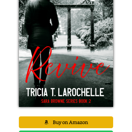
Buy on Amazon