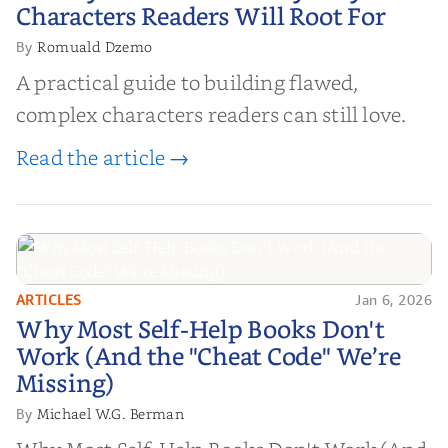
Characters Readers Will Root For
Romuald Dzemo
By
A practical guide to building flawed,
complex characters readers can still love.
Read the article →
ARTICLES
Jan 6, 2026
Why Most Self-Help Books Don't
Why Most Self-Help Books Don't
Work (And the "Cheat Code" We’re
Work (And the "Cheat Code" We’re
Missing)
Missing)
Michael W.G. Berman
By