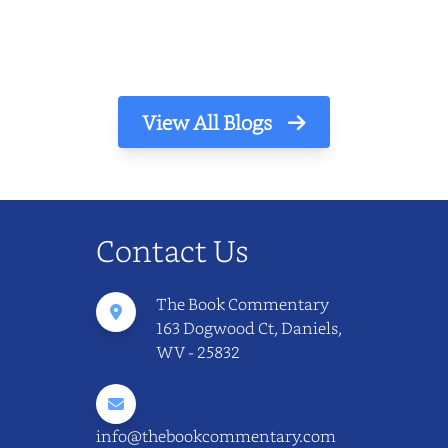
The light finds its way through the window
in thin, precise strokes. In that stilln...
View All Blogs
Contact Us
The Book Commentary
163 Dogwood Ct, Daniels,
WV - 25832
info@thebookcommentary.com