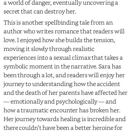
a world of danger, eventually uncovering a
secret that can destroy her.
This is another spellbinding tale from an
author who writes romance that readers will
love. I enjoyed how she builds the tension,
moving it slowly through realistic
experiences into a sexual climax that takes a
symbolic moment in the narrative. Sara has
been through a lot, and readers will enjoy her
journey to understanding how the accident
and the death of her parents have affected her
— emotionally and psychologically — and
how a traumatic encounter has broken her.
Her journey towards healing is incredible and
there couldn’t have been a better heroine for