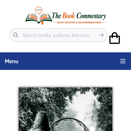
Search
Menu