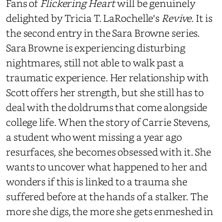
Fans of
Flickering Heart
will be genuinely
delighted by Tricia T. LaRochelle's
Revive
. It is
the second entry in the Sara Browne series.
Sara Browne is experiencing disturbing
nightmares, still not able to walk past a
traumatic experience. Her relationship with
Scott offers her strength, but she still has to
deal with the doldrums that come alongside
college life. When the story of Carrie Stevens,
a student who went missing a year ago
resurfaces, she becomes obsessed with it. She
wants to uncover what happened to her and
wonders if this is linked to a trauma she
suffered before at the hands of a stalker. The
more she digs, the more she gets enmeshed in