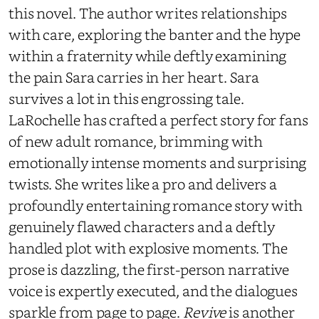
this novel. The author writes relationships
with care, exploring the banter and the hype
within a fraternity while deftly examining
the pain Sara carries in her heart. Sara
survives a lot in this engrossing tale.
LaRochelle has crafted a perfect story for fans
of new adult romance, brimming with
emotionally intense moments and surprising
twists. She writes like a pro and delivers a
profoundly entertaining romance story with
genuinely flawed characters and a deftly
handled plot with explosive moments. The
prose is dazzling, the first-person narrative
voice is expertly executed, and the dialogues
sparkle from page to page.
Revive
is another