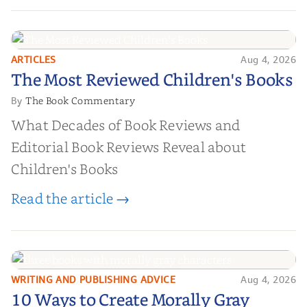
ARTICLES
Aug 4, 2026
The Most Reviewed Children's
The Most Reviewed Children's Books
Books
The Book Commentary
By
What Decades of Book Reviews and
Editorial Book Reviews Reveal about
Children's Books
Read the article →
WRITING AND PUBLISHING ADVICE
Aug 4, 2026
10 Ways to Create Morally Gray
10 Ways to Create Morally Gray
Characters Readers Will Root For