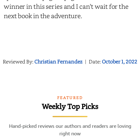
winner in this series and I can’t wait for the
next book in the adventure.
Reviewed By:
Christian Fernandez
|
Date:
October 1, 2022
FEATURED
Weekly Top Picks
Hand-picked reviews our authors and readers are loving
right now