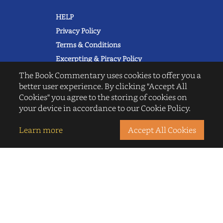
HELP
Privacy Policy
Terms & Conditions
Excerpting & Piracy Policy
Book Reviews
The Book Commentary uses cookies to offer you a
better user experience. By clicking "Accept All
QUICK LINKS
Cookies" you agree to the storing of cookies on
FAQ's
your device in accordance to our Cookie Policy.
About Us
Blogs
Learn more
Accept All Cookies
© 2022 thebookcommentary.com. All
rights reserved. All book covers, titles,
and author names are trademarks of
their respective owners.