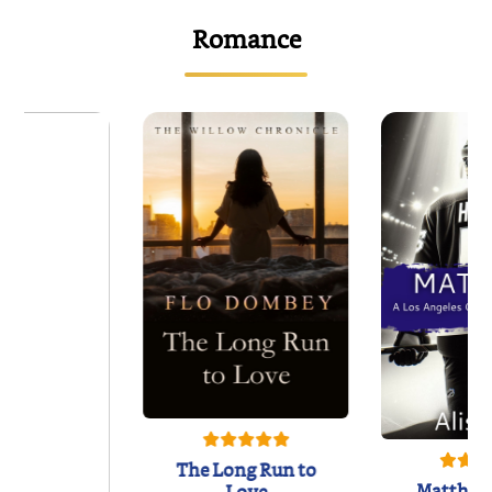
Romance
The Long Run to
Matthew