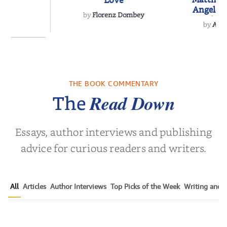
Love
Angeles
by
Florenz Dombey
Hockey 
by
Alis
Book
 Breath
THE BOOK COMMENTARY
olas Sparks
Read Down
The
Essays, author interviews and publishing
advice for curious readers and writers.
All
Articles
Author Interviews
Top Picks of the Week
Writing and P