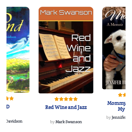
Mommy's 
IND
Red Wine and Jazz
My Do
Soulmate
by
Jennifer Hu
Rescue
Dee Davidson
by
Mark Swanson