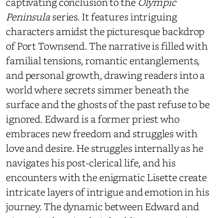
captivating conclusion to the
Olympic
Peninsula
series. It features intriguing
characters amidst the picturesque backdrop
of Port Townsend. The narrative is filled with
familial tensions, romantic entanglements,
and personal growth, drawing readers into a
world where secrets simmer beneath the
surface and the ghosts of the past refuse to be
ignored. Edward is a former priest who
embraces new freedom and struggles with
love and desire. He struggles internally as he
navigates his post-clerical life, and his
encounters with the enigmatic Lisette create
intricate layers of intrigue and emotion in his
journey. The dynamic between Edward and