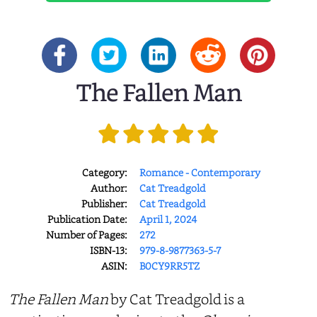
The Fallen Man
Category:
Romance - Contemporary
Author:
Cat Treadgold
Publisher:
Cat Treadgold
Publication Date:
April 1, 2024
Number of Pages:
272
ISBN-13:
979-8-9877363-5-7
ASIN:
B0CY9RR5TZ
The Fallen Man
by Cat Treadgold is a