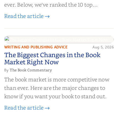
ever. Below, we've ranked the 10 top
editorial review sites for authors—
Read the article →
platforms that combine credibility, reach,
and genuine value—to help you choose the
right partner for your boo...
WRITING AND PUBLISHING ADVICE
Aug 5, 2026
The Biggest Changes in the Book
The Biggest Changes in the Book
Market Right Now
Market Right Now
The Book Commentary
By
The book market is more competitive now
than ever. Here are the major changes to
know if you want your book to stand out.
Read the article →