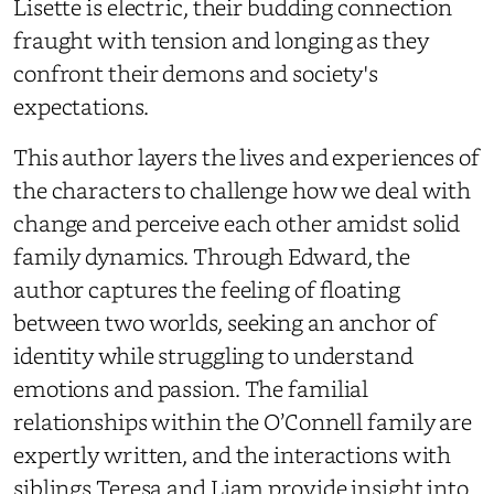
Lisette is electric, their budding connection
fraught with tension and longing as they
confront their demons and society's
expectations.
This author layers the lives and experiences of
the characters to challenge how we deal with
change and perceive each other amidst solid
family dynamics. Through Edward, the
author captures the feeling of floating
between two worlds, seeking an anchor of
identity while struggling to understand
emotions and passion. The familial
relationships within the O’Connell family are
expertly written, and the interactions with
siblings Teresa and Liam provide insight into