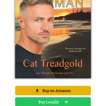
Buy on Amazon
Buy Locally