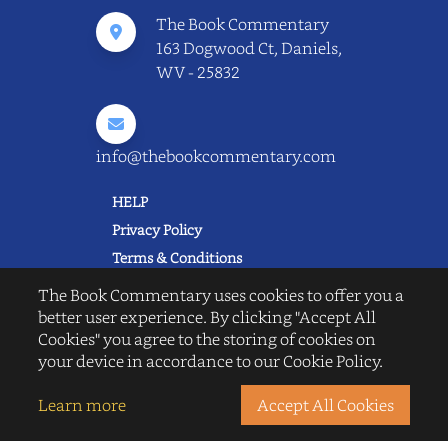
The Book Commentary
163 Dogwood Ct, Daniels,
WV - 25832
info@thebookcommentary.com
HELP
Privacy Policy
Terms & Conditions
Excerpting & Piracy Policy
The Book Commentary uses cookies to offer you a
Book Reviews
better user experience. By clicking "Accept All
Cookies" you agree to the storing of cookies on
QUICK LINKS
your device in accordance to our Cookie Policy.
FAQ's
About Us
Learn more
Accept All Cookies
Blogs