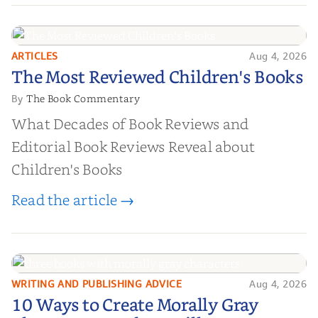
ARTICLES
Aug 4, 2026
The Most Reviewed Children's
The Most Reviewed Children's Books
Books
The Book Commentary
By
What Decades of Book Reviews and
Editorial Book Reviews Reveal about
Children's Books
Read the article →
WRITING AND PUBLISHING ADVICE
Aug 4, 2026
10 Ways to Create Morally Gray
10 Ways to Create Morally Gray
Characters Readers Will Root For