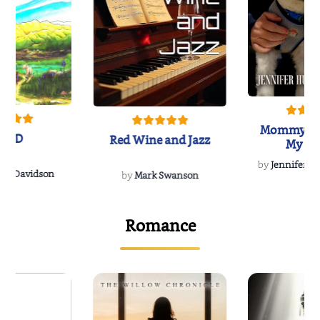
Mommy's 
IND
Red Wine and Jazz
My Do
Soulmate
by
Jennifer Hu
Rescue
Dee Davidson
by
Mark Swanson
Romance