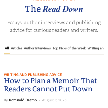
olas Sparks
Read Down
The
Essays, author interviews and publishing
advice for curious readers and writers.
All
Articles
Author Interviews
Top Picks of the Week
Writing and P
How to Plan a Memoir That
WRITING AND PUBLISHING ADVICE
How to Plan a Memoir That
Readers Cannot Put Down
Readers Cannot Put Down
Romuald Dzemo
August 7, 2026
By
·