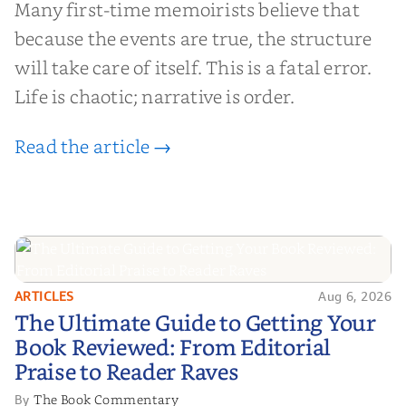
Many first-time memoirists believe that
because the events are true, the structure
will take care of itself. This is a fatal error.
Life is chaotic; narrative is order.
Read the article →
ARTICLES
Aug 6, 2026
The Ultimate Guide to Getting
The Ultimate Guide to Getting Your
Your Book Reviewed: From
Book Reviewed: From Editorial
Editorial Praise to Reader Raves
Praise to Reader Raves
The Book Commentary
By