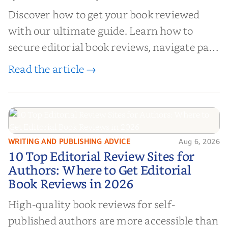
Discover how to get your book reviewed
with our ultimate guide. Learn how to
secure editorial book reviews, navigate paid
book reviews, and leverage book reviews for
Read the article →
authors to boost sales!
WRITING AND PUBLISHING ADVICE
Aug 6, 2026
10 Top Editorial Review Sites for
10 Top Editorial Review Sites for
Authors: Where to Get Editorial
Authors: Where to Get Editorial
Book Reviews in 2026
Book Reviews in 2026
High-quality book reviews for self-
published authors are more accessible than