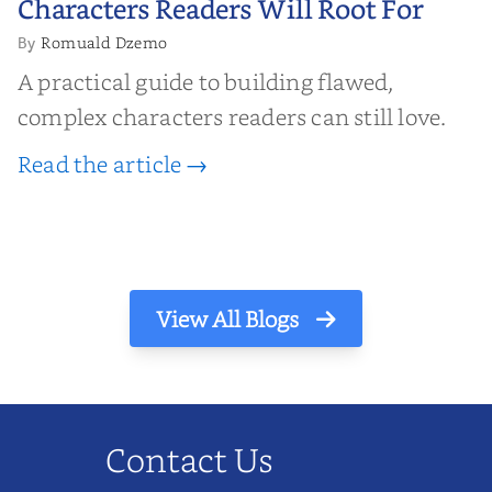
Characters Readers Will Root For
Romuald Dzemo
By
A practical guide to building flawed,
complex characters readers can still love.
Read the article →
View All Blogs
Contact Us