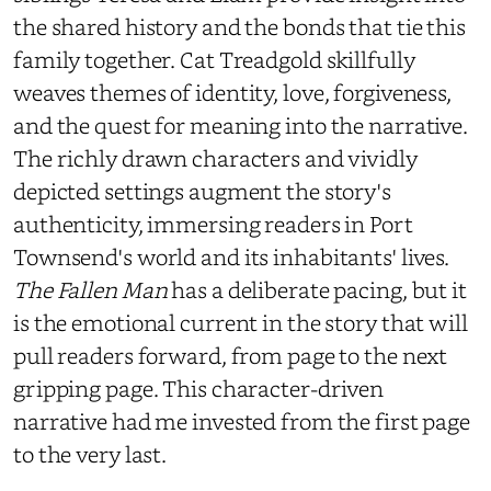
the shared history and the bonds that tie this
family together. Cat Treadgold skillfully
weaves themes of identity, love, forgiveness,
and the quest for meaning into the narrative.
The richly drawn characters and vividly
depicted settings augment the story's
authenticity, immersing readers in Port
Townsend's world and its inhabitants' lives.
The Fallen Man
has a deliberate pacing, but it
is the emotional current in the story that will
pull readers forward, from page to the next
gripping page. This character-driven
narrative had me invested from the first page
to the very last.