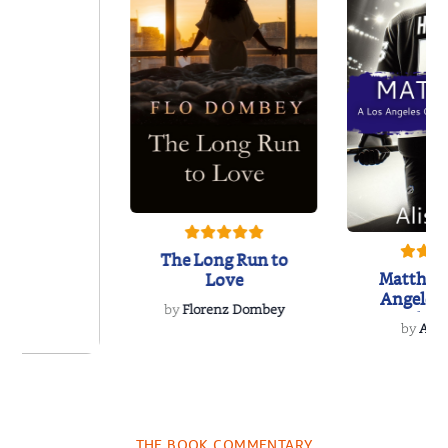
The Long Run to
Matthew
Love
Angeles
by
Florenz Dombey
Hockey 
by
Alis
Book
 Breath
THE BOOK COMMENTARY