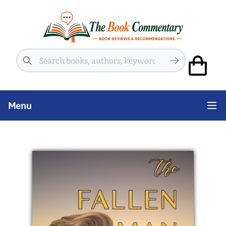
Search
Menu