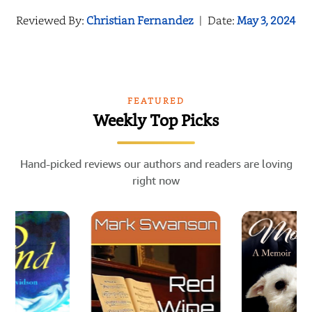
Reviewed By:
Christian Fernandez
|
Date:
May 3, 2024
FEATURED
Weekly Top Picks
Hand-picked reviews our authors and readers are loving
right now