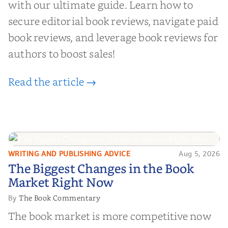
with our ultimate guide. Learn how to
secure editorial book reviews, navigate paid
book reviews, and leverage book reviews for
authors to boost sales!
Read the article →
WRITING AND PUBLISHING ADVICE
Aug 5, 2026
The Biggest Changes in the Book
The Biggest Changes in the Book
Market Right Now
Market Right Now
The Book Commentary
By
The book market is more competitive now