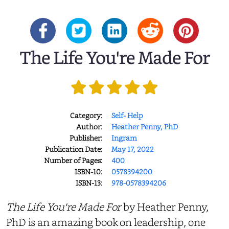
The Life You're Made For
Category:
Self- Help
Author:
Heather Penny, PhD
Publisher:
Ingram
Publication Date:
May 17, 2022
Number of Pages:
400
ISBN-10:
0578394200
ISBN-13:
978-0578394206
The Life You're Made For
by Heather Penny,
PhD is an amazing book on leadership, one