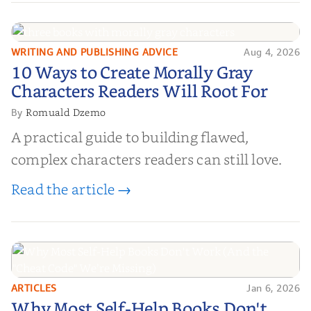
WRITING AND PUBLISHING ADVICE
Aug 4, 2026
10 Ways to Create Morally Gray
10 Ways to Create Morally Gray
Characters Readers Will Root For
Characters Readers Will Root For
Romuald Dzemo
By
A practical guide to building flawed,
complex characters readers can still love.
Read the article →
ARTICLES
Jan 6, 2026
Why Most Self-Help Books Don't
Why Most Self-Help Books Don't