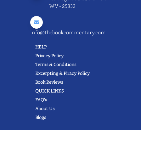
WV - 25832
info@thebookcommentary.com
HELP
Privacy Policy
Terms & Conditions
Excerpting & Piracy Policy
Book Reviews
QUICK LINKS
FAQ's
About Us
Blogs