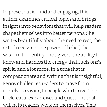
In prose that is fluid and engaging, this
author examines critical topics and brings
insights into behaviors that will help readers
shape themselves into better persons. She
writes beautifully about the need to rest, the
art of receiving, the power of belief, the
wisdom to identify one's givers, the ability to
know and harness the energy that fuels one's
spirit, and a lot more. In a tone that is
compassionate and writing that is insightful,
Penny challenges readers to move from
merely surviving to people who thrive. The
book features exercises and questions that
will help readers work on themselves. This