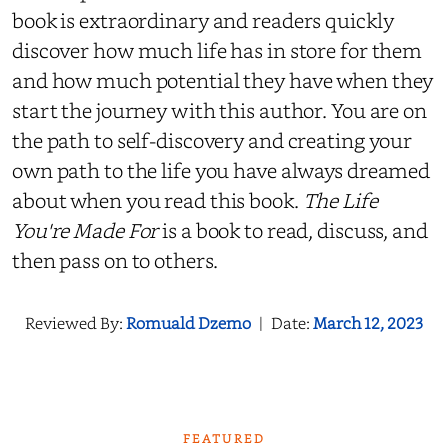
book is extraordinary and readers quickly
discover how much life has in store for them
and how much potential they have when they
start the journey with this author. You are on
the path to self-discovery and creating your
own path to the life you have always dreamed
about when you read this book.
The Life
You're Made For
is a book to read, discuss, and
then pass on to others.
Reviewed By:
Romuald Dzemo
|
Date:
March 12, 2023
FEATURED