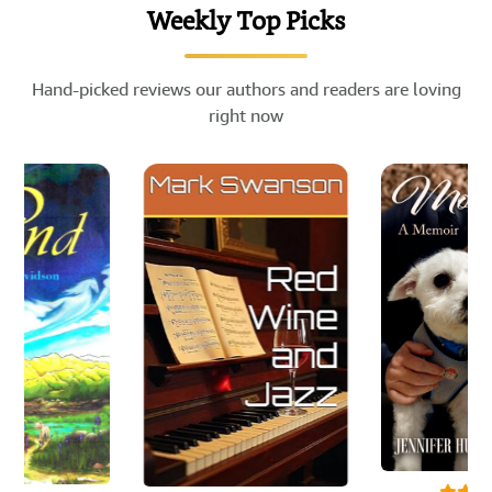
Weekly Top Picks
Hand-picked reviews our authors and readers are loving
right now