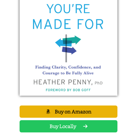
Buy on Amazon
Buy Locally