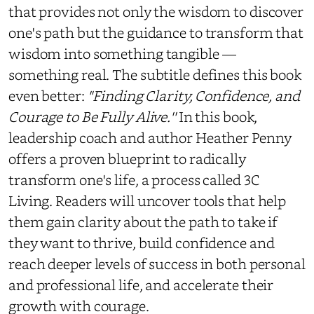
that provides not only the wisdom to discover
one's path but the guidance to transform that
wisdom into something tangible —
something real. The subtitle defines this book
even better:
''Finding Clarity, Confidence, and
Courage to Be Fully Alive.''
In this book,
leadership coach and author Heather Penny
offers a proven blueprint to radically
transform one's life, a process called 3C
Living. Readers will uncover tools that help
them gain clarity about the path to take if
they want to thrive, build confidence and
reach deeper levels of success in both personal
and professional life, and accelerate their
growth with courage.