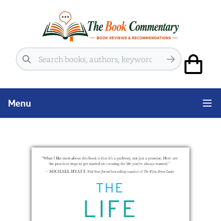
Search
Menu