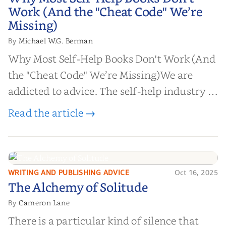
Work (And the "Cheat Code" We’re
Work (And the "Cheat Code" We’re
Missing)
Missing)
Michael W.G. Berman
By
Why Most Self-Help Books Don't Work (And
the "Cheat Code" We’re Missing)We are
addicted to advice. The self-help industry is
worth billions of dollars. Every year,
Read the article →
millions of people buy books promising to
help them lose weight, start businesses, or
find inner...
WRITING AND PUBLISHING ADVICE
Oct 16, 2025
The Alchemy of
The Alchemy of Solitude
Solitude
Cameron Lane
By
There is a particular kind of silence that