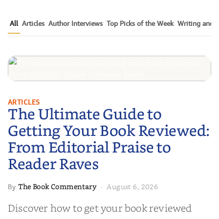
All
Articles
Author Interviews
Top Picks of the Week
Writing and P
The Ultimate Guide to Getting
ARTICLES
The Ultimate Guide to
Your Book Reviewed: From
Editorial Praise to Reader Raves
Getting Your Book Reviewed:
From Editorial Praise to
Reader Raves
The Book Commentary
August 6, 2026
By
·
Discover how to get your book reviewed