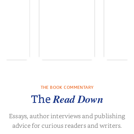
ns for the
Pitch Black: The Best
Semi
Century
Black Ads of the Past
50+ Ye...
THE BOOK COMMENTARY
Noah Harari
by
Mark S. Robinson
by
Clay M.
Read Down
The
Essays, author interviews and publishing
advice for curious readers and writers.