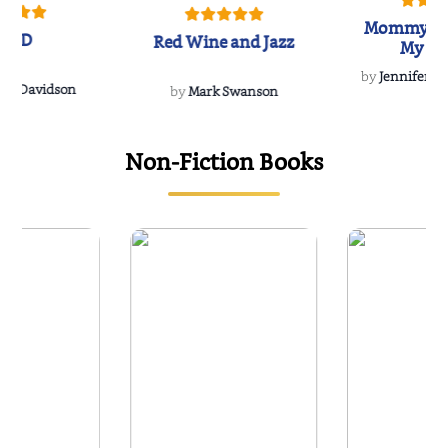
Mommy's 
IND
Red Wine and Jazz
My Do
Soulmate
by
Jennifer Hu
Rescue
Dee Davidson
by
Mark Swanson
Non-Fiction Books