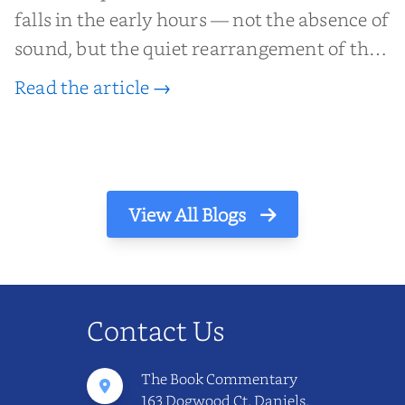
falls in the early hours — not the absence of
sound, but the quiet rearrangement of the
world before it begins again. A kettle sighs.
Read the article →
The light finds its way through the window
in thin, precise strokes. In that stilln...
View All Blogs
Contact Us
The Book Commentary
163 Dogwood Ct, Daniels,