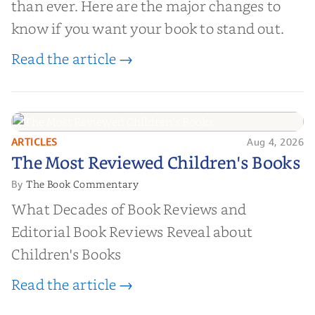
than ever. Here are the major changes to
know if you want your book to stand out.
Read the article →
ARTICLES
Aug 4, 2026
The Most Reviewed Children's
The Most Reviewed Children's Books
Books
The Book Commentary
By
What Decades of Book Reviews and
Editorial Book Reviews Reveal about
Children's Books
Read the article →