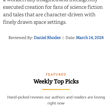
executed creation for fans of science fiction
and tales that are character-driven with
finely drawn space settings.
Reviewed By:
Daniel Rhodes
|
Date:
March 14, 2024
FEATURED
Weekly Top Picks
Hand-picked reviews our authors and readers are loving
right now