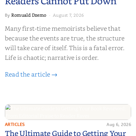
Readers Cannot Put Down
Romuald Dzemo
August 7, 2026
By
·
Many first-time memoirists believe that
because the events are true, the structure
will take care of itself. This is a fatal error.
Life is chaotic; narrative is order.
Read the article →
ARTICLES
Aug 6, 2026
The Ultimate Guide to Getting
The Ultimate Guide to Getting Your