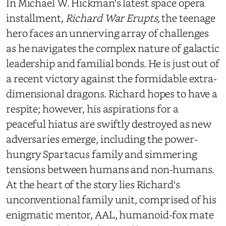
In Michael W. Hickman's latest space opera
installment,
Richard War Erupts,
the teenage
hero faces an unnerving array of challenges
as he navigates the complex nature of galactic
leadership and familial bonds. He is just out of
a recent victory against the formidable extra-
dimensional dragons. Richard hopes to have a
respite; however, his aspirations for a
peaceful hiatus are swiftly destroyed as new
adversaries emerge, including the power-
hungry Spartacus family and simmering
tensions between humans and non-humans.
At the heart of the story lies Richard's
unconventional family unit, comprised of his
enigmatic mentor, AAL, humanoid-fox mate