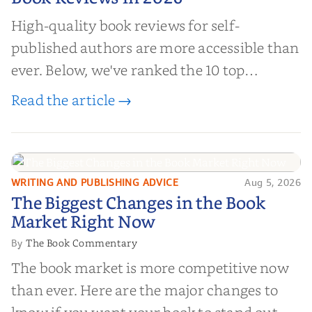
High-quality book reviews for self-
published authors are more accessible than
ever. Below, we've ranked the 10 top
editorial review sites for authors—
Read the article →
platforms that combine credibility, reach,
and genuine value—to help you choose the
right partner for your boo...
WRITING AND PUBLISHING ADVICE
Aug 5, 2026
The Biggest Changes in the Book
The Biggest Changes in the Book
Market Right Now
Market Right Now
The Book Commentary
By
The book market is more competitive now
than ever. Here are the major changes to