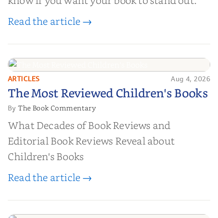
know if you want your book to stand out.
Read the article →
ARTICLES
Aug 4, 2026
The Most Reviewed Children's
The Most Reviewed Children's Books
Books
The Book Commentary
By
What Decades of Book Reviews and
Editorial Book Reviews Reveal about
Children's Books
Read the article →