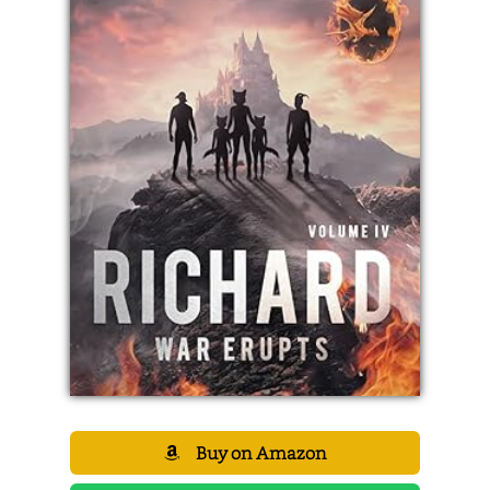
Buy on Amazon