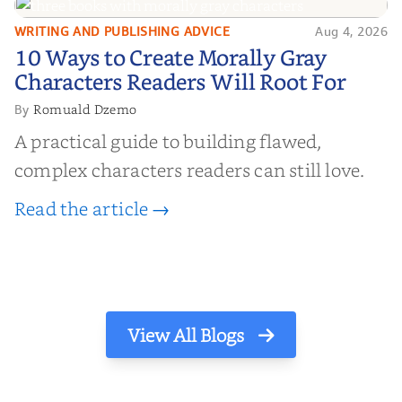
WRITING AND PUBLISHING ADVICE
Aug 4, 2026
10 Ways to Create Morally Gray
10 Ways to Create Morally Gray
Characters Readers Will Root For
Characters Readers Will Root For
Romuald Dzemo
By
A practical guide to building flawed,
complex characters readers can still love.
Read the article →
View All Blogs