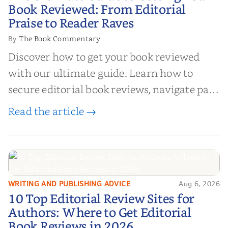
Your Book Reviewed: From
Book Reviewed: From Editorial
Editorial Praise to Reader Raves
Praise to Reader Raves
The Book Commentary
By
Discover how to get your book reviewed
with our ultimate guide. Learn how to
secure editorial book reviews, navigate paid
book reviews, and leverage book reviews for
Read the article →
authors to boost sales!
WRITING AND PUBLISHING ADVICE
Aug 6, 2026
10 Top Editorial Review Sites for
10 Top Editorial Review Sites for
Authors: Where to Get Editorial
Authors: Where to Get Editorial
Book Reviews in 2026
Book Reviews in 2026