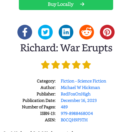
Buy Locally
Richard: War Erupts
Category:
Fiction - Science Fiction
Author:
Michael W Hickman
Publisher:
RedFoxOnHigh
Publication Date:
December 16, 2023
Number of Pages:
489
ISBN-13:
979-8988468004
ASIN:
B0CQH9P3TH