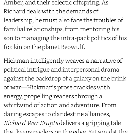
Amber, and their eclectic offspring. As
Richard deals with the demands of
leadership, he must also face the troubles of
familial relationships, from mentoring his
son to managing the intra-pack politics of his
fox kin on the planet Beowulf.
Hickman intelligently weaves a narrative of
political intrigue and interpersonal drama
against the backdrop of a galaxy on the brink
of war—Hickman's prose crackles with
energy, propelling readers through a
whirlwind of action and adventure. From
daring escapes to clandestine alliances,
Richard War Erupts
delivers a gripping tale
that keeps readers on the edge. Yet amidst the