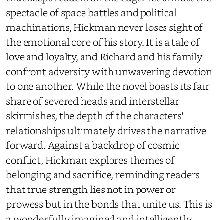
spectacle of space battles and political
machinations, Hickman never loses sight of
the emotional core of his story. It is a tale of
love and loyalty, and Richard and his family
confront adversity with unwavering devotion
to one another. While the novel boasts its fair
share of severed heads and interstellar
skirmishes, the depth of the characters'
relationships ultimately drives the narrative
forward. Against a backdrop of cosmic
conflict, Hickman explores themes of
belonging and sacrifice, reminding readers
that true strength lies not in power or
prowess but in the bonds that unite us. This is
a wonderfully imagined and intelligently