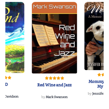
Mommy's 
IND
Red Wine and Jazz
My Do
Soulmate
by
Jennifer Hu
Rescue
Dee Davidson
by
Mark Swanson