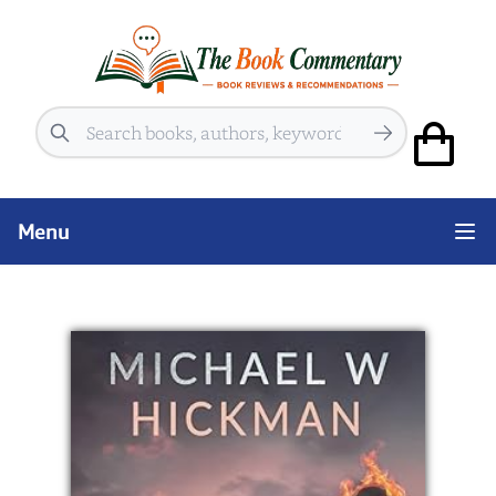
Search
Menu