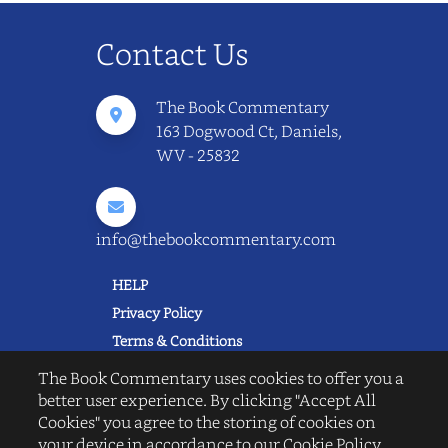
Contact Us
The Book Commentary
163 Dogwood Ct, Daniels,
WV - 25832
info@thebookcommentary.com
HELP
Privacy Policy
Terms & Conditions
Excerpting & Piracy Policy
The Book Commentary uses cookies to offer you a
Book Reviews
better user experience. By clicking "Accept All
Cookies" you agree to the storing of cookies on
QUICK LINKS
your device in accordance to our Cookie Policy.