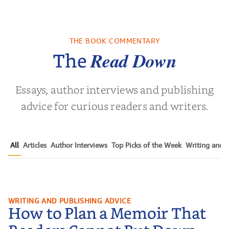
THE BOOK COMMENTARY
Read Down
The
Essays, author interviews and publishing
advice for curious readers and writers.
All
Articles
Author Interviews
Top Picks of the Week
Writing and P
How to Plan a Memoir That
WRITING AND PUBLISHING ADVICE
How to Plan a Memoir That
Readers Cannot Put Down