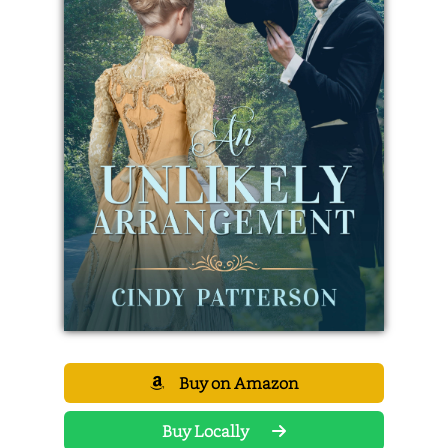
Buy on Amazon
Buy Locally