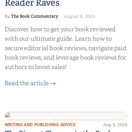
Reader Raves
The Book Commentary
August 6, 2026
By
·
Discover how to get your book reviewed
with our ultimate guide. Learn how to
secure editorial book reviews, navigate paid
book reviews, and leverage book reviews for
authors to boost sales!
Read the article →
WRITING AND PUBLISHING ADVICE
Aug 5, 2026
The Biggest Changes in the Book