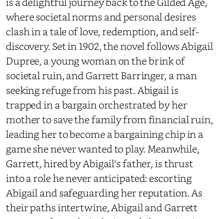
is a delightful journey back to the Gilded Age,
where societal norms and personal desires
clash in a tale of love, redemption, and self-
discovery. Set in 1902, the novel follows Abigail
Dupree, a young woman on the brink of
societal ruin, and Garrett Barringer, a man
seeking refuge from his past. Abigail is
trapped in a bargain orchestrated by her
mother to save the family from financial ruin,
leading her to become a bargaining chip in a
game she never wanted to play. Meanwhile,
Garrett, hired by Abigail's father, is thrust
into a role he never anticipated: escorting
Abigail and safeguarding her reputation. As
their paths intertwine, Abigail and Garrett