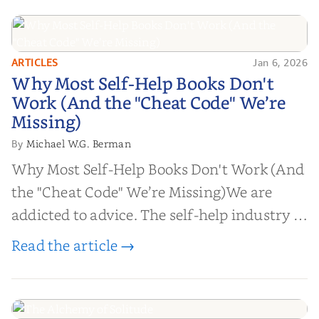
ARTICLES
Jan 6, 2026
Why Most Self-Help Books Don't
Why Most Self-Help Books Don't
Work (And the "Cheat Code" We’re
Work (And the "Cheat Code" We’re
Missing)
Missing)
Michael W.G. Berman
By
Why Most Self-Help Books Don't Work (And
the "Cheat Code" We’re Missing)We are
addicted to advice. The self-help industry is
worth billions of dollars. Every year,
Read the article →
millions of people buy books promising to
help them lose weight, start businesses, or
find inner...