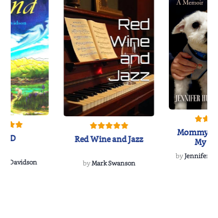
Mommy's 
IND
Red Wine and Jazz
My Do
Soulmate
by
Jennifer Hu
Rescue
Dee Davidson
by
Mark Swanson