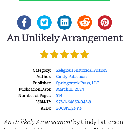
An Unlikely Arrangement
Category:
Religious Historical Fiction
Author:
Cindy Patterson
Publisher:
Springbrook Press, LLC
Publication Date:
March 11, 2024
Number of Pages:
314
ISBN-13:
978-1-64669-045-9
ASIN:
B0CSKQ3NKN
An Unlikely Arrangement
by Cindy Patterson