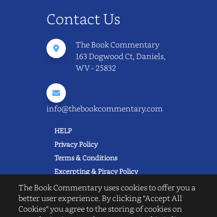
Contact Us
The Book Commentary
163 Dogwood Ct, Daniels,
WV - 25832
info@thebookcommentary.com
HELP
Privacy Policy
Terms & Conditions
Excerpting & Piracy Policy
Book Reviews
The Book Commentary uses cookies to offer you a
better user experience. By clicking "Accept All
QUICK LINKS
Cookies" you agree to the storing of cookies on
FAQ's