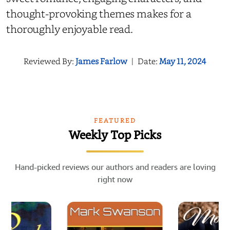
thought-provoking themes makes for a
thoroughly enjoyable read.
Reviewed By:
James Farlow
|
Date:
May 11, 2024
FEATURED
Weekly Top Picks
Hand-picked reviews our authors and readers are loving
right now