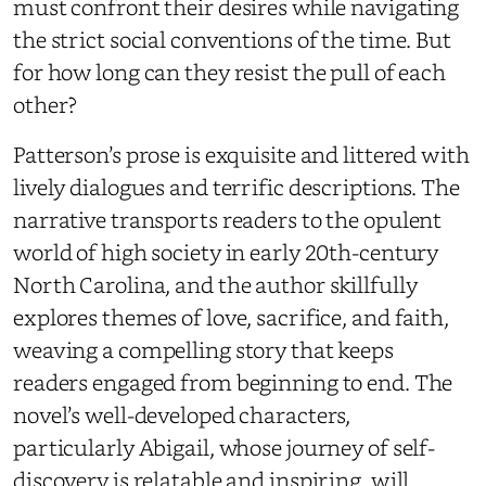
must confront their desires while navigating
the strict social conventions of the time. But
for how long can they resist the pull of each
other?
Patterson’s prose is exquisite and littered with
lively dialogues and terrific descriptions. The
narrative transports readers to the opulent
world of high society in early 20th-century
North Carolina, and the author skillfully
explores themes of love, sacrifice, and faith,
weaving a compelling story that keeps
readers engaged from beginning to end. The
novel’s well-developed characters,
particularly Abigail, whose journey of self-
discovery is relatable and inspiring, will