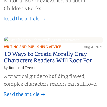
Editorial Book Reviews Reveal about
Children's Books
Read the article →
WRITING AND PUBLISHING ADVICE
Aug 4, 2026
10 Ways to Create Morally Gray
10 Ways to Create Morally Gray
Characters Readers Will Root For
Characters Readers Will Root For
Romuald Dzemo
By
A practical guide to building flawed,
complex characters readers can still love.
Read the article →