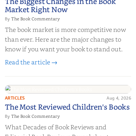
The Biggest Changes in the Book
Market Right Now
Market Right Now
The Book Commentary
By
The book market is more competitive now
than ever. Here are the major changes to
know if you want your book to stand out.
Read the article →
ARTICLES
Aug 4, 2026
The Most Reviewed Children's
The Most Reviewed Children's Books
Books
The Book Commentary
By
What Decades of Book Reviews and