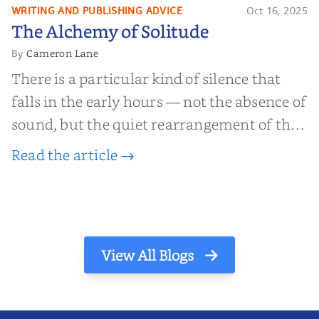
WRITING AND PUBLISHING ADVICE
Oct 16, 2025
The Alchemy of
The Alchemy of Solitude
Solitude
Cameron Lane
By
There is a particular kind of silence that
falls in the early hours — not the absence of
sound, but the quiet rearrangement of the
world before it begins again. A kettle sighs.
Read the article →
The light finds its way through the window
in thin, precise strokes. In that stilln...
View All Blogs