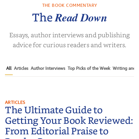
THE BOOK COMMENTARY
Read Down
The
Essays, author interviews and publishing
advice for curious readers and writers.
All
Articles
Author Interviews
Top Picks of the Week
Writing and P
The Ultimate Guide to Getting
ARTICLES
The Ultimate Guide to
Your Book Reviewed: From
Editorial Praise to Reader Raves
Getting Your Book Reviewed:
From Editorial Praise to