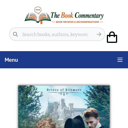
Search
Menu