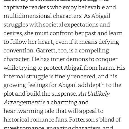
captivate readers who enjoy believable and
multidimensional characters. As Abigail
struggles with societal expectations and
desires, she must confront her past and learn
to follow her heart, even if it means defying
convention. Garrett, too, is a compelling
character. He has inner demons to conquer
while trying to protect Abigail from harm. His
internal struggle is finely rendered, and his
growing feelings for Abigail add depth to the
plot and build the suspense.
An Unlikely
Arrangement
is a charming and
heartwarming tale that will appeal to
historical romance fans. Patterson's blend of
sweet romance, engaging characters, and