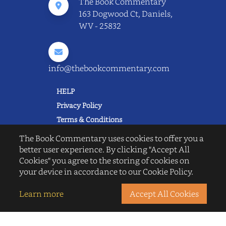
The Book Commentary
163 Dogwood Ct, Daniels,
WV - 25832
info@thebookcommentary.com
HELP
Privacy Policy
Terms & Conditions
Excerpting & Piracy Policy
The Book Commentary uses cookies to offer you a
Book Reviews
better user experience. By clicking "Accept All
Cookies" you agree to the storing of cookies on
QUICK LINKS
your device in accordance to our Cookie Policy.
FAQ's
About Us
Learn more
Accept All Cookies
Blogs