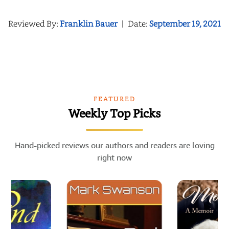
Reviewed By:
Franklin Bauer
|
Date:
September 19, 2021
FEATURED
Weekly Top Picks
Hand-picked reviews our authors and readers are loving
right now