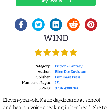
Buy Locally
WIND
Category:
Fiction - Fantasy
Author:
Ellen Dee Davidson
Publisher:
Luminare Press
Number of Pages:
171
ISBN-13:
9781643887180
Eleven-year-old Katie daydreams at school
and hears a voice speaking in her head. She to