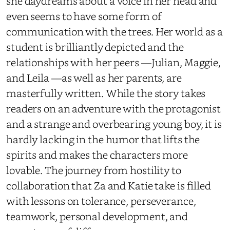
she daydreams about a voice in her head and
even seems to have some form of
communication with the trees. Her world as a
student is brilliantly depicted and the
relationships with her peers —Julian, Maggie,
and Leila —as well as her parents, are
masterfully written. While the story takes
readers on an adventure with the protagonist
and a strange and overbearing young boy, it is
hardly lacking in the humor that lifts the
spirits and makes the characters more
lovable. The journey from hostility to
collaboration that Za and Katie take is filled
with lessons on tolerance, perseverance,
teamwork, personal development, and