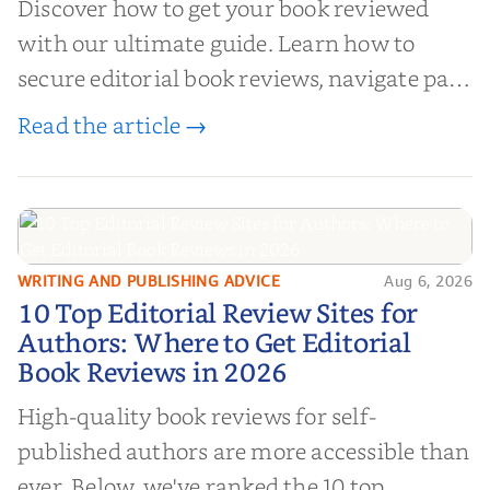
Discover how to get your book reviewed
with our ultimate guide. Learn how to
secure editorial book reviews, navigate paid
book reviews, and leverage book reviews for
Read the article →
authors to boost sales!
WRITING AND PUBLISHING ADVICE
Aug 6, 2026
10 Top Editorial Review Sites for
10 Top Editorial Review Sites for
Authors: Where to Get Editorial
Authors: Where to Get Editorial
Book Reviews in 2026
Book Reviews in 2026
High-quality book reviews for self-
published authors are more accessible than
ever. Below, we've ranked the 10 top