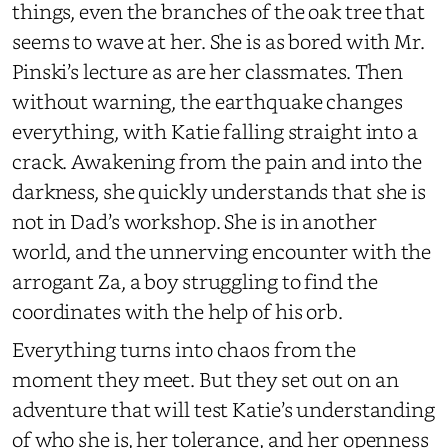
things, even the branches of the oak tree that
seems to wave at her. She is as bored with Mr.
Pinski’s lecture as are her classmates. Then
without warning, the earthquake changes
everything, with Katie falling straight into a
crack. Awakening from the pain and into the
darkness, she quickly understands that she is
not in Dad’s workshop. She is in another
world, and the unnerving encounter with the
arrogant Za, a boy struggling to find the
coordinates with the help of his orb.
Everything turns into chaos from the
moment they meet. But they set out on an
adventure that will test Katie’s understanding
of who she is, her tolerance, and her openness