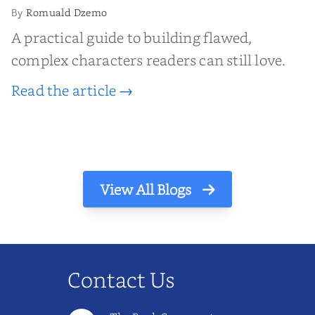
Romuald Dzemo
By
A practical guide to building flawed,
complex characters readers can still love.
Read the article →
View All Blogs
Contact Us