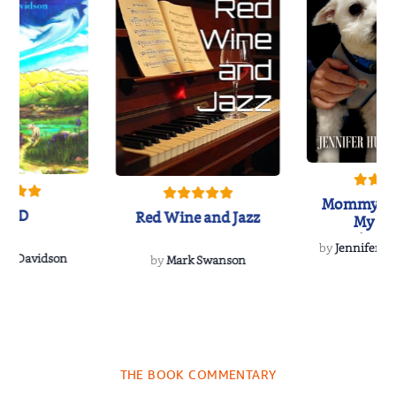
Mommy's 
IND
Red Wine and Jazz
My Do
Soulmate
by
Jennifer Hu
Rescue
Dee Davidson
by
Mark Swanson
THE BOOK COMMENTARY