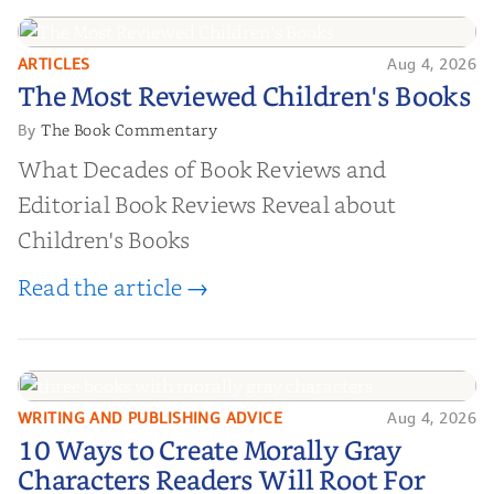
ARTICLES
Aug 4, 2026
The Most Reviewed Children's
The Most Reviewed Children's Books
Books
The Book Commentary
By
What Decades of Book Reviews and
Editorial Book Reviews Reveal about
Children's Books
Read the article →
WRITING AND PUBLISHING ADVICE
Aug 4, 2026
10 Ways to Create Morally Gray
10 Ways to Create Morally Gray
Characters Readers Will Root For
Characters Readers Will Root For