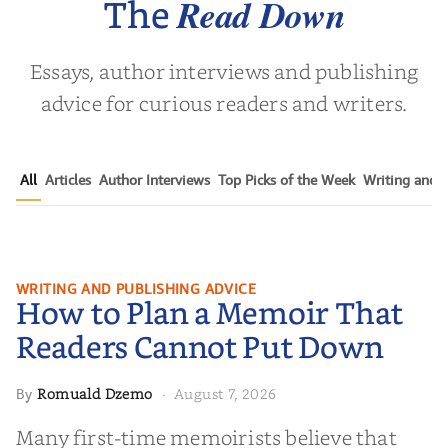
Read Down
The
Essays, author interviews and publishing
advice for curious readers and writers.
All
Articles
Author Interviews
Top Picks of the Week
Writing and P
How to Plan a Memoir That
WRITING AND PUBLISHING ADVICE
How to Plan a Memoir That
Readers Cannot Put Down
Readers Cannot Put Down
Romuald Dzemo
August 7, 2026
By
·
Many first-time memoirists believe that