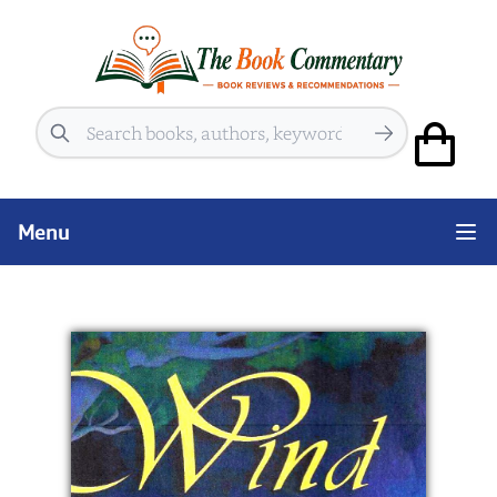
Search
Menu