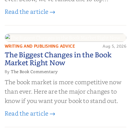
editorial review sites for authors—
Read the article →
platforms that combine credibility, reach,
and genuine value—to help you choose the
right partner for your boo...
WRITING AND PUBLISHING ADVICE
Aug 5, 2026
The Biggest Changes in the Book
The Biggest Changes in the Book
Market Right Now
Market Right Now
The Book Commentary
By
The book market is more competitive now
than ever. Here are the major changes to
know if you want your book to stand out.
Read the article →