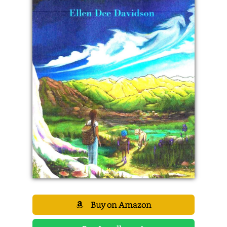
Buy on Amazon