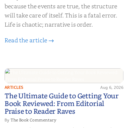
because the events are true, the structure
will take care of itself. This is a fatal error.
Life is chaotic; narrative is order.
Read the article →
ARTICLES
Aug 6, 2026
The Ultimate Guide to Getting
The Ultimate Guide to Getting Your
Your Book Reviewed: From
Book Reviewed: From Editorial
Editorial Praise to Reader Raves
Praise to Reader Raves
The Book Commentary
By