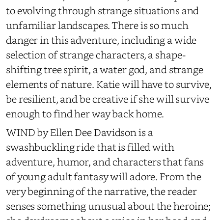
to evolving through strange situations and
unfamiliar landscapes. There is so much
danger in this adventure, including a wide
selection of strange characters, a shape-
shifting tree spirit, a water god, and strange
elements of nature. Katie will have to survive,
be resilient, and be creative if she will survive
enough to find her way back home.
WIND by Ellen Dee Davidson is a
swashbuckling ride that is filled with
adventure, humor, and characters that fans
of young adult fantasy will adore. From the
very beginning of the narrative, the reader
senses something unusual about the heroine;