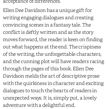
acceptance of differences.
Ellen Dee Davidson has a unique gift for
writing engaging dialogues and creating
convincing scenes in a fantasy tale. The
conflict is deftly written and as the story
moves forward, the reader is keen on finding
out what happens at the end. The crispiness
of the writing, the unforgettable characters,
and the cunning plot will have readers racing
through the pages of this book. Ellen Dee
Davidson melds the art of descriptive prose
with the quirkiness in character and exciting
dialogues to touch the hearts of readers in
unexpected ways. It is, simply put, a lovely
adventure with a delightful end.