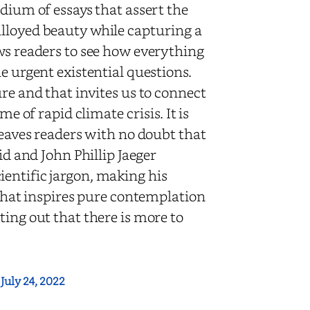
dium of essays that assert the
alloyed beauty while capturing a
ows readers to see how everything
e urgent existential questions.
re and that invites us to connect
e of rapid climate crisis. It is
leaves readers with no doubt that
id and John Phillip Jaeger
entific jargon, making his
 that inspires pure contemplation
ting out that there is more to
:
July 24, 2022