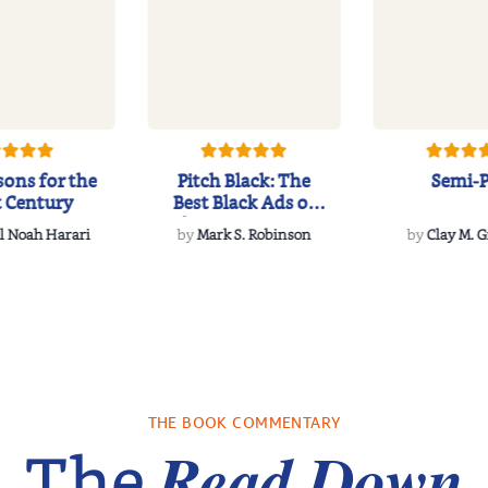
sons for the
Pitch Black: The
Semi-
t Century
Best Black Ads of
the Past 50+ Ye...
l Noah Harari
by
Mark S. Robinson
by
Clay M. 
THE BOOK COMMENTARY
Read Down
The