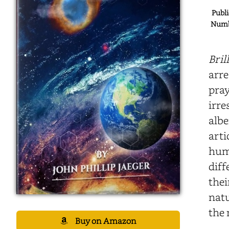
Publi
Numbe
Bril
arre
pray
irre
albe
arti
huma
diff
thei
natu
the 
Buy on Amazon