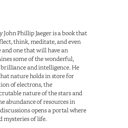
 John Phillip Jaeger is a book that
flect, think, meditate, and even
re and one that will have an
amines some of the wonderful,
brilliance and intelligence. He
that nature holds in store for
ion of electrons, the
scrutable nature of the stars and
 the abundance of resources in
 discussions opens a portal where
 mysteries of life.