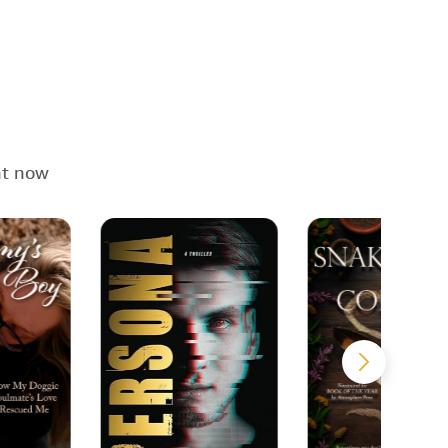
ht now