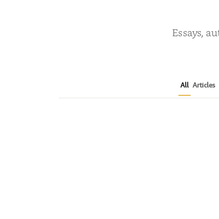
Essays, au
All
Articles