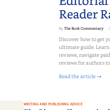
Editorial
Reader R
 to Getting
The Book Commentary
By
·
wed: From
Reader Raves
Discover how to get y
ultimate guide. Learn
reviews, navigate pai
reviews for authors to
Read the article →
WRITING AND PUBLISHING ADVICE