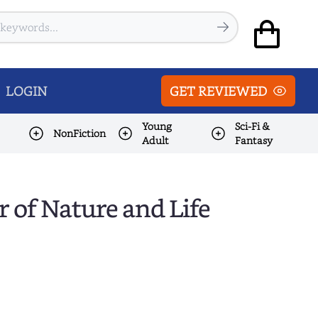
LOGIN
GET REVIEWED
Young
Sci-Fi &
NonFiction
Adult
Fantasy
r of Nature and Life