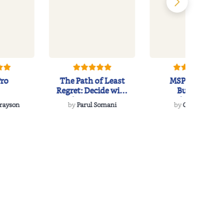
Pro
The Path of Least
MSP to MVP:
Regret: Decide with
Building
Clarity. Mov...
Unbreakable
Grayson
by
Parul Somani
by
Chris Day
Partnerships in t