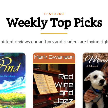
FEATURED
Weekly Top Picks
picked reviews our authors and readers are loving rig