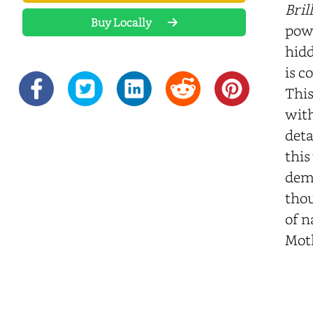
Bril
Buy Locally
powe
hidd
is c
This
with
deta
this
demo
thou
of n
Mot