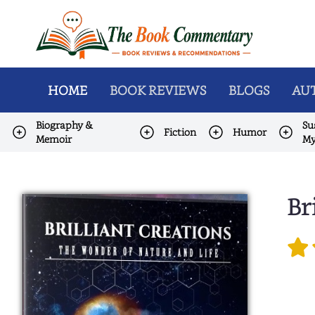
HOME
BOOK REVIEWS
BLOGS
AUT
Biography &
Su
Fiction
Humor
Memoir
My
Br