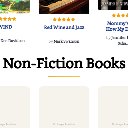
Mommy's
WIND
Red Wine and Jazz
How My D
Soulmate'
by
Jennifer
Rescued
 Dee Davidson
by
Mark Swanson
Scha..
Non-Fiction Books