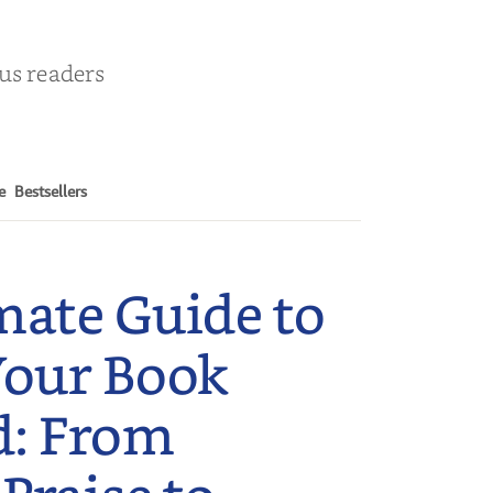
ous readers
e
Bestsellers
mate Guide to
Your Book
d: From