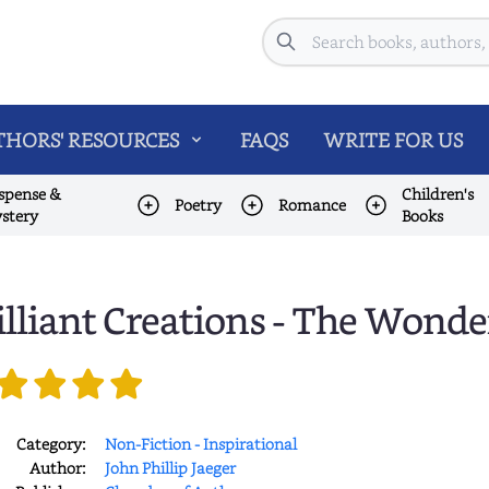
Search
HORS' RESOURCES
FAQS
WRITE FOR US
spense &
Children's
Poetry
Romance
stery
Books
illiant Creations - The Wonde
Category:
Non-Fiction - Inspirational
Author:
John Phillip Jaeger