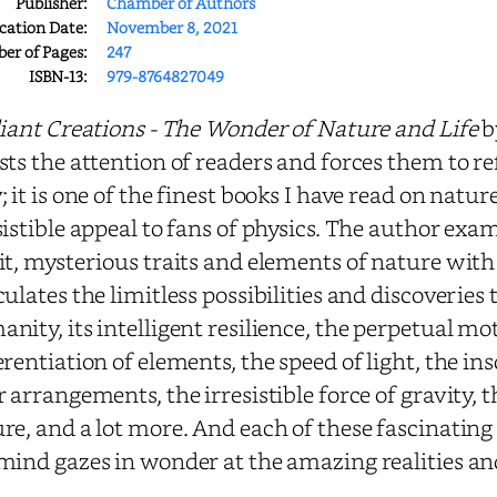
Publisher:
Chamber of Authors
cation Date:
November 8, 2021
r of Pages:
247
ISBN-13:
979-8764827049
liant Creations - The Wonder of Nature and Life
by
sts the attention of readers and forces them to re
; it is one of the finest books I have read on natu
sistible appeal to fans of physics. The author ex
it, mysterious traits and elements of nature with 
culates the limitless possibilities and discoveries 
nity, its intelligent resilience, the perpetual mot
erentiation of elements, the speed of light, the in
r arrangements, the irresistible force of gravity,
re, and a lot more. And each of these fascinating
mind gazes in wonder at the amazing realities and