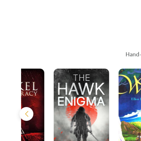
Hand-