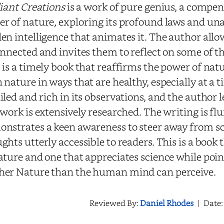
liant Creations
is a work of pure genius, a compen
r of nature, exploring its profound laws and un
en intelligence that animates it. The author all
onnected and invites them to reflect on some of th
 is a timely book that reaffirms the power of natu
 nature in ways that are healthy, especially at a tim
iled and rich in its observations, and the author 
 work is extensively researched. The writing is flu
nstrates a keen awareness to steer away from sci
ghts utterly accessible to readers. This is a book
ature and one that appreciates science while poin
her Nature than the human mind can perceive.
Reviewed By:
Daniel Rhodes
|
Date