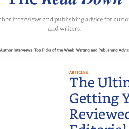
thor interviews and publishing advice for curi
and writers.
Author Interviews
Top Picks of the Week
Writing and Publishing Advic
ARTICLES
The Ulti
Getting 
Reviewe