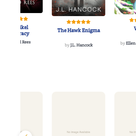
The Reikel
The Hawk Enigma
Conspiracy
by
Richard Rees
by
Ellen
by
J.L. Hancock