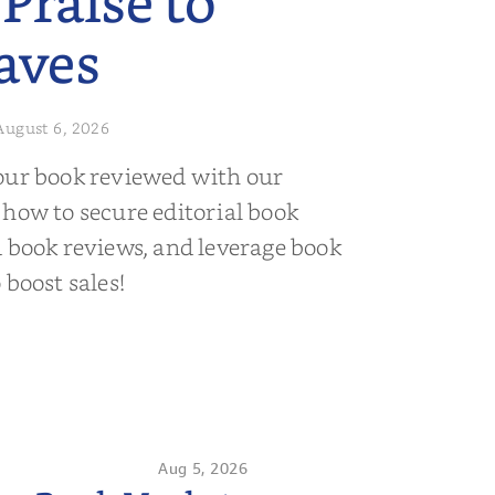
 Praise to
aves
August 6, 2026
our book reviewed with our
 how to secure editorial book
d book reviews, and leverage book
 boost sales!
Aug 5, 2026