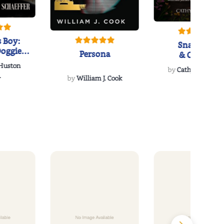
 Boy:
Snakeroot
oggie
Persona
& Cohosh
s Love
 Huston
...
by
Cathy Schieffel
.
by
William J. Cook