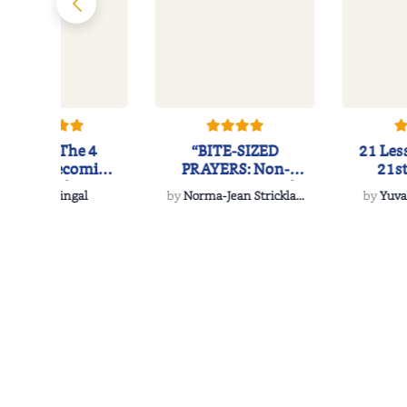
eSCAPE: The 4
“BITE-SIZED
21 Les
ages of Becoming
PRAYERS: Non-
21s
Successful Entr...
Denominational
by
Anik Singal
by
Norma-Jean Strickla...
by
Yuva
Morsels to...