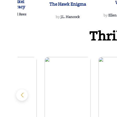
The Reikel
The Hawk Enigma
Conspiracy
by
Richard Rees
by
Ellen
by
J.L. Hancock
Thri