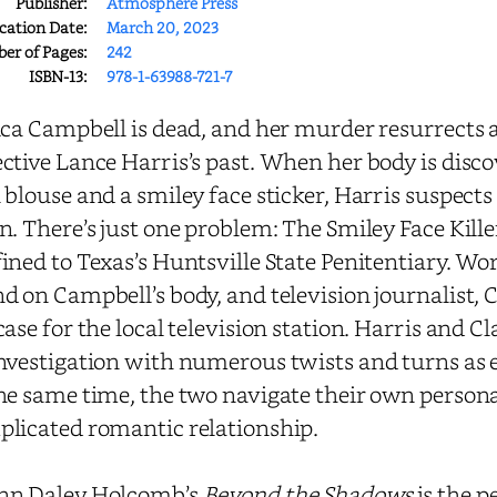
Publisher:
Atmosphere Press
cation Date:
March 20, 2023
r of Pages:
242
ISBN-13:
978-1-63988-721-7
ica Campbell is dead, and her murder resurrects
ctive Lance Harris’s past. When her body is disco
 blouse and a smiley face sticker, Harris suspects 
n. There’s just one problem: The Smiley Face Kille
ined to Texas’s Huntsville State Penitentiary. Wor
d on Campbell’s body, and television journalist, 
case for the local television station. Harris and 
nvestigation with numerous twists and turns as 
he same time, the two navigate their own personal
licated romantic relationship.
nn Daley Holcomb’s
Beyond the Shadows
is the pe