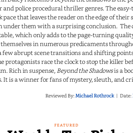
er and police procedural thriller genres. The easy
k pace that leaves the reader on the edge of their 
 under them with a surprising conclusion. The 
table, which only adds to the page-turning quality
 themselves in numerous predicaments throughou
a few abrupt scene transitions and shifting points
he protagonists race the clock to stop the killer b
im. Rich in suspense,
Beyond the Shadows
is a bo
. It is a winner for fans of mystery, sleuth, and cr
Reviewed By:
Michael Rothrock
|
Date:
FEATURED