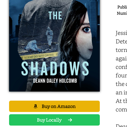
Publi
Numbe
Jess
Dete
torn
agai
conf
foun
the 
an i
At t
Buy on Amazon
comp
Buy Locally
Dea