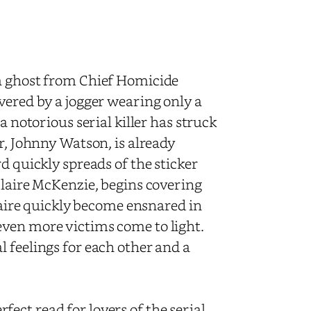
 a ghost from Chief Homicide
vered by a jogger wearing only a
a notorious serial killer has struck
r, Johnny Watson, is already
d quickly spreads of the sticker
Claire McKenzie, begins covering
Claire quickly become ensnared in
even more victims come to light.
 feelings for each other and a
rfect read for lovers of the serial