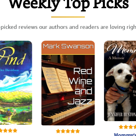
Weekly Top Picks
picked reviews our authors and readers are loving rig
Mommy's