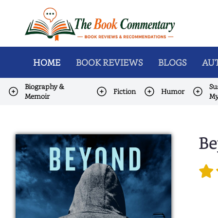
HOME
BOOK REVIEWS
BLOGS
AUT
Biography &
Su
Fiction
Humor
Memoir
My
Be