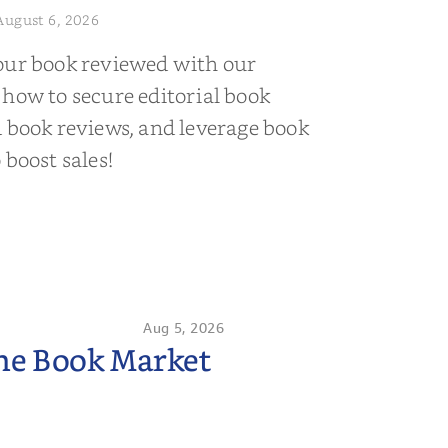
August 6, 2026
our book reviewed with our
 how to secure editorial book
d book reviews, and leverage book
 boost sales!
Aug 5, 2026
the Book Market