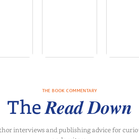
re We Were
In The Mountain
Into the
s: A Novel
sa Wingate
by
Dottie Lee
by
James H
THE BOOK COMMENTARY
Turne
Read Down
The
thor interviews and publishing advice for curi