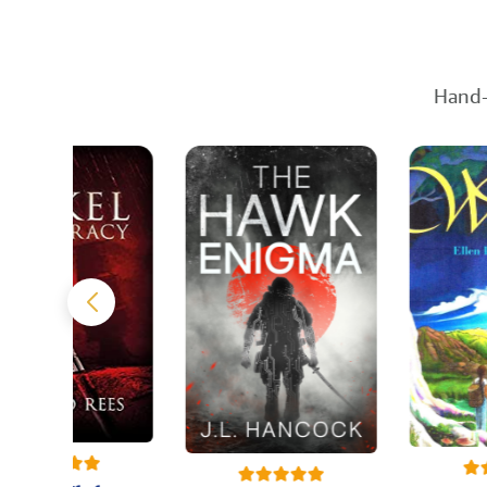
Hand-