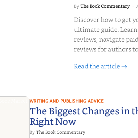
 to Getting
The Book Commentary
By
·
wed: From
Discover how to get y
Reader Raves
ultimate guide. Learn
reviews, navigate pai
reviews for authors to
Read the article →
WRITING AND PUBLISHING ADVICE
The Biggest Changes in 
Right Now
The Book Commentary
By