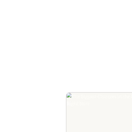
The Ultimate Guide
Your Book Revie
Editorial Praise to 