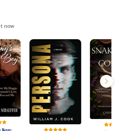
ht now
 Boy: