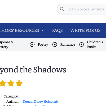
Search
HORS' RESOURCES
FAQS
WRITE FOR US
spense &
Children's
Poetry
Romance
stery
Books
yond the Shadows
Category:
Author:
DeAnn Daley Holcomb