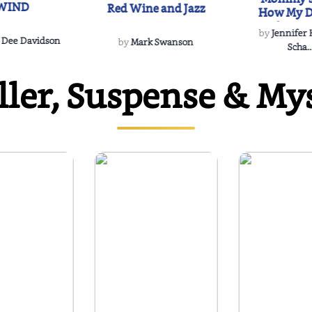
WIND
Red Wine and Jazz
How My D
Soulmate'
by
Jennifer
Rescued
 Dee Davidson
by
Mark Swanson
Scha..
ller, Suspense & My