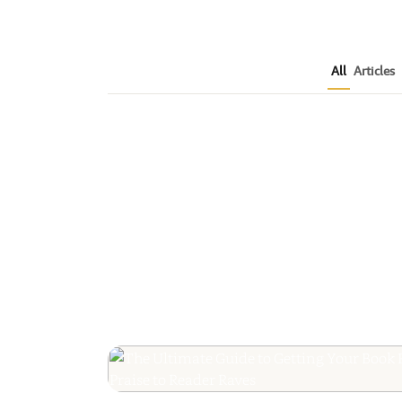
All
Articles