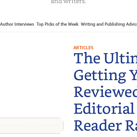
and writers.
Author Interviews
Top Picks of the Week
Writing and Publishing Advic
ARTICLES
The Ulti
Getting 
Reviewe
Editorial
Reader R