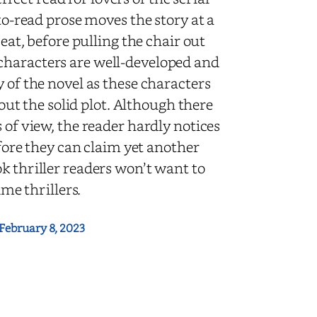
-to-read prose moves the story at a
seat, before pulling the chair out
characters are well-developed and
 of the novel as these characters
t the solid plot.
Although there
 of view, the reader hardly notices
efore they can claim yet another
ok thriller readers won’t want to
ime thrillers.
February 8, 2023