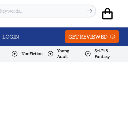
LOGIN
GET REVIEWED
Young
Sci-Fi &
NonFiction
Adult
Fantasy