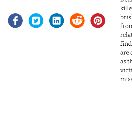
kill
bris
from
rela
find
are 
as t
vict
miss