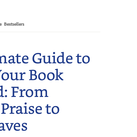
e
Bestsellers
mate Guide to
Your Book
d: From
 Praise to
aves