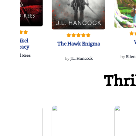
The Reikel
The Hawk Enigma
Conspiracy
by
Richard Rees
by
Ellen
by
J.L. Hancock
Thri