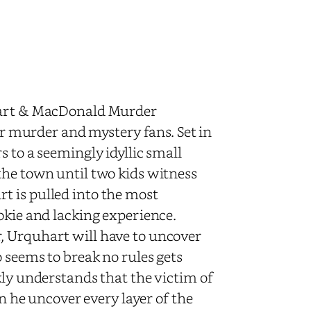
uhart & MacDonald Murder
for murder and mystery fans. Set in
 to a seemingly idyllic small
the town until two kids witness
t is pulled into the most
okie and lacking experience.
, Urquhart will have to uncover
o seems to break no rules gets
kly understands that the victim of
an he uncover every layer of the