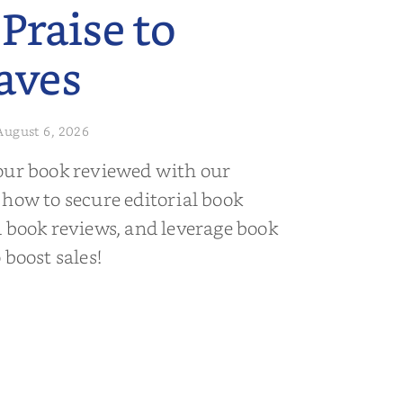
 Praise to
aves
August 6, 2026
our book reviewed with our
 how to secure editorial book
d book reviews, and leverage book
 boost sales!