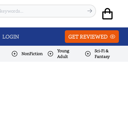
LOGIN
GET REVIEWED
Young
Sci-Fi &
NonFiction
Adult
Fantasy