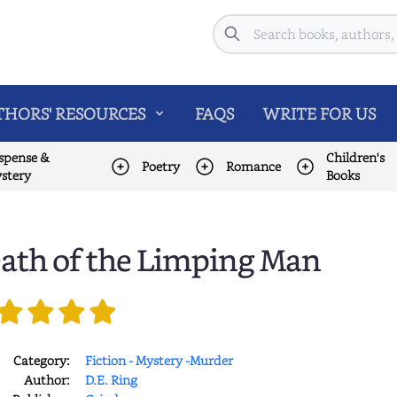
Search
HORS' RESOURCES
FAQS
WRITE FOR US
spense &
Children's
Poetry
Romance
stery
Books
ath of the Limping Man
Category:
Fiction - Mystery -Murder
Author:
D.E. Ring