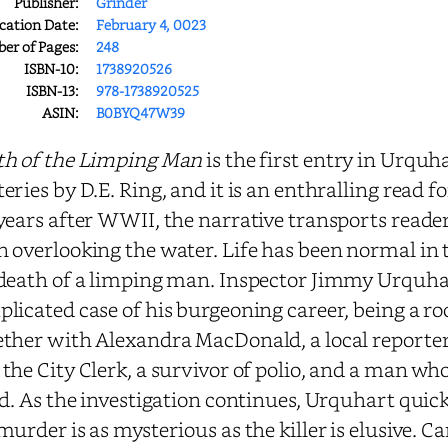
Publisher:
Grinder
cation Date:
February 4, 0023
r of Pages:
248
ISBN-10:
1738920526
ISBN-13:
978-1738920525
ASIN:
B0BYQ47W39
th of the Limping Man
is the first entry in Urq
eries by D.E. Ring, and it is an enthralling read 
years after WWII, the narrative transports readers
 overlooking the water. Life has been normal in 
death of a limping man. Inspector Jimmy Urquhar
licated case of his burgeoning career, being a ro
ther with Alexandra MacDonald, a local reporter
the City Clerk, a survivor of polio, and a man wh
ed. As the investigation continues, Urquhart quic
murder is as mysterious as the killer is elusive. C