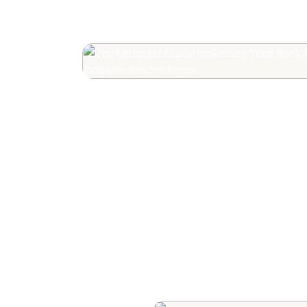
The Ultimate Guide
Your Book Revie
Editorial Praise to 