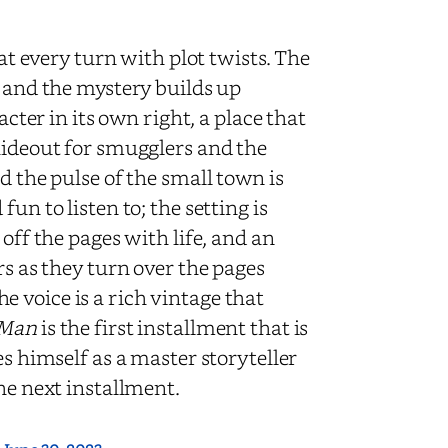
 at every turn with plot twists. The
d and the mystery builds up
acter in its own right, a place that
hideout for smugglers and the
d the pulse of the small town is
un to listen to; the setting is
off the pages with life, and an
rs as they turn over the pages
 voice is a rich vintage that
 Man
is the first installment that is
es himself as a master storyteller
he next installment.