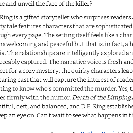
e and unveil the face of the killer?
 Ring is a gifted storyteller who surprises readers
ty tale features characters that are sophisticate
ugh every page. The setting itself feels like a char
s welcoming and peaceful but that is, in fact, a 
a. The relationships are intelligently explored an
ccably captured. The narrative voice is fresh and f
ect for a cozy mystery; the quirky characters leap 
aring cast that will capture the interest of reade
ing to know who's committed the murder. Yes, the
les firmly with the humor.
Death of the Limping
tiful, deft, and balanced, and D.E. Ring establish
eep an eye on. Can't wait to see what happens in t