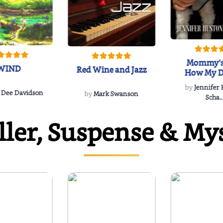
Mommy's
WIND
Red Wine and Jazz
How My D
Soulmate'
by
Jennifer
Rescued
 Dee Davidson
by
Mark Swanson
Scha..
ller, Suspense & My