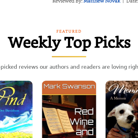
Reviewed By:
Matthew Novak
|
Date
FEATURED
Weekly Top Picks
picked reviews our authors and readers are loving rig