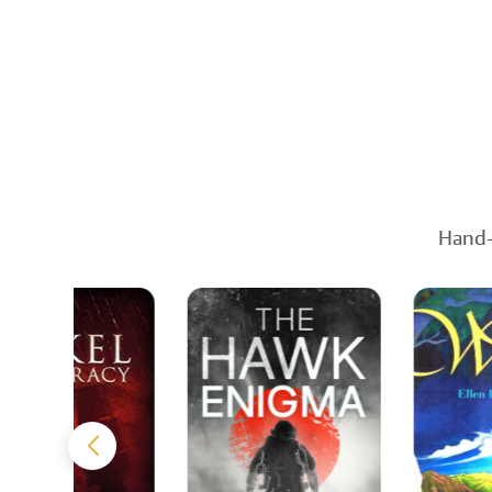
Hand-