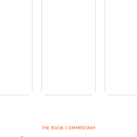
re We Were
In The Mountain
Into the
s: A Novel
sa Wingate
by
Dottie Lee
by
James H
THE BOOK COMMENTARY
Turne