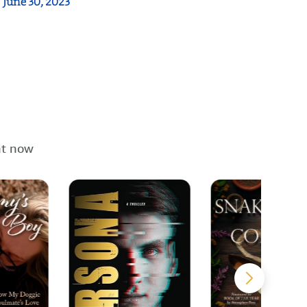
:
June 30, 2023
ht now