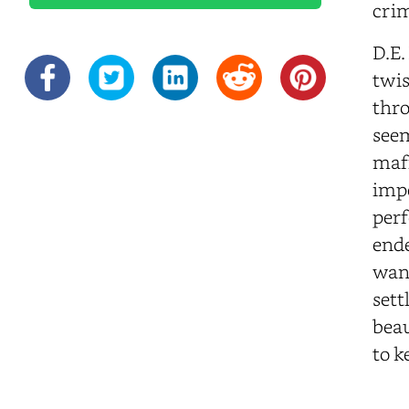
crim
D.E.
twis
thro
seem
mafi
impe
perf
ende
want
sett
beau
to k