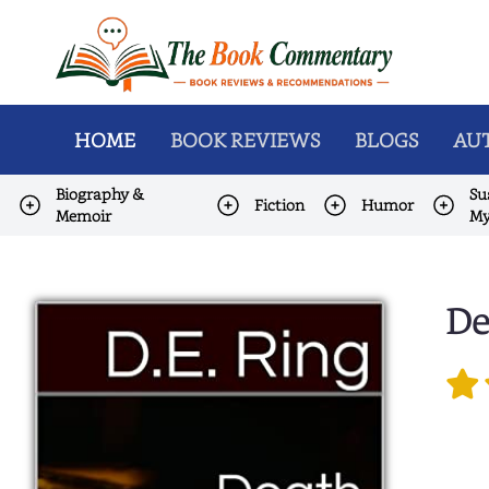
HOME
BOOK REVIEWS
BLOGS
AUT
Biography &
Su
Fiction
Humor
Memoir
My
De