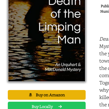
Publi
Numbe
Dea
Myst
the 
town
the 
comp
Toge
why 
Buy on Amazon
kill
the 
Buy Locally