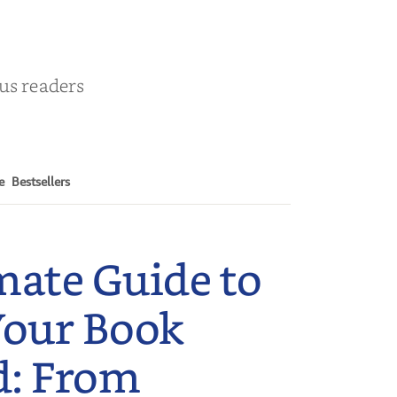
ous readers
e
Bestsellers
mate Guide to
Your Book
d: From