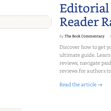
Editorial
Reader R
 to Getting
The Book Commentary
By
·
wed: From
Discover how to get y
Reader Raves
ultimate guide. Learn
reviews, navigate pai
reviews for authors to
Read the article →