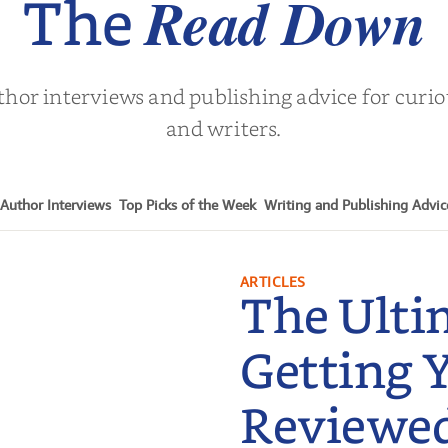
Read Down
The
thor interviews and publishing advice for curi
and writers.
Author Interviews
Top Picks of the Week
Writing and Publishing Advic
ARTICLES
The Ulti
Getting 
Reviewe