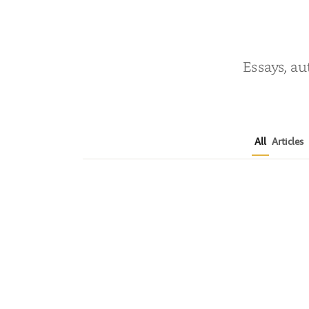
Essays, au
All
Articles