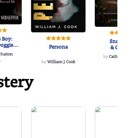
 Boy:
Snakeroot
oggie
Persona
& Cohosh
s Love
 Huston
...
by
Cathy Schieffel
.
by
William J. Cook
stery