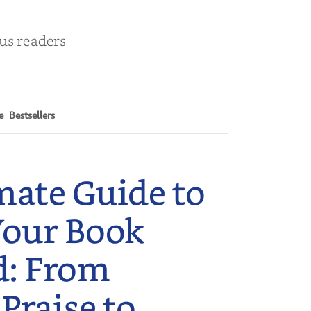
ous readers
e
Bestsellers
mate Guide to
Your Book
d: From
 Praise to