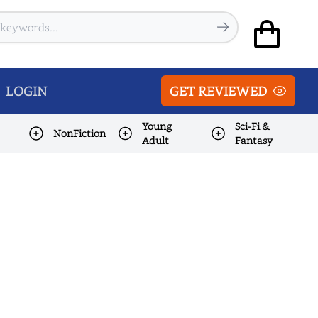
LOGIN
GET REVIEWED
Young
Sci-Fi &
NonFiction
Adult
Fantasy