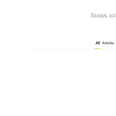
Essays, au
All
Articles