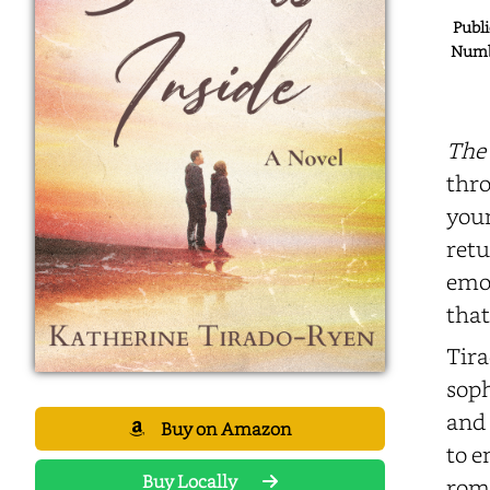
Publi
Numbe
The 
thro
youn
retu
emot
that
Tira
soph
and 
Buy on Amazon
to e
Buy Locally
roma