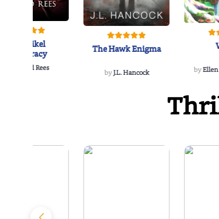
The Reikel
The Hawk Enigma
Conspiracy
by
Richard Rees
by
Ellen
by
J.L. Hancock
Thri