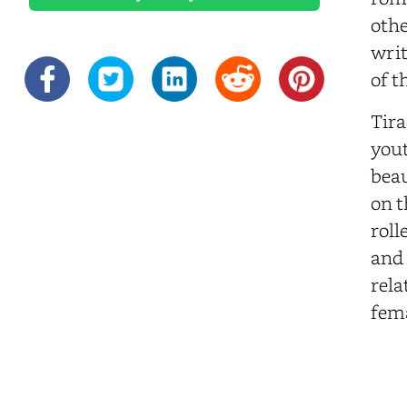
othe
writ
of t
Tira
yout
beau
on t
roll
and 
rela
fema