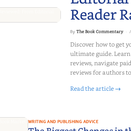
Reader R
 to Getting
The Book Commentary
By
·
wed: From
Discover how to get y
Reader Raves
ultimate guide. Learn
reviews, navigate pai
reviews for authors to
Read the article →
WRITING AND PUBLISHING ADVICE