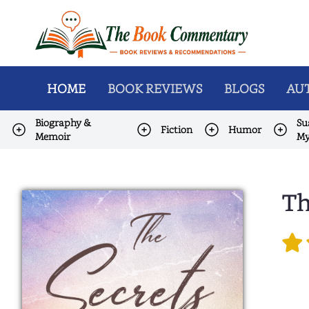
HOME
BOOK REVIEWS
BLOGS
AUT
Biography &
Su
Fiction
Humor
Memoir
My
Th