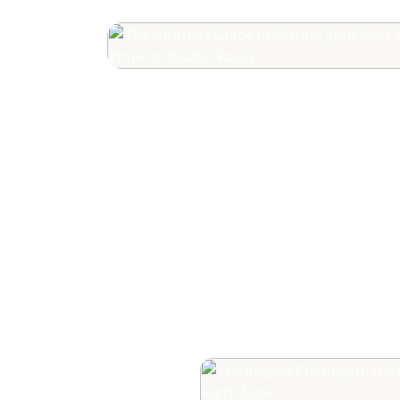
The Ultimate Guide
Your Book Revie
Editorial Praise to 