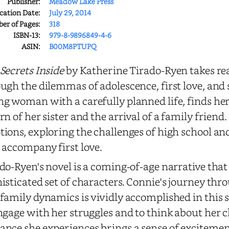
Publisher:
Meadow Lake Press
cation Date:
July 29, 2014
r of Pages:
318
ISBN-13:
979-8-9896849-4-6
ASIN:
B00M8PTUPQ
Secrets Inside
by Katherine Tirado-Ryen takes re
ugh the dilemmas of adolescence, first love, and 
g woman with a carefully planned life, finds he
rn of her sister and the arrival of a family friend. 
ions, exploring the challenges of high school a
 accompany first love.
do-Ryen's novel is a coming-of-age narrative that
isticated set of characters. Connie's journey thr
family dynamics is vividly accomplished in this s
ngage with her struggles and to think about her ch
nce she experiences brings a sense of exciteme