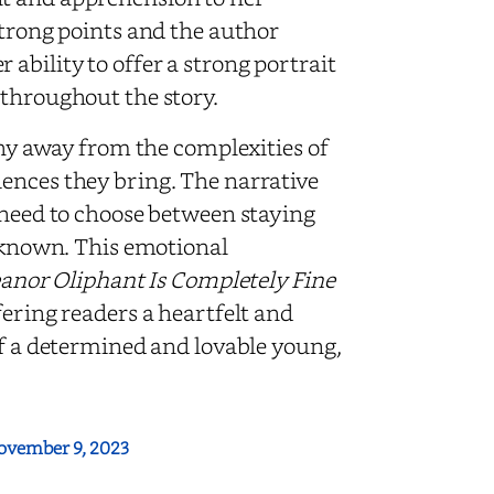
strong points and the author
ability to offer a strong portrait
 throughout the story.
shy away from the complexities of
ences they bring. The narrative
r need to choose between staying
unknown. This emotional
eanor Oliphant Is Completely Fine
ffering readers a heartfelt and
of a determined and lovable young,
ovember 9, 2023