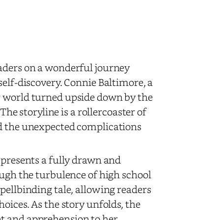
aders on a wonderful journey
self-discovery. Connie Baltimore, a
r world turned upside down by the
The storyline is a rollercoaster of
nd the unexpected complications
 presents a fully drawn and
ough the turbulence of high school
pellbinding tale, allowing readers
oices. As the story unfolds, the
nt and apprehension to her