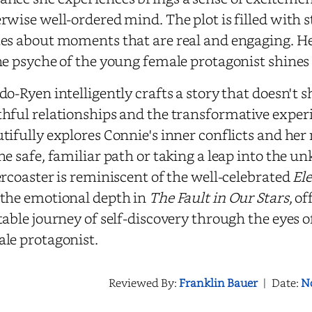
rwise well-ordered mind. The plot is filled with 
es about moments that are real and engaging. Her 
he psyche of the young female protagonist shines
do-Ryen intelligently crafts a story that doesn't 
hful relationships and the transformative experi
tifully explores Connie's inner conflicts and he
he safe, familiar path or taking a leap into the 
ercoaster is reminiscent of the well-celebrated
El
the emotional depth in
The Fault in Our Stars
, o
table journey of self-discovery through the eyes 
le protagonist.
Reviewed By:
Franklin Bauer
|
Date:
N