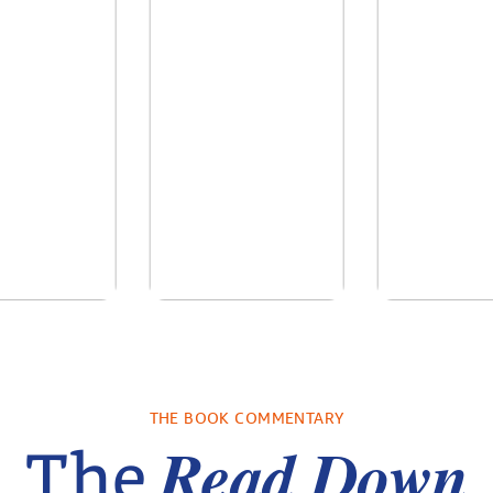
re We Were
In The Mountain
Into the
s: A Novel
sa Wingate
by
Dottie Lee
by
James H
THE BOOK COMMENTARY
Turne
Read Down
The