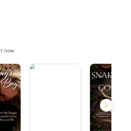
ht now