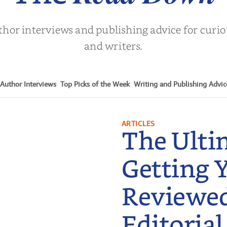
thor interviews and publishing advice for curi
and writers.
Author Interviews
Top Picks of the Week
Writing and Publishing Advic
ARTICLES
The Ulti
Getting 
Reviewe
Editorial