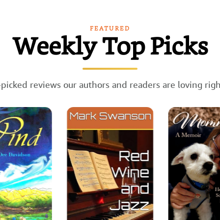
FEATURED
Weekly Top Picks
picked reviews our authors and readers are loving rig