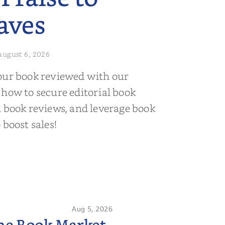
aves
August 6, 2026
our book reviewed with our
 how to secure editorial book
d book reviews, and leverage book
 boost sales!
Aug 5, 2026