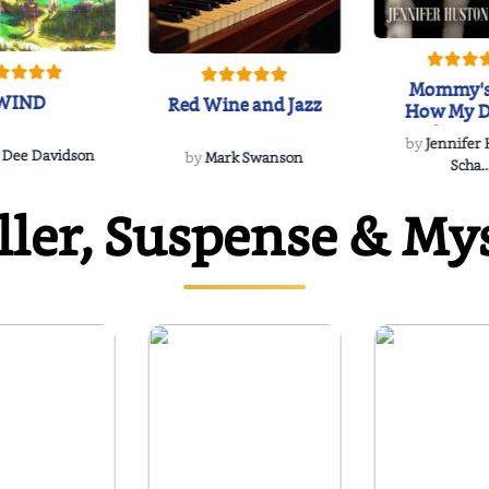
Mommy's
WIND
Red Wine and Jazz
How My D
Soulmate'
by
Jennifer
Rescued
 Dee Davidson
by
Mark Swanson
Scha..
ller, Suspense & My