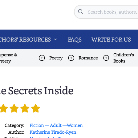
Search
HORS' RESOURCES
FAQS
WRITE FOR US
spense &
Children's
Poetry
Romance
stery
Books
e Secrets Inside
Category:
Fiction — Adult —Women
Author:
Katherine Tirado-Ryen