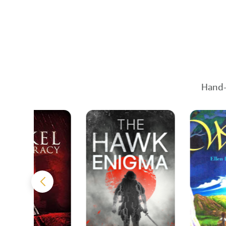
Hand-