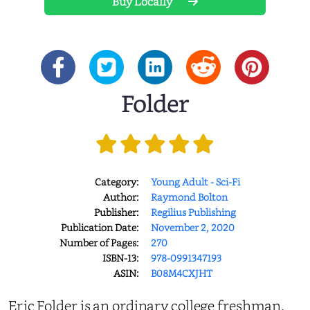
Buy Locally
Folder
Category:
Young Adult - Sci-Fi
Author:
Raymond Bolton
Publisher:
Regilius Publishing
Publication Date:
November 2, 2020
Number of Pages:
270
ISBN-13:
978-0991347193
ASIN:
B08M4CXJHT
Eric Folder is an ordinary college freshman.