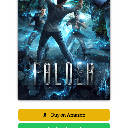
Buy on Amazon