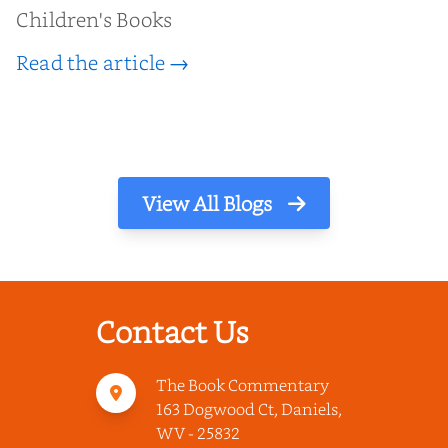
Children's Books
Read the article →
View All Blogs
Contact Us
The Book Commentary
163 Dogwood Ct, Daniels,
WV - 25832