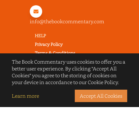
info@thebookcommentary.com
HELP
Privacy Policy
Terms & Conditions
The Book Commentary uses cookies to offer you a
Excerpting & Piracy Policy
better user experience. By clicking "Accept All
Book Reviews
Cookies" you agree to the storing of cookies on
QUICK LINKS
your device in accordance to our Cookie Policy.
FAQ's
Learn more
Accept All Cookies
About Us
Blogs
© 2022 thebookcommentary.com. All