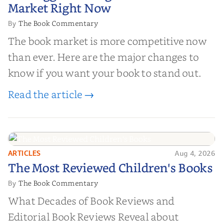
Market Right Now
The Book Commentary
By
The book market is more competitive now
than ever. Here are the major changes to
know if you want your book to stand out.
Read the article →
ARTICLES
Aug 4, 2026
The Most Reviewed Children's
The Most Reviewed Children's Books
Books
The Book Commentary
By
What Decades of Book Reviews and
Editorial Book Reviews Reveal about