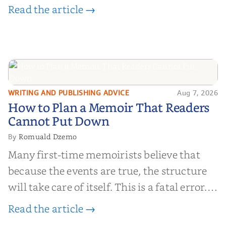
Read the article →
WRITING AND PUBLISHING ADVICE
Aug 7, 2026
How to Plan a Memoir That
How to Plan a Memoir That Readers
Readers Cannot Put Down
Cannot Put Down
Romuald Dzemo
By
Many first-time memoirists believe that
because the events are true, the structure
will take care of itself. This is a fatal error.
Life is chaotic; narrative is order.
Read the article →