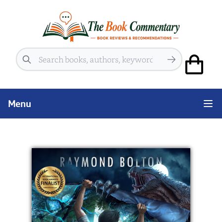
Search
Menu