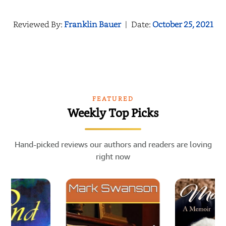
Reviewed By:
Franklin Bauer
|
Date:
October 25, 2021
FEATURED
Weekly Top Picks
Hand-picked reviews our authors and readers are loving
right now