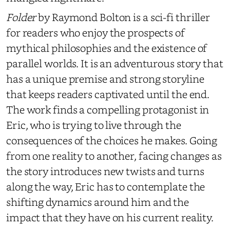
Folder
by Raymond Bolton
is a sci-fi thriller
for readers who enjoy the prospects of
mythical philosophies and the existence of
parallel worlds. It is an adventurous story that
has a unique premise and strong storyline
that keeps readers captivated until the end.
The work finds a compelling protagonist in
Eric, who is trying to live through the
consequences of the choices he makes. Going
from one reality to another, facing changes as
the story introduces new twists and turns
along the way, Eric has to contemplate the
shifting dynamics around him and the
impact that they have on his current reality.