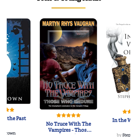
of the Past
In the Wak
No Truce With The
Vampires - Those
 L. Brown
Who Endure
by
Stepha