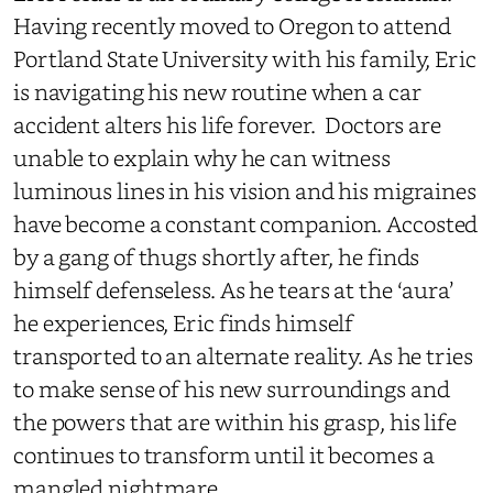
Having recently moved to Oregon to attend
Portland State University with his family, Eric
is navigating his new routine when a car
accident alters his life forever. Doctors are
unable to explain why he can witness
luminous lines in his vision and his migraines
have become a constant companion. Accosted
by a gang of thugs shortly after, he finds
himself defenseless. As he tears at the ‘aura’
he experiences, Eric finds himself
transported to an alternate reality. As he tries
to make sense of his new surroundings and
the powers that are within his grasp, his life
continues to transform until it becomes a
mangled nightmare.