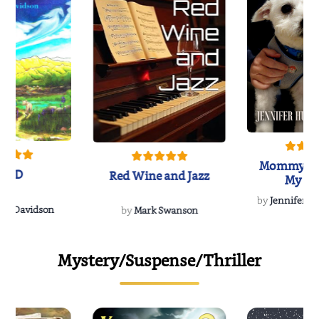
Mommy's 
IND
Red Wine and Jazz
My Do
Soulmate
by
Jennifer Hu
Rescue
Dee Davidson
by
Mark Swanson
Mystery/Suspense/Thriller