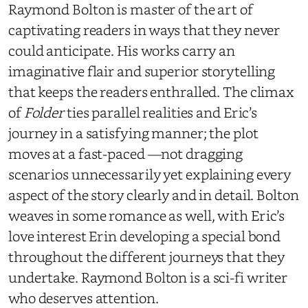
Raymond Bolton is master of the art of
captivating readers in ways that they never
could anticipate. His works carry an
imaginative flair and superior storytelling
that keeps the readers enthralled. The climax
of
Folder
ties parallel realities and Eric’s
journey in a satisfying manner; the plot
moves at a fast-paced
—
not dragging
scenarios unnecessarily yet explaining every
aspect of the story clearly and in detail. Bolton
weaves in some romance as well, with Eric’s
love interest Erin developing a special bond
throughout the different journeys that they
undertake. Raymond Bolton is a sci-fi writer
who deserves attention.