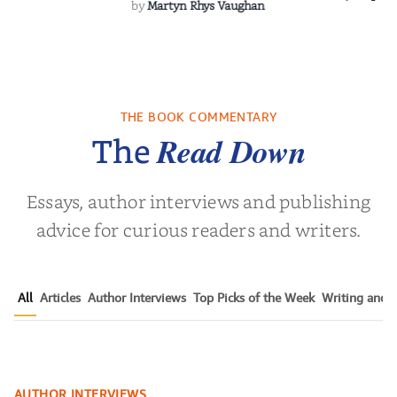
by
Martyn Rhys Vaughan
THE BOOK COMMENTARY
Read Down
The
Essays, author interviews and publishing
advice for curious readers and writers.
All
Articles
Author Interviews
Top Picks of the Week
Writing and P
Author Sanjay Sabnani Talks
AUTHOR INTERVIEWS