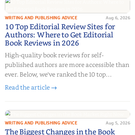
WRITING AND PUBLISHING ADVICE
Aug 6, 2026
10 Top Editorial Review Sites for
10 Top Editorial Review Sites for
Authors: Where to Get Editorial
Authors: Where to Get Editorial
Book Reviews in 2026
Book Reviews in 2026
High-quality book reviews for self-
published authors are more accessible than
ever. Below, we've ranked the 10 top
editorial review sites for authors—
Read the article →
platforms that combine credibility, reach,
and genuine value—to help you choose the
right partner for your boo...
WRITING AND PUBLISHING ADVICE
Aug 5, 2026
The Biggest Changes in the Book
The Biggest Changes in the Book
Market Right Now