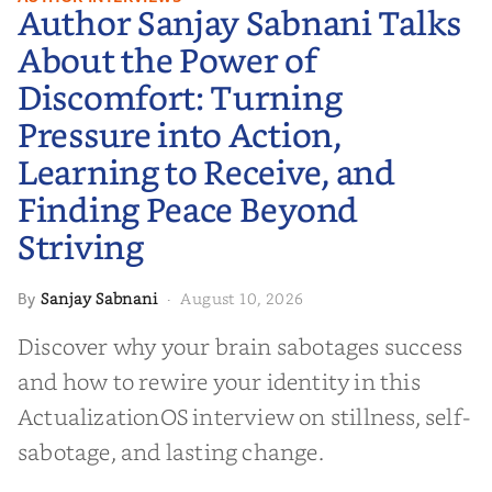
Author Sanjay Sabnani Talks
About the Power of Discomfort:
Turning Pressure into Action,
About the Power of
Learning to Receive, and Finding
Discomfort: Turning
Peace Beyond Striving
Pressure into Action,
Learning to Receive, and
Finding Peace Beyond
Striving
Sanjay Sabnani
August 10, 2026
By
·
Discover why your brain sabotages success
and how to rewire your identity in this
ActualizationOS interview on stillness, self-
sabotage, and lasting change.