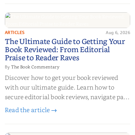
ARTICLES
Aug 6, 2026
The Ultimate Guide to Getting
The Ultimate Guide to Getting Your
Your Book Reviewed: From
Book Reviewed: From Editorial
Editorial Praise to Reader Raves
Praise to Reader Raves
The Book Commentary
By
Discover how to get your book reviewed
with our ultimate guide. Learn how to
secure editorial book reviews, navigate paid
book reviews, and leverage book reviews for
Read the article →
authors to boost sales!