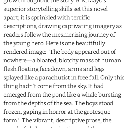
grow throughout the story. B. K. Mayo's
superior storytelling skills set this novel
apart; it is sprinkled with terrific
descriptions, drawing captivating imagery as
readers follow the mesmerizing journey of
the young hero. Here is one beautifully
rendered image: ''The body appeared out of
nowhere—a bloated, blotchy mass of human
flesh floating facedown, arms and legs
splayed like a parachutist in free fall. Only this
thing hadn’t come from the sky. It had
emerged from the pond like a whale bursting
from the depths of the sea. The boys stood
frozen, gaping in horror at the grotesque
form.'' The vibrant, descriptive prose, the