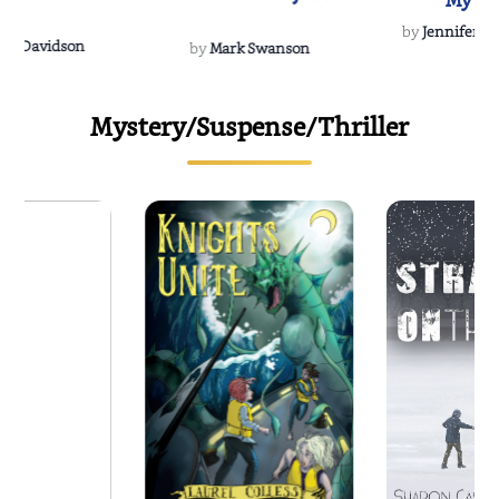
My Do
Soulmate
by
Jennifer Hu
Rescue
Dee Davidson
by
Mark Swanson
Mystery/Suspense/Thriller