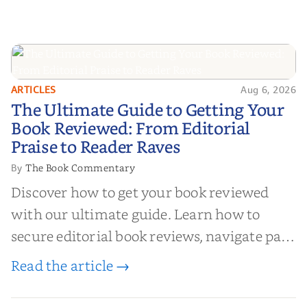
ARTICLES
Aug 6, 2026
The Ultimate Guide to Getting
The Ultimate Guide to Getting Your
Your Book Reviewed: From
Book Reviewed: From Editorial
Editorial Praise to Reader Raves
Praise to Reader Raves
The Book Commentary
By
Discover how to get your book reviewed
with our ultimate guide. Learn how to
secure editorial book reviews, navigate paid
book reviews, and leverage book reviews for
Read the article →
authors to boost sales!