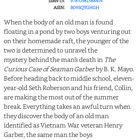
ISBN-13:
978-0981588414
ASIN:
B09SQYGHGH
When the body of an old man is found
floating in a pond by two boys venturing out
on their homemade raft, the younger of the
two is determined to unravel the
mystery behind the man’s death in
The
Curious Case of Seaman Garber
by B. K. Mayo.
Before heading back to middle school, eleven-
year-old Seth Roberson and his friend, Collin,
are making the most out of the summer
break. Everything takes an awful turn when
they discover the body of an old man
identified as Vietnam War veteran Henry
Garber, the same man the boys