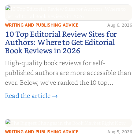
WRITING AND PUBLISHING ADVICE
Aug 6, 2026
10 Top Editorial Review Sites for
10 Top Editorial Review Sites for
Authors: Where to Get Editorial
Authors: Where to Get Editorial
Book Reviews in 2026
Book Reviews in 2026
High-quality book reviews for self-
published authors are more accessible than
ever. Below, we've ranked the 10 top
editorial review sites for authors—
Read the article →
platforms that combine credibility, reach,
and genuine value—to help you choose the
right partner for your boo...
WRITING AND PUBLISHING ADVICE
Aug 5, 2026
The Biggest Changes in the Book