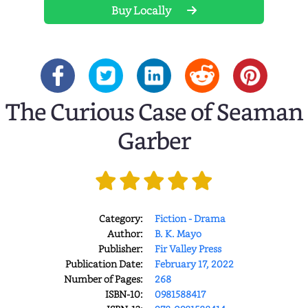
Buy Locally
The Curious Case of Seaman
Garber
Category:
Fiction - Drama
Author:
B. K. Mayo
Publisher:
Fir Valley Press
Publication Date:
February 17, 2022
Number of Pages:
268
ISBN-10:
0981588417