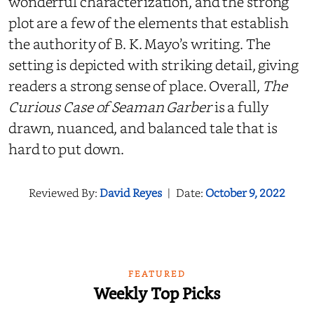
wonderful characterization, and the strong
plot are a few of the elements that establish
the authority of B. K. Mayo’s writing. The
setting is depicted with striking detail, giving
readers a strong sense of place. Overall,
The
Curious Case of Seaman Garber
is a fully
drawn, nuanced, and balanced tale that is
hard to put down.
Reviewed By:
David Reyes
|
Date:
October 9, 2022
FEATURED
Weekly Top Picks