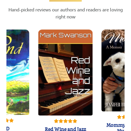
Hand-picked reviews our authors and readers are loving
right now
Mommy's 
IND
Red Wine and Jazz