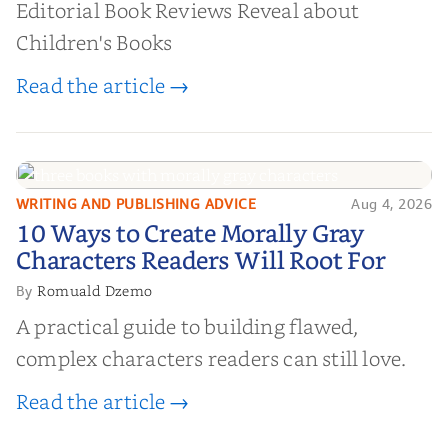
Editorial Book Reviews Reveal about
Children's Books
Read the article →
WRITING AND PUBLISHING ADVICE
Aug 4, 2026
10 Ways to Create Morally Gray
10 Ways to Create Morally Gray
Characters Readers Will Root For
Characters Readers Will Root For
Romuald Dzemo
By
A practical guide to building flawed,
complex characters readers can still love.
Read the article →