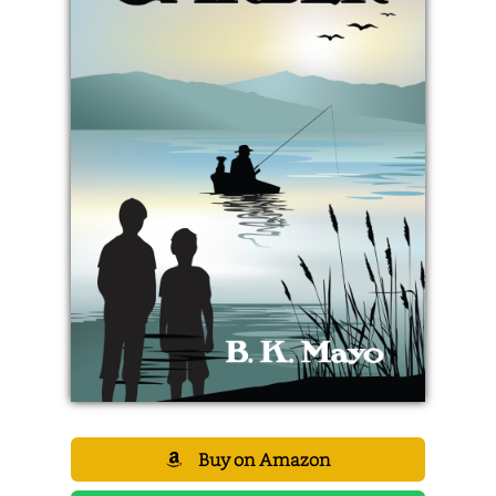
Buy on Amazon