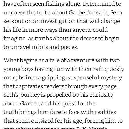
have often seen fishing alone. Determined to
uncover the truth about Garber's death, Seth
sets out on an investigation that will change
his life in more ways than anyone could
imagine, as truths about the deceased begin
to unravel in bits and pieces.
What begins as a tale of adventure with two
young boys having fun with their raft quickly
morphs into a gripping, suspenseful mystery
that captivates readers through every page.
Seth’s journey is propelled by his curiosity
about Garber, and his quest for the
truth brings him face to face with realities
that seem outsized for his age, forcing him to