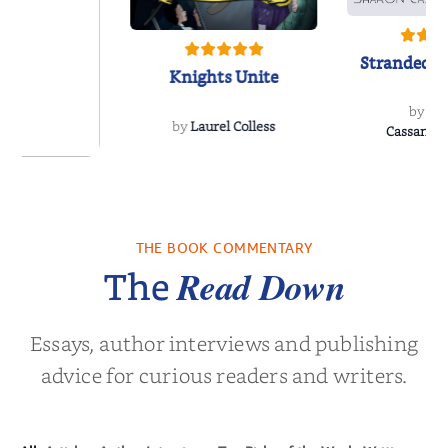
Stranded o
Knights Unite
by
Sh
by
Laurel Colless
CassanoLo
 Breath
THE BOOK COMMENTARY
olas Sparks
Read Down
The
Essays, author interviews and publishing
advice for curious readers and writers.