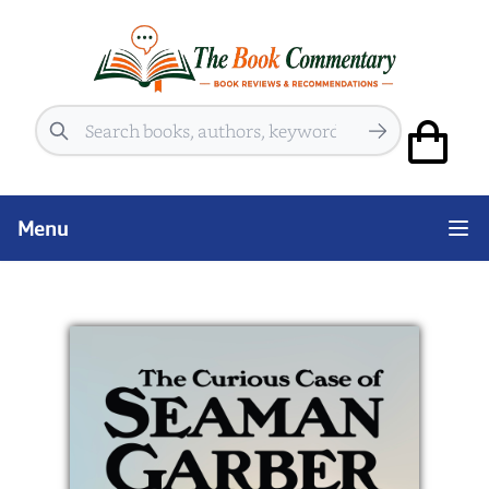
Search
Menu