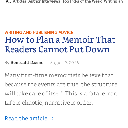
All
Articles
Author Interviews
Top Picks of the Week
Writing and P
How to Plan a Memoir That
WRITING AND PUBLISHING ADVICE
How to Plan a Memoir That
Readers Cannot Put Down
Readers Cannot Put Down
Romuald Dzemo
August 7, 2026
By
·
Many first-time memoirists believe that
because the events are true, the structure
will take care of itself. This is a fatal error.
Life is chaotic; narrative is order.
Read the article →