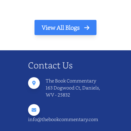
View All Blogs
Contact Us
The Book Commentary
163 Dogwood Ct, Daniels,
WV - 25832
info@thebookcommentary.com