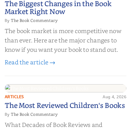
The Biggest Changes in the Book
Market Right Now
Market Right Now
The Book Commentary
By
The book market is more competitive now
than ever. Here are the major changes to
know if you want your book to stand out.
Read the article →
ARTICLES
Aug 4, 2026
The Most Reviewed Children's
The Most Reviewed Children's Books
Books
The Book Commentary
By
What Decades of Book Reviews and